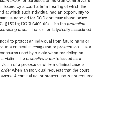
court order
for purposes of the Gun Control Act of
 issued by a court after a hearing of which the
and at which such individual had an opportunity to
nition is adopted for DOD domestic abuse policy
C. §1561a; DODI 6400.06). Like the
protection
estraining order.
The former is typically associated
nded to protect an individual from future harm or
ed to a criminal investigation or prosecution. It is a
 measures used by a state when restricting an
o a victim. The
protective order
is issued as a
 a victim or a prosecutor while a criminal case is
g order
when an individual requests that the court
viors. A criminal act or prosecution is not required