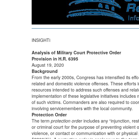
INSIGHTi
Analysis of Military Court Protective Order
Provision in H.R. 6395
August 19, 2020
Background
From the early 2000s, Congress has intensified its effo
related and domestic violence offenses. These efforts 
resources intended to address such offenses and rel
implementation of these legislative initiatives includes
of such victims. Commanders are also required to coor
involving servicemembers with the local community.
Protection Order
The term
protection order
includes any “injunction, rest
or criminal court for the purpose of preventing violent
violence, or contact or communication with or physical p