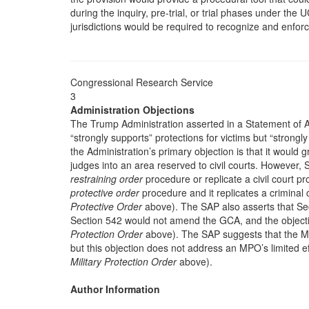
during the inquiry, pre-trial, or trial phases under the UCM
jurisdictions would be required to recognize and enfo
Congressional Research Service
3
Administration Objections
The Trump Administration asserted in a Statement of Ad
“strongly supports” protections for victims but “strongl
the Administration’s primary objection is that it would g
judges into an area reserved to civil courts. However, S
restraining order
procedure or replicate a civil court pr
protective order
procedure and it replicates a criminal
Protective Order
above). The SAP also asserts that Se
Section 542 would not amend the GCA, and the objectio
Protection Order
above). The SAP suggests that the M
but this objection does not address an MPO’s limited eff
Military Protection Order
above).
Author Information