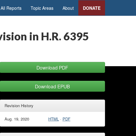
All Reports
Topic Areas
About
DONATE
ision in H.R. 6395
Download PDF
Download EPUB
Revision History
Aug. 19, 2020
HTML
·
PDF