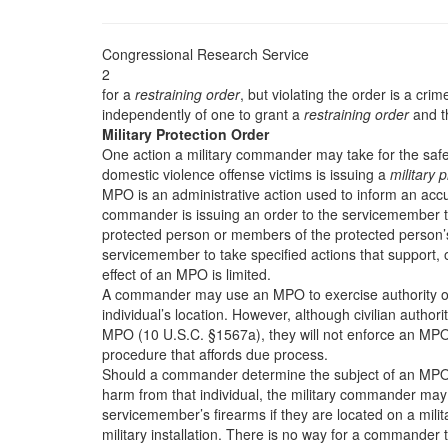
Congressional Research Service
2
for a
restraining order
, but violating the order is a cri
independently of one to grant a
restraining order
and t
Military Protection Order
One action a military commander may take for the safe
domestic violence offense victims is issuing a
military 
MPO is an administrative action used to inform an ac
commander is issuing an order to the servicemember th
protected person or members of the protected person’s
servicemember to take specified actions that support, or
effect of an MPO is limited.
A commander may use an MPO to exercise authority o
individual’s location. However, although civilian author
MPO (10 U.S.C. §1567a), they will not enforce an MPO b
procedure that affords due process.
Should a commander determine the subject of an MPO is 
harm from that individual, the military commander may
servicemember’s firearms if they are located on a milita
military installation. There is no way for a commande