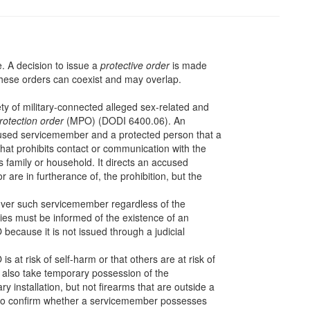
me. A decision to issue a
protective order
is made
hese orders can coexist and may overlap.
ty of military-connected alleged sex-related and
protection order
(MPO) (DODI 6400.06). An
cused servicemember and a protected person that a
at prohibits contact or communication with the
 family or household. It directs an accused
 are in furtherance of, the prohibition, but the
ver such servicemember regardless of the
ities must be informed of the existence of an
ecause it is not issued through a judicial
at risk of self-harm or that others are at risk of
 also take temporary possession of the
ry installation, but not firearms that are outside a
r to confirm whether a servicemember possesses