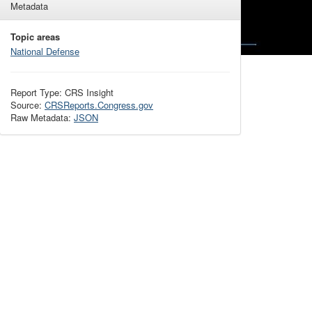
Metadata
Topic areas
National Defense
Report Type: CRS Insight
Source:
CRSReports.Congress.gov
Raw Metadata:
JSON