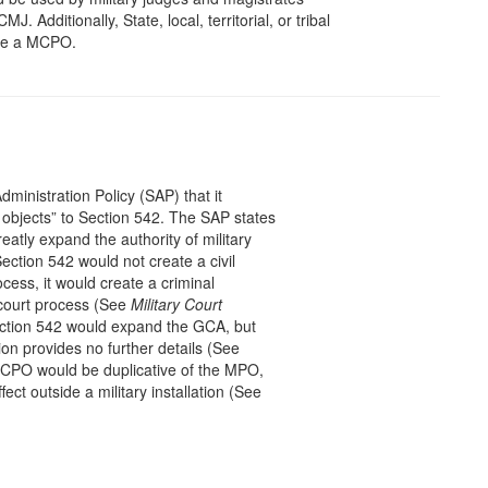
J. Additionally, State, local, territorial, or tribal
rce a MCPO.
ministration Policy (SAP) that it
y objects” to Section 542. The SAP states
reatly expand the authority of military
ection 542 would not create a civil
ocess, it would create a criminal
 court process (See
Military Court
ction 542 would expand the GCA, but
n provides no further details (See
CPO would be duplicative of the MPO,
ect outside a military installation (See