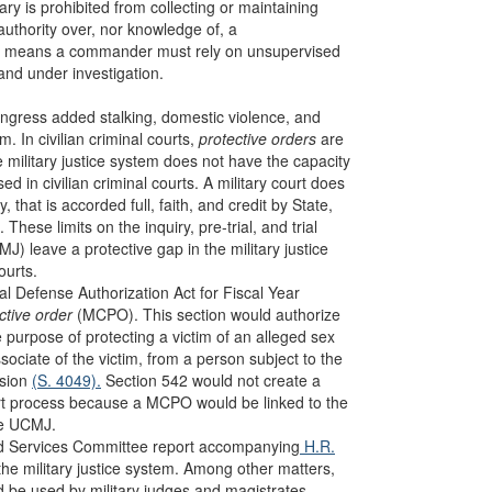
tary is prohibited from collecting or maintaining
authority over, nor knowledge of, a
tion means a commander must rely on unsupervised
and under investigation.
 Congress added stalking, domestic violence, and
m. In civilian criminal courts,
protective orders
are
military justice system does not have the capacity
ed in civilian criminal courts. A military court does
, that is accorded full, faith, and credit by State,
. These limits on the inquiry, pre-trial, and trial
) leave a protective gap in the military justice
ourts.
l Defense Authorization Act for Fiscal Year
ective order
(MCPO). This section would authorize
 purpose of protecting a victim of an alleged sex
ociate of the victim, from a person subject to the
ision
(S. 4049).
Section 542 would not create a
court process because a MCPO would be linked to the
he UCMJ.
ed Services Committee report accompanying
H.R.
n the military justice system. Among other matters,
ld be used by military judges and magistrates