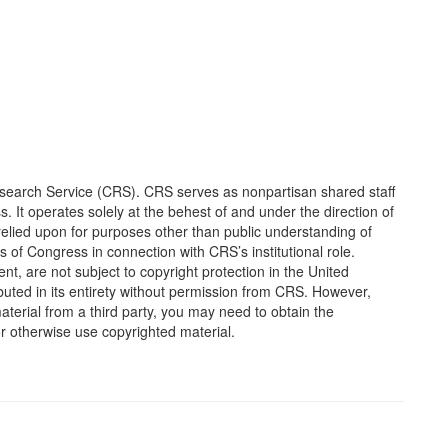
earch Service (CRS). CRS serves as nonpartisan shared staff
It operates solely at the behest of and under the direction of
elied upon for purposes other than public understanding of
of Congress in connection with CRS’s institutional role.
, are not subject to copyright protection in the United
ted in its entirety without permission from CRS. However,
erial from a third party, you may need to obtain the
or otherwise use copyrighted material.