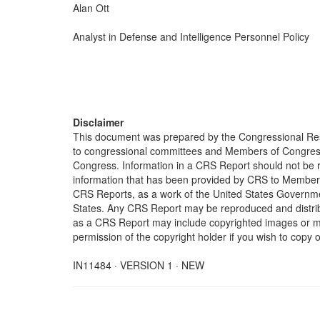
Alan Ott
Analyst in Defense and Intelligence Personnel Policy
Disclaimer
This document was prepared by the Congressional Res
to congressional committees and Members of Congress. 
Congress. Information in a CRS Report should not be r
information that has been provided by CRS to Members 
CRS Reports, as a work of the United States Government
States. Any CRS Report may be reproduced and distribu
as a CRS Report may include copyrighted images or mat
permission of the copyright holder if you wish to copy 
IN11484 · VERSION 1 · NEW