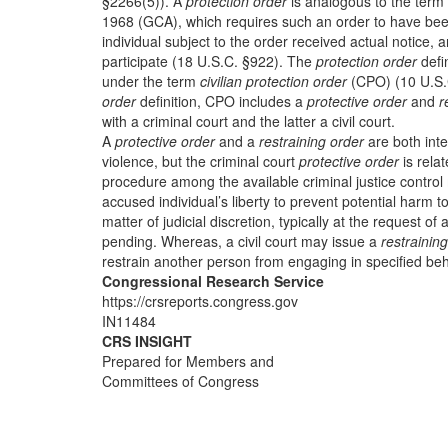
§2266(5)). A
protection order
is analogous to the term
1968 (GCA), which requires such an order to have been
individual subject to the order received actual notice, 
participate (18 U.S.C. §922). The
protection order
defi
under the term
civilian protection order
(CPO) (10 U.S.
order
definition, CPO includes a
protective order
and
r
with a criminal court and the latter a civil court.
A
protective order
and a
restraining order
are both inte
violence, but the criminal court
protective order
is relat
procedure among the available criminal justice control
accused individual’s liberty to prevent potential harm t
matter of judicial discretion, typically at the request of
pending. Whereas, a civil court may issue a
restrainin
restrain another person from engaging in specified beha
Congressional Research Service
https://crsreports.congress.gov
IN11484
CRS INSIGHT
Prepared for Members and
Committees of Congress