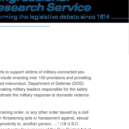
rts to support victims of military-connected sex-
include enacting over 100 provisions and providing
ated misconduct. Department of Defense (DOD)
 making military leaders responsible for the safety
dinate the military response to domestic violence
raining order, or any other order issued by a civil
 or threatening acts or harassment against, sexual
roximity to, another person, ....” (18 U.S.C.