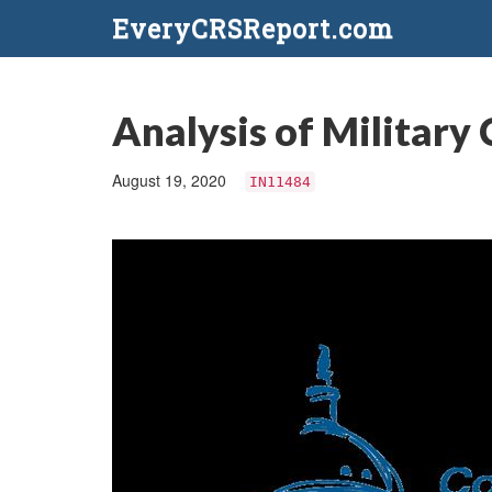
EveryCRSReport.com
Analysis of Military 
August 19, 2020
IN11484