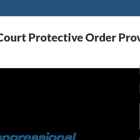
Court Protective Order Prov