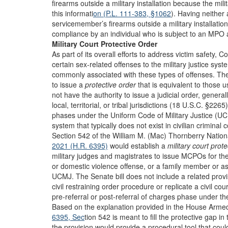
firearms outside a military installation because the mili
this informati
on (P.L. 111-383, §1062
). Having neither 
servicemember’s firearms outside a military installa
compliance by an individual who is subject to an MPO 
Military Court Protective Order
As part of its overall efforts to address victim safety,
certain sex-related offenses to the military justice syste
commonly associated with these types of offenses. The 
to issue a
protective order
that is equivalent to those us
not have the authority to issue a judicial order, generally
local, territorial, or tribal jurisdictions (18 U.S.C. §2265)
phases under the Uniform Code of Military Justice (UCMJ
system that typically does not exist in civilian criminal c
Section 542 of the William M. (Mac) Thornberry Nationa
2021 (H.R. 6395)
would establish a
military court prot
military judges and magistrates to issue MCPOs for the
or domestic violence offense, or a family member or ass
UCMJ. The Senate bill does not include a related prov
civil restraining order procedure or replicate a civil 
pre-referral or post-referral of charges phase under t
Based on the explanation provided in the House Arm
6395, Sec
tion 542 is meant to fill the protective gap i
the provision would provide a procedural tool that cou