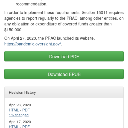
recommendation.
In order to implement these requirements, Section 15011 requires
agencies to report regularly to the PRAC, among other entities, on
any obligation or expenditure of covered funds greater than
$150,000.
On April 27, 2020, the PRAC launched its website,
https://pandemic.oversight.gov/
.
Download PDF
Download EPUB
Revision History
Apr. 28, 2020
HTML
·
PDF
1% changed
Apr. 17, 2020
HTML
·
PDF