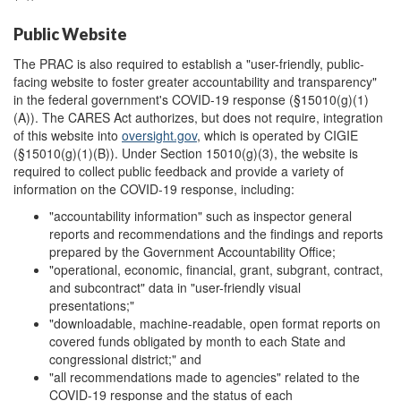
Public Website
The PRAC is also required to establish a "user-friendly, public-
facing website to foster greater accountability and transparency"
in the federal government's COVID-19 response (§15010(g)(1)
(A)). The CARES Act authorizes, but does not require, integration
of this website into
oversight.gov
, which is operated by CIGIE
(§15010(g)(1)(B)). Under Section 15010(g)(3), the website is
required to collect public feedback and provide a variety of
information on the COVID-19 response, including:
"accountability information" such as inspector general
reports and recommendations and the findings and reports
prepared by the Government Accountability Office;
"operational, economic, financial, grant, subgrant, contract,
and subcontract" data in "user-friendly visual
presentations;"
"downloadable, machine-readable, open format reports on
covered funds obligated by month to each State and
congressional district;" and
"all recommendations made to agencies" related to the
COVID-19 response and the status of each