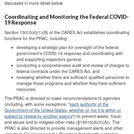
discussed in more detail below.
Coordinating and Monitoring the Federal COVID-
19 Response
Section 15010(d)(1)(B) of the CARES Act establishes coordinating
functions for the PRAC, including:
developing a strategic plan for oversight of the federal
government's COVID-19 response and coordinating with
and supporting inspectors general,
conducting a comprehensive audit and review of charges to
federal contracts under the CARES Act, and
reviewing whether there are sufficient qualified personnel to
manage those programs and whether they have sufficient
resources.
The PRAC is directed to make recommendations to agencies
(including, with some exceptions, "
each authority of the
Government of the United States, whether or not it is within or
subject to review by another agency
") to prevent waste, fraud,
and abuse and to mitigate other risks (§15010(d)(3)(A)). The
PRAC is also directed to provide management alerts and other