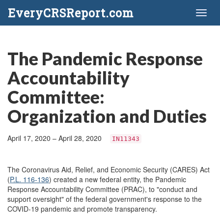
EveryCRSReport.com
Toggl
naviga
The Pandemic Response
Accountability
Committee:
Organization and Duties
April 17, 2020 – April 28, 2020
IN11343
The Coronavirus Aid, Relief, and Economic Security (CARES) Act
(
P.L. 116-136
) created a new federal entity, the Pandemic
Response Accountability Committee (PRAC), to "conduct and
support oversight" of the federal government's response to the
COVID-19 pandemic and promote transparency.