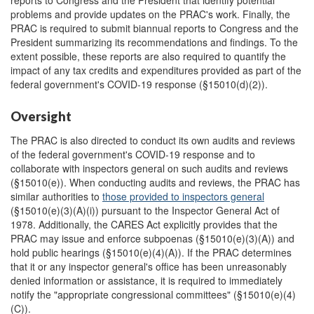
reports to Congress and the President that identify potential
problems and provide updates on the PRAC's work. Finally, the
PRAC is required to submit biannual reports to Congress and the
President summarizing its recommendations and findings. To the
extent possible, these reports are also required to quantify the
impact of any tax credits and expenditures provided as part of the
federal government's COVID-19 response (§15010(d)(2)).
Oversight
The PRAC is also directed to conduct its own audits and reviews
of the federal government's COVID-19 response and to
collaborate with inspectors general on such audits and reviews
(§15010(e)). When conducting audits and reviews, the PRAC has
similar authorities to
those provided to inspectors general
(§15010(e)(3)(A)(i)) pursuant to the Inspector General Act of
1978. Additionally, the CARES Act explicitly provides that the
PRAC may issue and enforce subpoenas (§15010(e)(3)(A)) and
hold public hearings (§15010(e)(4)(A)). If the PRAC determines
that it or any inspector general's office has been unreasonably
denied information or assistance, it is required to immediately
notify the "appropriate congressional committees" (§15010(e)(4)
(C)).