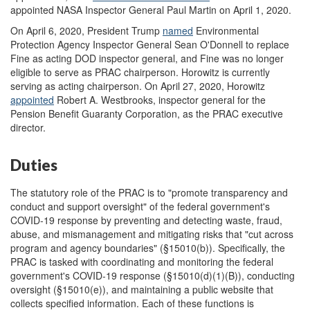
appointed NASA Inspector General Paul Martin on April 1, 2020.
On April 6, 2020, President Trump
named
Environmental
Protection Agency Inspector General Sean O'Donnell to replace
Fine as acting DOD inspector general, and Fine was no longer
eligible to serve as PRAC chairperson. Horowitz is currently
serving as acting chairperson. On April 27, 2020, Horowitz
appointed
Robert A. Westbrooks, inspector general for the
Pension Benefit Guaranty Corporation, as the PRAC executive
director
.
Duties
The statutory role of the PRAC is to "promote transparency and
conduct and support oversight" of the federal government's
COVID-19 response by preventing and detecting waste, fraud,
abuse, and mismanagement and mitigating risks that "cut across
program and agency boundaries" (§15010(b)). Specifically, the
PRAC is tasked with coordinating and monitoring the federal
government's COVID-19 response (§15010(d)(1)(B)), conducting
oversight (§15010(e)), and maintaining a public website that
collects specified information. Each of these functions is