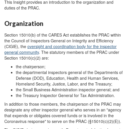
This Insight provides an introduction to the organization and
duties of the PRAC.
Organization
Section 15010(b) of the CARES Act establishes the PRAC within
the Council of Inspectors General on Integrity and Efficiency
(CIGIE), the
oversight and coordination body for the inspector
general community
. The statutory members of the PRAC under
Section 15010(c)(2) are:
the chairperson;
the departmental inspectors general of the Departments of
Defense (DOD), Education, Health and Human Services,
Homeland Security, Justice, Labor, and the Treasury;
the Small Business Administration inspector general; and
the Treasury Inspector General for Tax Administration.
In addition to those members, the chairperson of the PRAC may
designate any other inspector general who serves in an "agency
that expends or obligates covered funds or is involved in the
Coronavirus response" to serve on the PRAC (§15010(c)(2)(E)).