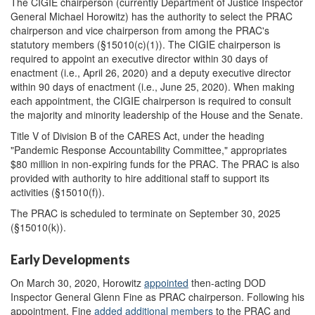
The CIGIE chairperson (currently Department of Justice Inspector
General Michael Horowitz) has the authority to select the PRAC
chairperson and vice chairperson from among the PRAC's
statutory members (§15010(c)(1)). The CIGIE chairperson is
required to appoint an executive director within 30 days of
enactment (i.e., April 26, 2020) and a deputy executive director
within 90 days of enactment (i.e., June 25, 2020). When making
each appointment, the CIGIE chairperson is required to consult
the majority and minority leadership of the House and the Senate.
Title V of Division B of the CARES Act, under the heading
"Pandemic Response Accountability Committee," appropriates
$80 million in non-expiring funds for the PRAC. The PRAC is also
provided with authority to hire additional staff to support its
activities (§15010(f)).
The PRAC is scheduled to terminate on September 30, 2025
(§15010(k)).
Early Developments
On March 30, 2020, Horowitz
appointed
then-acting DOD
Inspector General Glenn Fine as PRAC chairperson. Following his
appointment, Fine
added additional members
to the PRAC and