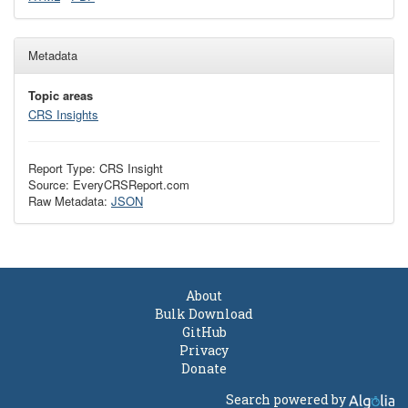
Metadata
Topic areas
CRS Insights
Report Type: CRS Insight
Source: EveryCRSReport.com
Raw Metadata:
JSON
About
Bulk Download
GitHub
Privacy
Donate
Search powered by