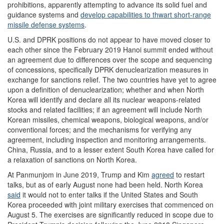
prohibitions, apparently attempting to advance its solid fuel and
guidance systems and
develop capabilities to thwart short-range
missile defense systems
.
U.S. and DPRK positions do not appear to have moved closer to
each other since the February 2019 Hanoi summit ended without
an agreement due to differences over the scope and sequencing
of concessions, specifically DPRK denuclearization measures in
exchange for sanctions relief. The two countries have yet to agree
upon a definition of denuclearization; whether and when North
Korea will identify and declare all its nuclear weapons-related
stocks and related facilities; if an agreement will include North
Korean missiles, chemical weapons, biological weapons, and/or
conventional forces; and the mechanisms for verifying any
agreement, including inspection and monitoring arrangements.
China, Russia, and to a lesser extent South Korea have called for
a relaxation of sanctions on North Korea.
At Panmunjom in June 2019, Trump and Kim
agreed
to restart
talks, but as of early August none had been held. North Korea
said
it would not to enter talks if the United States and South
Korea proceeded with joint military exercises that commenced on
August 5. The exercises are significantly reduced in scope due to