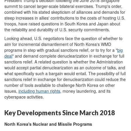
President Trump's decision following the June 2018 Singapore
summit to cancel larger-scale bilateral exercises. Trump's order,
combined with his stated skepticism of alliances and demands for
steep increases in allies' contributions to the costs of hosting U.S.
troops, have raised questions in South Korea and Japan about
the reliability and durability of U.S. security commitments.
Looking ahead, U.S. negotiators face the question of whether to
aim for incremental dismantlement of North Korea's WMD
programs in step with gradual sanctions relief, or to try for a "
big
deal
" and demand complete denuclearization in exchange for full
sanctions relief. A related question is whether the Administration
would accept partial denuclearization as an outcome of talks, and
what specifically such a bargain would entail. The possibility of full
sanctions relief in exchange for denuclearization could reduce the
number of tools available to challenge North Korea on other
issues,
including
human rights
, money laundering, and its
cyberspace activities.
Key Developments Since March 2018
North Korea's Nuclear and Missile Programs