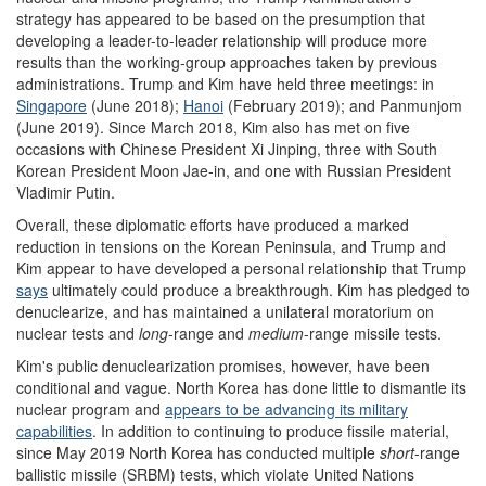
strategy has appeared to be based on the presumption that
developing a leader-to-leader relationship will produce more
results than the working-group approaches taken by previous
administrations. Trump and Kim have held three meetings: in
Singapore
(June 2018);
Hanoi
(February 2019); and Panmunjom
(June 2019). Since March 2018, Kim also has met on five
occasions with Chinese President Xi Jinping, three with South
Korean President Moon Jae-in, and one with Russian President
Vladimir Putin.
Overall, these diplomatic efforts have produced a marked
reduction in tensions on the Korean Peninsula, and Trump and
Kim appear to have developed a personal relationship that Trump
says
ultimately could produce a breakthrough. Kim has pledged to
denuclearize, and has maintained a unilateral moratorium on
nuclear tests and
long
-range and
medium
-range missile tests.
Kim's public denuclearization promises, however, have been
conditional and vague. North Korea has done little to dismantle its
nuclear program and
appears to be advancing its military
capabilities
. In addition to continuing to produce fissile material,
since May 2019 North Korea has conducted multiple
short
-range
ballistic missile (SRBM) tests, which violate United Nations