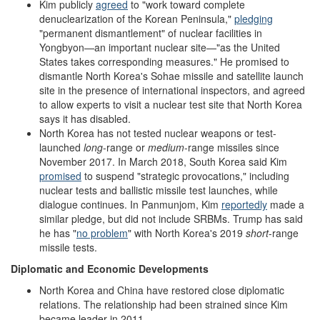
Kim publicly
agreed
to "work toward complete
denuclearization of the Korean Peninsula,"
pledging
"permanent dismantlement" of nuclear facilities in
Yongbyon—an important nuclear site—"as the United
States takes corresponding measures." He promised to
dismantle North Korea's Sohae missile and satellite launch
site in the presence of international inspectors, and agreed
to allow experts to visit a nuclear test site that North Korea
says it has disabled.
North Korea has not tested nuclear weapons or test-
launched
long
-range or
medium
-range missiles since
November 2017. In March 2018, South Korea said Kim
promised
to suspend "strategic provocations," including
nuclear tests and ballistic missile test launches, while
dialogue continues. In Panmunjom, Kim
reportedly
made a
similar pledge, but did not include SRBMs. Trump has said
he has "
no problem
" with North Korea's 2019
short
-range
missile tests.
Diplomatic and Economic Developments
North Korea and China have restored close diplomatic
relations. The relationship had been strained since Kim
became leader in 2011.