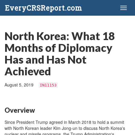
EveryCRSReport.com
Toggl
naviga
North Korea: What 18
Months of Diplomacy
Has and Has Not
Achieved
August 5, 2019
IN11153
Overview
Since President Trump agreed in March 2018 to hold a summit
with North Korean leader Kim Jong-un to discuss North Korea's
nuclear and missile programs, the Trump Administration's