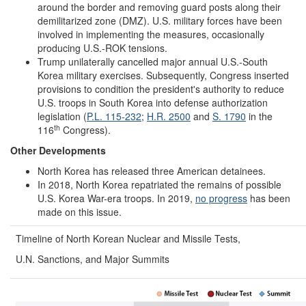
around the border and removing guard posts along their
demilitarized zone (DMZ). U.S. military forces have been
involved in implementing the measures, occasionally
producing U.S.-ROK tensions.
Trump unilaterally cancelled major annual U.S.-South
Korea military exercises. Subsequently, Congress inserted
provisions to condition the president's authority to reduce
U.S. troops in South Korea into defense authorization
legislation (
P.L. 115-232
;
H.R. 2500
and
S. 1790
in the
th
116
Congress).
Other
Developments
North Korea has released three American detainees.
In 2018, North Korea repatriated the remains of possible
U.S. Korea War-era troops. In 2019,
no progress
has been
made on this issue.
Timeline of North Korean Nuclear and Missile Tests,
U.N. Sanctions, and Major Summits