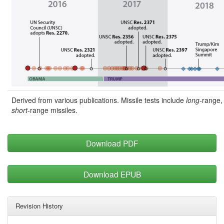
Derived from various publications. Missile tests include
long
-range
short
-range missiles.
Download PDF
Download EPUB
Revision History