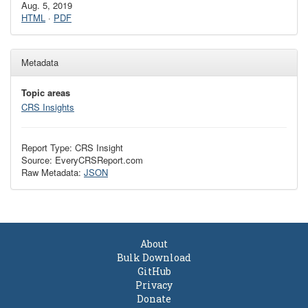
Aug. 5, 2019
HTML
·
PDF
Metadata
Topic areas
CRS Insights
Report Type: CRS Insight
Source: EveryCRSReport.com
Raw Metadata:
JSON
About
Bulk Download
GitHub
Privacy
Donate