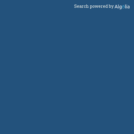
Search powered by