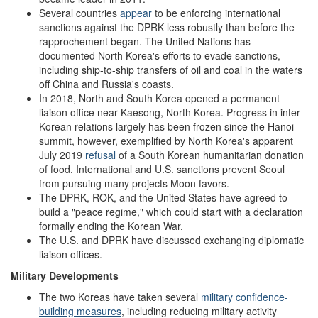
Several countries
appear
to be enforcing international
sanctions against the DPRK less robustly than before the
rapprochement began. The United Nations has
documented North Korea's efforts to evade sanctions,
including ship-to-ship transfers of oil and coal in the waters
off China and Russia's coasts.
In 2018, North and South Korea opened a permanent
liaison office near Kaesong, North Korea. Progress in inter-
Korean relations largely has been frozen since the Hanoi
summit, however, exemplified by North Korea's apparent
July 2019
refusal
of a South Korean humanitarian donation
of food. International and U.S. sanctions prevent Seoul
from pursuing many projects Moon favors.
The DPRK, ROK, and the United States have agreed to
build a "peace regime," which could start with a declaration
formally ending the Korean War.
The U.S. and DPRK have discussed exchanging diplomatic
liaison offices.
Military Developments
The two Koreas have taken several
military confidence-
building measures
, including reducing military activity