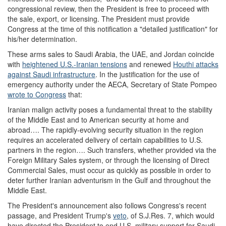
congressional review, then the President is free to proceed with
the sale, export, or licensing. The President must provide
Congress at the time of this notification a "detailed justification" for
his/her determination.
These arms sales to Saudi Arabia, the UAE, and Jordan coincide
with
heightened U.S.-Iranian tensions
and renewed
Houthi attacks
against Saudi infrastructure
.
In the justification for the use of
emergency authority under the AECA
, Secretary of State Pompeo
wrote to Congress
that:
Iranian malign activity poses a fundamental threat to the stability
of the Middle East and to American security at home and
abroad…. The rapidly-evolving security situation in the region
requires an accelerated delivery of certain capabilities to U.S.
partners in the region…. Such transfers, whether provided via the
Foreign Military Sales system, or through the licensing of Direct
Commercial Sales, must occur as quickly as possible in order to
deter further Iranian adventurism in the Gulf and throughout the
Middle East.
The President's announcement also follows Congress's recent
passage, and President Trump's
veto
, of S.J.Res. 7, which would
have directed the President to end U.S. military support for Saudi