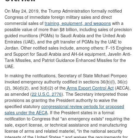
On May 24, 2019, the Trump Administration formally notified
Congress of immediate foreign military sales and direct
commercial sales of
training
, equipment,
and weapons
with a
possible value of more than $8 billion, including sales of precision
guided munitions (PGMs) to Saudi Arabia and the United Arab
Emirates (UAE), and the gift transfer of PGMs by the UAE to
Jordan. Other notified sales include, among others: F-15 Engines
and Support for Saudi Arabia and AH-64 equipment, Javelin Anti-
Tank Missiles, and Patriot Guidance Enhanced Missiles for the
UAE.
In making the notifications, Secretary of State Michael Pompeo
invoked emergency authority codified in sections 36(b)(l), 36(c)
(2), 36(d)(2), and 3(d)(2) of the
Arms Export Control Act
(AECA),
as amended (
22
U
.
S
.
C
.
2776
). The Secretary interpreted those
provisions as granting the President authority to waive the
specified statutory
c
ongressional
review periods for proposed
sales under the AECA
. If the President states in a formal
notification to Congress that "an emergency exists" requiring the
sale, export license, or technical assistance and manufacturing
license of arms and related materiel, "in the national security
interests of the United States," and waives the requirements for