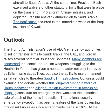
aircraft to Saudi Arabia. At the same time, President Bush
exercised waivers of other statutory limits that were in place
on the transfer of F-15 aircraft, Stinger missiles, and
depleted uranium anti-tank ammunition to Saudi Arabia.
The notification
occurred in the immediate wake of the Iraqi
invasion of Kuwait.
Outlook
The Trump Administration's use of AECA emergency authorities
to sell or transfer arms to Saudi Arabia, the UAE, and Jordan
raises several potential issues for Congress.
M
any Members are
concerned
that continued Iranian weapons smuggling to the
Houthis in Yemen has given a non-state actor not only improved
ballistic missile capabilities, but also the ability to use unmanned
aerial vehicles to threaten
Saudi oil infrastructure
. Congress could
examine and debate whether
this long-established pattern of
Houthi
behavior
and
alleged Iranian involvement in attacks on
shipping
constitute an emergency that warrants the immediate
sale of each of the items in question. The national security
emergency exception has been a feature of the laws governing
foreign military sales since amendments made in 1974. At that