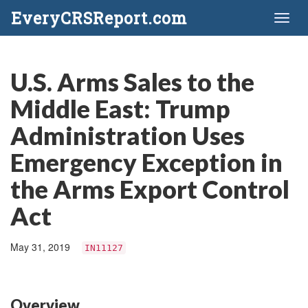
EveryCRSReport.com
Toggl
naviga
U.S. Arms Sales to the
Middle East: Trump
Administration Uses
Emergency Exception in
the Arms Export Control
Act
May 31, 2019
IN11127
Overview