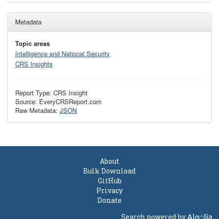
Metadata
Topic areas
Intelligence and National Security
CRS Insights
Report Type: CRS Insight
Source: EveryCRSReport.com
Raw Metadata:
JSON
About
Bulk Download
GitHub
Privacy
Donate
Search powered by