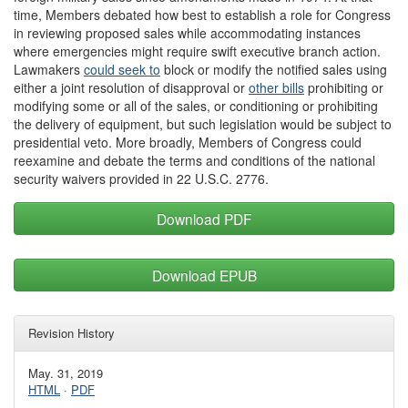
time, Members debated how best to establish a role for Congress
in reviewing proposed sales while accommodating instances
where emergencies might require swift executive branch action.
Lawmakers
could seek
to
block or modify the notified sales using
either a joint resolution of disapproval or
other bill
s
prohibiting or
modifying some or all of the sales, or conditioning or prohibiting
the delivery of equipment, but such legislation would be subject to
presidential veto. More broadly, Members of Congress could
reexamine and debate the terms and conditions of the national
security waivers provided in 22 U.S.C. 2776.
Download PDF
Download EPUB
Revision History
May. 31, 2019
HTML
·
PDF