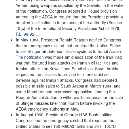
Yemen using weapons supplied by the Soviets. In the wake
of the notification, Congress adopted a House provision
amending the AECA to require that the President provide a
detailed justification in future uses of the authority (Section
19(c) of the International Security Assistance Act of 1979,
P.L. 96-92
).
In May 1984, President Ronald Reagan notified Congress
that an emergency existed that required the United States
to sell Stinger air defense missile systems to Saudi Arabia.
The notification
was made amid escalation of the Iran-Iraq
war that featured Iraqi attacks on Iranian oil facilities and
Iranian attacks on Kuwaiti and Saudi ships. Saudi Arabia
requested the missiles to provide for more rapid self-
defense against Iranian attacks. Congress had debated
possible missile sales to Saudi Arabia in March 1984, and
some Members had expressed opposition, leading the
Reagan Administration to withdraw its proposal for the sale
of Stinger missiles later that month before invoking the
AECA emergency authority in May.
In August 1990, President George H.W. Bush notified
Congress that an emergency existed that required the
United States to sell 150 M60A3 tanks and 24 F-15C/D