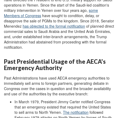
operations in Yemen. Since the start of the Saudi-led coalition's
military intervention in Yemen over four years ago,
some
Members of Congress
have sought to condition, delay, or
disapprove the sale of PGMs to the kingdom. Since 2018, Senator
Menendez
has
objected to
the formal notification
of planned direct
commercial sales to Saudi Arabia and the United Arab Emirates,
and, under established inter-branch arrangements, the Trump
Administration had abstained from proceeding with the formal
notification.
Past Presidential Usage of the AECA's
Emergency Authority
Past Administrations have used AECA emergency authorities to
immediately sell arms to foreign partners, generating debate in
Congress over the cases in question and the broader availability
and use of the authorities by the executive branch:
In March 1979, President Jimmy Carter notified Congress
that an emergency existed that required the United States
to sell arms to North Yemen.
The notification
followed
February 1979 attacks on North Yemen by forces of South