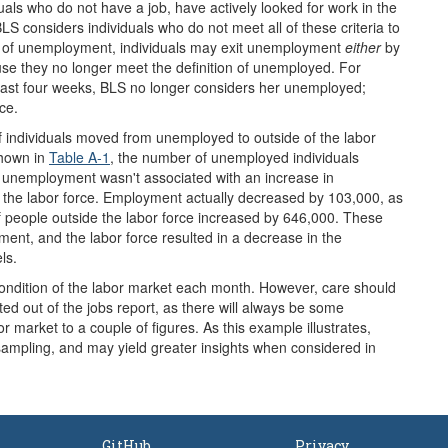
uals who do not have a job, have actively looked for work in the
LS considers individuals who do not meet all of these criteria to
ion of unemployment, individuals may exit unemployment
either
by
use they no longer meet the definition of unemployed. For
e past four weeks, BLS no longer considers her unemployed;
ce.
f individuals moved from unemployed to outside of the labor
shown in
Table A-1
, the number of unemployed individuals
n unemployment wasn't associated with an increase in
eft the labor force. Employment actually decreased by 103,000, as
people outside the labor force increased by 646,000. These
ent, and the labor force resulted in a decrease in the
ls.
condition of the labor market each month. However, care should
d out of the jobs report, as there will always be some
r market to a couple of figures. As this example illustrates,
 sampling, and may yield greater insights when considered in
GitHub
Privacy