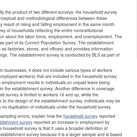
ally the product of two different surveys: the
household survey
nceptual and methodological differences between these
 result of rising and falling employment in the same month.
y of households reflecting the entire noninstitutional
ation about the labor force, employment, and unemployment. The
 part of its Current Population Survey. The establishment
as factories, stores, and offices) and provides information
gs. The establishment survey is conducted by BLS as part of
 businesses, it does not include various types of workers
employed workers) that are included in the household survey.
es employment results in individuals on unpaid leave being
in the establishment survey. Another difference in coverage
ld survey is limited to workers 16 and up, while the
e to the design of the establishment survey, individuals may be
is no duplication of individuals under the household survey.
sampling errors, explain how the
household
survey
reported
blishment survey
reported an increase in employment by
household survey is that it uses a broader definition of
stablishment survey because it is a larger sample and is based