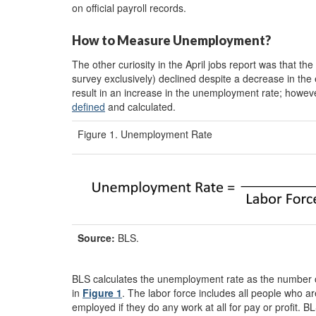
on official payroll records.
How to Measure Unemployment?
The other curiosity in the April jobs report was that 
survey exclusively) declined despite a decrease in the
result in an increase in the unemployment rate; howeve
defined
and calculated.
Figure 1. Unemployment Rate
Source:
BLS.
BLS calculates the unemployment rate as the number o
in
Figure 1
. The labor force includes all people who 
employed if they do any work at all for pay or profit. B