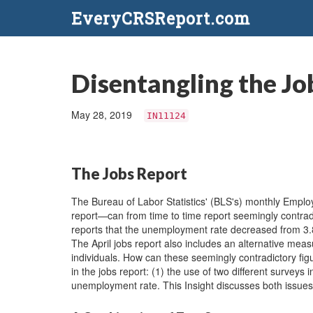
EveryCRSReport.com
Disentangling the Jo
May 28, 2019
IN11124
The Jobs Report
The Bureau of Labor Statistics' (BLS's) monthly Em
report—can from time to time report seemingly contradi
reports that the unemployment rate decreased from 3.8
The April jobs report also includes an alternative m
individuals. How can these seemingly contradictory figu
in the jobs report: (1) the use of two different surveys 
unemployment rate. This Insight discusses both issues