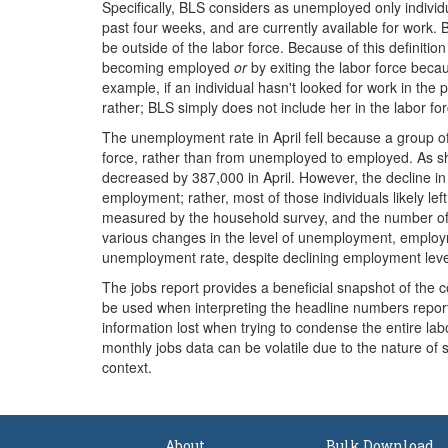
Specifically, BLS considers as unemployed only individ
past four weeks, and are currently available for work. B
be outside of the labor force. Because of this definit
becoming employed
or
by exiting the labor force beca
example, if an individual hasn't looked for work in th
rather; BLS simply does not include her in the labor for
The unemployment rate in April fell because a group o
force, rather than from unemployed to employed. As 
decreased by 387,000 in April. However, the decline i
employment; rather, most of those individuals likely l
measured by the household survey, and the number of 
various changes in the level of unemployment, employm
unemployment rate, despite declining employment leve
The jobs report provides a beneficial snapshot of the 
be used when interpreting the headline numbers reporte
information lost when trying to condense the entire labo
monthly jobs data can be volatile due to the nature of
context.
About
Bulk Download