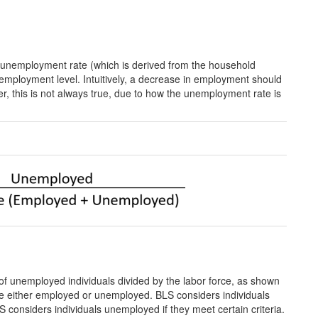
the unemployment rate (which is derived from the household
 employment level. Intuitively, a decrease in employment should
r, this is not always true, due to how the unemployment rate is
f unemployed individuals divided by the labor force, as shown
are either employed or unemployed. BLS considers individuals
LS considers individuals unemployed if they meet certain criteria.