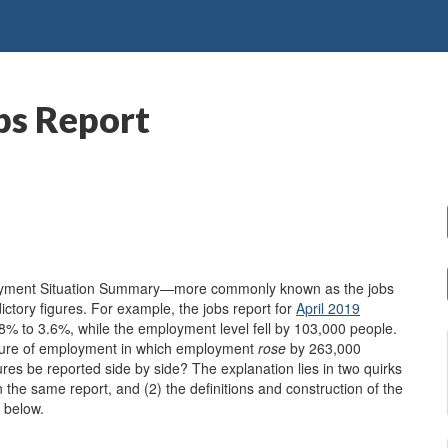
bs Report
ployment Situation Summary—more commonly known as the jobs
ctory figures. For example, the jobs report for
April 2019
% to 3.6%, while the employment level fell by 103,000 people.
easure of employment in which employment
rose
by 263,000
res be reported side by side? The explanation lies in two quirks
in the same report, and (2) the definitions and construction of the
 below.