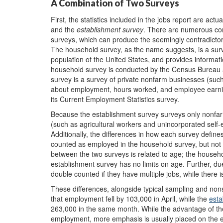
A Combination of Two Surveys
First, the statistics included in the jobs report are actu
and the
establishment
survey
. There are numerous co
surveys, which can produce the seemingly contradictory
The household survey, as the name suggests, is a surve
population of the United States, and provides inform
household survey is conducted by the Census Bureau as
survey is a survey of private nonfarm businesses (such 
about employment, hours worked, and employee earnin
its Current Employment Statistics survey.
Because the establishment survey surveys only nonfarm
(such as agricultural workers and unincorporated self-
Additionally, the differences in how each survey defin
counted as employed in the household survey, but not 
between the two surveys is related to age; the househo
establishment survey has no limits on age. Further, du
double counted if they have multiple jobs, while there 
These differences, alongside typical sampling and non
that employment fell by 103,000 in April, while the
esta
263,000 in the same month. While the advantage of the 
employment, more emphasis is usually placed on the e