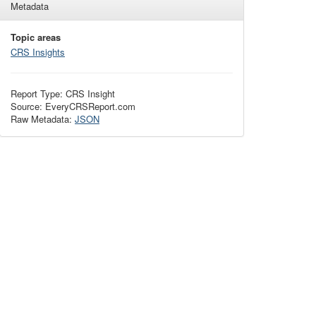
Metadata
Topic areas
CRS Insights
Report Type: CRS Insight
Source: EveryCRSReport.com
Raw Metadata:
JSON