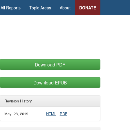
All Reports
Topic Areas
About
DONATE
Download PDF
Download EPUB
Revision History
May. 28, 2019
HTML
·
PDF