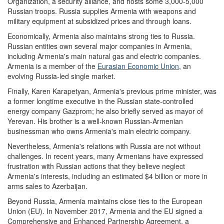
Organization, a security alliance, and hosts some 3,000-5,000
Russian troops. Russia supplies Armenia with weapons and
military equipment at subsidized prices and through loans.
Economically, Armenia also maintains strong ties to Russia.
Russian entities own several major companies in Armenia,
including Armenia's main natural gas and electric companies.
Armenia is a member of the
Eurasian Economic Union
, an
evolving Russia-led single market.
Finally, Karen Karapetyan, Armenia's previous prime minister, was
a former longtime executive in the Russian state-controlled
energy company Gazprom; he also briefly served as mayor of
Yerevan. His brother is a well-known Russian-Armenian
businessman who owns Armenia's main electric company.
Nevertheless, Armenia's relations with Russia are not without
challenges. In recent years, many Armenians have expressed
frustration with Russian actions that they believe neglect
Armenia's interests, including an estimated $4 billion or more in
arms sales to Azerbaijan.
Beyond Russia, Armenia maintains close ties to the European
Union (EU). In November 2017, Armenia and the EU signed a
Comprehensive and Enhanced Partnership Agreement, a