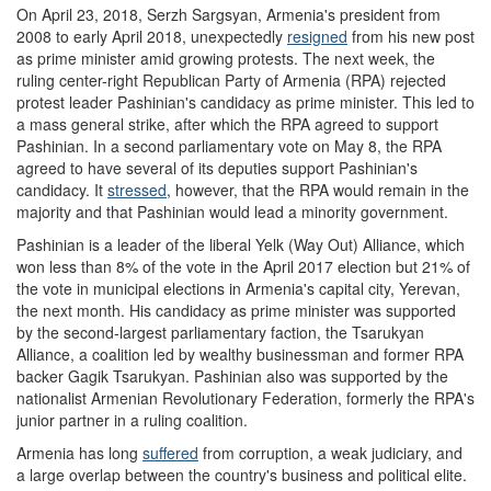
On April 23, 2018, Serzh Sargsyan, Armenia's president from
2008 to early April 2018, unexpectedly
resigned
from his new post
as prime minister amid growing protests. The next week, the
ruling center-right Republican Party of Armenia (RPA) rejected
protest leader Pashinian's candidacy as prime minister. This led to
a mass general strike, after which the RPA agreed to support
Pashinian. In a second parliamentary vote on May 8, the RPA
agreed to have several of its deputies support Pashinian's
candidacy. It
stressed
, however, that the RPA would remain in the
majority and that Pashinian would lead a minority government.
Pashinian is a leader of the liberal Yelk (Way Out) Alliance, which
won less than 8% of the vote in the April 2017 election but 21% of
the vote in municipal elections in Armenia's capital city, Yerevan,
the next month. His candidacy as prime minister was supported
by the second-largest parliamentary faction, the Tsarukyan
Alliance, a coalition led by wealthy businessman and former RPA
backer Gagik Tsarukyan. Pashinian also was supported by the
nationalist Armenian Revolutionary Federation, formerly the RPA's
junior partner in a ruling coalition.
Armenia has long
suffer
ed
from corruption, a weak judiciary, and
a large overlap between the country's business and political elite.