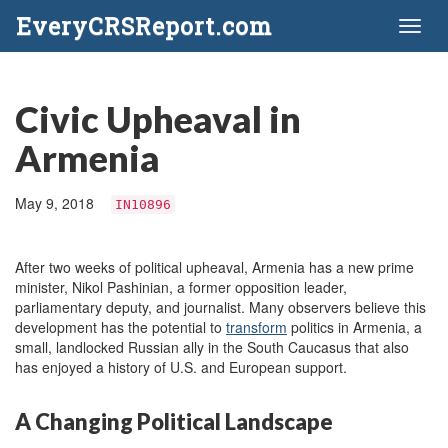
EveryCRSReport.com
Toggl
naviga
Civic Upheaval in
Armenia
May 9, 2018
IN10896
After two weeks of political upheaval, Armenia has a new prime
minister, Nikol Pashinian, a former opposition leader,
parliamentary deputy, and journalist. Many observers believe this
development has the potential to
transform
politics in Armenia, a
small, landlocked Russian ally in the South Caucasus that also
has enjoyed a history of U.S. and European support.
A Changing Political Landscape