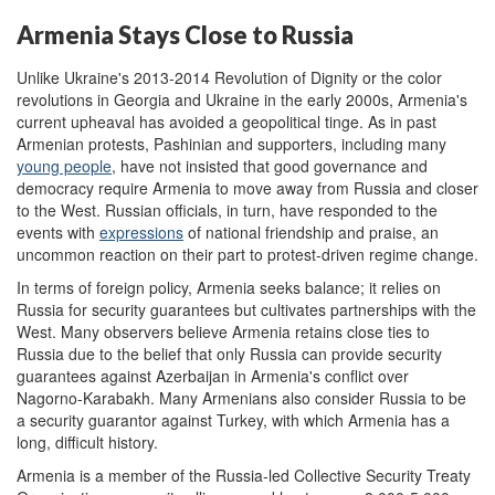
Armenia Stays Close to Russia
Unlike Ukraine's 2013-2014 Revolution of Dignity or the color
revolutions in Georgia and Ukraine in the early 2000s, Armenia's
current upheaval has avoided a geopolitical tinge. As in past
Armenian protests, Pashinian and supporters, including many
young people
, have not insisted that good governance and
democracy require Armenia to move away from Russia and closer
to the West. Russian officials, in turn, have responded to the
events with
expressions
of national friendship and praise, an
uncommon reaction on their part to protest-driven regime change.
In terms of foreign policy, Armenia seeks balance; it relies on
Russia for security guarantees but cultivates partnerships with the
West. Many observers believe Armenia retains close ties to
Russia due to the belief that only Russia can provide security
guarantees against Azerbaijan in Armenia's conflict over
Nagorno-Karabakh. Many Armenians also consider Russia to be
a security guarantor against Turkey, with which Armenia has a
long, difficult history.
Armenia is a member of the Russia-led Collective Security Treaty