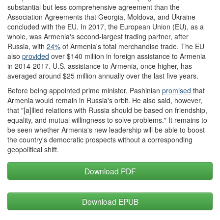
substantial but less comprehensive agreement than the
Association Agreements that Georgia, Moldova, and Ukraine
concluded with the EU. In 2017, the European Union (EU), as a
whole, was Armenia's second-largest trading partner, after
Russia, with
24%
of Armenia's total merchandise trade. The EU
also
provided
over $140 million in foreign assistance to Armenia
in 2014-2017. U.S. assistance to Armenia, once higher, has
averaged around $25 million annually over the last five years.
Before being appointed prime minister, Pashinian
promised
that
Armenia would remain in Russia's orbit. He also said, however,
that "[a]llied relations with Russia should be based on friendship,
equality, and mutual willingness to solve problems." It remains to
be seen whether Armenia's new leadership will be able to boost
the country's democratic prospects without a corresponding
geopolitical shift.
Download PDF
Download EPUB