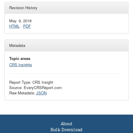
Revision History
May. 9, 2018
HTML
·
PDF
Metadata
Topic areas
CRS Insights
Report Type: CRS Insight
Source: EveryCRSReport.com
Raw Metadata:
JSON
About
Bulk Download