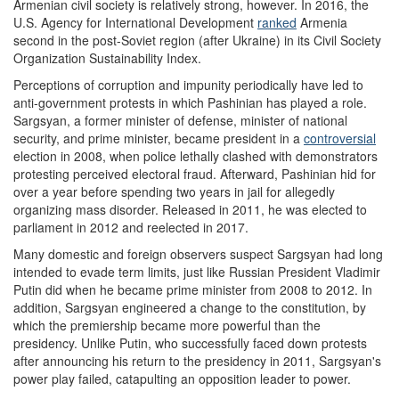
Armenian civil society is relatively strong, however. In 2016, the
U.S. Agency for International Development
ranked
Armenia
second in the post-Soviet region (after Ukraine) in its Civil Society
Organization Sustainability Index.
Perceptions of corruption and impunity periodically have led to
anti-government protests in which Pashinian has played a role.
Sargsyan, a former minister of defense, minister of national
security, and prime minister, became president in a
controversial
election in 2008, when police lethally clashed with demonstrators
protesting perceived electoral fraud. Afterward, Pashinian hid for
over a year before spending two years in jail for allegedly
organizing mass disorder. Released in 2011, he was elected to
parliament in 2012 and reelected in 2017.
Many domestic and foreign observers suspect Sargsyan had long
intended to evade term limits, just like Russian President Vladimir
Putin did when he became prime minister from 2008 to 2012. In
addition, Sargsyan engineered a change to the constitution, by
which the premiership became more powerful than the
presidency. Unlike Putin, who successfully faced down protests
after announcing his return to the presidency in 2011, Sargsyan's
power play failed, catapulting an opposition leader to power.