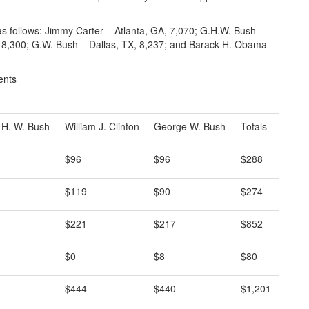
as follows: Jimmy Carter – Atlanta, GA, 7,070; G.H.W. Bush –
Y, 8,300; G.W. Bush – Dallas, TX, 8,237; and Barack H. Obama –
ents
 H. W. Bush
William J. Clinton
George W. Bush
Totals
$96
$96
$288
$119
$90
$274
$221
$217
$852
$0
$8
$80
$444
$440
$1,201