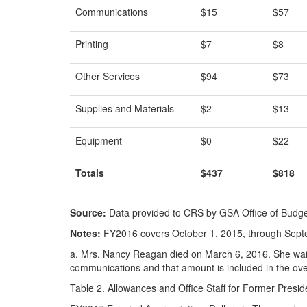
Communications
$15
$57
Printing
$7
$8
Other Services
$94
$73
Supplies and Materials
$2
$13
Equipment
$0
$22
Totals
$437
$818
Source:
Data provided to CRS by GSA Office of Budget
Notes:
FY2016 covers October 1, 2015, through Sept
a.
Mrs. Nancy Reagan died on March 6, 2016. She waiv
communications and that amount is included in the ove
Table 2. Allowances and Office Staff for Former Presid