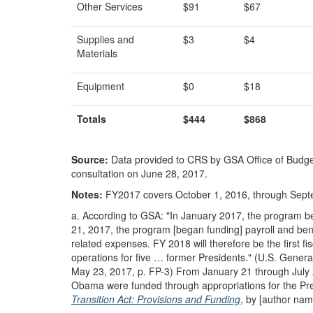
Other Services
$91
$67
Supplies and
$3
$4
Materials
Equipment
$0
$18
Totals
$444
$868
Source:
Data provided to CRS by GSA Office of Budget
consultation on June 28, 2017.
Notes:
FY2017 covers October 1, 2016, through Sept
a.
According to GSA: "In January 2017, the program be
21, 2017, the program [began funding] payroll and benefi
related expenses. FY 2018 will therefore be the first fis
operations for five … former Presidents." (U.S. Genera
May 23, 2017, p. FP-3) From January 21 through July 21,
Obama were funded through appropriations for the Pr
Transition Act: Provisions and Funding
, by [author nam