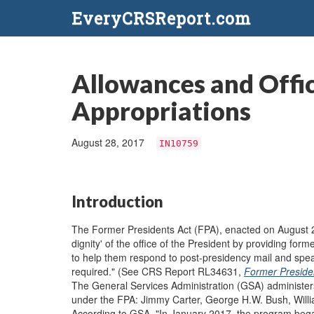
EveryCRSReport.com
Allowances and Offi
Appropriations
August 28, 2017
IN10759
Introduction
The Former Presidents Act (FPA), enacted on August 2
dignity' of the office of the President by providing f
to help them respond to post-presidency mail and spea
required." (See CRS Report RL34631,
Former Presiden
The General Services Administration (GSA) administers
under the FPA: Jimmy Carter, George H.W. Bush, Will
According to GSA, "In January 2017, the program bega