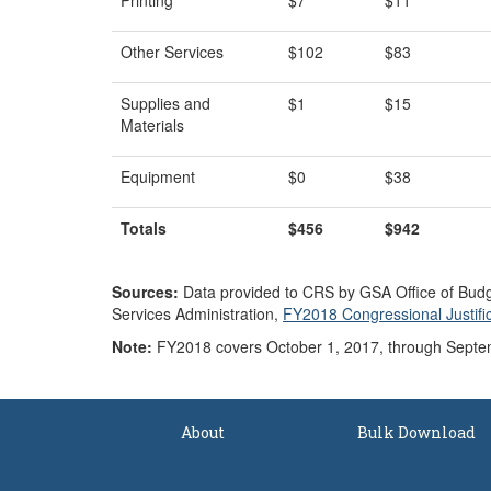
Printing
$7
$11
Other Services
$102
$83
Supplies and
$1
$15
Materials
Equipment
$0
$38
Totals
$456
$942
Source
s
:
Data provided to CRS by GSA Office of Budge
Services Administration,
FY2018 Congressional Justifi
Note:
FY2018 covers October 1, 2017, through Septe
About
Bulk Download