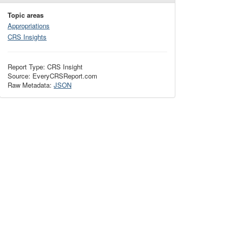
Topic areas
Appropriations
CRS Insights
Report Type: CRS Insight
Source: EveryCRSReport.com
Raw Metadata:
JSON