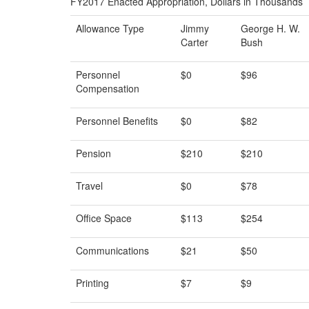
FY2017 Enacted Appropriation, Dollars in Thousands
Allowance Type
Jimmy
George H. W.
Carter
Bush
Personnel
$0
$96
Compensation
Personnel Benefits
$0
$82
Pension
$210
$210
Travel
$0
$78
Office Space
$113
$254
Communications
$21
$50
Printing
$7
$9