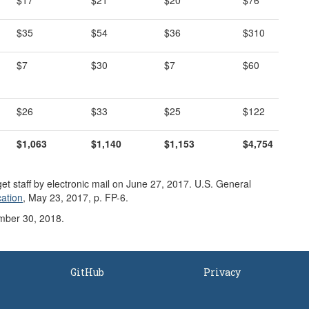
$17
$21
$20
$76
$35
$54
$36
$310
$7
$30
$7
$60
$26
$33
$25
$122
$1,
063
$1,140
$1,153
$4,754
t staff by electronic mail on June 27, 2017. U.S. General
cation
, May 23, 2017, p. FP-6.
mber 30, 2018.
GitHub
Privacy