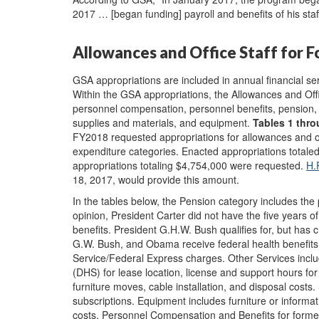
2017 … [began funding] payroll and benefits of his staff
Allowances and Office Staff for 
GSA appropriations are included in annual financial s
Within the GSA appropriations, the Allowances and Off
personnel compensation, personnel benefits, pension, t
supplies and materials, and equipment.
Tables 1
thro
FY2018 requested appropriations for allowances and off
expenditure categories. Enacted appropriations tota
appropriations totaling $4,754,000 were requested.
H.
18, 2017, would provide this amount.
In the tables below, the Pension category includes the
opinion, President Carter did not have the five years of
benefits. President G.H.W. Bush qualifies for, but has c
G.W. Bush, and Obama receive federal health benefits
Service/Federal Express charges. Other Services incl
(DHS) for lease location, license and support hours for 
furniture moves, cable installation, and disposal costs.
subscriptions. Equipment includes furniture or informat
costs. Personnel Compensation and Benefits for former