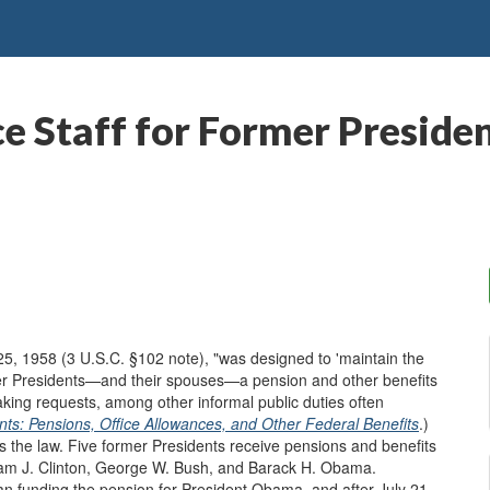
ce Staff for Former Presid
5, 1958 (3 U.S.C. §102 note), "was designed to 'maintain the
ormer Presidents—and their spouses—a pension and other benefits
king requests, among other informal public duties often
ts: Pensions, Office Allowances, and Other Federal Benefits
.)
 the law. Five former Presidents receive pensions and benefits
iam J. Clinton, George W. Bush, and Barack H. Obama.
n funding the pension for President Obama, and after July 21,