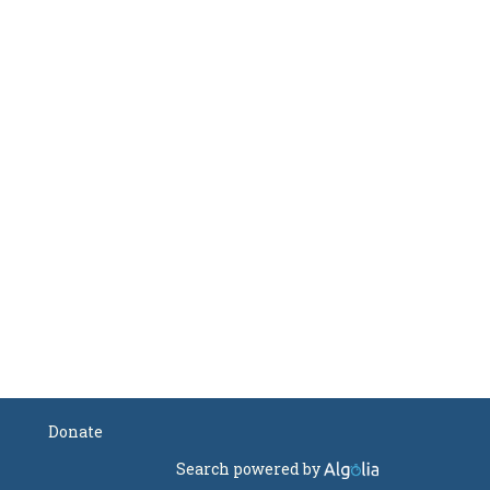
Donate
Search powered by