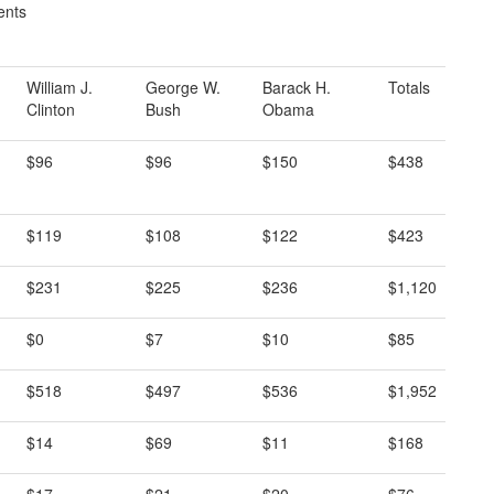
ents
William J.
George W.
Barack H.
Totals
Clinton
Bush
Obama
$96
$96
$150
$438
$119
$108
$122
$423
$231
$225
$236
$1,120
$0
$7
$10
$85
$518
$497
$536
$1,952
$14
$69
$11
$168