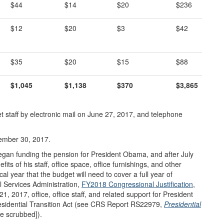
$44
$14
$20
$236
$12
$20
$3
$42
$35
$20
$15
$88
$1,045
$1,138
$370
$3,865
 staff by electronic mail on June 27, 2017, and telephone
ember 30, 2017.
gan funding the pension for President Obama, and after July
ts of his staff, office space, office furnishings, and other
cal year that the budget will need to cover a full year of
l Services Administration,
FY2018 Congressional Justification
,
 2017, office, office staff, and related support for President
esidential Transition Act (see CRS Report RS22979,
Presidential
e scrubbed]).