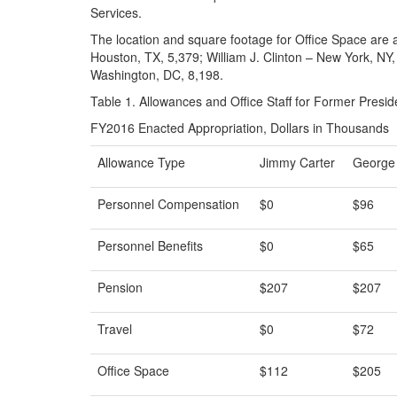
Services.
The location and square footage for Office Space are 
Houston, TX, 5,379; William J. Clinton – New York, N
Washington, DC, 8,198.
Table 1. Allowances and Office Staff for Former Presid
FY2016 Enacted Appropriation, Dollars in Thousands
Allowance Type
Jimmy Carter
George
Personnel Compensation
$0
$96
Personnel Benefits
$0
$65
Pension
$207
$207
Travel
$0
$72
Office Space
$112
$205