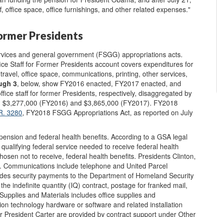
, office space, office furnishings, and other related expenses."
Former Presidents
ervices and general government (FSGG) appropriations acts.
ice Staff for Former Presidents account covers expenditures for
ravel, office space, communications, printing, other services,
ugh 3
,
below, show FY2016 enacted, FY2017 enacted, and
ice staff for former Presidents, respectively, disaggregated by
led $3,277,000 (FY2016) and $3,865,000 (FY2017). FY2018
R. 3280
, FY2018 FSGG Appropriations Act, as reported on July
 pension and federal health benefits. According to a GSA legal
 qualifying federal service needed to receive federal health
hosen not to receive, federal health benefits. Presidents Clinton,
. Communications include telephone and United Parcel
udes security payments to the Department of Homeland Security
the indefinite quantity (IQ) contract, postage for franked mail,
 Supplies and Materials includes office supplies and
ion technology hardware or software and related installation
 President Carter are provided by contract support under Other