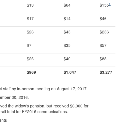
a
$13
$64
$155
$17
$14
$46
$26
$43
$236
$7
$35
$57
$26
$40
$88
$969
$1,047
$3,277
 staff by in-person meeting on August 17, 2017.
ember 30, 2016.
ed the widow's pension, but received $6,000 for
rall total for FY2016 communications.
ents