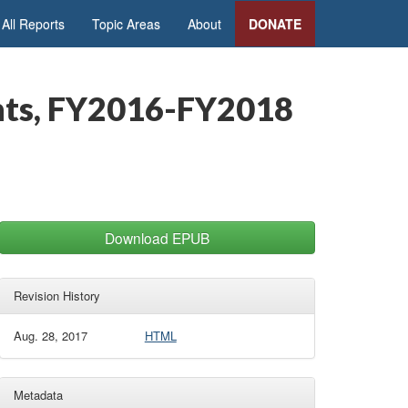
All Reports
Topic Areas
About
DONATE
ents, FY2016-FY2018
Download EPUB
Revision History
Aug. 28, 2017
HTML
Metadata