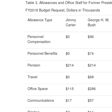
Table 3. Allowances and Office Staff for Former Presid
FY2018 Budget Request, Dollars in Thousands
Allowance Type
Jimmy
George H. W.
Carter
Bush
Personnel
$0
$96
Compensation
Personnel Benefits
$0
$74
Pension
$214
$214
Travel
$0
$68
Office Space
$115
$286
Communications
$17
$57