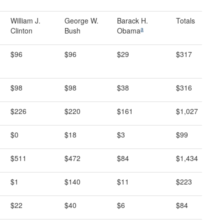
William J.
George W.
Barack H.
Totals
a
Clinton
Bush
Obama
$96
$96
$29
$317
$98
$98
$38
$316
$226
$220
$161
$1,027
$0
$18
$3
$99
$511
$472
$84
$1,434
$1
$140
$11
$223
$22
$40
$6
$84