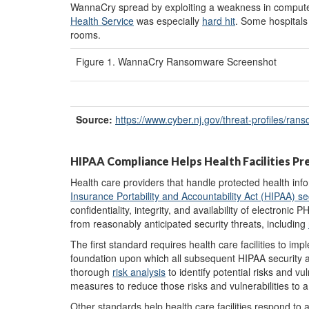
WannaCry spread by exploiting a weakness in compute
Health Service
was especially
hard hit
. Some hospitals
rooms.
Figure 1. WannaCry Ransomware Screenshot
Source:
https://www.cyber.nj.gov/
threat-profiles/
rans
HIPAA Compliance Helps Health Facilities P
Health care providers that handle protected health info
Insurance Portability and Accountability Act (HIPAA) se
confidentiality, integrity, and availability of electronic
from reasonably anticipated security threats, including
The first standard requires health care facilities to im
foundation upon which all subsequent HIPAA security ac
thorough
risk analysis
to identify potential risks and vu
measures to reduce those risks and vulnerabilities to 
Other standards help health care facilities respond to 