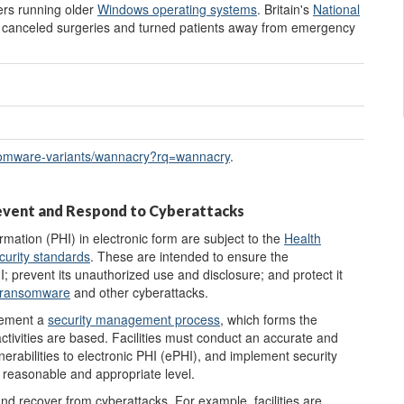
rs running older
Window
s
operating system
s
. Britain's
National
 canceled surgeries and turned patients away from emergency
omware-variants/
wannacry?
rq=
wannacry
.
revent and Respond to Cyberattacks
rmation (PHI) in electronic form are subject to the
Health
curity standards
. These are intended to ensure the
 PHI; prevent its unauthorized use and disclosure; and protect it
ransomware
and other cyberattacks.
plement a
security management process
, which forms the
tivities are based. Facilities must conduct an accurate and
lnerabilities to electronic PHI (ePHI), and implement security
a reasonable and appropriate level.
and recover from cyberattacks. For example, facilities are