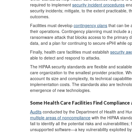
required to implement
security incident procedures
ena
security incidents; mitigate, to the extent practicable,
outcomes.
Facilities must develop
contingency plan
s
that can be a
their operations. Contingency planning must include a 
ransomware attack that blocks access to the primary d
data, and a plan for continuing to secure ePHI while 
Finally, health care facilities must establish
security aw
able to detect and respond to attacks.
The HIPAA security standards are flexible and scalable,
care organization to the smallest provider practice. W
account its size and complexity, its technical capabilities
implementation costs. The standards also are technolog
emergence of new technologies.
Some Health Care Facilities Find Compliance 
A
udits
conducted by the Department of Health and Human
multiple areas of noncompliance
with the HIPAA standa
fail to identify all the potential risks and vulnerabilitie
unsupported software—a key vulnerability exploited by