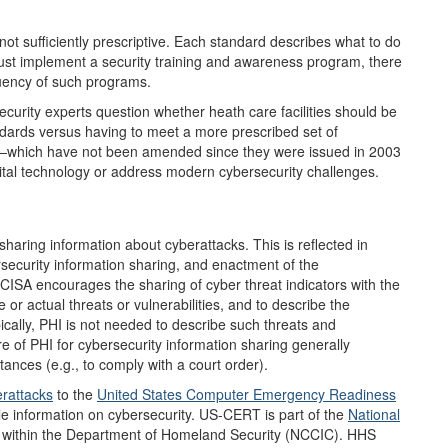
ot sufficiently prescriptive. Each standard describes what to do
 must implement a security training and awareness program, there
quency of such programs.
curity experts question whether heath care facilities should be
dards versus having to meet a more prescribed set of
s—which have not been amended since they were issued in 2003
gital technology or address modern cybersecurity challenges.
aring information about cyberattacks. This is reflected in
rsecurity information sharing, and enactment of the
 CISA encourages the sharing of cyber threat indicators with the
or actual threats or vulnerabilities, and to describe the
ically, PHI is not needed to describe such threats and
re of PHI for cybersecurity information sharing generally
tances (e.g., to comply with a court order).
rattacks
to the
United States Computer
Emergency Readiness
le information on cybersecurity. US-CERT is part of the
National
within the Department of Homeland Security (NCCIC). HHS