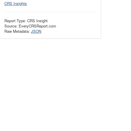
CRS Insights
Report Type: CRS Insight
Source: EveryCRSReport.com
Raw Metadata:
JSON