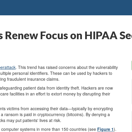
 Renew Focus on HIPAA Sec
erattack
. This trend has raised concerns about the vulnerability
multiple personal identifiers. These can be used by hackers to
ating fraudulent insurance claims.
afeguarding patient data from identity theft. Hackers are now
re facilities in an effort to extort money by disrupting their
ents victims from accessing their data—typically by encrypting
a ransom is paid in cryptocurrency (bitcoins). By denying a
ks may put patients' lives at risk.
 computer systems in more than 150 countries (see
Figure 1
).