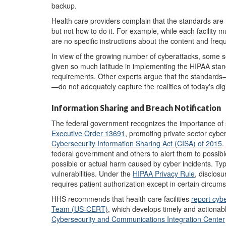
backup.
Health care providers complain that the standards are n
but not how to do it. For example, while each facility
are no specific instructions about the content and fre
In view of the growing number of cyberattacks, some se
given so much latitude in implementing the HIPAA stan
requirements. Other experts argue that the standard
—do not adequately capture the realities of today's di
Information Sharing and Breach Notification
The federal government recognizes the importance of sh
Executive Order 13691
, promoting private sector cybe
Cybersecurity Information Sharing Act
(CISA)
of 2015
.
federal government and others to alert them to possible 
possible or actual harm caused by cyber incidents. Typ
vulnerabilities. Under the
HIPAA Privacy Rule
, disclosu
requires patient authorization except in certain circums
HHS recommends that health care facilities
report
cybe
Team (US-CERT)
, which develops timely and actionab
Cybersecurity and Communications Integration Center