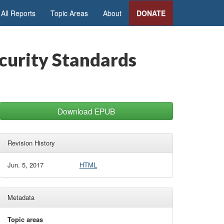
All Reports
Topic Areas
About
DONATE
urity Standards
Download EPUB
Revision History
Jun. 5, 2017
HTML
Metadata
Topic areas