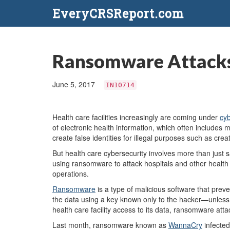
EveryCRSReport.com
Ransomware Attacks
June 5, 2017
IN10714
Health care facilities increasingly are coming under
cyb
of electronic health information, which often includes 
create false identities for illegal purposes such as cre
But health care cybersecurity involves more than just s
using ransomware to attack hospitals and other health ca
operations.
Ransomware
is a type of malicious software that prev
the data using a key known only to the hacker—unless 
health care facility access to its data, ransomware attac
Last month, ransomware known as
WannaCry
infected