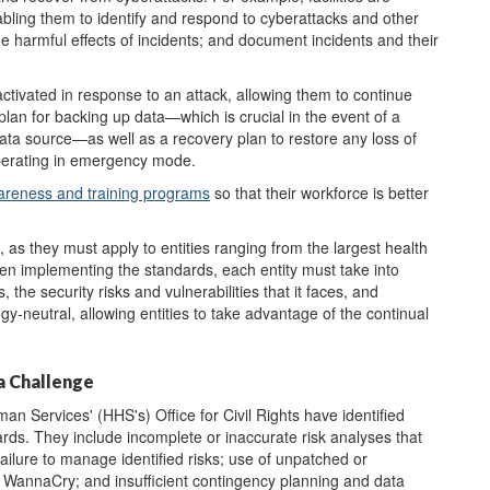
bling them to identify and respond to cyberattacks and other
 the harmful effects of incidents; and document incidents and their
ctivated in response to an attack, allowing them to continue
plan for backing up data—which is crucial in the event of a
ata source—as well as a recovery plan to restore any loss of
operating in emergency mode.
areness and training programs
so that their workforce is better
 as they must apply to entities ranging from the largest health
hen implementing the standards, each entity must take into
, the security risks and vulnerabilities that it faces, and
y-neutral, allowing entities to take advantage of the continual
a Challenge
 Services' (HHS's) Office for Civil Rights have identified
rds. They include incomplete or inaccurate risk analyses that
s; failure to manage identified risks; use of unpatched or
 WannaCry; and insufficient contingency planning and data