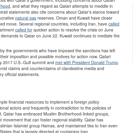
rhood
,
and what they regard as Qatari attempts to meddle in
Emirati statements also cite concerns about Qatar's stance toward
lucrative
natural gas
reserves. Oman and Kuwait have closer
-led move. Several regional countries, including Iran, have
called
partment
called for
quicker action to resolve the crisis on June
fic demands to Qatar on June 22. Kuwait continues to mediate the
 by the governments who have imposed the sanctions has left
 their imposition and possible motives for action now. Qatari
ay 2017 U.S.-Gulf summit and
met with President Donald Trump
.
mid claims and counterclaims of clandestine media and
y official statements.
ple financial resources to implement a foreign policy
al actors and frequently in contradiction to the policies of
d, Qatar has embraced Muslim Brotherhood-linked groups,
st movement that can foster regional stability. Qatar has
estinian Islamist group Hamas, and maintained ties to Iran even
ates that is largely directed at containing Iran.