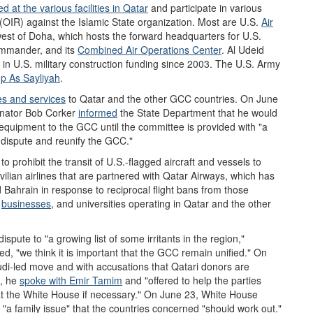
 at the various facilities in Qatar
and
participate in various
(OIR) against the Islamic State organization. Most are U.S.
Air
est of Doha, which hosts the forward headquarters for U.S.
mmander, and its
Combined Air Operations Center
. Al Udeid
in U.S. military construction funding since 2003. The U.S. Army
p As Sayliyah
.
es and services
to Qatar and the other GCC countries. On June
nator Bob Corker
informed
the State Department that he would
y equipment to the GCC until the committee is provided with "a
t dispute and reunify the GCC."
o prohibit the transit of U.S.-flagged aircraft and vessels to
vilian airlines that are partnered with Qatar Airways, which has
 Bahrain in response to reciprocal flight bans from those
,
business
es
, and universities operating in Qatar and the other
ispute to "a growing list of some irritants in the region,"
d, "we think it is important that the GCC remain unified." On
udi-led move and with accusations that Qatari donors are
7, he
spoke with Emir Tamim
and "offered to help the parties
 at the White House if necessary." On June 23, White House
 "a family issue" that the countries concerned "should work out."