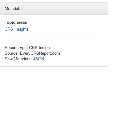
Metadata
Topic areas
CRS Insights
Report Type: CRS Insight
Source: EveryCRSReport.com
Raw Metadata:
JSON