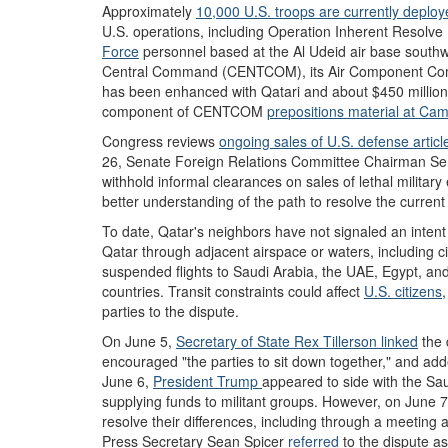
Approximately
10,000 U.S. troops are currently deployed
U.S. operations, including Operation Inherent Resolve 
Force
personnel based at the Al Udeid air base southw
Central Command (CENTCOM), its Air Component Co
has been enhanced with Qatari and about $450 million 
component of CENTCOM
pre
positions
material
at Cam
Congress reviews
ongoing sales of
U.S. defense articl
26, Senate Foreign Relations Committee C
hairman Se
withhold informal clearances on sales of lethal militar
better understanding of the path to resolve the curren
To date, Qatar's neighbors have not signaled an intent t
Qatar through adjacent airspace or waters, including ci
suspended flights to Saudi Arabia, the UAE, Egypt, and
countries. Transit constraints could affect
U.S. citizens
parties to the dispute.
On June 5,
Secretary of State Rex Tillerson
linked
the d
encouraged "the parties to sit down together," and adde
June 6,
President Trump
appeared to side with the Sa
supplying funds to militant groups. However, on June 
resolve their differences, including through a meeting
Press Secretary Sean Spicer
referred
to the dispute as