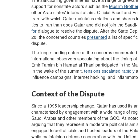
support for nonstate actors such as the
Muslim Brothe
other Arab states' internal affairs. Official Saudi and 
Iran, with which Qatar maintains relations and shares 
ties to Iran than does Qatar and did not join the Saudi
for
dialogue to resolve the dispute. After the State De
20, the concerned countries
presented
a list of speci
dispute.
The long-standing nature of the concerns enumerated
international observers speculating about the timing of
Emir Tamim bin Hamad al Thani participated in the M
In the wake of the summit,
tensions escalated rapidly
a
influence campaigns, Internet hacking, and inflammator
Context of the Dispute
Since a 1995 leadership change, Qatar has used its am
characterized by engagement with a wide range of region
Saudi Arabia and other members of the GCC. As note
arguing that they represent a moderate political Islami
engaged Israeli officials and hosted leaders of the Pal
while maintaining defense cooperation with the United St