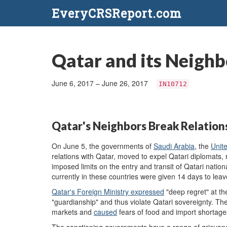
EveryCRSReport.com
Qatar and its Neighb
June 6, 2017 – June 26, 2017
IN10712
Qatar's Neighbors Break Relation
On June 5, the governments of
Saudi Arabia
, the
Unit
relations with Qatar, moved to expel Qatari diplomats,
imposed limits on the entry and transit of Qatari nationa
currently in these countries were given 14 days to leav
Qatar's Foreign Ministry expressed
"deep regret" at th
"guardianship" and thus violate Qatari sovereignty. T
markets and
caused
fears of food and import shortag
The sanctioning governments have a range of grievanc