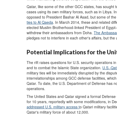
Qatar, like some of the other GCC states, has sought 
cases using its own military forces, such as in Libya. 
opposed to President Bashar Al Asad, but some of th
ties to Al Qaeda
. In March 2014, these and related dif
elected Muslim Brotherhood-linked President of Egypt
withdrew their ambassadors from Doha.
The Ambassad
pledges not to interfere in each other's affairs, but th
Potential Implications for the Un
The rift raises questions for U.S. security operations in
and to combat the Islamic State organization.
U.S.-Qa
military ties will be immediately disrupted by the disput
interrelationships among GCC defense facilities, whic
Qatar. To date, the U.S. Department of Defense has not 
operations.
The United States and Qatar signed a formal Defense
for 10 years, reportedly with some modifications, in Dec
addressed
U.S. military access t
o Qatari military facili
Qatar's military force of about 12,000.