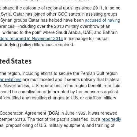
to shape the outcome of regional uprisings since 2011, in some
In Syria, Qatar has joined other GCC states in assisting groups
e Syrian groups Qatar has helped have been
accused of having
ferences—including over the 2013 military overthrow of an
—widened to the point where Saudi Arabia, UAE, and Bahrain
ors returned in November 2014
in exchange for mutual
e underlying policy differences remained.
ited States
 the region, including efforts to secure the Persian Gulf region
tar
relations
are multifaceted and it seems unlikely that bilateral
e. Nevertheless, U.S. operations in the region benefit from fluid
h could be complicated or interrupted by the measures against
identified any resulting changes to U.S. or coalition military
 Cooperation Agreement (DCA) in June 1992. It was renewed
ember 2013. The text of the pact is classified, but it
reportedly
ties, prepositioning of U.S. military equipment, and training of