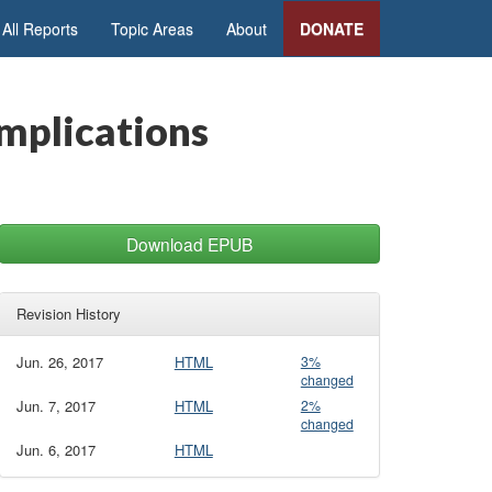
All Reports
Topic Areas
About
DONATE
Implications
Download EPUB
Revision History
Jun. 26, 2017
HTML
3%
changed
Jun. 7, 2017
HTML
2%
changed
Jun. 6, 2017
HTML