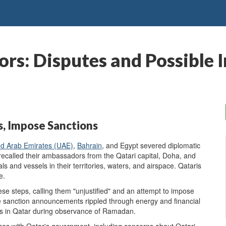
ors: Disputes and Possible 
s, Impose Sanctions
ed Arab Emirates
(UAE)
,
Bahrain
, and Egypt severed diplomatic
 recalled their ambassadors from the Qatari capital, Doha, and
ls and vessels in their territories, waters, and airspace. Qataris
e.
ese steps, calling them "unjustified" and an attempt to impose
he sanction announcements rippled through energy and financial
es in Qatar during observance of Ramadan.
es with Qatar's government, including concerns about Qatari