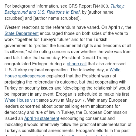
For background information, see CRS Report R44000,
Turkey:
Background and U.S. Relations In Brief
, by [author name
scrubbed] and [author name scrubbed].
Western reactions to the referendum have varied. On April 17, the
State Department
encouraged those on both sides of the vote to
work "together for Turkey's future" and for the Turkish
government to "protect the fundamental rights and freedoms of all
its citizens," while noting concerns over whether the vote was free
and fair. Later that same day, President Donald Trump
congratulated Erdogan during a
phone call
that also addressed
U.S.-Turkey regional cooperation. The following day, a
White
House spokesperson
explained that the President was not
prejudging the referendum's outcome, but that cooperating with
Turkey on security issues and "developing the relationship" would
be important in any event. Erdogan is scheduled to make his first
White House visit
since 2013 in May 2017. With many European
leaders concerned about potential long-term implications for
democracy and rule of law in Turkey, the European Commission
issued an
April 16 statement
encouraging consensus and
indicating it would attentively follow the practical implementation of
Turkey's constitutional amendments. Erdogan's efforts in the past