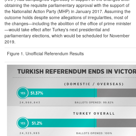
obtaining the requisite parliamentary approval with the support of
the Nationalist Action Party (MHP) in January 2017. Assuming the
outcome holds despite some allegations of irregularities, most of
the changes—including the abolition of the office of prime minister
—would take effect after Turkey's next presidential and
parliamentary elections, which would be scheduled for November
2019.
Figure 1. Unofficial Referendum Results