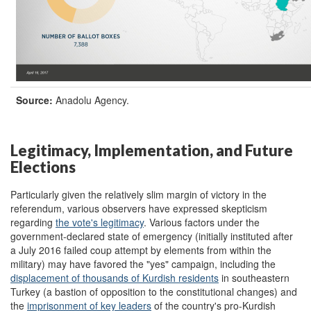
Source:
Anadolu Agency.
Legitimacy, Implementation, and Future
Elections
Particularly given the relatively slim margin of victory in the
referendum, various observers have expressed skepticism
regarding
the vote's legitimacy
. Various factors under the
government-declared state of emergency (initially instituted after
a July 2016 failed coup attempt by elements from within the
military) may have favored the "yes" campaign, including the
displacement of thousands of Kurdish residents
in southeastern
Turkey (a bastion of opposition to the constitutional changes) and
the
imprisonment of key leaders
of the country's pro-Kurdish