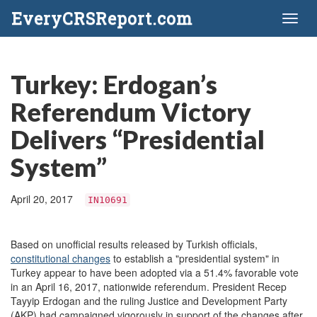
EveryCRSReport.com
Toggl
naviga
Turkey: Erdogan’s
Referendum Victory
Delivers “Presidential
System”
April 20, 2017
IN10691
Based on unofficial results released by Turkish officials,
constitutional changes
to establish a "presidential system" in
Turkey appear to have been adopted via a 51.4% favorable vote
in an April 16, 2017, nationwide referendum. President Recep
Tayyip Erdogan and the ruling Justice and Development Party
(AKP) had campaigned vigorously in support of the changes after