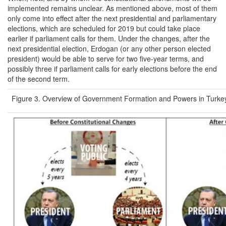
implemented remains unclear. As mentioned above, most of them
only come into effect after the next presidential and parliamentary
elections, which are scheduled for 2019 but could take place
earlier if parliament calls for them. Under the changes, after the
next presidential election, Erdogan (or any other person elected
president) would be able to serve for two five-year terms, and
possibly three if parliament calls for early elections before the end
of the second term.
Figure 3. Overview of Government Formation and Powers in Turke