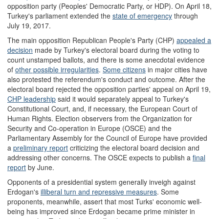
opposition party (Peoples' Democratic Party, or HDP). On April 18,
Turkey's parliament extended the
state of emergency
through
July 19, 2017.
The main opposition Republican People's Party (CHP)
appeal
ed
a
decision
made by Turkey's electoral board during the voting to
count unstamped ballots, and there is some anecdotal evidence
of
other possible irregularities
.
Some citizens
in major cities have
also protested the referendum's conduct and outcome. After the
electoral board rejected the opposition parties' appeal on April 19,
CHP leadership
said it would separately appeal to Turkey's
Constitutional Court, and, if necessary, the European Court of
Human Rights. Election observers from the Organization for
Security and Co-operation in Europe (OSCE) and the
Parliamentary Assembly for the Council of Europe have provided
a
preliminary report
criticizing the electoral board decision and
addressing other concerns. The OSCE expects to publish a
final
report
by June.
Opponents of a presidential system generally inveigh against
Erdogan's
illiberal turn and repressive measures
. Some
proponents, meanwhile, assert that most Turks' economic well-
being has improved since Erdogan became prime minister in