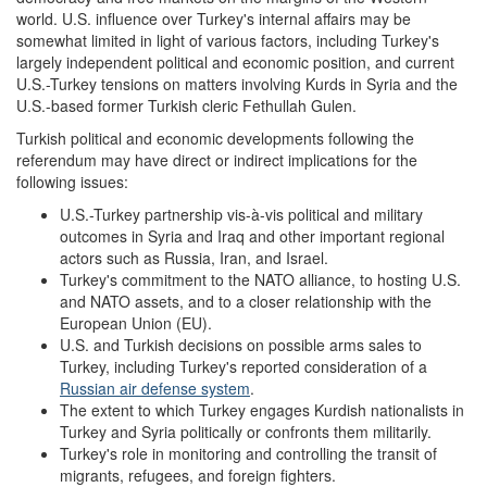
world. U.S. influence over Turkey's internal affairs may be
somewhat limited in light of various factors, including Turkey's
largely independent political and economic position, and current
U.S.-Turkey tensions on matters involving Kurds in Syria and the
U.S.-based former Turkish cleric Fethullah Gulen.
Turkish political and economic developments following the
referendum may have direct or indirect implications for the
following issues:
U.S.-Turkey partnership vis-à-vis political and military
outcomes in Syria and Iraq and other important regional
actors such as Russia, Iran, and Israel.
Turkey's commitment to the NATO alliance, to hosting U.S.
and NATO assets, and to a closer relationship with the
European Union (EU).
U.S. and Turkish decisions on possible arms sales to
Turkey, including Turkey's reported consideration of a
Russian air defense system
.
The extent to which Turkey engages Kurdish nationalists in
Turkey and Syria politically or confronts them militarily.
Turkey's role in monitoring and controlling the transit of
migrants, refugees, and foreign fighters.