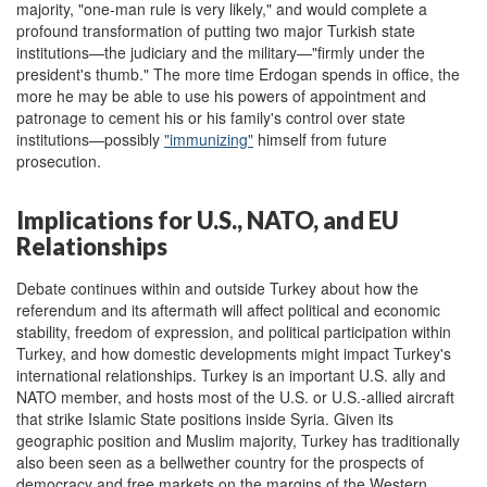
majority, "one-man rule is very likely," and would complete a
profound transformation of putting two major Turkish state
institutions—the judiciary and the military—"firmly under the
president's thumb." The more time Erdogan spends in office, the
more he may be able to use his powers of appointment and
patronage to cement his or his family's control over state
institutions—possibly
"immunizing"
himself from future
prosecution.
Implications for U.S., NATO, and EU
Relationships
Debate continues within and outside Turkey about how the
referendum and its aftermath will affect political and economic
stability, freedom of expression, and political participation within
Turkey, and how domestic developments might impact Turkey's
international relationships. Turkey is an important U.S. ally and
NATO member, and hosts most of the U.S. or U.S.-allied aircraft
that strike Islamic State positions inside Syria. Given its
geographic position and Muslim majority, Turkey has traditionally
also been seen as a bellwether country for the prospects of
democracy and free markets on the margins of the Western