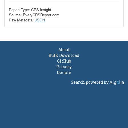
Report Type: CRS Insight
Source: EveryCRSReport.com
Raw Metadata:
JSON
About
Bulk Download
GitHub
Privacy
Donate
Search powered by