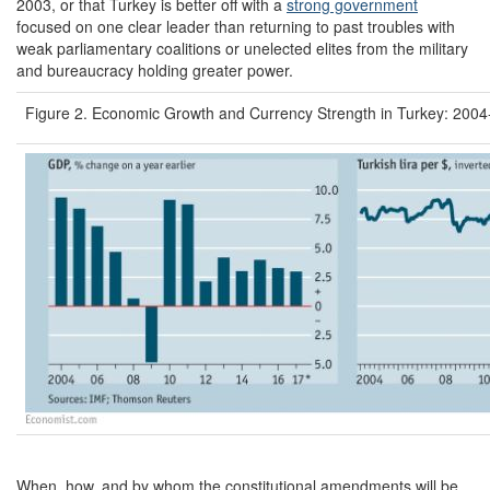
2003, or that Turkey is better off with a
strong government
focused on one clear leader than returning to past troubles with
weak parliamentary coalitions or unelected elites from the military
and bureaucracy holding greater power.
Figure 2. Economic Growth and Currency Strength in Turkey: 200
When, how, and by whom the constitutional amendments will be