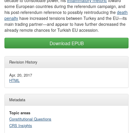
decade to consolidate power, his
inflammatory rhetoric
toward
some European countries during the referendum campaign, and
his post-referendum reference to possibly reintroducing the
death
penalty
have increased tensions between Turkey and the EU—its
main trading partner—and appear to have further decreased the
already remote chances for Turkish EU accession.
Download EPUB
Revision History
Apr. 20, 2017
HTML
Metadata
Topic areas
Constitutional Questions
CRS Insights