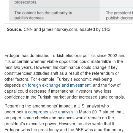
Source:
CNN and jamesinturkey.com, adapted by CRS.
Erdogan has dominated Turkish electoral politics since 2002 and
it is uncertain whether viable opposition could materialize in the
next two years. However, his dominance could change if key
constituencies' attitudes shift as a result of the referendum or
other factors. For example, Turkey's economic well-being
depends on
foreign exchange and investment
, and the flow of
capital could decrease if international investors have less
confidence in the Turkish market under increased state controls.
Regarding the amendments' impact, a U.S. analyst who
undertook a
comprehensive analysis
in March 2017 stated that,
on paper, some checks and balances would remain on the
president's executive power. However, he also wrote that if
Erdogan wins the presidency and the AKP wins a parliamentary