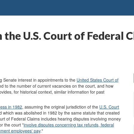
 the U.S. Court of Federal 
 Senate interest in appointments to the
United States Court of
ated to the number of current vacancies on the court, and how
vides, for historical context, similar information for past
ress
in 1982
, assuming the original jurisdiction of the
U.S. Court
 which was abolished in 1982 by the same statute that created
Court of Federal Claims includes hearing disputes involving money
r the court "
involve disputes concerning tax refunds, federal
ernment employees' pay
."