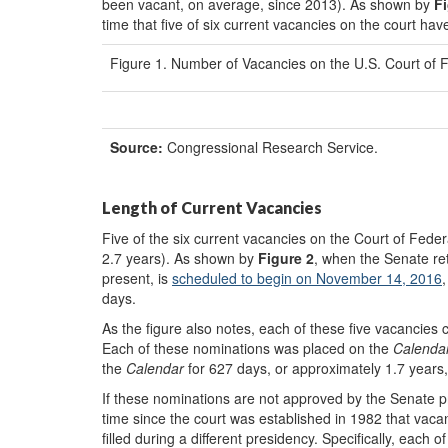
been vacant, on average, since 2013). As shown by
Fi
time that five of six current vacancies on the court hav
Figure 1. Number of Vacancies on the U.S. Court of 
Source:
Congressional Research Service.
Length of Current Vacancies
Five of the six current vacancies on the Court of Feder
2.7 years). As shown by
Figure 2
, when the Senate re
present, is
scheduled
to begin on November 14, 2016
days.
As the figure also notes, each of these five vacancies
Each of these nominations was placed on the
Calenda
the
Calendar
for 627 days, or approximately 1.7 year
If these nominations are not approved by the Senate p
time since the court was established in 1982 that vaca
filled during a different presidency. Specifically, each 