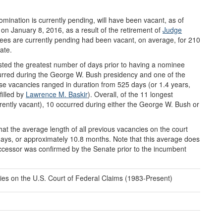
mination is currently pending, will have been vacant, as of
n January 8, 2016, as a result of the retirement of
Judge
nees are currently pending had been vacant, on average, for 210
ate.
sted the greatest number of days prior to having a nominee
curred during the George W. Bush presidency and one of the
se vacancies ranged in duration from 525 days (or 1.4 years,
filled by
Lawrence M. Baskir
). Overall, of the 11 longest
rrently vacant), 10 occurred during either the George W. Bush or
that the average length of all previous vacancies on the court
9 days, or approximately 10.8 months. Note that this average does
successor was confirmed by the Senate prior to the incumbent
ies on the U.S. Court of Federal Claims (1983-Present)