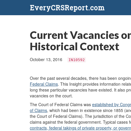
EveryCRSReport.com
Current Vacancies on
Historical Context
October 13, 2016
IN10592
Over the
past several decades, there has been ongoing
Federal Claims
. This Insight provides information rel
long these particular vacancies have existed. It also pro
vacancies on the court.
The Court of Federal Claims was
established
by Cong
of Claims
,
which had been in existence since 1855 (and
the Court of Federal Claims). The jurisdiction of the 
claims against the federal government. Typical cases fo
contracts, federal takings of private property, or gov