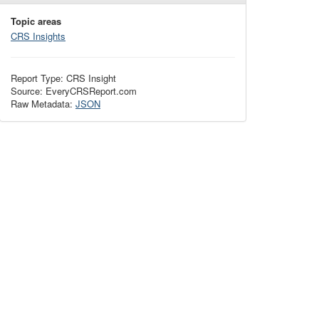
Topic areas
CRS Insights
Report Type: CRS Insight
Source: EveryCRSReport.com
Raw Metadata:
JSON