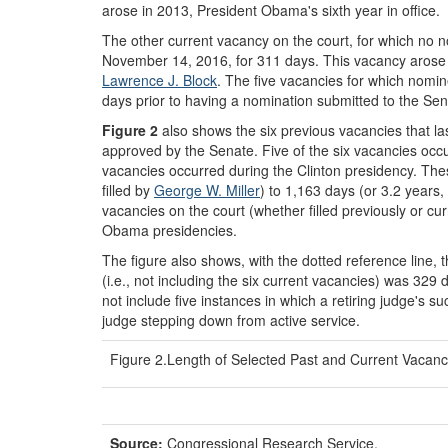
arose in 2013, President Obama's sixth year in office.
The other current vacancy on the court, for which no no
November 14, 2016, for 311 days. This vacancy arose o
Lawrence J. Block
. The five vacancies for which nomi
days prior to having a nomination submitted to the Sen
Figure 2
also shows the six previous vacancies that la
approved by the Senate. Five of the six vacancies oc
vacancies occurred during the Clinton presidency. The
filled by
George W. Miller
) to 1,163 days (or 3.2 years, 
vacancies on the court (whether filled previously or cu
Obama presidencies.
The figure also shows, with the dotted reference line, 
(i.e., not including the six current vacancies) was 32
not include five instances in which a retiring judge's 
judge stepping down from active service.
Figure 2.Length of Selected Past and Current Vacanc
Source:
Congressional Research Service.