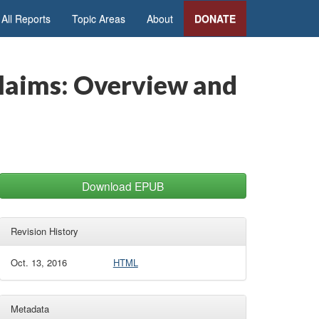
All Reports
Topic Areas
About
DONATE
Claims: Overview and
Download EPUB
Revision History
Oct. 13, 2016
HTML
Metadata