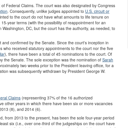
t of Federal Claims. The court was also designated by Congress
ution
. Consequently, unlike judges appointed to
U.S. circuit or
inted to the court do not have what amounts to life tenure on
 15-year terms (with the possibility of reappointment for an
 in Washington, DC, but the court has the authority, as needed, to
 and confirmed by the Senate. Since the court's inception in
es who received statutory appointments to the court nor the five
dar
), there have been a total of 45 nominations to the court. Of
y the Senate. The sole exception was the nomination of
Sarah
oximately two weeks prior to the President leaving office, for a
nation was subsequently withdrawn by President George W.
eral Claims
(representing 37% of the 16 authorized
ive other years in which there have been six or more vacancies
2013 (8), and 2014 (6).
iod, from 2013 to the present, has been the sole four-year period
st six (i.e., over one-third of the judgeships on the court have