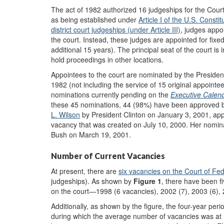
The act of 1982 authorized 16 judgeships for the Cour
as being established under
A
rticle I of the U.S. Constit
district court judgeships
(under
A
rticle III)
, judges appo
the court. Instead, these judges are appointed for fixed
additional 15 years). The principal seat of the court is
hold proceedings in other locations.
Appointees to the court are nominated by the President
1982 (not including the service of 15 original appointe
nominations currently pending on the
Executive Calen
these 45 nominations, 44 (98%) have been approved b
L. Wilson
by President Clinton on January 3, 2001, appr
vacancy that was created on July 10, 2000. Her nomi
Bush on March 19, 2001.
Number of Current Vacancies
At present, there are
six
vacancies on the Court of Fed
judgeships). As shown by
Figure 1
, there have been f
on the court—1998 (6 vacancies), 2002 (7), 2003 (6), 
Additionally, as shown by the figure, the four-year per
during which the average number of vacancies was at lea