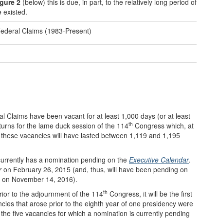
gure 2
(below) this is due, in part, to the relatively long period of
e existed.
Federal Claims (1983-Present)
al Claims have been vacant for at least 1,000 days (or at least
th
turns for the lame duck session of the 114
Congress which, at
, these vacancies will have lasted between 1,119 and 1,195
 currently has a nomination pending on the
Executive Calendar
.
r
on February 26, 2015 (and, thus, will have been pending on
s, on November 14, 2016).
th
rior to the adjournment of the 114
Congress, it will be the first
ncies that arose prior to the eighth year of one presidency were
of the five vacancies for which a nomination is currently pending