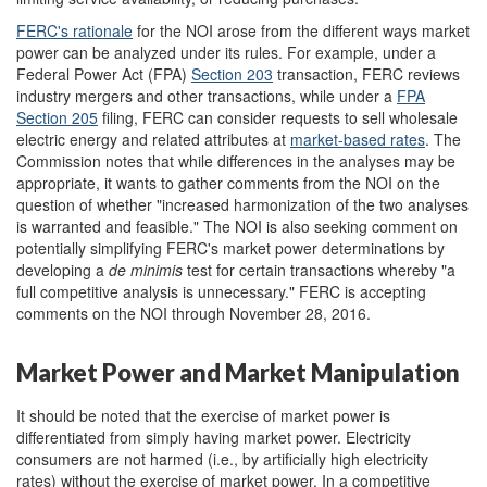
FERC's
rationale
for the NOI arose from the different ways market
power can be analyzed under its rules. For example, under a
Federal Power Act (FPA)
S
ection 203
transaction, FERC reviews
industry mergers and other transactions, while under a
FPA
S
ection 205
filing, FERC can consider requests to sell wholesale
electric energy and related attributes at
market-based rate
s
. The
Commission notes that while differences in the analyses may be
appropriate, it wants to gather comments from the NOI on the
question of whether "increased harmonization of the two analyses
is warranted and feasible." The NOI is also seeking comment on
potentially simplifying FERC's market power determinations by
developing a
de minimis
test for certain transactions whereby "a
full competitive analysis is unnecessary." FERC is accepting
comments on the NOI through November 28, 2016.
Market Power and Market Manipulation
It should be noted that the exercise of market power is
differentiated from simply having market power. Electricity
consumers are not harmed (i.e., by artificially high electricity
rates) without the exercise of market power. In a competitive