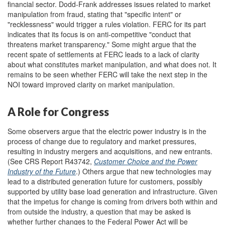
financial sector. Dodd-Frank addresses issues related to market
manipulation from fraud, stating that "specific intent" or
"recklessness" would trigger a rules violation. FERC for its part
indicates that its focus is on anti-competitive "conduct that
threatens market transparency." Some might argue that the
recent spate of settlements at FERC leads to a lack of clarity
about what constitutes market manipulation, and what does not. It
remains to be seen whether FERC will take the next step in the
NOI toward
improved clarity on market manipulation.
A Role for Congress
Some observers argue that the electric power industry is in the
process of change due to regulatory and market pressures,
resulting in industry mergers and acquisitions, and new entrants.
(See CRS Report R43742,
Customer Choice and the Power
Industry of the Future
.) Others argue that new technologies may
lead to a distributed generation future for customers, possibly
supported by utility base load generation and infrastructure. Given
that the impetus for change is coming from drivers both within and
from outside the industry, a question that may be asked is
whether further changes to the Federal Power Act will be