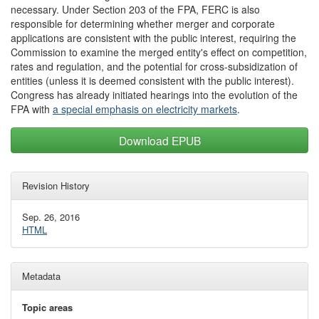
necessary. Under Section 203 of the FPA, FERC is also
responsible for determining whether merger and corporate
applications are consistent with the public interest, requiring the
Commission to examine the merged entity's effect on competition,
rates and regulation, and the potential for cross-subsidization of
entities (unless it is deemed consistent with the public interest).
Congress has already initiated hearings into the evolution of the
FPA with
a special emphasis on electricity markets
.
Download EPUB
Revision History
Sep. 26, 2016
HTML
Metadata
Topic areas