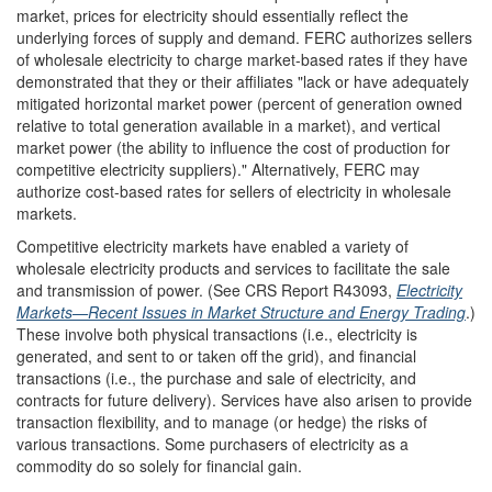
market, prices for electricity should essentially reflect the
underlying forces of supply and demand. FERC authorizes sellers
of wholesale electricity to charge market-based rates if they have
demonstrated that they or their affiliates "lack or have adequately
mitigated horizontal market power (percent of generation owned
relative to total generation available in a market), and vertical
market power (the ability to influence the cost of production for
competitive electricity suppliers)." Alternatively, FERC may
authorize cost-based rates for sellers of electricity in wholesale
markets.
Competitive electricity markets have enabled a variety of
wholesale electricity products and services to facilitate the sale
and transmission of power. (See CRS Report R43093,
Electricity
Markets—Recent Issues in Market Structure and Energy Trading
.)
These involve both physical transactions (i.e., electricity is
generated, and sent to or taken off the grid), and financial
transactions (i.e., the purchase and sale of electricity, and
contracts for future delivery). Services have also arisen to provide
transaction flexibility, and to manage (or hedge) the risks of
various transactions. Some purchasers of electricity as a
commodity do so solely for financial gain.