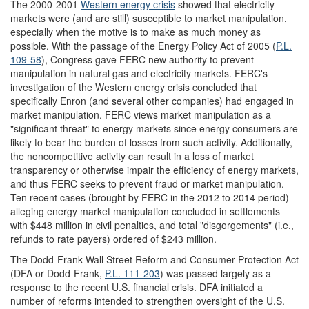
The 2000-2001
Western energy crisis
showed that electricity
markets were (and are still) susceptible to market manipulation,
especially when the motive is to make as much money as
possible. With the passage of the Energy Policy Act of 2005 (
P.L.
109-58
), Congress gave FERC new authority to prevent
manipulation in natural gas and electricity markets. FERC's
investigation of the Western energy crisis concluded that
specifically Enron (and several other companies) had engaged in
market manipulation. FERC views market manipulation as a
"significant threat" to energy markets since energy consumers are
likely to bear the burden of losses from such activity. Additionally,
the noncompetitive activity can result in a loss of market
transparency or otherwise impair the efficiency of energy markets,
and thus FERC seeks to prevent fraud or market manipulation.
Ten recent cases (brought by FERC in the 2012 to 2014 period)
alleging energy market manipulation concluded in settlements
with $448 million in civil penalties, and total "disgorgements" (i.e.,
refunds to rate payers) ordered of $243 million.
The Dodd-Frank Wall Street Reform and Consumer Protection Act
(DFA or Dodd-Frank,
P.L. 111-203
) was passed largely as a
response to the recent U.S. financial crisis. DFA initiated a
number of reforms intended to strengthen oversight of the U.S.