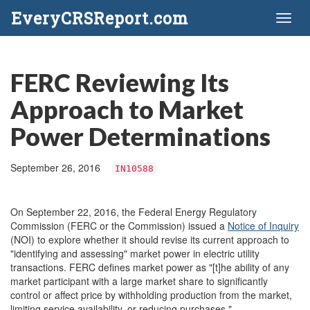
EveryCRSReport.com
Toggl
naviga
FERC Reviewing Its
Approach to Market
Power Determinations
September 26, 2016
IN10588
On September 22, 2016, the Federal Energy Regulatory
Commission (FERC or the Commission) issued a
Notice of Inquiry
(NOI) to explore whether it should revise its current approach to
"identifying and assessing" market power in electric utility
transactions. FERC defines market power as "[t]he ability of any
market participant with a large market share to significantly
control or affect price by withholding production from the market,
limiting service availability, or reducing purchases."