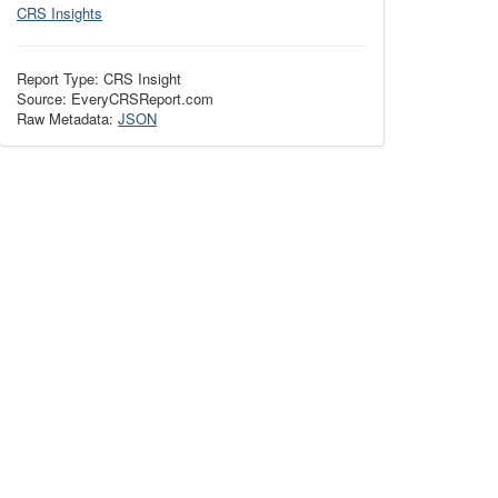
CRS Insights
Report Type: CRS Insight
Source: EveryCRSReport.com
Raw Metadata:
JSON