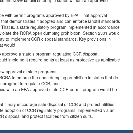
ce the MSW landfill criteria) in states without an approved
dance with permit programs approved by EPA. That approval
 that demonstrates it adopted and can enforce landfill standards
ds. That is, a state regulatory program implemented in accordance
 violate the RCRA open dumping prohibition. Section 2301 would
ay to implement CCR disposal standards. Key provisions in
at would
to approve a state's program regulating CCR disposal,
ould implement requirements at least as protective as applicable
aw approval of state programs;
in RCRA to enforce the open dumping prohibition in states that do
d program to regulate CCR; and
rdance with an EPA-approved state CCR permit program would be
it may encourage safe disposal of CCR and protect utilities
 state adoption of CCR regulatory programs, implemented via an
sposal and protect facilities from citizen suits.