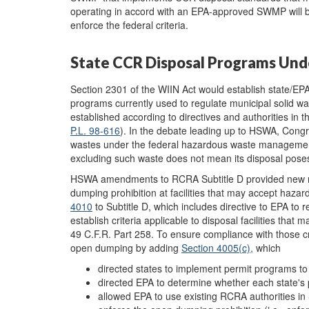
operating in accord with an EPA-approved SWMP will be ab
enforce the federal criteria.
State CCR Disposal Programs Und
Section 2301 of the WIIN Act would establish state/EPA
programs currently used to regulate municipal solid w
established according to directives and authorities 
P.L. 98-616
). In the debate leading up to HSWA, Congre
wastes under the federal hazardous waste management
excluding such waste does not mean its disposal pose
HSWA amendments to RCRA Subtitle D provided new mec
dumping prohibition at facilities that may accept ha
4010
to Subtitle D, which includes directive to EPA to rev
establish criteria applicable to disposal facilities tha
49 C.F.R. Part 258. To ensure compliance with those 
open dumping by adding
Section 4005(c)
,
which
directed states to implement permit programs to a
directed EPA to determine whether each state'
allowed EPA to use existing RCRA authorities in 