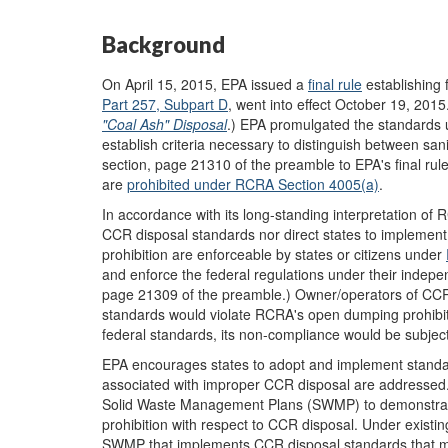
Background
On April 15, 2015, EPA issued a
final rule
establishing 
Part 257, Subpart D
, went into effect October 19, 201
"Coal Ash" Disposal
.) EPA promulgated the standards u
establish criteria necessary to distinguish between san
section, page 21310 of the preamble to EPA's final ru
are
prohibited under RCRA Section 4005(a)
.
In accordance with its long-standing interpretation of R
CCR disposal standards nor direct states to implemen
prohibition are enforceable by states or citizens under
and enforce the federal regulations under their indepe
page 21309 of the preamble.) Owner/operators of CCR di
standards would violate RCRA's open dumping prohibitio
federal standards, its non-compliance would be subject
EPA encourages states to adopt and implement standard
associated with improper CCR disposal are addressed. 
Solid Waste Management Plans (SWMP) to demonstrat
prohibition with respect to CCR disposal. Under exist
SWMP that implements CCR disposal standards that mee