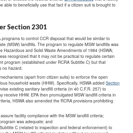
le to beneficially use that fact if a citizen suit is brought to
er Section 2301
 programs to control CCR disposal that would be similar to
aste (MSW) landfills. The program to regulate MSW landfills was
in the Hazardous and Solid Waste Amendments of 1984 (HSWA;
ss recognized that it may not be practical to regulate certain
 program (established under RCRA Subtitle C) but that
s no hazard.
hanisms (apart from citizen suits) to enforce the open
zardous household waste (HHW). Specifically, HSWA added
Section
ise existing sanitary landfill criteria (in 40 C.F.R. 257) to
t may receive HHW. EPA then promulgated MSW landfill criteria in
criteria, HSWA also amended the RCRA provisions prohibiting
ssure facility compliance with the MSW landfill criteria;
s program was adequate; and
Subtitle C (related to inspection and federal enforcement) to