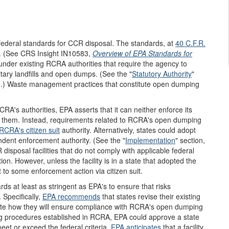
federal standards for CCR disposal. The standards, at
40 C.F.R.
5. (See CRS Insight IN10583,
Overview of EPA Standards for
nder existing RCRA authorities that require the agency to
itary landfills and open dumps. (See the "
Statutory Authority
"
le.) Waste management practices that constitute open dumping
CRA's authorities, EPA asserts that it can neither enforce its
t them. Instead, requirements related to RCRA's open dumping
RCRA's citizen suit
authority. Alternatively, states could adopt
ndent enforcement authority. (See the "
Implementation
" section,
sposal facilities that do not comply with applicable federal
n. However, unless the facility is in a state that adopted the
 to some enforcement action via citizen suit.
s at least as stringent as EPA's to ensure that risks
Specifically,
EPA recommends
that states revise their existing
e how they will ensure compliance with RCRA's open dumping
ing procedures established in RCRA, EPA could approve a state
t or exceed the federal criteria.
EPA anticipates
that a facility