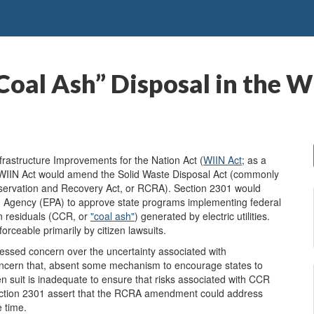
Coal Ash” Disposal in the W
astructure Improvements for the Nation Act (
W
IIN Act
; as a
e WIIN Act would amend the Solid Waste Disposal Act (commonly
servation and Recovery Act, or RCRA). Section 2301 would
on Agency (EPA) to approve state programs implementing federal
on residuals (CCR, or
"coal ash"
) generated by electric utilities.
rceable primarily by citizen lawsuits.
sed concern over the uncertainty associated with
oncern that, absent some mechanism to encourage states to
n suit is inadequate to ensure that risks associated with CCR
Section 2301 assert that the RCRA amendment could address
 time.