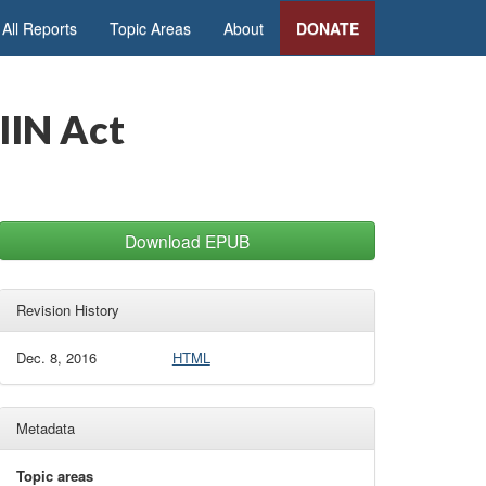
All Reports
Topic Areas
About
DONATE
IIN Act
Download EPUB
Revision History
Dec. 8, 2016
HTML
Metadata
Topic areas