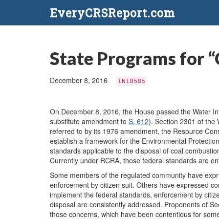
EveryCRSReport.com
State Programs for “
December 8, 2016
IN10585
On December 8, 2016, the House passed the Water Infr
substitute amendment to
S. 612
). Section 2301 of th
referred to by its 1976 amendment, the Resource Con
establish a framework for the Environmental Protecti
standards applicable to the disposal of coal combusti
Currently under RCRA, those federal standards are enfo
Some members of the regulated community have expres
enforcement by citizen suit. Others have expressed c
implement the federal standards, enforcement by citize
disposal are consistently addressed. Proponents of 
those concerns, which have been contentious for some