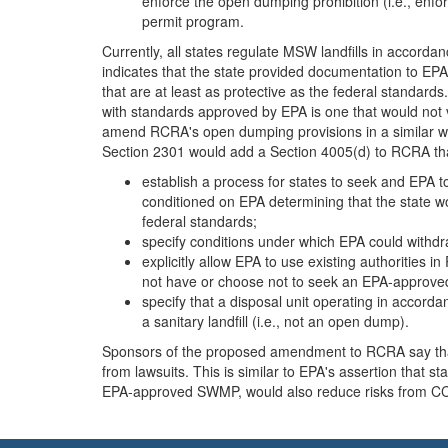
enforce the open dumping prohibition (i.e., enfor
permit program.
Currently, all states regulate MSW landfills in accor
indicates that the state provided documentation to EPA
that are at least as protective as the federal standar
with standards approved by EPA is one that would not
amend RCRA's open dumping provisions in a similar w
Section 2301 would add a Section 4005(d) to RCRA th
establish a process for states to seek and EPA 
conditioned on EPA determining that the state w
federal standards;
specify conditions under which EPA could withdr
explicitly allow EPA to use existing authorities 
not have or choose not to seek an EPA-approve
specify that a disposal unit operating in acco
a sanitary landfill (i.e., not an open dump).
Sponsors of the proposed amendment to RCRA say that 
from lawsuits. This is similar to EPA's assertion that
EPA-approved SWMP, would also reduce risks from CCR di