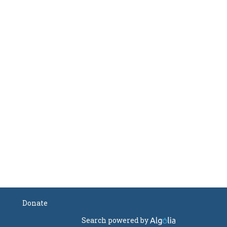
Donate
Search powered by