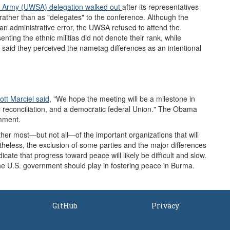
e Army (UWSA)
delegation
walked out
after its representatives
rather than as "delegates" to the conference. Although the
an administrative error, the UWSA refused to attend the
nting the ethnic militias did not denote their rank, while
 said they perceived the nametag differences as an intentional
tt Marciel said
, "We hope the meeting will be a milestone in
l reconciliation, and a democratic federal Union." The Obama
omment.
ether most—but not all—of the important organizations that will
rtheless, the exclusion of some parties and the major differences
icate that progress toward peace will likely be difficult and slow.
the U.S. government should play in fostering peace in Burma.
GitHub
Privacy