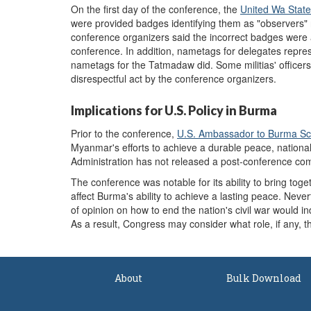
On the first day of the conference, the
United Wa Stat
were provided badges identifying them as "observers" 
conference organizers said the incorrect badges were 
conference. In addition, nametags for delegates represe
nametags for the Tatmadaw did. Some militias' officers
disrespectful act by the conference organizers.
Implications for U.S. Policy in Burma
Prior to the conference,
U.S.
A
mbassador to Burma Sco
Myanmar's efforts to achieve a durable peace, nationa
Administration has not released a post-conference c
The conference was notable for its ability to bring tog
affect Burma's ability to achieve a lasting peace. Neve
of opinion on how to end the nation's civil war would ind
As a result, Congress may consider what role, if any, 
About
Bulk Download