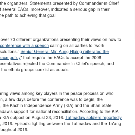
of the organizers. Statements presented by Commander-in-Chief
 several EAOs, moreover, indicated a serious gap in their
e path to achieving that goal.
over 70 different organizations presenting their views on how to
conference with a speech
calling on all parties to "work
solutions."
Senior General Min Aung Hlaing
reiterated the
eace policy
" that require the EAOs to accept the 2008
presentatives rejected the Commander-in-Chief's speech, and
 the ethnic groups coexist as equals.
fering views among key players in the peace process on who
on, a few days before the conference was to begin, the
as, the Kachin Independence Army (KIA) and the Shan State
aw's support for national reconciliation. According to the KIA,
a KIA outpost on August 23, 2016.
Ta
t
madaw soldiers reportedly
 2016. Episodic fighting between the Tatmadaw and the Ta'ang
hroughout 2016.