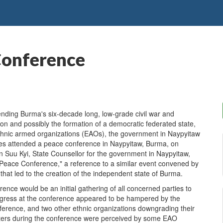
Conference
nding Burma's six-decade long, low-grade civil war and
tion and possibly the formation of a democratic federated state,
, ethnic armed organizations (EAOs), the government in Naypyitaw
ies attended a peace conference in Naypyitaw, Burma, on
uu Kyi, State Counsellor for the government in Naypyitaw,
eace Conference," a reference to a similar event convened by
hat led to the creation of the independent state of Burma.
nce would be an initial gathering of all concerned parties to
Progress at the conference appeared to be hampered by the
nference, and two other ethnic organizations downgrading their
matters during the conference were perceived by some EAO