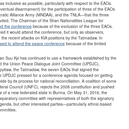
inclusive as possible, particularly with respect to the EAOs.
eventual disarmament) for the participation of three of the EAOs
atic Alliance Army (MNDAA), and the TNLA—that the three
nvited. The Chairman of the Shan Nationalities League for
nd the conference
because of the exclusion of the three EAOs.
 it would attend the conference, but only as observers,
d the recent attacks on KIA positions by the Tatmadaw. In
used to attend the peace conference
because of the limited
an Suu Kyi has continued to use a framework established by the
ed the Union Peace Dialogue Joint Committee (UPDJC),
ypyitaw, the Tatmadaw, the seven EAOs that signed the
The UPDJC pressed for a conference agenda focused on getting
e by its process for national reconciliation. A coalition of some
deral Council (UNFC), rejects the 2008 constitution and pushed
re of a new federated state in Burma. On May 31, 2016, the
eparatory committee with representatives of both the signatory
enda, but other interested parties—particularly ethnic-based
committee.