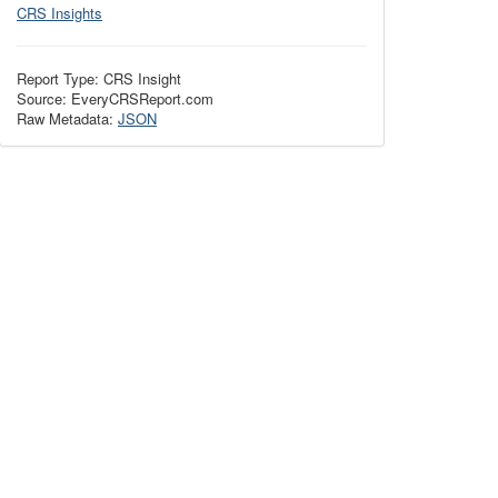
CRS Insights
Report Type: CRS Insight
Source: EveryCRSReport.com
Raw Metadata:
JSON