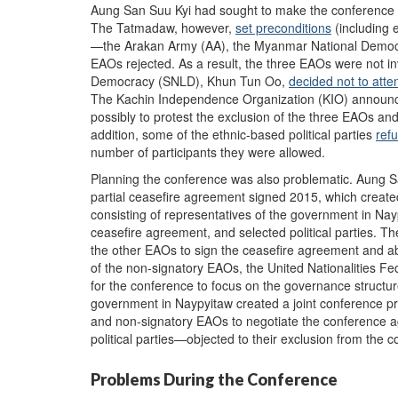
Aung San Suu Kyi had sought to make the conference as 
The Tatmadaw, however,
set preconditions
(including 
—the Arakan Army (AA), the Myanmar National Democr
EAOs rejected. As a result, the three EAOs were not i
Democracy (SNLD), Khun Tun Oo,
decided not to atte
The Kachin Independence Organization (KIO) announced
possibly to protest the exclusion of the three EAOs an
addition, some of the ethnic-based political parties
ref
number of participants they were allowed.
Planning the conference was also problematic. Aung S
partial ceasefire agreement signed 2015, which creat
consisting of representatives of the government in Na
ceasefire agreement, and selected political parties. 
the other EAOs to sign the ceasefire agreement and abid
of the non-signatory EAOs, the United Nationalities Fe
for the conference to focus on the governance structu
government in Naypyitaw created a joint conference pr
and non-signatory EAOs to negotiate the conference ag
political parties—objected to their exclusion from the 
Problems During the Conference