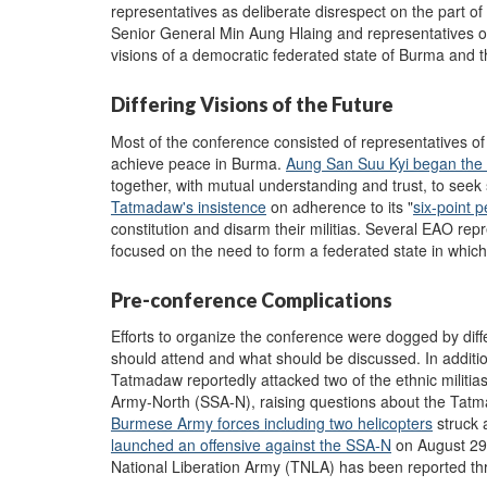
representatives as deliberate disrespect on the part 
Senior General Min Aung Hlaing and representatives of
visions of a democratic federated state of Burma and th
Differing Visions of the Future
Most of the conference consisted of representatives of 
achieve peace in Burma.
Aung San Suu Kyi began the 
together, with mutual understanding and trust, to seek 
Tatmadaw's insistence
on adherence to its "
six-point p
constitution and disarm their militias. Several EAO re
focused on the need to form a federated state in which
Pre-conference Complications
Efforts to organize the conference were dogged by dif
should attend and what should be discussed. In additi
Tatmadaw reportedly attacked two of the ethnic militi
Army-North (SSA-N), raising questions about the Tatmad
Burmese Army forces including two helicopters
struck 
launched an offensive against the SSA-N
on August 29,
National Liberation Army (TNLA) has been reported t