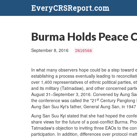
EveryCRSReport.com
Burma Holds Peace 
September 8, 2016
IN10566
In what many observers hope could be a step toward e
establishing a process eventually leading to reconcilia
over 1,400 representatives of ethnic political parties
and its military (Tatmadaw), and other concerned part
August 31–September 3, 2016. Convened by Aung San S
st
the conference was called the "21
Century Panglong P
Aung San Suu Kyi's father, General Aung San, in 1947 t
Aung San Suu Kyi stated that she had hoped the confere
share views for the future of a post-conflict Burma. 
Tatmadaw's objection to inviting three EAOs to the co
participation. In addition, differences over protocol 