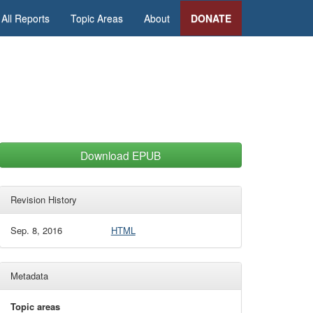
All Reports
Topic Areas
About
DONATE
Download EPUB
Revision History
Sep. 8, 2016
HTML
Metadata
Topic areas