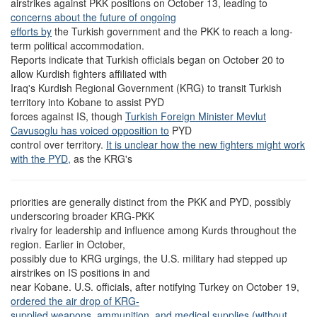
airstrikes against PKK positions on October 13, leading to
concerns about the future of ongoing
efforts by
the Turkish government and the PKK to reach a long-
term political accommodation.
Reports indicate that Turkish officials began on October 20 to
allow Kurdish fighters affiliated with
Iraq's Kurdish Regional Government (KRG) to transit Turkish
territory into Kobane to assist PYD
forces against IS, though
Turkish Foreign Minister Mevlut
Cavusoglu has voiced opposition to
PYD
control over territory.
It is unclear how the new fighters might work
with the PYD,
as the KRG's
priorities are generally distinct from the PKK and PYD, possibly
underscoring broader KRG-PKK
rivalry for leadership and influence among Kurds throughout the
region. Earlier in October,
possibly due to KRG urgings, the U.S. military had stepped up
airstrikes on IS positions in and
near Kobane. U.S. officials, after notifying Turkey on October 19,
ordered the air drop of KRG-
supplied weapons, ammunition, and medical supplies (
without