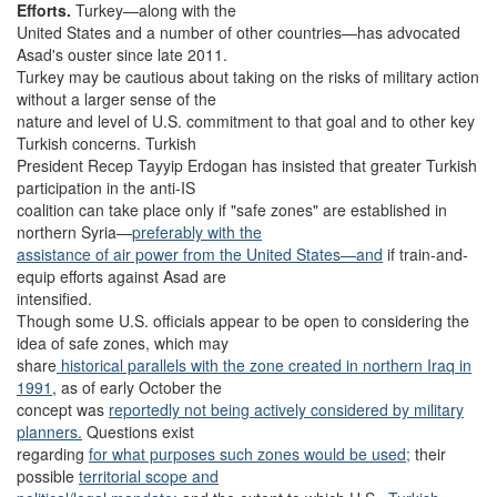
Efforts.
Turkey—along with the
United States and a number of other countries—has advocated
Asad's ouster since late 2011.
Turkey may be cautious about taking on the risks of military action
without a larger sense of the
nature and level of U.S. commitment to that goal and to other key
Turkish concerns. Turkish
President Recep Tayyip Erdogan has insisted that greater Turkish
participation in the anti-IS
coalition can take place only if "safe zones" are established in
northern Syria—
preferably with the
assistance of air power from the United States—and
if train-and-
equip efforts against Asad are
intensified.
Though some U.S. officials appear to be open to considering the
idea of safe zones, which may
share
historical parallels with the zone created in northern Iraq in
1991
, as of early October the
concept was
reportedly not being actively considered by military
planners.
Questions exist
regarding
for what purposes such zones would be used;
their
possible
territorial scope and