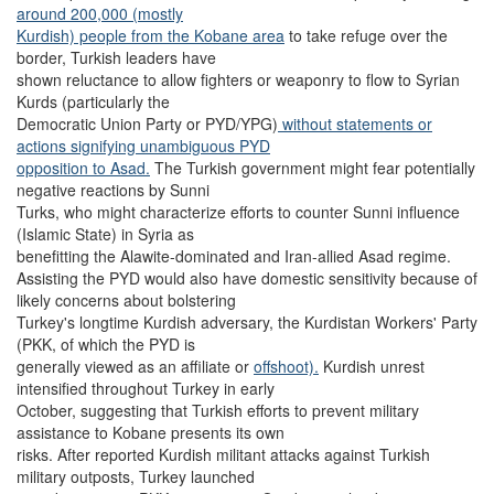
around 200,000 (mostly
Kurdish) people from the Kobane area
to take refuge over the
border, Turkish leaders have
shown reluctance to allow fighters or weaponry to flow to Syrian
Kurds (particularly the
Democratic Union Party or PYD/YPG)
without statements or
actions signifying unambiguous PYD
opposition to Asad.
The Turkish government might fear potentially
negative reactions by Sunni
Turks, who might characterize efforts to counter Sunni influence
(Islamic State) in Syria as
benefitting the Alawite-dominated and Iran-allied Asad regime.
Assisting the PYD would also have domestic sensitivity because of
likely concerns about bolstering
Turkey's longtime Kurdish adversary, the Kurdistan Workers' Party
(PKK, of which the PYD is
generally viewed as an affiliate or
offshoot).
Kurdish unrest
intensified throughout Turkey in early
October, suggesting that Turkish efforts to prevent military
assistance to Kobane presents its own
risks. After reported Kurdish militant attacks against Turkish
military outposts, Turkey launched