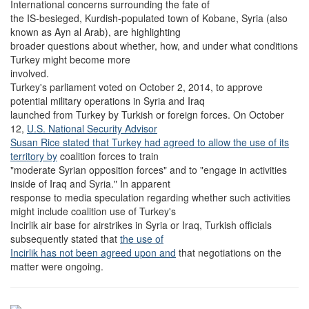
International concerns surrounding the fate of
the IS-besieged, Kurdish-populated town of Kobane, Syria (also
known as Ayn al Arab), are highlighting
broader questions about whether, how, and under what conditions
Turkey might become more
involved.
Turkey's parliament voted on October 2, 2014, to approve
potential military operations in Syria and Iraq
launched from Turkey by Turkish or foreign forces. On October
12,
U.S. National Security Advisor
Susan Rice stated that Turkey had agreed to allow the use of its
territory by
coalition forces to train
"moderate Syrian opposition forces" and to "engage in activities
inside of Iraq and Syria." In apparent
response to media speculation regarding whether such activities
might include coalition use of Turkey's
Incirlik air base for airstrikes in Syria or Iraq, Turkish officials
subsequently stated that
the use of
Incirlik has not been agreed upon and
that negotiations on the
matter were ongoing.