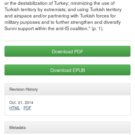
or the destabilization of Turkey; minimizing the use of
Turkish territory by extremists; and using Turkish territory
and airspace and/or partnering with Turkish forces for
military purposes and to further strengthen and diversify
Sunni support within the anti-IS coalition." (p. 1).
Download PDF
Download EPUB
Revision History
Oct. 21, 2014
HTML
·
PDF
Metadata