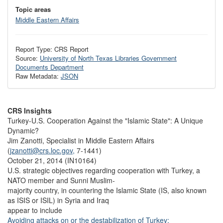
Topic areas
Middle Eastern Affairs
Report Type: CRS Report
Source:
University of North Texas Libraries Government
Documents Department
Raw Metadata:
JSON
CRS Insights
Turkey-U.S. Cooperation Against the "Islamic State": A Unique
Dynamic?
Jim Zanotti, Specialist in Middle Eastern Affairs
(
jzanotti@crs.loc.gov,
7-1441)
October 21, 2014 (IN10164)
U.S. strategic objectives regarding cooperation with Turkey, a
NATO member and Sunni Muslim-
majority country, in countering the Islamic State (IS, also known
as ISIS or ISIL) in Syria and Iraq
appear to include
Avoiding attacks on or the destabilization of Turkey;