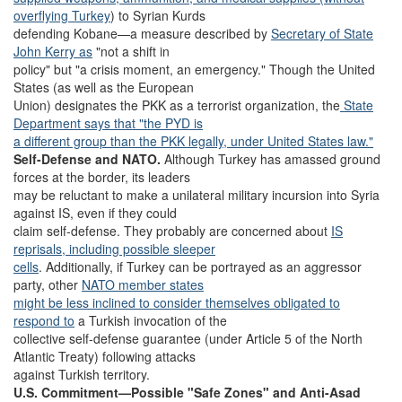
overflying Turkey
) to Syrian Kurds
defending Kobane—a measure described by
Secretary of State
John Kerry as
"not a shift in
policy" but "a crisis moment, an emergency." Though the United
States (as well as the European
Union) designates the PKK as a terrorist organization, the
State
Department says that "the PYD is
a different group than the PKK legally, under United States law."
Self-Defense and NATO.
Although Turkey has amassed ground
forces at the border, its leaders
may be reluctant to make a unilateral military incursion into Syria
against IS, even if they could
claim self-defense. They probably are concerned about
IS
reprisals, including possible sleeper
cells
. Additionally, if Turkey can be portrayed as an aggressor
party, other
NATO member states
might be less inclined to consider themselves obligated to
respond to
a Turkish invocation of the
collective self-defense guarantee (under Article 5 of the North
Atlantic Treaty) following attacks
against Turkish territory.
U.S. Commitment—Possible "Safe Zones" and Anti-Asad