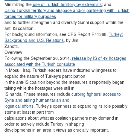
Minimizing the
use of Turkish territory by extremists
; and
Using Turkish territory and airspace and/or partnering with Turkish
forces for military purposes
and to further strengthen and diversify Sunni support within the
anti-IS coalition.
For background information, see CRS Report R41368,
Turkey:
Background and U.S. Relations,
by Jim
Zanotti.
Overview
Following the September 20, 2014,
release by IS of 49 hostages
associated with the Turkish consulate
in Mosul, Iraq, Turkish leaders have indicated willingness to
expand the nature of Turkey's participation
in the anti-IS coalition beyond the measures it reportedly began
taking while the hostages were still in
IS hands. These measures include
curbing fighters' access to
Syria and aiding humanitarian and
logistical efforts
. Turkey's openness to expanding its role possibly
stems at least in part from
calculations about what its coalition partners may demand in
order to actively include Turkey in shaping
developments in an area it views as crucially important.