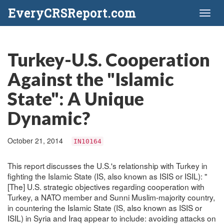
EveryCRSReport.com
Toggl
naviga
Turkey-U.S. Cooperation
Against the "Islamic
State": A Unique
Dynamic?
October 21, 2014
IN10164
This report discusses the U.S.'s relationship with Turkey in
fighting the Islamic State (IS, also known as ISIS or ISIL): "
[The] U.S. strategic objectives regarding cooperation with
Turkey, a NATO member and Sunni Muslim-majority country,
in countering the Islamic State (IS, also known as ISIS or
ISIL) in Syria and Iraq appear to include: avoiding attacks on