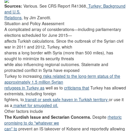
Sources:
Various. See CRS Report R41368,
Turkey: Background
and U.S.
Relations,
by Jim Zanotti.
Situation and Policy Assessment
A complicated array of considerations—including parliamentary
elections scheduled for June 2015—
affects Turkish calculations. Since the outbreak of the Syrian civil
war in 2011 and 2012, Turkey, which
shares a long border with Syria (more than 500 miles), has
sought to minimize its security threats
while also influencing regional outcomes. Stalemate and
protracted conflict in Syria have exposed
Turkey to increasing
risks related to the long-term status of the
approximately 1.5 million Syrian
refugees in Turkey as
well as to
criticisms that
Turkey has allowed
extremists, including foreign
fighters, to
transit or seek safe haven in Turkish territory
or use it
as a
market for smuggled oil.
Other factors include
The Kurdish Issue and Sectarian Concerns.
Despite
rhetoric
promising to do "whatever we
can" to
prevent an IS takeover of Kobane and reportedly allowing