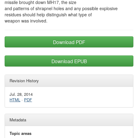
missile brought down MH17, the size
and patterns of shrapnel holes and any possible explosive
residues should help distinguish what type of
weapon was involved.
Download PDF
Download EPUB
Revision History
Jul. 28, 2014
HTML
·
PDF
Metadata
Topic areas