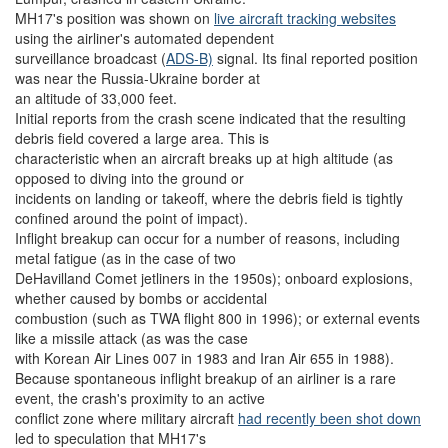
MH17's position was shown on
live aircraft tracking websites
using the airliner's automated dependent
surveillance broadcast (
ADS-B)
signal. Its final reported position
was near the Russia-Ukraine border at
an altitude of 33,000 feet.
Initial reports from the crash scene indicated that the resulting
debris field covered a large area. This is
characteristic when an aircraft breaks up at high altitude (as
opposed to diving into the ground or
incidents on landing or takeoff, where the debris field is tightly
confined around the point of impact).
Inflight breakup can occur for a number of reasons, including
metal fatigue (as in the case of two
DeHavilland Comet jetliners in the 1950s); onboard explosions,
whether caused by bombs or accidental
combustion (such as TWA flight 800 in 1996); or external events
like a missile attack (as was the case
with Korean Air Lines 007 in 1983 and Iran Air 655 in 1988).
Because spontaneous inflight breakup of an airliner is a rare
event, the crash's proximity to an active
conflict zone where military aircraft
had recently been shot down
led to speculation that MH17's