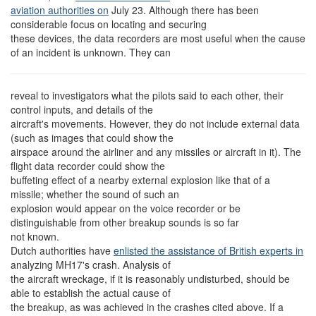
aviation authorities on
July 23. Although there has been
considerable focus on locating and securing
these devices, the data recorders are most useful when the cause
of an incident is unknown. They can
reveal to investigators what the pilots said to each other, their
control inputs, and details of the
aircraft's movements. However, they do not include external data
(such as images that could show the
airspace around the airliner and any missiles or aircraft in it). The
flight data recorder could show the
buffeting effect of a nearby external explosion like that of a
missile; whether the sound of such an
explosion would appear on the voice recorder or be
distinguishable from other breakup sounds is so far
not known.
Dutch authorities have
enlisted the assistance of British experts in
analyzing MH17's crash. Analysis of
the aircraft wreckage, if it is reasonably undisturbed, should be
able to establish the actual cause of
the breakup, as was achieved in the crashes cited above. If a