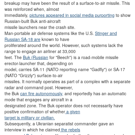
breakup may have been the result of a surface-to-air missile. This
was reinforced when, almost
immediately,
pictures appeared in social media purporting
to show
Russian-built Buk anti-aircraft
missile launchers near the crash site.
Man-portable air defense systems like the U.S.
Stinger and
Russian SA
-18 are
known to have
proliferated around the world. However, such systems lack the
range to engage an airliner at 33,000
feet. The
Buk (Russian
for "Beech") is a road-mobile missile
erector-launcher that, depending on
model, carries SA-11 (NATO reporting name "Gadfly") or SA-17
(NATO "Grizzly") surface-to-air
missiles. It normally operates as part of a complex with a separate
radar and command post. However,
the Buk
can fire autonomously,
and reportedly has an automatic
mode that engages any aircraft in a
designated zone. The Buk operator does not necessarily have
positive confirmation of whether
a given
target is military or civilian.
Subsequently, a Ukranian separatist commander gave an
interview in which he claimed
the rebels