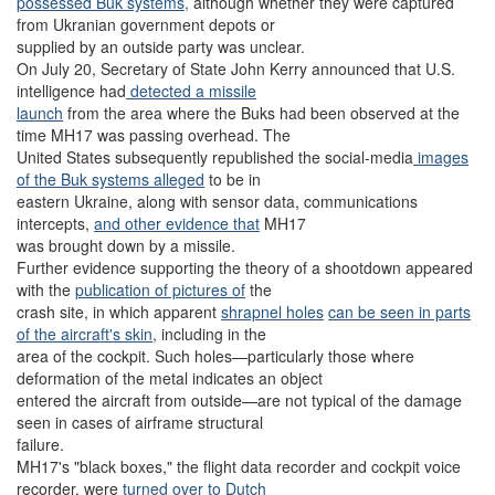
possessed Buk systems,
although whether they were captured
from Ukranian government depots or
supplied by an outside party was unclear.
On July 20, Secretary of State John Kerry announced that U.S.
intelligence had
detected a missile
launch
from the area where the Buks had been observed at the
time MH17 was passing overhead. The
United States subsequently republished the social-media
images
of the Buk systems alleged
to be in
eastern Ukraine, along with sensor data, communications
intercepts,
and other evidence that
MH17
was brought down by a missile.
Further evidence supporting the theory of a shootdown appeared
with the
publication of pictures of
the
crash site, in which apparent
shrapnel holes
can be seen in
parts
of the aircraft's skin,
including in the
area of the cockpit. Such holes—particularly those where
deformation of the metal indicates an object
entered the aircraft from outside—are not typical of the damage
seen in cases of airframe structural
failure.
MH17's "black boxes," the flight data recorder and cockpit voice
recorder, were
turned over to Dutch