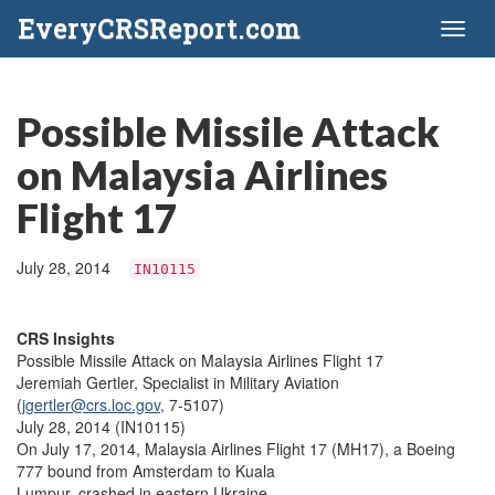
EveryCRSReport.com
Toggl
naviga
Possible Missile Attack
on Malaysia Airlines
Flight 17
July 28, 2014
IN10115
CRS Insights
Possible Missile Attack on Malaysia Airlines Flight 17
Jeremiah Gertler, Specialist in Military Aviation
(
jgertler@crs.loc.gov,
7-5107)
July 28, 2014 (IN10115)
On July 17, 2014, Malaysia Airlines Flight 17 (MH17), a Boeing
777 bound from Amsterdam to Kuala
Lumpur, crashed in eastern Ukraine.