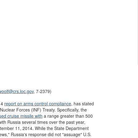
woolf@crs.loc.gov,
7-2379)
014
report on arms control compliance,
has stated
uclear Forces (INF) Treaty. Specifically, the
ed cruise missile with
a range greater than 500
with Russia several times over the past year,
ptember 11, 2014. While the State Department
ews," Russia's response did not "assuage" U.S.