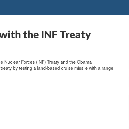
with the INF Treaty
ge Nuclear Forces (INF) Treaty and the Obama
 treaty by testing a land-based cruise missile with a range