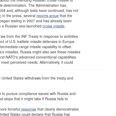
about the offending Russian cruise missile or
its determination. The Administration has,
 2008 and, although tests have continued, has not
n
in the press, several
reports argue
that the
h began testing in 2007 and has already been
om a Russian sea-launched
cruise missile
.
raw from the INF Treaty in response to activities
ment of U.S. ballistic missile defenses in Europe.
ermediate-range missile capability to offset
a's missiles. Russia might also see these missiles
nd NATO's advanced conventional capabilities.
meet perceived needs. Alternatively, it could
e United States withdraws from the treaty and
ue to pursue compliance issues with Russia and
 steps that it might take if Russia fails to
ore forceful
response
that clearly demonstrates
 United States could declare that Russia has