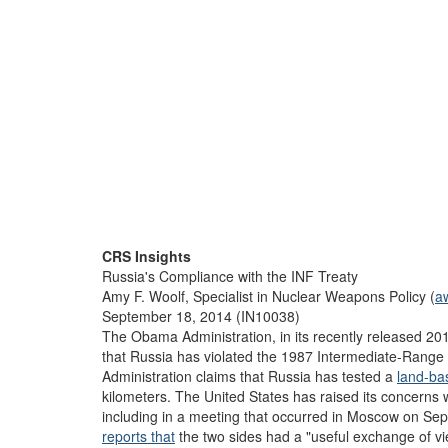
CRS Insights
Russia's Compliance with the INF Treaty
Amy F. Woolf, Specialist in Nuclear Weapons Policy (
a
September 18, 2014 (IN10038)
The Obama Administration, in its recently released 2
that Russia has violated the 1987 Intermediate-Range N
Administration claims that Russia has tested a
land-bas
kilometers. The United States has raised its concerns 
including in a meeting that occurred in Moscow on Se
reports that
the two sides had a "useful exchange of vi