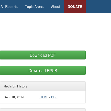
All Reports
Topic Areas
About
DONATE
Download PDF
Download EPUB
Revision History
Sep. 18, 2014
HTML
·
PDF