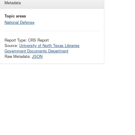
Metadata
Topic areas
National Defense
Report Type: CRS Report
Source:
University of North Texas Libraries
Government Documents Department
Raw Metadata:
JSON