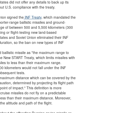
ates did not offer any details to back up its
ut U.S. compliance with the treaty.
nion signed the
INF Treaty
, which mandated the
orter-range ballistic missiles and ground-
ange of between 500 and 5,500 kilometers (300
ing or flight-testing new land-based
States and Soviet Union eliminated their INF
 duration, so the ban on new types of INF
 ballistic missile as "the maximum range to
the New START Treaty, which limits missiles with
siles to less than their maximum range.
00 kilometers would not fall under the INF
subsequent tests.
e maximum distance which can be covered by the
austion, determined by projecting its flight path
point of impact." This definition is more
cruise missiles do not fly on a predictable
to less than their maximum distance. Moreover,
 altitude and path of the flight.