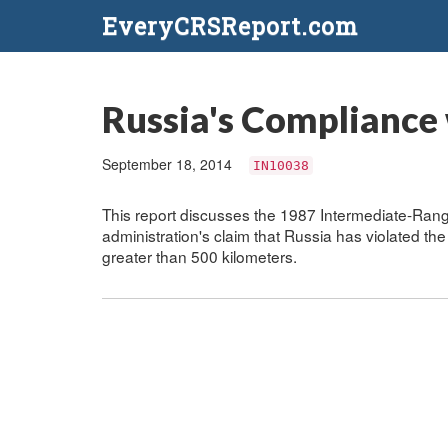
EveryCRSReport.com
Russia's Compliance 
September 18, 2014
IN10038
This report discusses the 1987 Intermediate-Ran
administration's claim that Russia has violated the
greater than 500 kilometers.