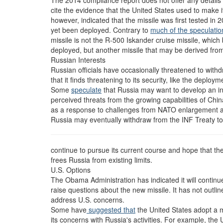
The 2014 compliance report does not offer any details 
cite the evidence that the United States used to make 
however, indicated that the missile was first tested in
yet been deployed. Contrary to
much of the speculatio
missile is not the R-500 Iskander cruise missile, whic
deployed, but another missile that may be derived fr
Russian Interests
Russian officials have occasionally threatened to withd
that it finds threatening to its security, like the deploy
Some
speculate
that Russia may want to develop an int
perceived threats from the growing capabilities of Chin
as a response to challenges from NATO enlargement a
Russia may eventually withdraw from the INF Treaty to 
continue to pursue its current course and hope that th
frees Russia from existing limits.
U.S. Options
The Obama Administration has indicated it will contin
raise questions about the new missile. It has not outlined
address U.S. concerns.
Some have
suggested that
the United States adopt a m
its concerns with Russia's activities. For example, the