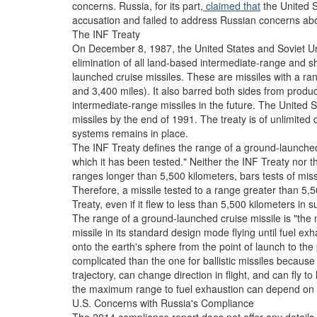
concerns. Russia, for its part,
claimed that
the United St
accusation and failed to address Russian concerns abo
The INF Treaty
On December 8, 1987, the United States and Soviet U
elimination of all land-based intermediate-range and sh
launched cruise missiles. These are missiles with a r
and 3,400 miles). It also barred both sides from produc
intermediate-range missiles in the future. The United 
missiles by the end of 1991. The treaty is of unlimited
systems remains in place.
The INF Treaty defines the range of a ground-launched
which it has been tested." Neither the INF Treaty nor 
ranges longer than 5,500 kilometers, bars tests of mis
Therefore, a missile tested to a range greater than 5,5
Treaty, even if it flew to less than 5,500 kilometers in 
The range of a ground-launched cruise missile is "th
missile in its standard design mode flying until fuel exh
onto the earth's sphere from the point of launch to the 
complicated than the one for ballistic missiles because 
trajectory, can change direction in flight, and can fly 
the maximum range to fuel exhaustion can depend on the
U.S. Concerns with Russia's Compliance