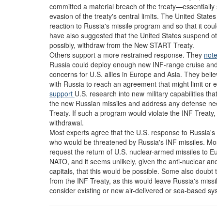
committed a material breach of the treaty—essentially st
evasion of the treaty's central limits. The United State
reaction to Russia's missile program and so that it co
have also suggested that the United States suspend ot
possibly, withdraw from the New START Treaty.
Others support a more restrained response. They
note
Russia could deploy enough new INF-range cruise and bal
concerns for U.S. allies in Europe and Asia. They beli
with Russia to reach an agreement that might limit or e
support
U.S. research into new military capabilities tha
the new Russian missiles and address any defense nee
Treaty. If such a program would violate the INF Treaty
withdrawal.
Most experts agree that the U.S. response to Russia's ac
who would be threatened by Russia's INF missiles. Mos
request the return of U.S. nuclear-armed missiles to E
NATO, and it seems unlikely, given the anti-nuclear an
capitals, that this would be possible. Some also doubt 
from the INF Treaty, as this would leave Russia's missi
consider existing or new air-delivered or sea-based sy