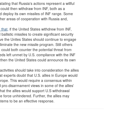
ating that Russia's actions represent a willful
s could then withdraw from INF, both as a
uld deploy its own missiles of INF range. Some
her areas of cooperation with Russia and,
 that,
if the United States withdrew from INF,
listic missiles to create significant security
eve the Unites States should continue to engage
liminate the new missile program. Still others
t could both counter the potential threat from
ds left unmet by U.S. compliance with the INF
, then the United States could announce its own
tivities should take into consideration the allies
t experts doubt that U.S. allies in Europe would
urope. This would require a consensus within
d pro-disarmament views in some of the allies'
that the allies would support U.S withdrawal
le force unhindered. Further, the allies may
stems to be an effective response.