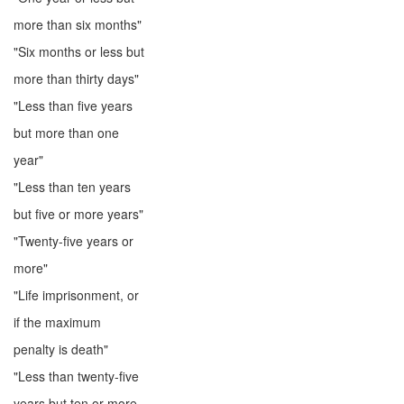
more than six months"
"Six months or less but
more than thirty days"
"Less than five years
but more than one
year"
"Less than ten years
but five or more years"
"Twenty-five years or
more"
"Life imprisonment, or
if the maximum
penalty is death"
"Less than twenty-five
years but ten or more