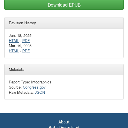
Download EPUB
Revision History
Jun. 18, 2025
HTML
·
PDF
Mar. 19, 2025
HTML
·
PDF
Metadata
Report Type: Infographics
Source:
Congress.gov
Raw Metadata:
JSON
About
Bulk Download