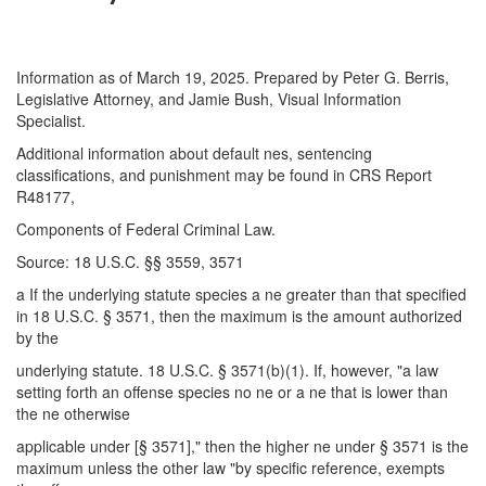
Information as of March 19, 2025. Prepared by Peter G. Berris,
Legislative Attorney, and Jamie Bush, Visual Information
Specialist.
Additional information about default nes, sentencing
classifications, and punishment may be found in CRS Report
R48177,
Components of Federal Criminal Law.
Source: 18 U.S.C. §§ 3559, 3571
a If the underlying statute species a ne greater than that specified
in 18 U.S.C. § 3571, then the maximum is the amount authorized
by the
underlying statute. 18 U.S.C. § 3571(b)(1). If, however, "a law
setting forth an offense species no ne or a ne that is lower than
the ne otherwise
applicable under [§ 3571]," then the higher ne under § 3571 is the
maximum unless the other law "by specific reference, exempts