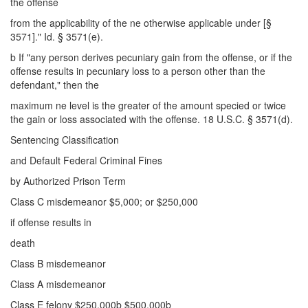
the offense
from the applicability of the ne otherwise applicable under [§
3571]." Id. § 3571(e).
b If "any person derives pecuniary gain from the offense, or if the
offense results in pecuniary loss to a person other than the
defendant," then the
maximum ne level is the greater of the amount specied or twice
the gain or loss associated with the offense. 18 U.S.C. § 3571(d).
Sentencing Classification
and Default Federal Criminal Fines
by Authorized Prison Term
Class C misdemeanor $5,000; or $250,000
if offense results in
death
Class B misdemeanor
Class A misdemeanor
Class E felony $250,000b $500,000b