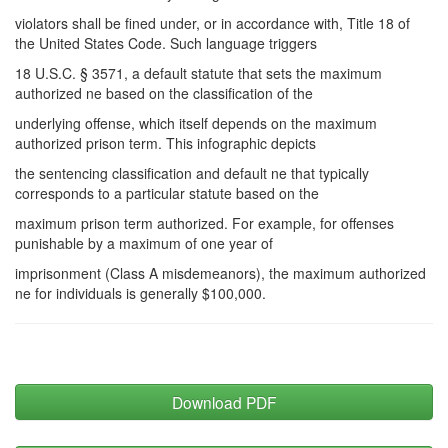
violators shall be fined under, or in accordance with, Title 18 of
the United States Code. Such language triggers
18 U.S.C. § 3571, a default statute that sets the maximum
authorized ne based on the classification of the
underlying offense, which itself depends on the maximum
authorized prison term. This infographic depicts
the sentencing classification and default ne that typically
corresponds to a particular statute based on the
maximum prison term authorized. For example, for offenses
punishable by a maximum of one year of
imprisonment (Class A misdemeanors), the maximum authorized
ne for individuals is generally $100,000.
Download PDF