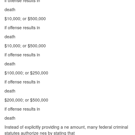
if offense results in
death
$10,000; or $500,000
if offense results in
death
$10,000; or $500,000
if offense results in
death
$100,000; or $250,000
if offense results in
death
$200,000; or $500,000
if offense results in
death
Instead of explicitly providing a ne amount, many federal criminal
statutes authorize nes by stating that