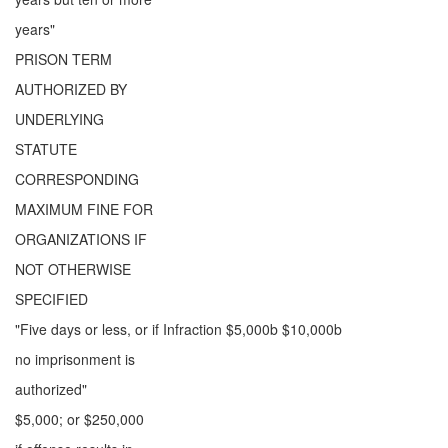
years"
PRISON TERM
AUTHORIZED BY
UNDERLYING
STATUTE
CORRESPONDING
MAXIMUM FINE FOR
ORGANIZATIONS IF
NOT OTHERWISE
SPECIFIED
"Five days or less, or if Infraction $5,000b $10,000b
no imprisonment is
authorized"
$5,000; or $250,000