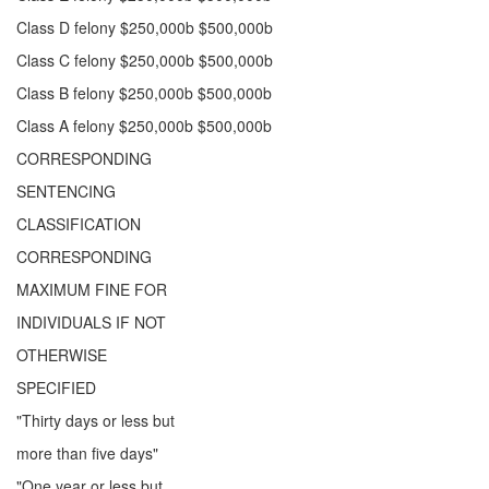
Class D felony $250,000b $500,000b
Class C felony $250,000b $500,000b
Class B felony $250,000b $500,000b
Class A felony $250,000b $500,000b
CORRESPONDING
SENTENCING
CLASSIFICATION
CORRESPONDING
MAXIMUM FINE FOR
INDIVIDUALS IF NOT
OTHERWISE
SPECIFIED
"Thirty days or less but
more than five days"
"One year or less but