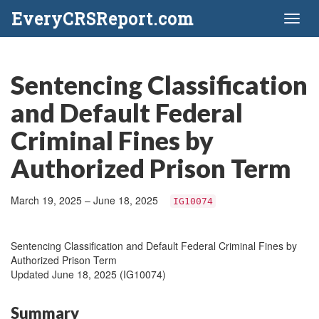
EveryCRSReport.com
Toggl
naviga
Sentencing Classification
and Default Federal
Criminal Fines by
Authorized Prison Term
March 19, 2025 – June 18, 2025
IG10074
Sentencing Classification and Default Federal Criminal Fines by
Authorized Prison Term
Updated June 18, 2025 (IG10074)
Summary