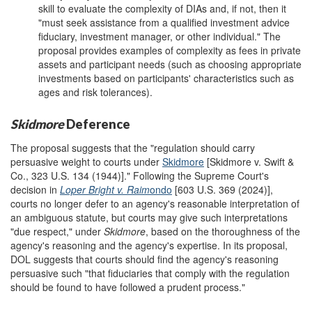
skill to evaluate the complexity of DIAs and, if not, then it
"must seek assistance from a qualified investment advice
fiduciary, investment manager, or other individual." The
proposal provides examples of complexity as fees in private
assets and participant needs (such as choosing appropriate
investments based on participants' characteristics such as
ages and risk tolerances).
Skidmore
Deference
The proposal suggests that the "regulation should carry
persuasive weight to courts under
Skidmore
[Skidmore v. Swift &
Co., 323 U.S. 134 (1944)]." Following the Supreme Court's
decision in
Loper
Bright v. Raim
ondo
[603 U.S. 369 (2024)],
courts no longer defer to an agency's reasonable interpretation of
an ambiguous statute, but courts may give such interpretations
"due respect," under
Skidmore
, based on the thoroughness of the
agency's reasoning and the agency's expertise. In its proposal,
DOL suggests that courts should find the agency's reasoning
persuasive such "that fiduciaries that comply with the regulation
should be found to have followed a prudent process."