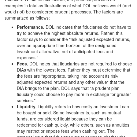
examples in total as illustrations of what DOL believes would (and
would not) be considered prudent processes. The factors are
summarized as follows:
Performance
.
DOL indicates that fiduciaries do not have to
try to achieve the highest absolute returns. Rather, this
factor says to consider the "risk-adjusted expected returns,
over an appropriate time-horizon, of the designated
investment alternative, net of anticipated fees and
expenses."
Fees
.
DOL notes that fiduciaries are not required to choose
DIAs with the lowest fees. Rather they must determine that
the fees are "appropriate, taking into account its risk-
adjusted expected returns and any other value" that the
DIA brings to the plan. DOL says that "a prudent plan
fiduciary could choose to pay more in exchange for greater
services."
Liquidity
.
Liquidity refers to how easily an investment can
be bought or sold. Some investments, such as mutual
funds, are considered liquid because they can be
redeemed for cash quickly, while others, such as annuities,
may restrict or impose fees when cashing out. The