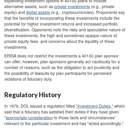
expanding investment options in 401(k) plans to include
alternative assets, such as
private
investments
(e.g., private
equity) and
digital
assets
(e.g., cryptocurrencies). Proponents say
that the benefits of incorporating these investments include the
potential for higher investment returns and increased portfolio
diversification. Opponents note the risky and speculative nature of
these investments, the high and sometimes opaque nature of
private equity fees, and concerns about the liquidity of these
investments.
ERISA does not restrict the investments a 401(k) plan sponsor
can offer; however, plan sponsors generally act cautiously for a
number of reasons, such as the obligation to act prudently and
the possibility of lawsuits by plan participants for perceived
violations of fiduciary duty.
Regulatory History
In 1979, DOL issued a regulation titled
"Investment Duties,"
which
said that a fiduciary has satisfied their duties if they have given
"
appropriate consideration
to those facts and circumstances"
relevant to the particular investment and has "acted accordingly."