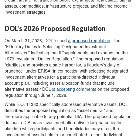
assets, commodities, infrastructure projects, and lifetime income
investment strategies.
DOL's 2026 Proposed Regulation
On March 31, 2026, DOL issued
a proposed regulation
titled
"Fiduciary Duties in Selecting Designated Investment
Alternatives," indicating that it "supplements and expands on the
1979 Investment Duties Regulation." The proposed regulation
"clarifies, and provides a safe harbor for, a fiduciary's duty of
prudence" under ERISA "in connection with selecting designated
investment alternatives for a participant-directed individual
account plan, including asset allocation funds that include
alternative assets." DOL
is accepting
comments
on the proposed
regulation through June 1, 2026.
While E.O. 14330 specifically addressed alternative assets, DOL
describes the proposed regulation as "asset neutral" and
therefore applicable to any potential DIA. The proposed regulation
defines a DIA as an investment alternative "designated by the
plan into which participants and beneficiaries may direct the
investment of assets held in, or contributed to, their individual