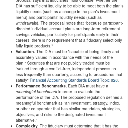
proposal says that fiduciaries must consider whether the
DIA has sufficient liquidity to be able to meet both the plan's
liquidity needs (such as a change in the plan's investment
menu) and participants' liquidity needs (such as
withdrawals). The proposal notes that "because participant-
directed individual account plans are long-term retirement
savings vehicles, particularly for participants early in their
careers, there is no requirement that a fiduciary select only
fully liquid products."
Valuation
.
The DIA must be "capable of being timely and
accurately valued in accordance with the needs of the
plan." Securities that are not publicly traded must be
"valued through a conflict-free, independent process no
less frequently than quarterly, according to procedures that
satisfy"
Financial Accounting
Standards Board
Topic
820
.
Performance
B
enchmarks
.
Each DIA must have a
meaningful benchmark
in order to evaluate the
performance of the DIA. The proposed regulation defines a
meaningful benchmark as "an investment, strategy, index,
or other comparator that has similar mandates, strategies,
objectives, and risks to the designated investment
alternative."
Complexity
.
The fiduciary must determine that it has the