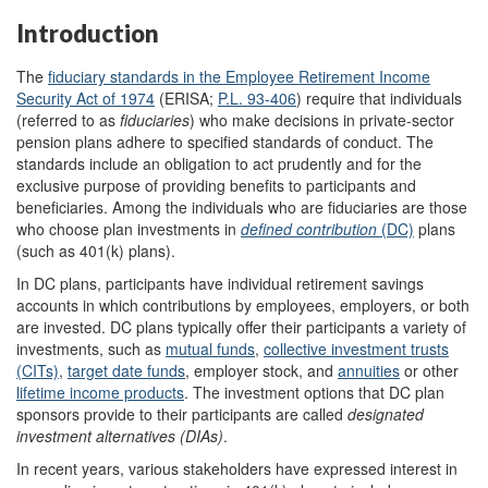
Introduction
The
fiduciary standards in the Employee Retirement Income
Security Act of 1974
(ERISA;
P.L. 93-406
) require that individuals
(referred to as
fiduciaries
) who make decisions in private-sector
pension plans adhere to specified standards of conduct. The
standards include an obligation to act prudently and for the
exclusive purpose of providing benefits to participants and
beneficiaries. Among the individuals who are fiduciaries are those
who choose plan investments in
defined contribution
(DC)
plans
(such as 401(k) plans).
In DC plans, participants have individual retirement savings
accounts in which contributions by employees, employers, or both
are invested. DC plans typically offer their participants a variety of
investments, such as
mutual funds
,
collective investment trusts
(CITs)
,
target date funds
, employer stock, and
annuities
or other
lifetime income products
. The investment options that DC plan
sponsors provide to their participants are called
designated
investment alternatives
(DIAs)
.
In recent years, various stakeholders have expressed interest in