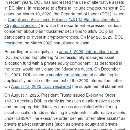
In recent years, DOL has addressed the use of alternative assets
in DC plans. In response to efforts to include cryptocurrency in DC
plans, on March 10, 2022, the Department of Labor (DOL) issued
a
Compliance Assistance Release
, "
401(k) Plan Investments in
'
Cryptocurrencies
,
'
"
in which the department expressed "serious
concerns" about plan fiduciaries' decisions to allow DC plan
participants to invest in cryptocurrencies. On May 28, 2025,
DOL
rescinded
the March 2022 compliance release.
Regarding private equity, in a
June 3, 2020, Information Letter
,
DOL indicated that offering "a professionally managed asset
allocation fund with a private equity component," as described in
the letter, would not violate the fiduciary's duties. On December
21, 2021, DOL issued
a supplemental statement
cautioning its
applicability outside of the context of the 2020 Information Letter.
On
August 12, 2025, DOL rescinded
the supplemental statement.
On August 7, 2025, President Trump issued
Executive Order
14330
directing DOL to clarify its "position on alternative assets
and the appropriate fiduciary process associated with offering
asset allocation funds containing investments in alternative assets
under ERISA." The executive order defined "alternative assets" as
private market instruments (such as private equity and private
credit that are not traded on public exchanges), real estate, digital