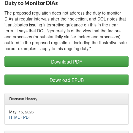
Duty to Monitor DIAs
The proposed regulation does not address the duty to monitor
DIAs at regular intervals after their selection, and DOL notes that
it anticipates issuing interpretive guidance on this in the near
term. It says that DOL "generally is of the view that the factors
and processes (or substantially similar factors and processes)
outlined in the proposed regulation—including the illustrative safe
harbor examples—apply to this ongoing duty."
Download PDF
Download EPUB
Revision History
May. 15, 2026
HTML
·
PDF