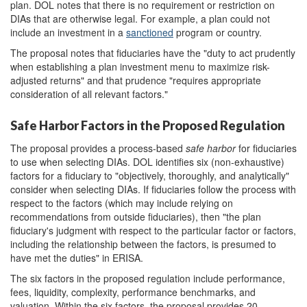
plan. DOL notes that there is no requirement or restriction on
DIAs that are otherwise legal. For example, a plan could not
include an investment in a
sanctioned
program or country.
The proposal notes that fiduciaries have the "duty to act prudently
when establishing a plan investment menu to maximize risk-
adjusted returns" and that prudence "requires appropriate
consideration of all relevant factors."
Safe Harbor Factors in the Proposed Regulation
The proposal provides a process-based
safe harbor
for fiduciaries
to use when selecting DIAs. DOL identifies six (non-exhaustive)
factors for a fiduciary to "objectively, thoroughly, and analytically"
consider when selecting DIAs. If fiduciaries follow the process with
respect to the factors (which may include relying on
recommendations from outside fiduciaries), then "the plan
fiduciary's judgment with respect to the particular factor or factors,
including the relationship between the factors, is presumed to
have met the duties" in ERISA.
The six factors in the proposed regulation include performance,
fees, liquidity, complexity, performance benchmarks, and
valuation. Within the six factors, the proposal provides 20