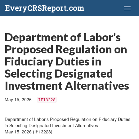
EveryCRSReport.com
Toggl
naviga
Department of Labor’s
Proposed Regulation on
Fiduciary Duties in
Selecting Designated
Investment Alternatives
May 15, 2026
IF13228
Department of Labor's Proposed Regulation on Fiduciary Duties
in Selecting Designated Investment Alternatives
May 15, 2026 (IF13228)