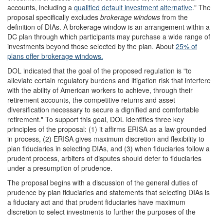
accounts, including a
qualified default investment alternative
." The
proposal specifically excludes
brokerage windows
from the
definition of DIAs. A brokerage window is an arrangement within a
DC plan through which participants may purchase a wide range of
investments beyond those selected by the plan. About
25% of
plans offer brokerage windows.
DOL indicated that the goal of the proposed regulation is "to
alleviate certain regulatory burdens and litigation risk that interfere
with the ability of American workers to achieve, through their
retirement accounts, the competitive returns and asset
diversification necessary to secure a dignified and comfortable
retirement." To support this goal, DOL identifies three key
principles of the proposal: (1) it affirms ERISA as a law grounded
in process, (2) ERISA gives maximum discretion and flexibility to
plan fiduciaries in selecting DIAs, and (3) when fiduciaries follow a
prudent process, arbiters of disputes should defer to fiduciaries
under a presumption of prudence.
The proposal begins with a discussion of the general duties of
prudence by plan fiduciaries and statements that selecting DIAs is
a fiduciary act and that prudent fiduciaries have maximum
discretion to select investments to further the purposes of the