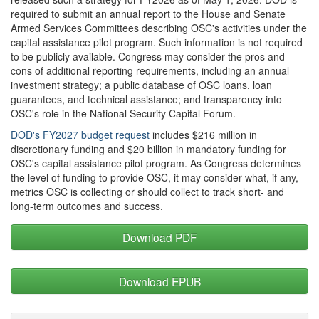
required to submit an annual report to the House and Senate
Armed Services Committees describing OSC's activities under the
capital assistance pilot program. Such information is not required
to be publicly available. Congress may consider the pros and
cons of additional reporting requirements, including an annual
investment strategy; a public database of OSC loans, loan
guarantees, and technical assistance; and transparency into
OSC's role in the National Security Capital Forum.
DOD's FY2027 budget request
includes $216 million in
discretionary funding and $20 billion in mandatory funding for
OSC's capital assistance pilot program. As Congress determines
the level of funding to provide OSC, it may consider what, if any,
metrics OSC is collecting or should collect to track short- and
long-term outcomes and success.
Download PDF
Download EPUB