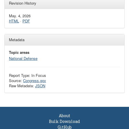
Revision History
May. 4, 2026
HTML
·
PDF
Metadata
Topic areas
National Defense
Report Type: In Focus
Source:
Congress.gov
Raw Metadata:
JSON
About
Bulk Download
GitHub