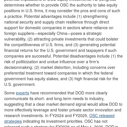
determines whether to provide OSC the authority to take equity
positions in U.S. firms, it may consider the pros and cons of such
a practice. Potential advantages include (1) strengthening
national security and supply chain resilience through direct
support for domestic companies in sectors where reliance on
foreign suppliers—especially China—poses a strategic
vulnerability, (2) attracting private investments that could bolster
the competitiveness of U.S. firms, and (3) generating potential
financial returns for the U.S. government and taxpayers if such
companies are successful. Potential disadvantages include (1) the
risk of politicization and undue influence over a firm's
decisionmaking; (2) market distortion, including concerns over
preferential treatment toward companies in which the federal
government has equity stakes; and (3) high financial risk for the
U.S. government.
Some
experts
have recommended that DOD more clearly
communicate its short- and long-term needs to industry,
suggesting that a clear market demand signal would allow DOD to
more effectively leverage and foster private sector innovation and
research investments. In FY2024 and FY2025,
OSC released
strategies
indicating its investment priorities. OSC has not
released such a strategy for FY2026 as of May 1, 2026. DOD is