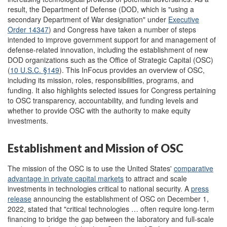
result, the Department of Defense (DOD, which is "using a
secondary Department of War designation" under
Executive
Order
14347
)
and Congress have taken a number of steps
intended to improve government support for and management of
defense-related innovation, including the establishment of new
DOD organizations such as the Office of Strategic Capital (OSC)
(
10 U.S.C. §149
). This InFocus provides an overview of OSC,
including its mission, roles, responsibilities, programs, and
funding. It also highlights selected issues for Congress pertaining
to OSC transparency, accountability, and funding levels and
whether to provide OSC with the authority to make equity
investments.
Establishment and Mission of OSC
The mission of the OSC is to use the United States'
comparative
advantage in private capital markets
to attract and scale
investments in technologies critical to national security. A
press
release
announcing the establishment of OSC on December 1,
2022, stated that "critical technologies … often require long-term
financing to bridge the gap between the laboratory and full-scale