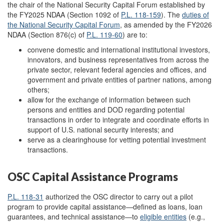
the chair of the National Security Capital Forum established by
the FY2025 NDAA (Section 1092 of
P.L. 118-159
). The
duties of
the National Security Capital
Forum
, as amended by the FY2026
NDAA (Section 876(c) of
P.L. 119-60
) are to:
convene domestic and international institutional investors,
innovators, and business representatives from across the
private sector, relevant federal agencies and offices, and
government and private entities of partner nations, among
others;
allow for the exchange of information between such
persons and entities and DOD regarding potential
transactions in order to integrate and coordinate efforts in
support of U.S. national security interests; and
serve as a clearinghouse for vetting potential investment
transactions.
OSC Capital Assistance Programs
P.L. 118-31
authorized the OSC director to carry out a pilot
program to provide capital assistance—defined as loans, loan
guarantees, and technical assistance—to
eligible entities
(e.g.,