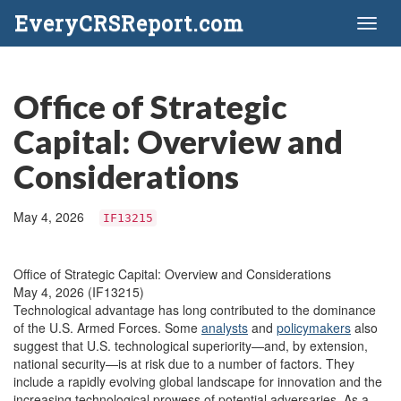
EveryCRSReport.com
Toggl
naviga
Office of Strategic
Capital: Overview and
Considerations
May 4, 2026
IF13215
Office of Strategic Capital: Overview and Considerations
May 4, 2026 (IF13215)
Technological advantage has long contributed to the dominance
of the U.S. Armed Forces. Some
analysts
and
policymakers
also
suggest that U.S. technological superiority—and, by extension,
national security—is at risk due to a number of factors. They
include a rapidly evolving global landscape for innovation and the
increasing technological prowess of potential adversaries. As a