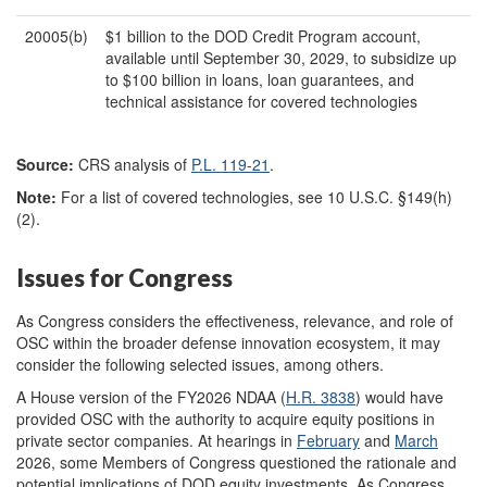
20005(b)
$1 billion to the DOD Credit Program account,
available until September 30, 2029, to subsidize up
to $100 billion in loans, loan guarantees, and
technical assistance for covered technologies
Source:
CRS analysis of
P.L. 119-21
.
Note:
For a list of covered technologies, see 10 U.S.C. §149(h)
(2).
Issues for Congress
As Congress considers the effectiveness, relevance, and role of
OSC within the broader defense innovation ecosystem, it may
consider the following selected issues, among others.
A House version of the FY2026 NDAA (
H.R. 3838
) would have
provided OSC with the authority to acquire equity positions in
private sector companies. At hearings in
February
and
March
2026, some Members of Congress questioned the rationale and
potential implications of DOD equity investments. As Congress