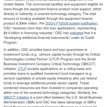
United States. The commercial facilities and equipment eligible for
loans though the equipment finance product must support, either
directly or indirectly, a covered technology category. The total
amount of funding available through the equipment finance
product is $984 million.
Per
DOD's FY2026 budget justification
,
OSC "received more than 200 loan applications, representing
$8.9 billion in financing requests." OSC has
indicated
that it is
"developing additional financial instruments" under its Credit
Program.
In addition, OSC provides loans and loan guarantees to
investment funds (e.g., venture capital funds) through its Critical
Technologies Limited Partner (CTLP) Program and the Small
Business Investment Company Critical Technology (SBICCT)
Initiative.
CTLP
accepts applications on a rolling basis and
provides loans to qualified investment fund managers (e.g.,
venture capitalists or private equity investors) who use federal
funds to leverage additional private sector capital. These
combined resources are then invested in companies operating
within one of the covered technology categories. Similarly, the
SBICCT Initiative
is a joint effort between the U.S. Small Business
Administration (SBA) and OSC that takes advantage of SBA's
Small Business Investment Company Program as a means "to