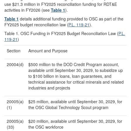
use $21.3 million in FY2025 reconciliation funding for RDT&E
activities in FY2026 (see
Table 1
).
Table 1
details additional funding provided to OSC as part of the
FY2025 budget reconciliation law (
P.L. 119-21
).
Table 1. OSC Funding in FY2025 Budget Reconciliation Law (
P.L.
119-21
)
Section
Amount and Purpose
20004(d)
$500 million to the DOD Credit Program account,
available until September 30, 2029, to subsidize up
to $100 billion in loans, loan guarantees, and
technical assistance for critical minerals and related
industries and projects
20005(a)
$25 million, available until September 30, 2029, for
(1)
the OSC Global Technology Scout program
20005(a)
$20 million, available until September 30, 2029, for
(33)
the OSC workforce