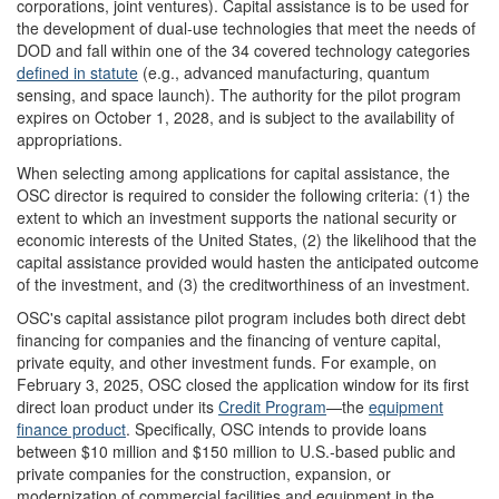
corporations, joint ventures). Capital assistance is to be used for
the development of dual-use technologies that meet the needs of
DOD and fall within one of the 34 covered technology categories
defined in statute
(e.g., advanced manufacturing, quantum
sensing, and space launch). The authority for the pilot program
expires on October 1, 2028, and is subject to the availability of
appropriations.
When selecting among applications for capital assistance, the
OSC director is required to consider the following criteria: (1) the
extent to which an investment supports the national security or
economic interests of the United States, (2) the likelihood that the
capital assistance provided would hasten the anticipated outcome
of the investment, and (3) the creditworthiness of an investment.
OSC's capital assistance pilot program includes both direct debt
financing for companies and the financing of venture capital,
private equity, and other investment funds. For example, on
February 3, 2025, OSC closed the application window for its first
direct loan product under its
Credit Program
—the
equipment
finance product
. Specifically, OSC intends to provide loans
between $10 million and $150 million to U.S.-based public and
private companies for the construction, expansion, or
modernization of commercial facilities and equipment in the