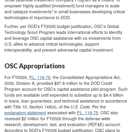
empower highly qualified [investment] fund managers to scale
and catalyze investments" in small businesses developing critical
technologies of importance to DOD.
Further, per DOD's FY2026 budget justification, OSC's Global
Technology Scout Program leads international efforts to identify
and leverage OSC capital assistance with co-investments from
U.S. allies to advance critical technologies, support
interoperability, and prevent adversarial capital investment.
OSC Appropriations
For FY2026,
P.L. 119-75
, the Consolidated Appropriations Act,
2026, Division A, provided $97.8 million to the DOD Credit
Program account for OSC's capital assistance pilot program. Such
funds are available until expended to subsidize up to $4.4 billion
in loans, loan guarantees, and technical assistance in accordance
with Title 10, Section 149(e), of the
U.S. Code
. Per the
explanatory statement
associated with
P.L. 119-75
, OSC also
received $2 million for FY2026 through the defense-wide
research, development, test, and evaluation (RDT&E) account.
According to DOD's FY2026 budget justification, OSC plans to