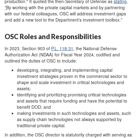
production." It quoted the then-Secretary of Defense as
stating
,
"
By working with the private capital markets and by partnering
with our federal colleagues, OSC will address investment gaps
and add a new tool to the Department's investment toolbox."
OSC Roles and Responsibilities
In 2023, Section 903 of
P.L. 118-31
, the National Defense
Authorization Act (NDAA) for Fiscal Year 2024, codified and
outlined the duties of OSC to include:
developing, integrating, and implementing capital
investment strategies proven in the commercial sector to
shape and scale investment in critical technologies and
assets;
identifying and prioritizing promising critical technologies
and assets that require funding and have the potential to
benefit DOD; and
making investments in such technologies and assets, such
as supply chain technologies not always supported by
traditional private capital.
In addition, the OSC director is statutorily charged with serving as