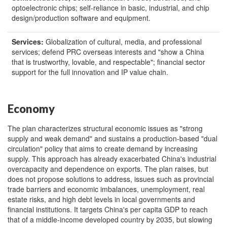
optoelectronic chips; self-reliance in basic, industrial, and chip
design/production software and equipment.
Services:
Globalization of cultural, media, and professional
services; defend PRC overseas interests and "show a China
that is trustworthy, lovable, and respectable"; financial sector
support for the full innovation and IP value chain.
Economy
The plan characterizes structural economic issues as "strong
supply and weak demand" and sustains a production-based "dual
circulation" policy that aims to create demand by increasing
supply. This approach has already exacerbated China's industrial
overcapacity and dependence on exports. The plan raises, but
does not propose solutions to address, issues such as provincial
trade barriers and economic imbalances, unemployment, real
estate risks, and high debt levels in local governments and
financial institutions. It targets China's per capita GDP to reach
that of a middle-income developed country by 2035, but slowing