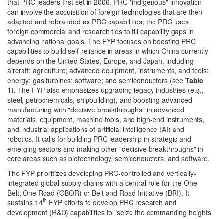
that PRC leaders first set in 2006. PRC "indigenous" innovation
can involve the acquisition of foreign technologies that are then
adapted and rebranded as PRC capabilities; the PRC uses
foreign commercial and research ties to fill capability gaps in
advancing national goals. The FYP focuses on boosting PRC
capabilities to build self-reliance in areas in which China currently
depends on the United States, Europe, and Japan, including
aircraft; agriculture; advanced equipment, instruments, and tools;
energy; gas turbines; software; and semiconductors (see
Table
1
). The FYP also emphasizes upgrading legacy industries (e.g.,
steel, petrochemicals, shipbuilding), and boosting advanced
manufacturing with "decisive breakthroughs" in advanced
materials, equipment, machine tools, and high-end instruments,
and industrial applications of artificial intelligence (AI) and
robotics. It calls for building PRC leadership in strategic and
emerging sectors and making other "decisive breakthroughs" in
core areas such as biotechnology, semiconductors, and software.
The FYP prioritizes developing PRC-controlled and vertically-
integrated global supply chains with a central role for the One
Belt, One Road (OBOR) or Belt and Road Initiative (BRI). It
th
sustains 14
FYP efforts to develop PRC research and
development (R&D) capabilities to "seize the commanding heights