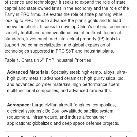
of science and technology." It seeks to expand the role of state
capital and state-owned firms in the economy and the role of the
Party in PRC firms. It elevates the role of state planning while
looking to PRC firms to advance the plan's goals and to lead
innovation efforts. It seeks to develop China's national economic
security toolkit and unconventional use of antitrust, technical
standards, investment, and intellectual property (IP) tools to
support the commercialization and global expansion of
technologies supported in PRC S&T and industrial plans.
th
Table 1. China's 15
FYP Industrial Priorities
Advanced Materials:
Specialty steel; high-temp. alloys; ultra-
high-purity metals; advanced ceramics; high-purity silica, bio,
and advanced polymer materials; high-performance fibers;
multifunctional composites; and advanced rare earths.
Aerospace:
Large civilian aircraft (engines, composites,
electrical systems); BeiDou low-altitude satellite system
(equipment, infrastructure, and industrial/consumer
applications; globalize); and deep space defense projects.