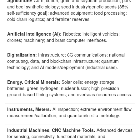
Agriculture:
Corn, cotton, grain and soybean production; pork
and beef synthetic biology; seed industry/genetic seeds (85%
self-sufficiency goal); advanced equipment; food processing;
cold chain logistics; and fertilizer reserves.
Artificial Intelligence (AI):
Robotics; intelligent vehicles;
drones; machinery; and brain computer interfaces.
Digitalization:
Infrastructure; 6G communications; national
computing, data, and blockchain infrastructure; quantum
technology; and AI models/deployment (industrial uses).
Energy, Critical Minerals:
Solar cells; energy storage;
batteries; green hydrogen; nuclear fusion; high-precision
ground-based timing systems; and overseas resources access.
Instruments, Meters:
AI inspection; extreme environment flow
measurement/calibration; and quantum/in-situ metrology.
Industrial Machines, CNC Machine Tools:
Advanced devices
for sensing, connectivity, functional materials, and