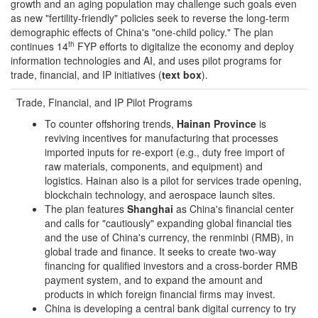
growth and an aging population may challenge such goals even
as new "fertility-friendly" policies seek to reverse the long-term
demographic effects of China's "one-child policy." The plan
th
continues 14
FYP efforts to digitalize the economy and deploy
information technologies and AI, and uses pilot programs for
trade, financial, and IP initiatives (
t
e
xt box
).
Trade, Financial, and IP Pilot Programs
To counter offshoring trends,
Hainan Province
is
reviving incentives for manufacturing that processes
imported inputs for re-export (e.g., duty free import of
raw materials, components, and equipment) and
logistics. Hainan also is a pilot for services trade opening,
blockchain technology, and aerospace launch sites.
The plan features
Shanghai
as China's financial center
and calls for "cautiously" expanding global financial ties
and the use of China's currency, the renminbi (RMB), in
global trade and finance. It seeks to create two-way
financing for qualified investors and a cross-border RMB
payment system, and to expand the amount and
products in which foreign financial firms may invest.
China is developing a central bank digital currency to try