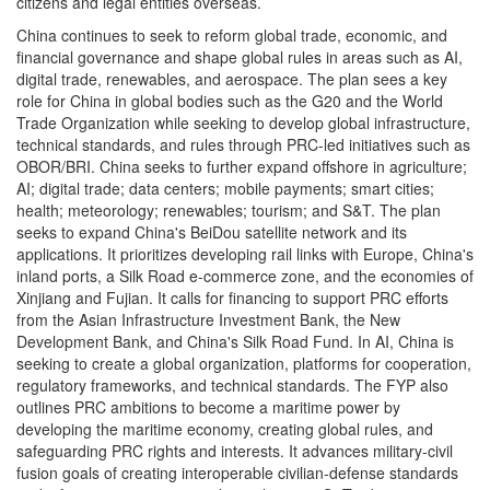
citizens and legal entities overseas.
China continues to seek to reform global trade, economic, and
financial governance and shape global rules in areas such as AI,
digital trade, renewables, and aerospace. The plan sees a key
role for China in global bodies such as the G20 and the World
Trade Organization while seeking to develop global infrastructure,
technical standards, and rules through PRC-led initiatives such as
OBOR/BRI. China seeks to further expand offshore in agriculture;
AI; digital trade; data centers; mobile payments; smart cities;
health; meteorology; renewables; tourism; and S&T. The plan
seeks to expand China's BeiDou satellite network and its
applications. It prioritizes developing rail links with Europe, China's
inland ports, a Silk Road e-commerce zone, and the economies of
Xinjiang and Fujian. It calls for financing to support PRC efforts
from the Asian Infrastructure Investment Bank, the New
Development Bank, and China's Silk Road Fund. In AI, China is
seeking to create a global organization, platforms for cooperation,
regulatory frameworks, and technical standards. The FYP also
outlines PRC ambitions to become a maritime power by
developing the maritime economy, creating global rules, and
safeguarding PRC rights and interests. It advances military-civil
fusion goals of creating interoperable civilian-defense standards