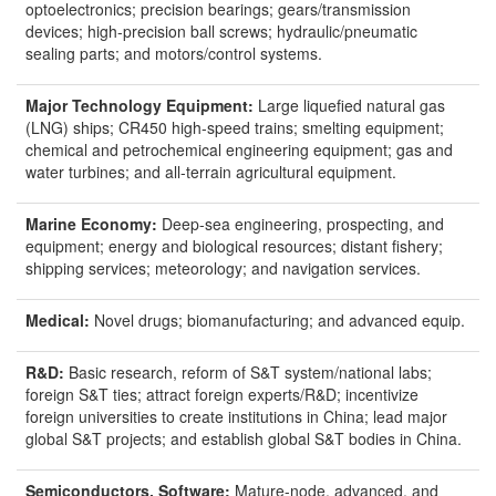
optoelectronics; precision bearings; gears/transmission
devices; high-precision ball screws; hydraulic/pneumatic
sealing parts; and motors/control systems.
Major Technology Equipment:
Large liquefied natural gas
(LNG) ships; CR450 high-speed trains; smelting equipment;
chemical and petrochemical engineering equipment; gas and
water turbines; and all-terrain agricultural equipment.
Marine Economy:
Deep-sea engineering, prospecting, and
equipment; energy and biological resources; distant fishery;
shipping services; meteorology; and navigation services.
Medical:
Novel drugs; biomanufacturing; and advanced equip.
R&D:
Basic research, reform of S&T system/national labs;
foreign S&T ties; attract foreign experts/R&D; incentivize
foreign universities to create institutions in China; lead major
global S&T projects; and establish global S&T bodies in China.
Semiconductors
,
Software
:
Mature-node, advanced, and