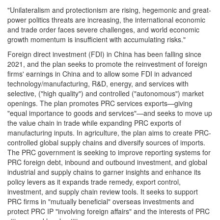
"Unilateralism and protectionism are rising, hegemonic and great-
power politics threats are increasing, the international economic
and trade order faces severe challenges, and world economic
growth momentum is insufficient with accumulating risks."
Foreign direct investment (FDI) in China has been falling since
2021, and the plan seeks to promote the reinvestment of foreign
firms' earnings in China and to allow some FDI in advanced
technology/manufacturing, R&D, energy, and services with
selective, ("high quality") and controlled ("autonomous") market
openings. The plan promotes PRC services exports—giving
"equal importance to goods and services"—and seeks to move up
the value chain in trade while expanding PRC exports of
manufacturing inputs. In agriculture, the plan aims to create PRC-
controlled global supply chains and diversify sources of imports.
The PRC government is seeking to improve reporting systems for
PRC foreign debt, inbound and outbound investment, and global
industrial and supply chains to garner insights and enhance its
policy levers as it expands trade remedy, export control,
investment, and supply chain review tools. It seeks to support
PRC firms in "mutually beneficial" overseas investments and
protect PRC IP "involving foreign affairs" and the interests of PRC