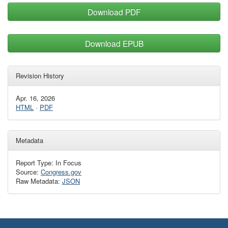
Download PDF
Download EPUB
Revision History
Apr. 16, 2026
HTML
·
PDF
Metadata
Report Type: In Focus
Source:
Congress.gov
Raw Metadata:
JSON