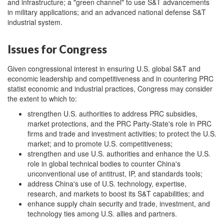
and infrastructure; a "green channel" to use S&T advancements
in military applications; and an advanced national defense S&T
industrial system.
Issues for Congress
Given congressional interest in ensuring U.S. global S&T and
economic leadership and competitiveness and in countering PRC
statist economic and industrial practices, Congress may consider
the extent to which to:
strengthen U.S. authorities to address PRC subsidies,
market protections, and the PRC Party-State's role in PRC
firms and trade and investment activities; to protect the U.S.
market; and to promote U.S. competitiveness;
strengthen and use U.S. authorities and enhance the U.S.
role in global technical bodies to counter China's
unconventional use of antitrust, IP, and standards tools;
address China's use of U.S. technology, expertise,
research, and markets to boost its S&T capabilities; and
enhance supply chain security and trade, investment, and
technology ties among U.S. allies and partners.