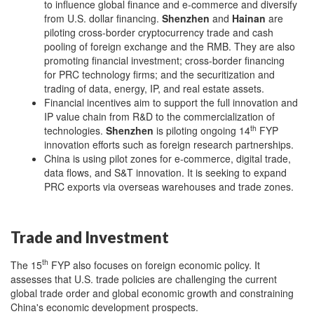
to influence global finance and e-commerce and diversify
from U.S. dollar financing.
Shenzhen
and
Hainan
are
piloting cross-border cryptocurrency trade and cash
pooling of foreign exchange and the RMB. They are also
promoting financial investment; cross-border financing
for PRC technology firms; and the securitization and
trading of data, energy, IP, and real estate assets.
Financial incentives aim to support the full innovation and
IP value chain from R&D to the commercialization of
th
technologies.
Shenzhen
is piloting ongoing 14
FYP
innovation efforts such as foreign research partnerships.
China is using pilot zones for e-commerce, digital trade,
data flows, and S&T innovation. It is seeking to expand
PRC exports via overseas warehouses and trade zones.
Trade and Investment
th
The 15
FYP also focuses on foreign economic policy. It
assesses that U.S. trade policies are challenging the current
global trade order and global economic growth and constraining
China's economic development prospects.