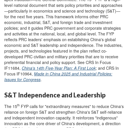
level national document that sets policy priorities and approaches
—particularly in economics and science and technology (S&T)—
for the next five years. This framework informs other PRC
economic, industrial, S&T, and foreign trade and investment
policies; and it guides PRC government and corporate strategies
and activities at the national, local, and global level.
The FYP
reflects PRC leaders' emphasis on establishing China's global
economic and S&T leadership and independence. The industries,
projects, and technologies featured in the plan reflect co-
developed PRC civilian and military priorities that are to receive
preferential financial and policy support. See CRS In Focus
IF11684,
China's 14th Five-Year Plan: A First Look
; and CRS In
Focus IF10964,
Made in China 2025 and Industrial Policies:
Issues for Congress
.
S&T Independence and Leadership
th
The 15
FYP calls for "extraordinary measures" to reduce China's
reliance on foreign S&T and strengthen China's S&T self-reliance
and independent innovation capacity. It reinforces "indigenous"
innovation as the core driver of China's development, a direction