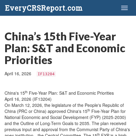
EveryCRSReport.com
Toggl
naviga
China’s 15th Five-Year
Plan: S&T and Economic
Priorities
April 16, 2026
IF13204
th
China's 15
Five-Year Plan: S&T and Economic Priorities
April 16, 2026 (IF13204)
On March 12, 2026, the legislature of the People's Republic of
th
China (PRC or China) approved China's 15
Five-Year Plan for
National Economic and Social Development (FYP) (2025-2030)
and the Outline of Long-Term Goals to 2035. The plan received
previous input and approval from the Communist Party of China's
th
apex institution—the Central Committee.
The 15
FYP is a high-