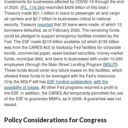
investments for businesses affected by COVID-19 through the end
of 2020. (
P.L. 116-260
rescinded $429 billion of this total.)
Treasury made $21.1 billion in loans to passenger air and cargo
air carriers and $0.7 billion to businesses critical to national
security. Treasury
reported
that 35 loans were made, of which 12
borrowers defaulted, as of February 2026. The remaining funds
could be pledged to support emergency facilities created by the
Fed. The ESF made $215 billion available (of which $195 billion
was from the CARES Act) to backstop Fed facilities for corporate
bonds, commercial paper, asset-backed securities, money market
funds, municipal debt, and loans to businesses with under 10,000
employees (through the Main Street Lending Program [
MSLP
]).
These funds would cover any future losses on the facilities, which
allowed those funds to be leveraged with the Fed's resources.
Only the MSLP still has
ESF funding
outstanding, with the
possibility of losses
. All other Fed programs returned a profit to
the ESF. In addition, the CARES Act temporarily permitted the use
of the ESF to guarantee MMFs, as in 2008. A guarantee was not
issued.
Policy Considerations for Congress