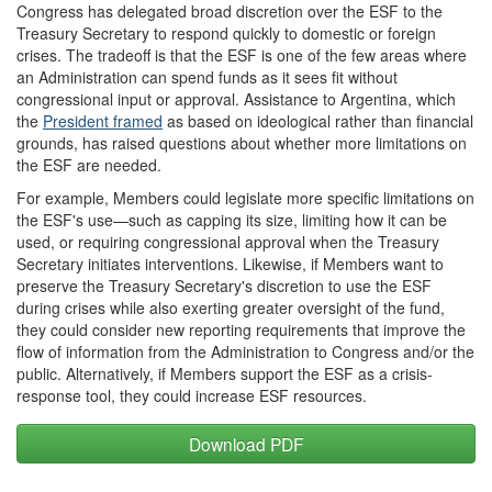
Congress has delegated broad discretion over the ESF to the
Treasury Secretary to respond quickly to domestic or foreign
crises. The tradeoff is that the ESF is one of the few areas where
an Administration can spend funds as it sees fit without
congressional input or approval. Assistance to Argentina, which
the
President framed
as based on ideological rather than financial
grounds, has raised questions about whether more limitations on
the ESF are needed.
For example, Members could legislate more specific limitations on
the ESF's use—such as capping its size, limiting how it can be
used, or requiring congressional approval when the Treasury
Secretary initiates interventions. Likewise, if Members want to
preserve the Treasury Secretary's discretion to use the ESF
during crises while also exerting greater oversight of the fund,
they could consider new reporting requirements that improve the
flow of information from the Administration to Congress and/or the
public. Alternatively, if Members support the ESF as a crisis-
response tool, they could increase ESF resources.
Download PDF