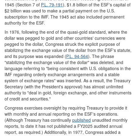
1945 (Section 7 of
P.L. 79-191
), $1.8 billion of the ESF's capital of
$2 billion was used to make a partial payment on the U.S.
subscription to the IMF. The 1945 act also included permanent
authority for the ESF.
In 1976, following the end of the quasi-gold standard, where the
dollar was pegged to gold and other countries' currencies were
pegged to the dollar, Congress struck the explicit purpose of
stabilizing the exchange value of the dollar from the ESF's statute,
and its purpose was expanded (
P.L. 94-564
). The phrase
"stabilizing the exchange value of the dollar" was deleted, and
language referring to "being consistent with U.S. obligations in the
IMF regarding orderly exchange arrangements and a stable
system of exchange rates" was inserted. As a result, the Treasury
Secretary (with the President's approval) has almost unlimited
authority to "deal in gold, foreign exchange, and other instruments
of credit and securities."
Congress exercises oversight by requiring Treasury to provide it
with monthly and annual reporting on the ESF's operations.
(Although Treasury has continually
publish
ed
unaudited monthly
reports, to date it has not published a FY2025 audited annual
report, as required.) Additionally, in 1977, Congress added a