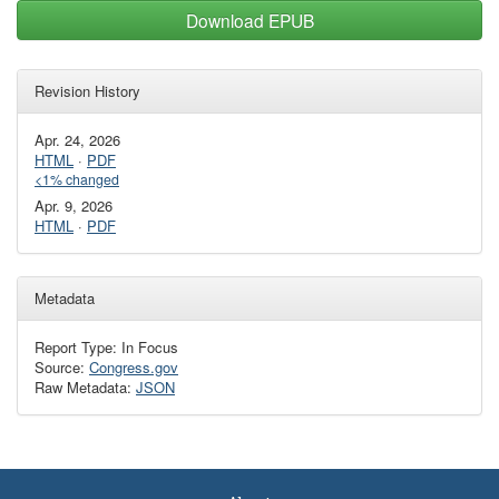
Download EPUB
Revision History
Apr. 24, 2026
HTML
·
PDF
<1% changed
Apr. 9, 2026
HTML
·
PDF
Metadata
Report Type: In Focus
Source:
Congress.gov
Raw Metadata:
JSON