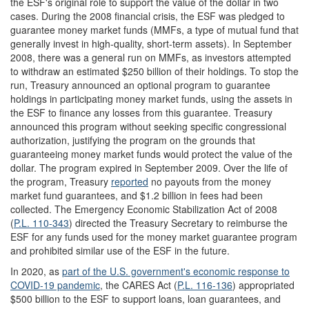
the ESF's original role to support the value of the dollar in two
cases. During the 2008 financial crisis, the ESF was pledged to
guarantee money market funds (MMFs, a type of mutual fund that
generally invest in high-quality, short-term assets). In September
2008, there was a general run on MMFs, as investors attempted
to withdraw an estimated $250 billion of their holdings. To stop the
run, Treasury announced an optional program to guarantee
holdings in participating money market funds, using the assets in
the ESF to finance any losses from this guarantee. Treasury
announced this program without seeking specific congressional
authorization, justifying the program on the grounds that
guaranteeing money market funds would protect the value of the
dollar. The program expired in September 2009. Over the life of
the program, Treasury
reported
no payouts from the money
market fund guarantees, and $1.2 billion in fees had been
collected. The Emergency Economic Stabilization Act of 2008
(
P.L. 110-343
) directed the Treasury Secretary to reimburse the
ESF for any funds used for the money market guarantee program
and prohibited similar use of the ESF in the future.
In 2020, as
part of the U.S. government's economic response to
COVID-19
pandemic
, the CARES Act (
P.L. 116-136
) appropriated
$500 billion to the ESF to support loans, loan guarantees, and