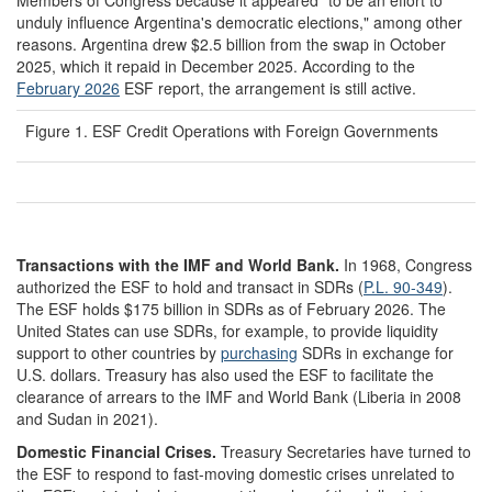
unduly influence Argentina's democratic elections," among other
reasons. Argentina drew $2.5 billion from the swap in October
2025, which it repaid in December 2025. According to the
February 2026
ESF report, the arrangement is still active.
Figure 1. ESF Credit Operations with Foreign Governments
Transactions with the IMF
and World Bank
.
In 1968, Congress
authorized the ESF to hold and transact in SDRs (
P.L. 90-349
).
The ESF holds $175 billion in SDRs as of February 2026. The
United States can use SDRs, for example, to provide liquidity
support to other countries by
purchasing
SDRs in exchange for
U.S. dollars. Treasury has also used the ESF to facilitate the
clearance of arrears to the IMF and World Bank (Liberia in 2008
and Sudan in 2021).
Domestic Financial Crises
.
Treasury Secretaries have turned to
the ESF to respond to fast-moving domestic crises unrelated to