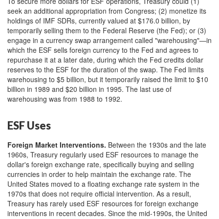
To secure more dollars for ESF operations, Treasury could (1)
seek an additional appropriation from Congress; (2) monetize its
holdings of IMF SDRs, currently valued at $176.0 billion, by
temporarily selling them to the Federal Reserve (the Fed); or (3)
engage in a currency swap arrangement called "warehousing"—in
which the ESF sells foreign currency to the Fed and agrees to
repurchase it at a later date, during which the Fed credits dollar
reserves to the ESF for the duration of the swap. The Fed limits
warehousing to $5 billion, but it temporarily raised the limit to $10
billion in 1989 and $20 billion in 1995. The last use of
warehousing was from 1988 to 1992.
ESF Uses
Foreign Market Interventions
.
Between the 1930s and the late
1960s, Treasury regularly used ESF resources to manage the
dollar's foreign exchange rate, specifically buying and selling
currencies in order to help maintain the exchange rate. The
United States moved to a floating exchange rate system in the
1970s that does not require official intervention. As a result,
Treasury has rarely used ESF resources for foreign exchange
interventions in recent decades. Since the mid-1990s, the United