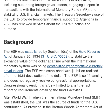
including supporting foreign governments, engaging in specific
transactions with the International Monetary Fund (IMF), and
stabilizing U.S. financial markets. The Treasury Secretary's use of
the ESF to provide temporary financial support to Argentina in
2025 has renewed debates about the ESF's function and
purpose.
Background
The ESF was
established
by Section 10(a) of the
Gold Reserve
Act
of January 30, 1934 (
31 U.S.C. §5302
), to stabilize the
exchange value of the dollar at a time when the international
monetary system was being
destabiliz
ed by
competitive currency
devaluations
. The ESF was established with $2 billion realized
after the 1934 devaluation of the dollar. The ESF is self-financing
and does not regularly receive congressional appropriations.
Congressional oversight is largely limited to after-the-fact
reporting requirements detailing the fund's activities.
After World War II, when the International Monetary Fund (IMF)
was established, the ESF was the source of funds for the U.S.
contribution. As provided in the Bretton Woods Agreement Act of