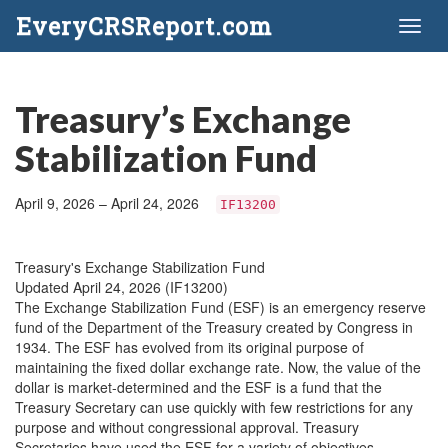
EveryCRSReport.com
Toggl
naviga
Treasury’s Exchange
Stabilization Fund
April 9, 2026 – April 24, 2026
IF13200
Treasury's Exchange Stabilization Fund
Updated April 24, 2026 (IF13200)
The Exchange Stabilization Fund (ESF) is an emergency reserve
fund of the Department of the Treasury created by Congress in
1934. The ESF has evolved from its original purpose of
maintaining the fixed dollar exchange rate. Now, the value of the
dollar is market-determined and the ESF is a fund that the
Treasury Secretary can use quickly with few restrictions for any
purpose and without congressional approval. Treasury
Secretaries have used the ESF for a variety of objectives,