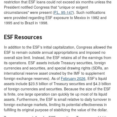
restriction that ESF loans could not exceed six months unless the
President notified Congress that "unique or exigent
circumstances" were present (
P.L. 95-147
). Such notifications
were provided regarding ESF exposure to Mexico in 1982 and
1995 and to Brazil in 1998.
ESF Resources
In addition to the ESF's initial capitalization, Congress allowed the
ESF to remain outside annual appropriations and imposed no
overall size limit. Instead, the ESF retains all of the earnings from
its operations. ESF assets include Treasury securities, foreign
currencies and securities, and special drawing rights (SDRs, an
international reserve asset created by the IMF to supplement
foreign exchange reserves). As of
Febru
ary 2026
, ESF's liquid
assets include $23.5 billion of Treasury securities and $4.3 billion
of foreign currencies and securities. Because the size of the ESF
is finite, one large operation can quickly tie up most of its liquid
assets. Furthermore, the ESF is small relative to daily turnover in
foreign exchange markets, limiting its potential effectiveness in
fulfilling its original purpose of stabilizing the value of the dollar.