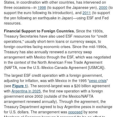
States, in coordination with other countries, has intervened on
three occasions—in
1998
(to support the Japanese yen),
2000
(to
support the euro following its introduction), and
2011
(to support
the yen following an earthquake in Japan)—using ESF and Fed
resources.
Financial Support to
Foreign Countries
.
Since the 1930s,
Treasury Secretaries have also used ESF resources for "credit
operations," usually short-term loans or currency swaps, to
foreign countries facing economic crises. Since the mid-1990s,
Treasury has also annually renewed a currency swap
arrangement with Mexico through the ESF, which was negotiated
in the context of the North American Free Trade Agreement
(NAFTA, now the U.S.-Mexico-Canada Agreement [USMCA]).
The largest ESF credit operation with a foreign government,
adjusting for inflation, was with Mexico in the 1995 "
peso crisis
"
(see
Figure 1
). The second-largest was a $20 billion agreement
with
Argentina in 2025
, the first
new
operation with a foreign
government since 2002
(outside of the Mexico/NAFTA
arrangement renewed annually)
. Through the
agreement
,
the
Treasury Department agreed to buy Argentine pesos in exchange
for U.S. dollars. The arrangement was
opposed
by some
Members of Congress because it appeared "to be an effort to