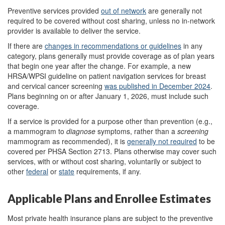
Preventive services provided
out
of
network
are generally not
required to be covered without cost sharing, unless no in-network
provider is available to deliver the service.
If there are
changes in recommendations or guidelines
in any
category, plans generally must provide coverage as of plan years
that begin one year after the change. For example, a new
HRSA/WPSI guideline on patient navigation services for breast
and cervical cancer screening
was published
in
December 2024
.
Plans beginning on or after January 1, 2026, must include such
coverage.
If a service is provided for a purpose other than prevention (e.g.,
a mammogram to
diagnose
symptoms, rather than a
screening
mammogram as recommended), it is
generally not
required
to be
covered per PHSA Section 2713. Plans otherwise may cover such
services, with or without cost sharing, voluntarily or subject to
other
federal
or
state
requirements, if any.
Applicable Plans and Enrollee Estimates
Most private health insurance plans are subject to the preventive