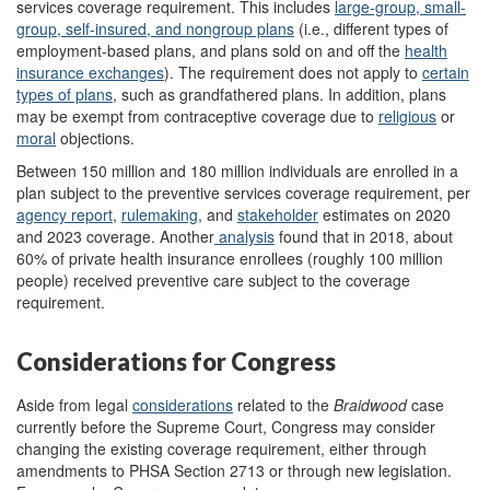
services coverage requirement. This includes
l
arge-group, small-
group, self-insured, and nongroup plans
(i.e., different types of
employment-based plans, and plans sold on and off the
health
insurance exchanges
)
. The requirement does not apply to
certain
types of plans
,
such as grandfathered plans. In addition, plans
may be exempt from contraceptive coverage due to
religious
or
moral
objections.
Between 150 million and 180 million individuals are enrolled in a
plan subject to the preventive services coverage requirement, per
agency report
,
rulemaking
, and
stakeholder
estimates on 2020
and 2023 coverage. Another
analysis
found that in 2018, about
60% of private health insurance enrollees (roughly 100 million
people) received preventive care subject to the coverage
requirement.
Considerations for Congress
Aside from legal
considerations
related to the
Braidwood
case
currently before the Supreme Court, Congress may consider
changing the existing coverage requirement, either through
amendments to PHSA Section 2713 or through new legislation.