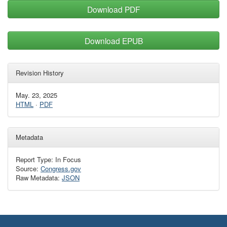
Download PDF
Download EPUB
Revision History
May. 23, 2025
HTML
·
PDF
Metadata
Report Type: In Focus
Source:
Congress.gov
Raw Metadata:
JSON