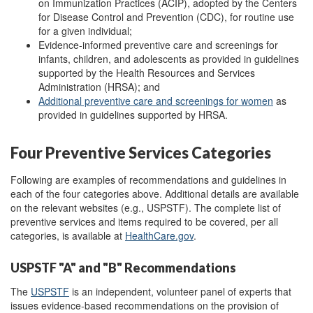
on Immunization Practices (ACIP), adopted by the Centers
for Disease Control and Prevention (CDC), for routine use
for a given individual;
Evidence-informed preventive care and screenings for
infants, children, and adolescents as provided in guidelines
supported by the Health Resources and Services
Administration (HRSA); and
A
dditional preventive care and screenings for women
as
provided in guidelines supported by HRSA.
Four Preventive Services Categories
Following are examples of recommendations and guidelines in
each of the four categories above. Additional details are available
on the relevant websites (e.g., USPSTF). The complete list
of
preventive services and items required to be covered, per all
categories, is available at
HealthCare.gov
.
USPSTF "A" and "B" Recommendations
The
USPSTF
is an independent, volunteer panel of experts that
issues evidence-based recommendations on the provision of