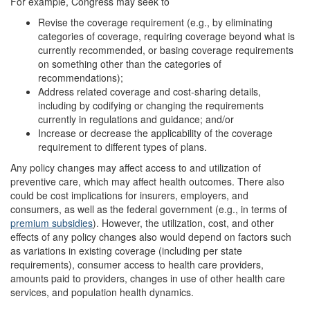
For example, Congress may seek to
Revise the coverage requirement (e.g., by eliminating
categories of coverage, requiring coverage beyond what is
currently recommended, or basing coverage requirements
on something other than the categories of
recommendations);
Address related coverage and cost-sharing details,
including by codifying or changing the requirements
currently in regulations and guidance; and/or
Increase or decrease the applicability of the coverage
requirement to different types of plans.
Any policy changes may affect access to and utilization of
preventive care, which may affect health outcomes. There also
could be cost implications for insurers, employers, and
consumers, as well as the federal government (e.g., in terms of
premium subsidies
). However, the utilization, cost, and other
effects of any policy changes also would depend on factors such
as variations in existing coverage (including per state
requirements), consumer access to health care providers,
amounts paid to providers, changes in use of other health care
services, and population health dynamics.