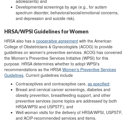
adolescents) and
Developmental screenings by age (e.g., for autism
spectrum disorder, behavioral/social/emotional concerns,
and depression and suicide risk).
HRSA/WPSI Guidelines for Women
HRSA also has a
cooperative agreement
with the American
College of Obstetricians & Gynecologists (ACOG) to provide
guidelines on women's preventive services. ACOG has convened
the Women's Preventive Services Initiative (WPSI) for this
purpose. HRSA determines whether to adopt WPSI's
recommendations as the HRSA
Women's Preventive Services
Guidelines
. Current guidelines include
Contraceptives and contraceptive care,
as specified;
Breast and cervical cancer screenings, diabetes and
obesity prevention, breastfeeding support, and other
preventive services (some topics are addressed by both
HRSA/WPSI and USPSTF); and
Well-woman visits for the delivery of HRSA/WPSI, USPSTF,
and ACIP-recommended services and items.