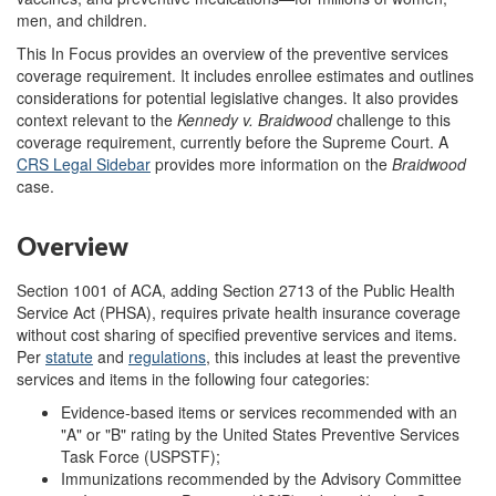
men, and children.
This In Focus provides an overview of the preventive services
coverage requirement. It includes enrollee estimates and outlines
considerations for potential legislative changes. It also provides
context relevant to the
Kennedy v. Braidwood
challenge to this
coverage requirement, currently before the Supreme Court. A
CRS Legal Sidebar
provides more information on the
Braidwood
case
.
Overview
Section 1001 of ACA, adding Section 2713 of the Public Health
Service Act (PHSA), requires private health insurance coverage
without cost sharing of specified preventive services and items.
Per
statute
and
regulations
, this includes at least the preventive
services and items in the following four categories:
Evidence-based items or services recommended with an
"A" or "B" rating by the United States Preventive Services
Task Force (USPSTF);
Immunizations recommended by the Advisory Committee