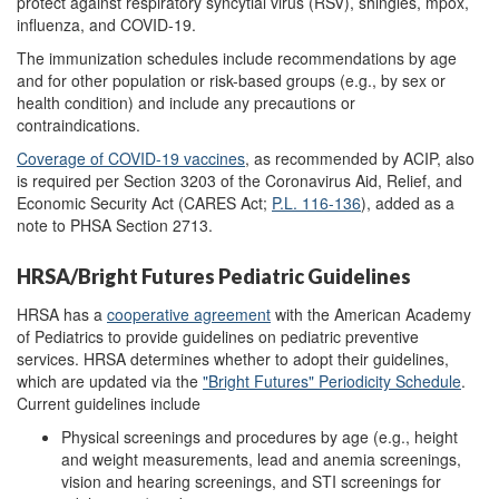
protect against respiratory syncytial virus (RSV), shingles, mpox,
influenza, and COVID-19.
The immunization schedules include recommendations by age
and for other population or risk-based groups (e.g., by sex or
health condition) and include any precautions or
contraindications.
Coverage of COVID-19 vaccines
, as recommended
by ACIP,
also
is required per Section 3203 of the Coronavirus Aid, Relief, and
Economic Security Act (CARES Act;
P.L. 116-136
), added as a
note to PHSA Section 2713.
HRSA/Bright Futures Pediatric Guidelines
HRSA has a
cooperative agreement
with the American Academy
of Pediatrics to provide guidelines on pediatric preventive
services. HRSA determines whether to adopt their guidelines,
which are updated via the
"Bright Futures" Periodicity Schedule
.
Current guidelines include
Physical screenings and procedures by age (e.g., height
and weight measurements, lead and anemia screenings,
vision and hearing screenings, and STI screenings for