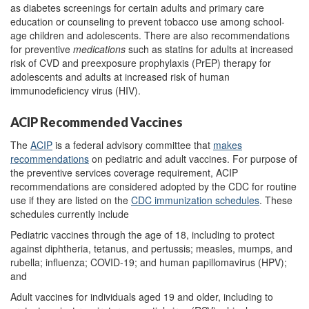
as diabetes screenings for certain adults and primary care
education or counseling to prevent tobacco use among school-
age children and adolescents. There are also recommendations
for preventive
medications
such as statins for adults at increased
risk of CVD and preexposure prophylaxis (PrEP) therapy for
adolescents and adults at increased risk of human
immunodeficiency virus (HIV).
ACIP Recommended Vaccines
The
ACIP
is a federal advisory committee that
makes
recommendations
on pediatric and adult vaccines. For purpose of
the preventive services coverage requirement, ACIP
recommendations are considered adopted by the CDC for routine
use if they are listed on the
CDC immunization schedules
. These
schedules currently include
Pediatric vaccines through the age of 18, including to protect
against diphtheria, tetanus, and pertussis; measles, mumps, and
rubella; influenza; COVID-19; and human papillomavirus (HPV);
and
Adult vaccines for individuals aged 19 and older, including to