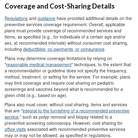
Coverage and Cost-Sharing Details
Regulations
and
guidance
have provided additional details on the
preventive services coverage requirement. Overall, applicable
plans must provide coverage of recommended services and
items, as specified (e.g., for individuals of a certain age and/or
sex, at recommended intervals) without consumer cost sharing,
including
deductibles, co
-
payments, or coinsurance
.
Plans may determine coverage limitations by relying on
"
reasonable medical management
" techniques, to the extent that
a recommendation or guideline does not specify the frequency,
method, treatment, or setting for the service. For example, plans
may limit coverage and require cost sharing on pediatric
screenings and vaccines beyond what is recommended for a
given child (e.g., based on age).
Plans also must cover, without cost sharing, items and services
that are "
integral to the furnishing of a recommended preventive
service
,
" such as polyp removal and biopsy related to a
preventive screening colonoscopy. However, cost sharing for
office visits
associated with recommended preventive services
may or may not be allowed, as specified in regulations.