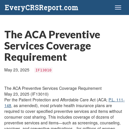
EveryCRSReport.com
Toggl
naviga
The ACA Preventive
Services Coverage
Requirement
May 23, 2025
IF13010
The ACA Preventive Services Coverage Requirement
May 23, 2025 (IF13010)
Per the Patient Protection and Affordable Care Act (ACA;
P.L. 111-
148
, as amended), most private health insurance plans are
required to cover specified preventive services and items without
consumer cost sharing. This includes coverage of dozens of
preventive services and items—such as screenings, counseling,
vaccines, and preventive medications—for millions of women,