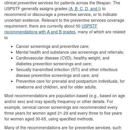
clinical preventive services for patients across the lifespan. The
USPSTF generally assigns grades
(A, B, C, D, and I)
to
recommend or discourage a preventive service, or to indicate
uncertain evidence. Relevant to the preventive services coverage
requirement, there are currently about 50
USPSTF
recommendations with A and B grades
, many of which are related
to
Cancer screenings and preventive care;
Mental health and substance use screenings and referrals;
Cardiovascular disease (CVD), healthy weight, and
diabetes prevention screenings and care;
Sexually transmitted infection (STI) and other infectious
disease preventive screenings and care; and
Preventive care for prenatal and postpartum individuals, for
newborns and children, and for older adults.
Most recommendations are population-based (e.g., based on age
and/or sex) and may specify frequency or other details. For
example, cervical cancer screenings are recommended every
three years for women aged 21-29 and every three to five years
for women aged 30-65, using specified methods.
Many of the recommendations are for preventive
services
, such