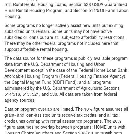
515 Rural Rental Housing Loans, Section 538 USDA Guaranteed
Rural Rental Housing Program, and Section 514/516 Farm Labor
Housing.
Some programs no longer actively assist new units but existing
subsidized units remain. Some units may not have active
subsidies or loans but are still subject to affordability restrictions.
There may be other federal programs not included here that
support affordable rental housing.
The data source for these programs is publicly available program
data from the U.S. Department of Housing and Urban
Development except in the case of the Federal Home Loan Bank
Affordable Housing Program (Federal Housing Finance Agency),
the Capital Magnet Fund (CDFI Fund), and all programs
administered by the U.S. Department of Agriculture: Sections
514/516, 515, 521, and 538. All data are taken from federal
agency sources.
Data on program overlap are limited. The 10% figure assumes all
grant- and loan-assisted units receive tax credits, and all tax
credit units overlap with rental assistance programs. The 20%
figure assumes no overlap between programs; HOME units with
Housing Choice Vouchers and Section 202/811 units with both