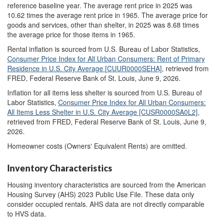
reference baseline year. The average rent price in 2025 was
10.62 times the average rent price in 1965. The average price for
goods and services, other than shelter, in 2025 was 8.68 times
the average price for those items in 1965.
Rental inflation is sourced from U.S. Bureau of Labor Statistics,
Consumer Price Index for All Urban Consumers: Rent of Primary
Residence in U.S. City Average
[
CUUR0000SEHA]
, retrieved from
FRED, Federal Reserve Bank of St. Louis, June 9, 2026.
Inflation for all items less shelter is sourced from U.S. Bureau of
Labor Statistics,
Consumer Price Index for All Urban Consumers:
All Items Less Shelter in U.S. City Average [CUSR0000SA0L2]
,
retrieved from FRED, Federal Reserve Bank of St. Louis, June 9,
2026.
Homeowner costs (Owners' Equivalent Rents) are omitted.
Inventory Characteristics
Housing inventory characteristics are sourced from the American
Housing Survey (AHS) 2023 Public Use File. These data only
consider occupied rentals. AHS data are not directly comparable
to HVS data.