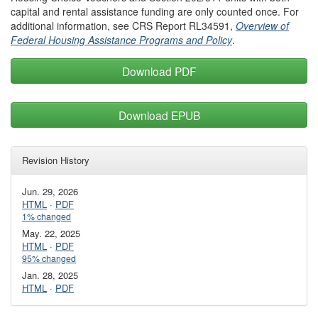
capital and rental assistance funding are only counted once. For
additional information, see CRS Report RL34591,
Overview of
Federal Housing Assistance Programs and Policy
.
Download PDF
Download EPUB
Revision History
Jun. 29, 2026
HTML
·
PDF
1% changed
May. 22, 2025
HTML
·
PDF
95% changed
Jan. 28, 2025
HTML
·
PDF