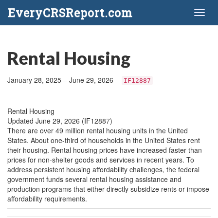
EveryCRSReport.com
Toggl
naviga
Rental Housing
January 28, 2025 – June 29, 2026
IF12887
Rental Housing
Updated June 29, 2026 (IF12887)
There are over 49 million rental housing units in the United
States. About one-third of households in the United States rent
their housing. Rental housing prices have increased faster than
prices for non-shelter goods and services in recent years. To
address persistent housing affordability challenges, the federal
government funds several rental housing assistance and
production programs that either directly subsidize rents or impose
affordability requirements.