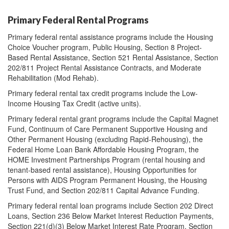
Primary Federal Rental Programs
Primary federal rental assistance programs include the Housing
Choice Voucher program, Public Housing, Section 8 Project-
Based Rental Assistance, Section 521 Rental Assistance, Section
202/811 Project Rental Assistance Contracts, and Moderate
Rehabilitation (Mod Rehab).
Primary federal rental tax credit programs include the Low-
Income Housing Tax Credit (active units).
Primary federal rental grant programs include the Capital Magnet
Fund, Continuum of Care Permanent Supportive Housing and
Other Permanent Housing (excluding Rapid-Rehousing), the
Federal Home Loan Bank Affordable Housing Program, the
HOME Investment Partnerships Program (rental housing and
tenant-based rental assistance), Housing Opportunities for
Persons with AIDS Program Permanent Housing, the Housing
Trust Fund, and Section 202/811 Capital Advance Funding.
Primary federal rental loan programs include Section 202 Direct
Loans, Section 236 Below Market Interest Reduction Payments,
Section 221(d)(3) Below Market Interest Rate Program, Section