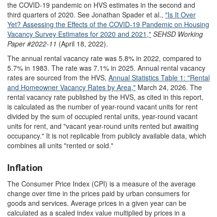
the COVID-19 pandemic on HVS estimates in the second and
third quarters of 2020. See Jonathan Spader et al.,
"Is It Over
Yet? Assessing the Effects of the COVID-19 Pandemic on Housing
Vacancy Survey Estimates for 2020 and 2021,"
SEHSD Working
Paper
#2022-11
(April 18, 2022).
The annual rental vacancy rate was 5.8% in 2022, compared to
5.7% in 1983. The rate was 7.1% in 2025. Annual rental vacancy
rates are sourced from the HVS,
Annual Statistics Table 1
:
"Rental
and Homeowner Vacancy Rates by Area
,
"
March 24, 2026. The
rental vacancy rate published by the HVS, as cited in this report,
is calculated as the number of year-round vacant units for rent
divided by the sum of occupied rental units, year-round vacant
units for rent, and "vacant year-round units rented but awaiting
occupancy." It is not replicable from publicly available data, which
combines all units "rented or sold."
Inflation
The Consumer Price Index (CPI) is a measure of the average
change over time in the prices paid by urban consumers for
goods and services. Average prices in a given year can be
calculated as a scaled index value multiplied by prices in a