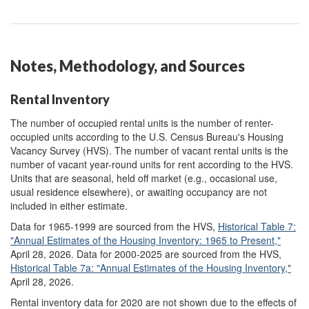
Notes, Methodology, and Sources
Rental Inventory
The number of occupied rental units is the number of renter-
occupied units according to the U.S. Census Bureau's Housing
Vacancy Survey (HVS). The number of vacant rental units is the
number of vacant year-round units for rent according to the HVS.
Units that are seasonal, held off market (e.g., occasional use,
usual residence elsewhere), or awaiting occupancy are not
included in either estimate.
Data for 1965-1999 are sourced from the HVS,
Historical Table 7
:
"Annual Estimates of the Housing Inventory: 1965 to Present,"
April 28, 2026. Data for 2000-2025 are sourced from the HVS,
Historical Table 7a
:
"Annual Estimates of the Housing Inventory,"
April 28, 2026.
Rental inventory data for 2020 are not shown due to the effects of