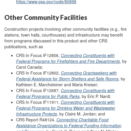
https://www.gsa.gov/node/80898
Other Community Facilities
Construction projects involving other community facilities (e.g., fire
stations, town halls, courthouses) and infrastructure may benefit
from programs discussed in this product and other CRS
publications, such as
CRS In Focus IF12806,
Connecting Constituents with
Federal Programs for Firefighters and Fire Departments
, by
Carol Canada;
CRS In Focus IF12802,
Connecting Grantseekers with
Federal Assistance for Storm Shelters and Safe Rooms
, by
Kathleen E. Marchsteiner and Maria Kreiser;
CRS In Focus IF12687,
Connecting Constituents with
Federal Programs for Public Parks
, by Eric P. Nardi;
CRS In Focus IF11911,
Connecting Constituents with
Federal Programs for Drinking Water and Wastewater
Infrastructure Projects
, by Claire M. Jordan; and
CRS Report R48124,
Connecting Charitable Food
Assistance Organizations to Federal Funding Information