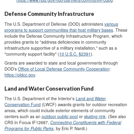
https://www.hud.gov/hud-partners/community-cdbg
.
Defense Community Infrastructure
The U.S. Department of Defense (DOD) administers
various
programs to support communities that host military bases
. These
include the Defense Community Infrastructure Program, which
provides grants to "address deficiencies in community
infrastructure supportive of a military installation," such as a
"community support facility" (
10 U.S.C. §
2
391
).
Grants are awarded to state and local governments through
DOD's
Office of Local Defense Community Cooperation
:
https://oldcc.gov
.
Land and Water Conservation Fund
The U.S. Department of the Interior's
Land and Water
Conservation Fund
(LWCF) awards grants for outdoor recreation
areas, which could include exterior elements of community
centers such as an
outdoor
public pool
or
skating rink
. (See also
CRS In Focus IF12687,
Connecting Constituents with Federal
Programs for Public Parks
, by Eric P. Nardi.)