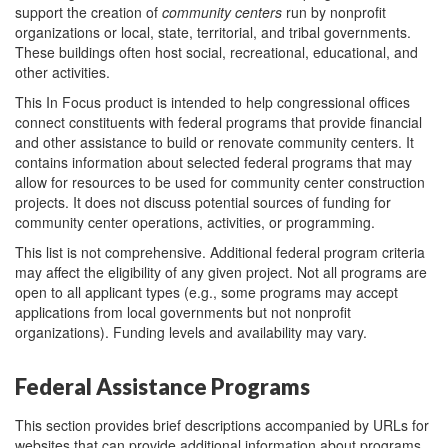
support the creation of
community
centers
run by nonprofit
organizations or local, state, territorial, and tribal governments.
These buildings often host social, recreational, educational, and
other activities.
This In Focus product is intended to help congressional offices
connect constituents with federal programs that provide financial
and other assistance to build or renovate community centers. It
contains information about selected federal programs that may
allow for resources to be used for community center construction
projects. It does not discuss potential sources of funding for
community center operations, activities, or programming.
This list is not comprehensive. Additional federal program criteria
may affect the eligibility of any given project. Not all programs are
open to all applicant types (e.g., some programs may accept
applications from local governments but not nonprofit
organizations). Funding levels and availability may vary.
Federal Assistance Programs
This section provides brief descriptions accompanied by URLs for
websites that can provide additional information about programs,