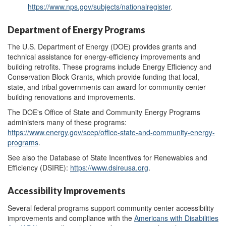
https://www.nps.gov/subjects/nationalregister
.
Department of Energy Programs
The U.S. Department of Energy (DOE) provides grants and
technical assistance for energy-efficiency improvements and
building retrofits. These
programs
include
Energy Efficiency and
Conservation Block Grants,
which provide funding that local,
state, and tribal governments can award for
community center
build
ing renovations and improvements
.
The DOE's Office of State and Community Energy Programs
administers many of these programs:
https://www.energy.gov/scep/office-state-and-community-energy-
programs
.
See also the Database of State Incentives for Renewables and
Efficiency (DSIRE):
https://www.dsireusa.org
.
Accessibility Improvements
Several federal programs support community center accessibility
improvements and compliance with the
Americans with Disabilities