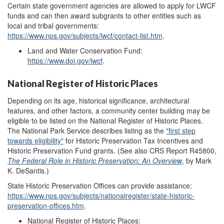
Certain state government agencies are allowed to apply for LWCF
funds and can then award subgrants to other entities such as
local and tribal governments:
https://www.nps.gov/subjects/lwcf/contact-list.htm
.
Land and Water Conservation Fund:
https://www.doi.gov/lwcf
.
National Register of Historic Places
Depending on its age, historical significance, architectural
features, and other factors, a community center building may be
eligible to be listed on the National Register of Historic Places.
The National Park Service describes listing as the
"
first step
towa
r
ds eligibility
"
for Historic Preservation Tax Incentives and
Historic Preservation Fund grants. (See also CRS Report R45800,
The Federal Role in Historic Preservation: An Overview
, by Mark
K. DeSantis.)
State Historic Preservation Offices can provide assistance:
https://www.nps.gov/subjects/nationalregister/state-historic-
preservation-offices.htm
.
National Register of Historic Places: