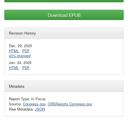
Download EPUB
Revision History
Dec. 29, 2025
HTML
·
PDF
43% changed
Jan. 24, 2025
HTML
·
PDF
Metadata
Report Type: In Focus
Source:
Congress.gov
,
CRSReports.Congress.gov
Raw Metadata:
JSON