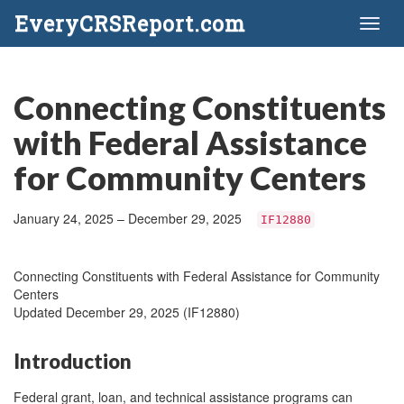
EveryCRSReport.com
Toggl
naviga
Connecting Constituents
with Federal Assistance
for Community Centers
January 24, 2025 – December 29, 2025
IF12880
Connecting Constituents with Federal Assistance for Community
Centers
Updated December 29, 2025 (IF12880)
Introduction
Federal grant, loan, and technical assistance programs can