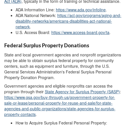
Act (ADA)
, typically in the form of training or technical assistance.
ADA Information Line:
https://www.ada.gov/infoline
.
ADA National Network:
https://acl.gov/programs/aging-and-
disability-networks/americans-disabilities-act-national-
network
.
U.S. Access Board:
https://www.access-board.gov/ta
.
Federal Surplus Property Donations
State and local government agencies and nonprofit organizations
may be able to obtain surplus federal property for community
centers, such as equipment and furniture, through the U.S.
General Services Administration's Federal Surplus Personal
Property Donation Program.
Government agencies and eligible nonprofits can access the
program through their
State Agenc
y
for Surplus Property (SASP)
:
https://www.gsa.gov/buy-through-us/government-property-for-
sale-or-lease/personal-property-for-reuse-and-sale/for-state-
agencies-and-public-organizations/state-agencies-for-surplus-
property-contacts
.
How to Acquire Surplus Federal Personal Property: