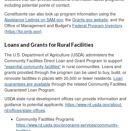
including potential points of contact.
Constituents can also look up program information using the
Assistance Listings
on
SAM.gov
, the
Grants.gov
website
, and the
Office of Management and Budget's
Federal Program Inventory
(
https://fpi.omb.gov
).
Loans and Grants for Rural Facilities
The U.S. Department of Agriculture (USDA) administers the
Community Facilities Direct Loan and Grant Program to support
"essential community facilities
"
in rural
communities.
Loans and
grants provided through the program can be used to buy, build, or
renovate facilities in places with 20,000 or fewer residents.
Loan
guarantees are available
through the related Community Facilities
Guaranteed Loan Program.
USDA state rural development offices can provide information and
guidance to potential applicants:
https://www.rd.usda.gov/about-
rd/offices/state-offices
.
Community Facilities Programs:
https://www.rd.usda.gov/programs-services/community-
facilities
.