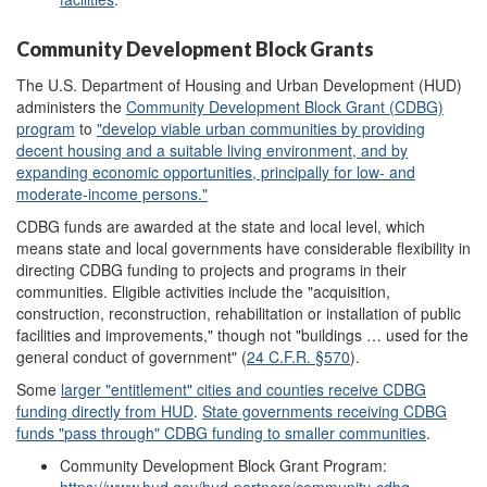
Community Development Block Grants
The U.S. Department of Housing and Urban Development (HUD)
administers the
Community Development Block Grant
(CDBG)
program
to
"develop viable urban communities by providing
decent housing and a suitable living environment, and
b
y
expanding economic opportunities, principally for low- and
moderate-income persons
."
CDBG funds are awarded at the state and local level, which
means state and local governments have considerable flexibility in
directing CDBG funding to projects and programs in their
communities. Eligible activities include the "acquisition,
construction, reconstruction, rehabilitation or installation of public
facilities and improvements," though not "buildings … used for the
general conduct of government" (
24 C
.
F.R. §570
).
Some
l
arger
"entitlement"
cities and counties receive CDBG
funding directly fr
om HUD
.
State government
s
receiving CDBG
funds
"
pass
through"
CDBG
f
unding
to
smaller
communities
.
Community Development Block Grant Program: