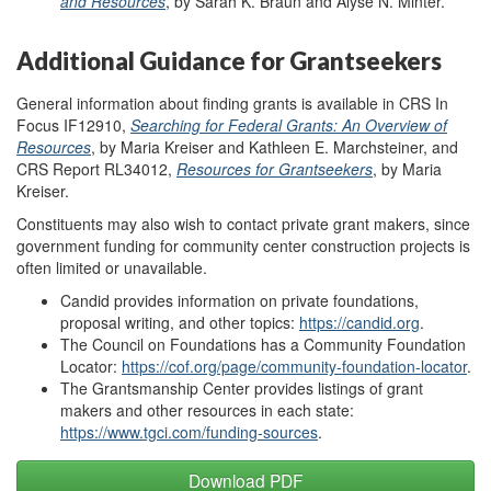
and Resources
, by Sarah K. Braun and Alyse N. Minter.
Additional Guidance for Grantseekers
General information about finding grants is available in CRS In
Focus IF12910,
Searching for Federal Grants: An Overview of
Resources
, by Maria Kreiser and Kathleen E. Marchsteiner, and
CRS Report RL34012,
Resources for Grantseekers
, by Maria
Kreiser.
Constituents may also wish to contact private grant makers, since
government funding for community center construction projects is
often limited or unavailable.
Candid provides information on private foundations,
proposal writing, and other topics:
https://candid.org
.
The Council on Foundations has a Community Foundation
Locator:
https://cof.org/page/community-foundation-locator
.
The Grantsmanship Center provides listings of grant
makers and other resources in each state:
https://www.tgci.com/funding-sources
.
Download PDF