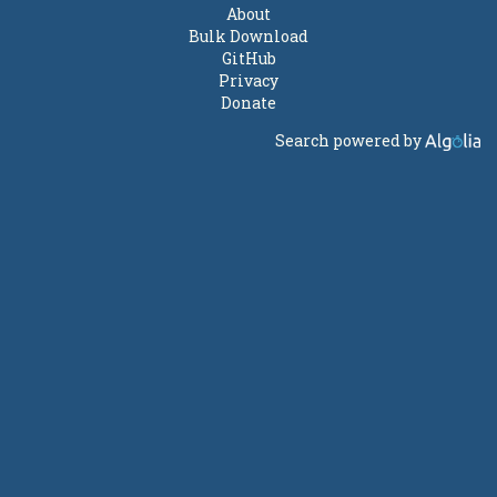
About
Bulk Download
GitHub
Privacy
Donate
Search powered by