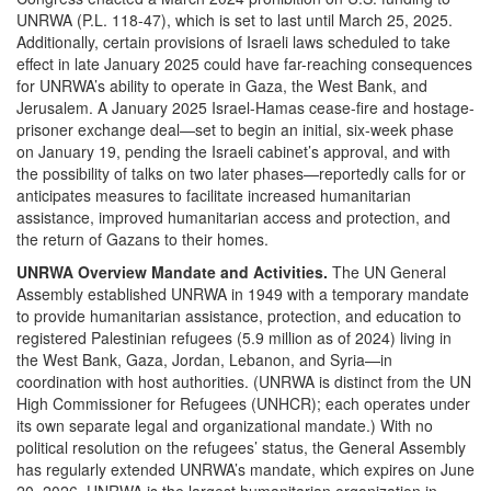
UNRWA (P.L. 118-47), which is set to last until March 25, 2025.
Additionally, certain provisions of Israeli laws scheduled to take
effect in late January 2025 could have far-reaching consequences
for UNRWA’s ability to operate in Gaza, the West Bank, and
Jerusalem. A January 2025 Israel-Hamas cease-fire and hostage-
prisoner exchange deal—set to begin an initial, six-week phase
on January 19, pending the Israeli cabinet’s approval, and with
the possibility of talks on two later phases—reportedly calls for or
anticipates measures to facilitate increased humanitarian
assistance, improved humanitarian access and protection, and
the return of Gazans to their homes.
UNRWA Overview
Mandate and Activities.
The UN General
Assembly established UNRWA in 1949 with a temporary mandate
to provide humanitarian assistance, protection, and education to
registered Palestinian refugees (5.9 million as of 2024) living in
the West Bank, Gaza, Jordan, Lebanon, and Syria—in
coordination with host authorities. (UNRWA is distinct from the UN
High Commissioner for Refugees (UNHCR); each operates under
its own separate legal and organizational mandate.) With no
political resolution on the refugees’ status, the General Assembly
has regularly extended UNRWA’s mandate, which expires on June
20, 2026. UNRWA is the largest humanitarian organization in