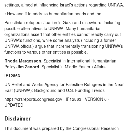
settings, aimed at influencing Israel’s actions regarding UNRWA.
• How and if to address humanitarian needs and the
Palestinian refugee situation in Gaza and elsewhere, including
possible alternatives to UNRWA. Many humanitarian
organizations assert that other entities cannot readily carry out
UNRWA’s functions, while some analysts (including a former
UNRWA official) argue that incrementally transitioning UNRWA’s
functions to various other entities is possible.
Rhoda Margesson
, Specialist in International Humanitarian
Policy
Jim Zanotti
, Specialist in Middle Eastern Affairs
IF12863
UN Relief and Works Agency for Palestine Refugees in the Near
East (UNRWA): Background and U.S. Funding Trends
https://crsreports.congress.gov | IF12863 · VERSION 6 ·
UPDATED
Disclaimer
This document was prepared by the Congressional Research