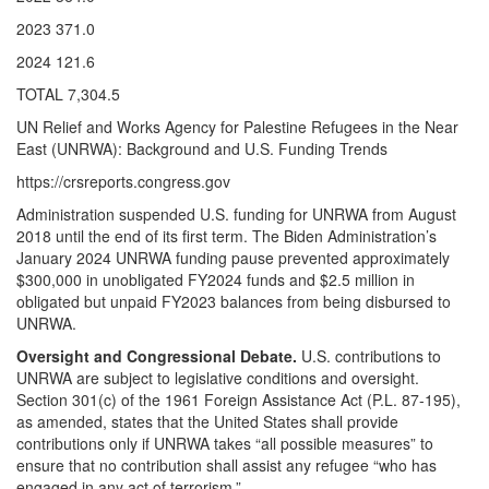
2023 371.0
2024 121.6
TOTAL 7,304.5
UN Relief and Works Agency for Palestine Refugees in the Near
East (UNRWA): Background and U.S. Funding Trends
https://crsreports.congress.gov
Administration suspended U.S. funding for UNRWA from August
2018 until the end of its first term. The Biden Administration’s
January 2024 UNRWA funding pause prevented approximately
$300,000 in unobligated FY2024 funds and $2.5 million in
obligated but unpaid FY2023 balances from being disbursed to
UNRWA.
Oversight and Congressional Debate.
U.S. contributions to
UNRWA are subject to legislative conditions and oversight.
Section 301(c) of the 1961 Foreign Assistance Act (P.L. 87-195),
as amended, states that the United States shall provide
contributions only if UNRWA takes “all possible measures” to
ensure that no contribution shall assist any refugee “who has
engaged in any act of terrorism.”