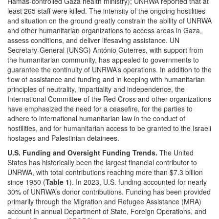
Hamas-controlled Gaza health ministry); UNRWA reported that at
least 265 staff were killed. The intensity of the ongoing hostilities
and situation on the ground greatly constrain the ability of UNRWA
and other humanitarian organizations to access areas in Gaza,
assess conditions, and deliver lifesaving assistance. UN
Secretary-General (UNSG) António Guterres, with support from
the humanitarian community, has appealed to governments to
guarantee the continuity of UNRWA’s operations. In addition to the
flow of assistance and funding and in keeping with humanitarian
principles of neutrality, impartiality and independence, the
International Committee of the Red Cross and other organizations
have emphasized the need for a ceasefire, for the parties to
adhere to international humanitarian law in the conduct of
hostilities, and for humanitarian access to be granted to the Israeli
hostages and Palestinian detainees.
U.S. Funding and Oversight
Funding Trends.
The United
States has historically been the largest financial contributor to
UNRWA, with total contributions reaching more than $7.3 billion
since 1950 (
Table 1
). In 2023, U.S. funding accounted for nearly
30% of UNRWA’s donor contributions. Funding has been provided
primarily through the Migration and Refugee Assistance (MRA)
account in annual Department of State, Foreign Operations, and