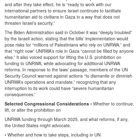
and after they take effect, he is “ready to work with our
international partners to ensure Israel continues to facilitate
humanitarian aid to civilians in Gaza in a way that does not
threaten Israel’s security.”
The Biden Administration said in October it was “deeply troubled”
by the Israeli action, stating that the bills’ implementation would
pose risks for “millions of Palestinians who rely on UNRWA,” and
that “right now” UNRWA’s role in Gaza “cannot be filled by anyone
else.” It also voiced support for lifting the U.S. prohibition on
funding to UNRWA, while advocating for additional UNRWA
reforms. In response to the laws’ passage, members of the UN
Security Council warned against actions “to dismantle or diminish
UNRWA’s operations and mandate,” recognizing that any
interruption to its work could have “severe humanitarian
consequences.”
Selected Congressional Considerations
• Whether to continue,
lift, or alter the prohibition on
UNRWA funding through March 2025, and what reforms, if any,
the United States might advocate.
• Whether and how to take steps, including in UN