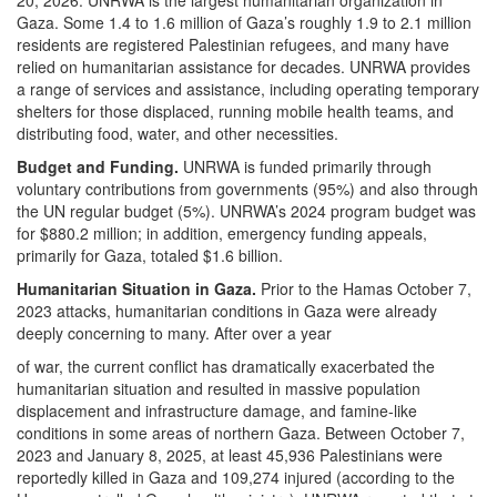
Gaza. Some 1.4 to 1.6 million of Gaza’s roughly 1.9 to 2.1 million
residents are registered Palestinian refugees, and many have
relied on humanitarian assistance for decades. UNRWA provides
a range of services and assistance, including operating temporary
shelters for those displaced, running mobile health teams, and
distributing food, water, and other necessities.
Budget and Funding.
UNRWA is funded primarily through
voluntary contributions from governments (95%) and also through
the UN regular budget (5%). UNRWA’s 2024 program budget was
for $880.2 million; in addition, emergency funding appeals,
primarily for Gaza, totaled $1.6 billion.
Humanitarian Situation in Gaza.
Prior to the Hamas October 7,
2023 attacks, humanitarian conditions in Gaza were already
deeply concerning to many. After over a year
of war, the current conflict has dramatically exacerbated the
humanitarian situation and resulted in massive population
displacement and infrastructure damage, and famine-like
conditions in some areas of northern Gaza. Between October 7,
2023 and January 8, 2025, at least 45,936 Palestinians were
reportedly killed in Gaza and 109,274 injured (according to the