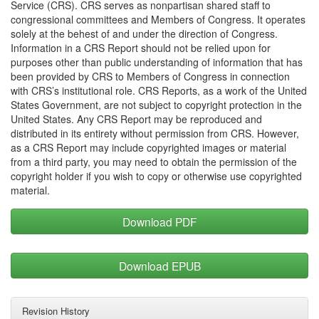
Service (CRS). CRS serves as nonpartisan shared staff to
congressional committees and Members of Congress. It operates
solely at the behest of and under the direction of Congress.
Information in a CRS Report should not be relied upon for
purposes other than public understanding of information that has
been provided by CRS to Members of Congress in connection
with CRS’s institutional role. CRS Reports, as a work of the United
States Government, are not subject to copyright protection in the
United States. Any CRS Report may be reproduced and
distributed in its entirety without permission from CRS. However,
as a CRS Report may include copyrighted images or material
from a third party, you may need to obtain the permission of the
copyright holder if you wish to copy or otherwise use copyrighted
material.
Download PDF
Download EPUB
Revision History