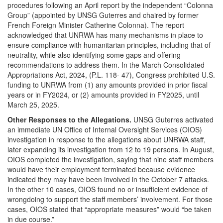
procedures following an April report by the independent “Colonna
Group” (appointed by UNSG Guterres and chaired by former
French Foreign Minister Catherine Colonna). The report
acknowledged that UNRWA has many mechanisms in place to
ensure compliance with humanitarian principles, including that of
neutrality, while also identifying some gaps and offering
recommendations to address them. In the March Consolidated
Appropriations Act, 2024, (P.L. 118- 47), Congress prohibited U.S.
funding to UNRWA from (1) any amounts provided in prior fiscal
years or in FY2024, or (2) amounts provided in FY2025, until
March 25, 2025.
Other Responses to the Allegations.
UNSG Guterres activated
an immediate UN Office of Internal Oversight Services (OIOS)
investigation in response to the allegations about UNRWA staff,
later expanding its investigation from 12 to 19 persons. In August,
OIOS completed the investigation, saying that nine staff members
would have their employment terminated because evidence
indicated they may have been involved in the October 7 attacks.
In the other 10 cases, OIOS found no or insufficient evidence of
wrongdoing to support the staff members’ involvement. For those
cases, OIOS stated that “appropriate measures” would “be taken
in due course.”