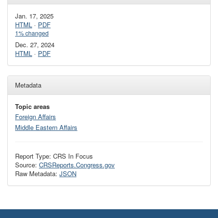
Jan. 17, 2025
HTML
·
PDF
1% changed
Dec. 27, 2024
HTML
·
PDF
Metadata
Topic areas
Foreign Affairs
Middle Eastern Affairs
Report Type: CRS In Focus
Source:
CRSReports.Congress.gov
Raw Metadata:
JSON