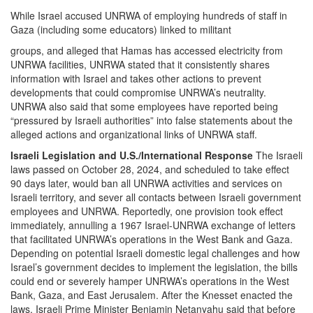
While Israel accused UNRWA of employing hundreds of staff in
Gaza (including some educators) linked to militant
groups, and alleged that Hamas has accessed electricity from
UNRWA facilities, UNRWA stated that it consistently shares
information with Israel and takes other actions to prevent
developments that could compromise UNRWA’s neutrality.
UNRWA also said that some employees have reported being
“pressured by Israeli authorities” into false statements about the
alleged actions and organizational links of UNRWA staff.
Israeli Legislation and U.S./International Response
The Israeli
laws passed on October 28, 2024, and scheduled to take effect
90 days later, would ban all UNRWA activities and services on
Israeli territory, and sever all contacts between Israeli government
employees and UNRWA. Reportedly, one provision took effect
immediately, annulling a 1967 Israel-UNRWA exchange of letters
that facilitated UNRWA’s operations in the West Bank and Gaza.
Depending on potential Israeli domestic legal challenges and how
Israel’s government decides to implement the legislation, the bills
could end or severely hamper UNRWA’s operations in the West
Bank, Gaza, and East Jerusalem. After the Knesset enacted the
laws, Israeli Prime Minister Benjamin Netanyahu said that before