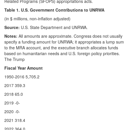
Related Programs (SFOPS) appropriations acts.
Table 1. U.S. Government Contributions to UNRWA
(in $ millions, non-inflation adjusted)
Source:
U.S. State Department and UNRWA.
Notes:
All amounts are approximate. Congress does not usually
specify a funding amount for UNRWA; it appropriates a lump sum
to the MRA account, and the executive branch allocates funds
based on humanitarian needs and U.S. foreign policy priorities.
The Trump
Fiscal Year Amount
1950-2016 5,705.2
2017 359.3
2018 65.0
2019 -0-
2020 -0-
2021 318.4
2022 364.0