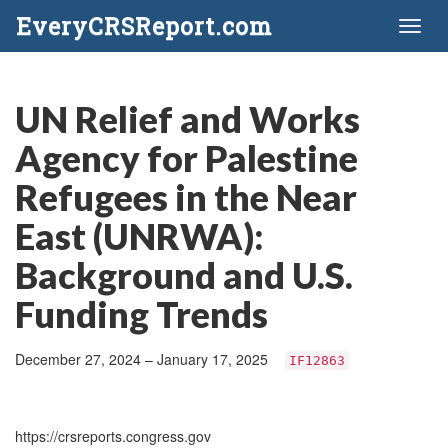
EveryCRSReport.com
Toggl
naviga
UN Relief and Works
Agency for Palestine
Refugees in the Near
East (UNRWA):
Background and U.S.
Funding Trends
December 27, 2024 – January 17, 2025
IF12863
https://crsreports.congress.gov