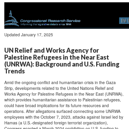
Updated January 17, 2025
UN Relief and Works Agency for
Palestine Refugees in the Near East
(UNRWA): Background and U.S. Funding
Trends
Amid the ongoing conflict and humanitarian crisis in the Gaza
Strip, developments related to the United Nations Relief and
Works Agency for Palestine Refugees in the Near East (UNRWA),
which provides humanitarian assistance to Palestinian refugees,
could have broad implications for its future resources and
operations. After allegations surfaced connecting some UNRWA
employees with the October 7, 2023, attacks against Israel led by
Hamas (a U.S.-designated foreign terrorist organization),
Congress enacted a March 2024 prohibition on U.S. funding to