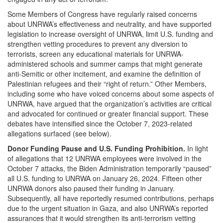
Some Members of Congress have regularly raised concerns
about UNRWA’s effectiveness and neutrality, and have supported
legislation to increase oversight of UNRWA, limit U.S. funding and
strengthen vetting procedures to prevent any diversion to
terrorists, screen any educational materials for UNRWA-
administered schools and summer camps that might generate
anti-Semitic or other incitement, and examine the definition of
Palestinian refugees and their “right of return.” Other Members,
including some who have voiced concerns about some aspects of
UNRWA, have argued that the organization’s activities are critical
and advocated for continued or greater financial support. These
debates have intensified since the October 7, 2023-related
allegations surfaced (see below).
Donor Funding Pause and U.S. Funding Prohibition.
In light
of allegations that 12 UNRWA employees were involved in the
October 7 attacks, the Biden Administration temporarily “paused”
all U.S. funding to UNRWA on January 26, 2024. Fifteen other
UNRWA donors also paused their funding in January.
Subsequently, all have reportedly resumed contributions, perhaps
due to the urgent situation in Gaza, and also UNRWA’s reported
assurances that it would strengthen its anti-terrorism vetting