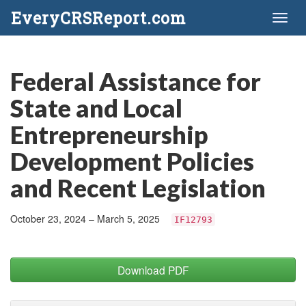
EveryCRSReport.com
Toggl
naviga
Federal Assistance for
State and Local
Entrepreneurship
Development Policies
and Recent Legislation
October 23, 2024 – March 5, 2025
IF12793
Download PDF