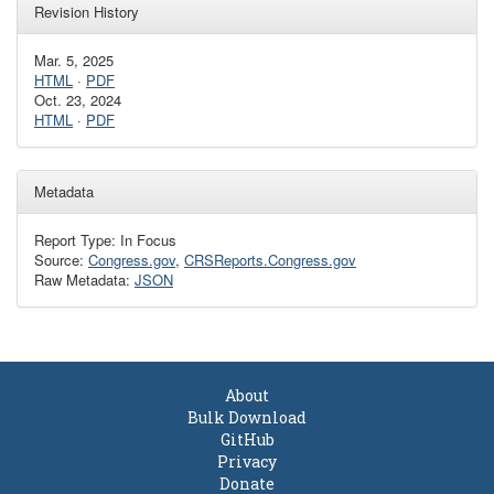
Revision History
Mar. 5, 2025
HTML
·
PDF
Oct. 23, 2024
HTML
·
PDF
Metadata
Report Type: In Focus
Source:
Congress.gov
,
CRSReports.Congress.gov
Raw Metadata:
JSON
About
Bulk Download
GitHub
Privacy
Donate