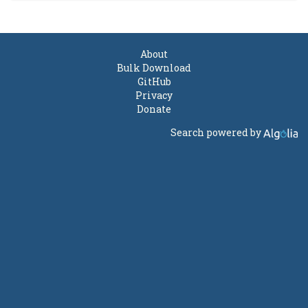
About
Bulk Download
GitHub
Privacy
Donate
Search powered by