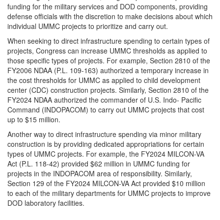
funding for the military services and DOD components, providing
defense officials with the discretion to make decisions about which
individual UMMC projects to prioritize and carry out.
When seeking to direct infrastructure spending to certain types of
projects, Congress can increase UMMC thresholds as applied to
those specific types of projects. For example, Section 2810 of the
FY2006 NDAA (P.L. 109-163) authorized a temporary increase in
the cost thresholds for UMMC as applied to child development
center (CDC) construction projects. Similarly, Section 2810 of the
FY2024 NDAA authorized the commander of U.S. Indo- Pacific
Command (INDOPACOM) to carry out UMMC projects that cost
up to $15 million.
Another way to direct infrastructure spending via minor military
construction is by providing dedicated appropriations for certain
types of UMMC projects. For example, the FY2024 MILCON-VA
Act (P.L. 118-42) provided $62 million in UMMC funding for
projects in the INDOPACOM area of responsibility. Similarly,
Section 129 of the FY2024 MILCON-VA Act provided $10 million
to each of the military departments for UMMC projects to improve
DOD laboratory facilities.