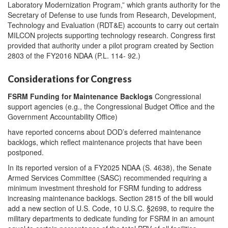
Laboratory Modernization Program,” which grants authority for the
Secretary of Defense to use funds from Research, Development,
Technology and Evaluation (RDT&E) accounts to carry out certain
MILCON projects supporting technology research. Congress first
provided that authority under a pilot program created by Section
2803 of the FY2016 NDAA (P.L. 114- 92.)
Considerations for Congress
FSRM Funding for Maintenance Backlogs
Congressional
support agencies (e.g., the Congressional Budget Office and the
Government Accountability Office)
have reported concerns about DOD’s deferred maintenance
backlogs, which reflect maintenance projects that have been
postponed.
In its reported version of a FY2025 NDAA (S. 4638), the Senate
Armed Services Committee (SASC) recommended requiring a
minimum investment threshold for FSRM funding to address
increasing maintenance backlogs. Section 2815 of the bill would
add a new section of U.S. Code, 10 U.S.C. §2698, to require the
military departments to dedicate funding for FSRM in an amount