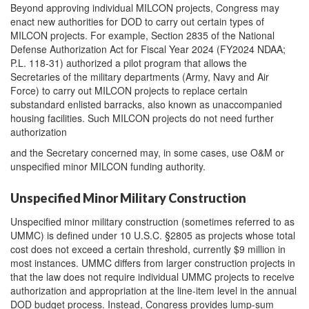
Beyond approving individual MILCON projects, Congress may
enact new authorities for DOD to carry out certain types of
MILCON projects. For example, Section 2835 of the National
Defense Authorization Act for Fiscal Year 2024 (FY2024 NDAA;
P.L. 118-31) authorized a pilot program that allows the
Secretaries of the military departments (Army, Navy and Air
Force) to carry out MILCON projects to replace certain
substandard enlisted barracks, also known as unaccompanied
housing facilities. Such MILCON projects do not need further
authorization
and the Secretary concerned may, in some cases, use O&M or
unspecified minor MILCON funding authority.
Unspecified Minor Military Construction
Unspecified minor military construction (sometimes referred to as
UMMC) is defined under 10 U.S.C. §2805 as projects whose total
cost does not exceed a certain threshold, currently $9 million in
most instances. UMMC differs from larger construction projects in
that the law does not require individual UMMC projects to receive
authorization and appropriation at the line-item level in the annual
DOD budget process. Instead, Congress provides lump-sum