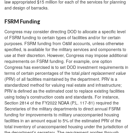
law appropriated $15 million for each of the services for planning
and design of barracks.
FSRM Funding
Congress may consider directing DOD to allocate a specific level
of FSRM funding to certain types of facilities and/or for certain
purposes. FSRM funding from O&M accounts, unless otherwise
specified, is available for the military services and components to
use at their discretion. However, Congress may impose additional
requirements on FSRM funding. For example, one option
Congress has exercised is to set DOD investment requirements in
terms of certain percentages of the total
plant replacement value
(PRV) of all facilities maintained by the department. PRV is a
standardized method for valuing real estate and infrastructure;
PRV is defined as the estimated cost to replace existing facilities
using today’s construction costs and standards. For instance,
Section 2814 of the FY2022 NDAA (P.L. 117-81) required the
Secretaries of the military departments to direct annual FSRM
funding for improvements to military unaccompanied housing
facilities in an amount equal to 5% of the estimated PRV of the
total inventory of unaccompanied housing under the jurisdiction of
the department’s secretary. The requirement applies through