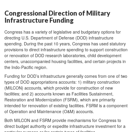
Congressional Direction of Military
Infrastructure Funding
Congress has a variety of legislative and budgetary options for
directing U.S. Department of Defense (DOD) infrastructure
spending. During the past 10 years, Congress has used statutory
provisions to direct infrastructure spending to support construction
or renovation of DOD research laboratories, child development
centers, unaccompanied housing facilities, and certain projects in
the Indo-Pacific region.
Funding for DOD’s infrastructure generally comes from one of two
types of DOD appropriations accounts: 1) military construction
(MILCON) accounts, which provide for construction of new
facilities; and 2) accounts known as Facilities Sustainment,
Restoration and Modernization (FSRM), which are primarily
intended for renovation of existing facilities. FSRM is a component
of Operation and Maintenance (O&M) accounts.
Both MILCON and FSRM provide mechanisms for Congress to
direct budget authority or expedite infrastructure investment for a
particular purpose or for certain types of facilities.