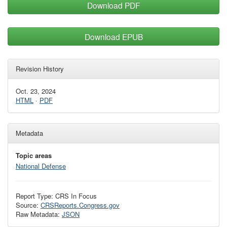
Download PDF
Download EPUB
Revision History
Oct. 23, 2024
HTML
·
PDF
Metadata
Topic areas
National Defense
Report Type: CRS In Focus
Source:
CRSReports.Congress.gov
Raw Metadata:
JSON