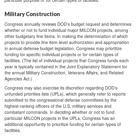
Military Construction
Congress annually reviews DOD’s budget request and determines
whether or not to fund individual major MILCON projects, among
other budgetary line items. In making the determination of which
projects to provide line item-level authorization and appropriation
in annual defense budget legislation, Congress may prioritize
funding for specific individual projects or for certain types of
facilities. (The list of individual projects that Congress funds each
year is typically contained in the Joint Explanatory Statement for
the annual Military Construction, Veterans Affairs, and Related
Agencies Act.)
Congress may also exercise its discretion regarding DOD’s
unfunded priorities lists (UPLs), which generally refer to reports
submitted to the congressional defense committees by the
highest-ranking officers of the U.S. military services and
combatant commands. In deciding whether or not to fund
particular MILCON projects in the UPLs, Congress has an
additional opportunity to prioritize funding for certain types of
facilities.