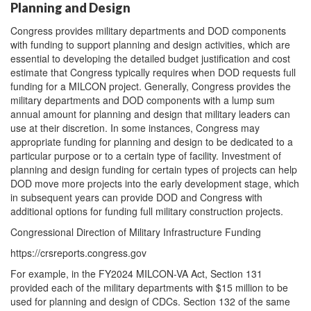
Planning and Design
Congress provides military departments and DOD components
with funding to support planning and design activities, which are
essential to developing the detailed budget justification and cost
estimate that Congress typically requires when DOD requests full
funding for a MILCON project. Generally, Congress provides the
military departments and DOD components with a lump sum
annual amount for planning and design that military leaders can
use at their discretion. In some instances, Congress may
appropriate funding for planning and design to be dedicated to a
particular purpose or to a certain type of facility. Investment of
planning and design funding for certain types of projects can help
DOD move more projects into the early development stage, which
in subsequent years can provide DOD and Congress with
additional options for funding full military construction projects.
Congressional Direction of Military Infrastructure Funding
https://crsreports.congress.gov
For example, in the FY2024 MILCON-VA Act, Section 131
provided each of the military departments with $15 million to be
used for planning and design of CDCs. Section 132 of the same