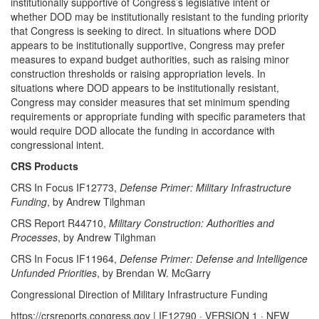
institutionally supportive of Congress’s legislative intent or
whether DOD may be institutionally resistant to the funding priority
that Congress is seeking to direct. In situations where DOD
appears to be institutionally supportive, Congress may prefer
measures to expand budget authorities, such as raising minor
construction thresholds or raising appropriation levels. In
situations where DOD appears to be institutionally resistant,
Congress may consider measures that set minimum spending
requirements or appropriate funding with specific parameters that
would require DOD allocate the funding in accordance with
congressional intent.
CRS Products
CRS In Focus IF12773,
Defense Primer: Military Infrastructure
Funding
, by Andrew Tilghman
CRS Report R44710,
Military Construction: Authorities and
Processes
, by Andrew Tilghman
CRS In Focus IF11964,
Defense Primer: Defense and Intelligence
Unfunded Priorities
, by Brendan W. McGarry
Congressional Direction of Military Infrastructure Funding
https://crsreports.congress.gov | IF12790 · VERSION 1 · NEW