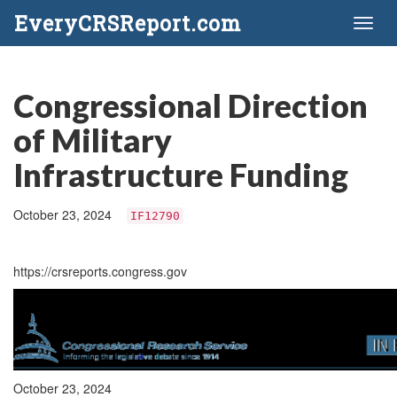
EveryCRSReport.com
Toggl
naviga
Congressional Direction
of Military
Infrastructure Funding
October 23, 2024
IF12790
https://crsreports.congress.gov
October 23, 2024