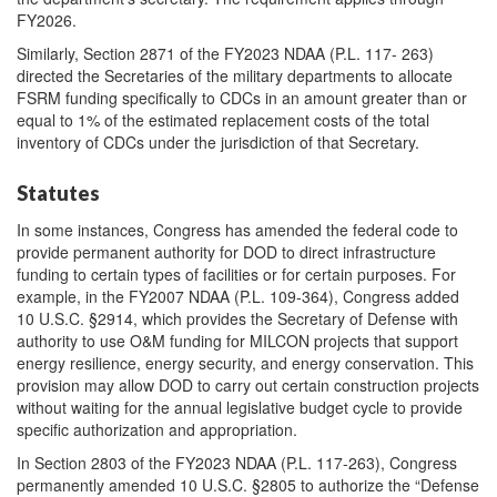
FY2026.
Similarly, Section 2871 of the FY2023 NDAA (P.L. 117- 263)
directed the Secretaries of the military departments to allocate
FSRM funding specifically to CDCs in an amount greater than or
equal to 1% of the estimated replacement costs of the total
inventory of CDCs under the jurisdiction of that Secretary.
Statutes
In some instances, Congress has amended the federal code to
provide permanent authority for DOD to direct infrastructure
funding to certain types of facilities or for certain purposes. For
example, in the FY2007 NDAA (P.L. 109-364), Congress added
10 U.S.C. §2914, which provides the Secretary of Defense with
authority to use O&M funding for MILCON projects that support
energy resilience, energy security, and energy conservation. This
provision may allow DOD to carry out certain construction projects
without waiting for the annual legislative budget cycle to provide
specific authorization and appropriation.
In Section 2803 of the FY2023 NDAA (P.L. 117-263), Congress
permanently amended 10 U.S.C. §2805 to authorize the “Defense