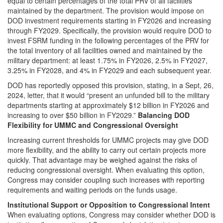
equal to certain percentages of the total PRV of all facilities
maintained by the department. The provision would impose on
DOD investment requirements starting in FY2026 and increasing
through FY2029. Specifically, the provision would require DOD to
invest FSRM funding in the following percentages of the PRV for
the total inventory of all facilities owned and maintained by the
military department: at least 1.75% in FY2026, 2.5% in FY2027,
3.25% in FY2028, and 4% in FY2029 and each subsequent year.
DOD has reportedly opposed this provision, stating, in a Sept, 26,
2024, letter, that it would “present an unfunded bill to the military
departments starting at approximately $12 billion in FY2026 and
increasing to over $50 billion in FY2029.”
Balancing DOD
Flexibility for UMMC and Congressional Oversight
Increasing current thresholds for UMMC projects may give DOD
more flexibility, and the ability to carry out certain projects more
quickly. That advantage may be weighed against the risks of
reducing congressional oversight. When evaluating this option,
Congress may consider coupling such increases with reporting
requirements and waiting periods on the funds usage.
Institutional Support or Opposition to Congressional Intent
When evaluating options, Congress may consider whether DOD is