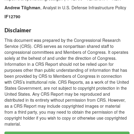
Andrew Tilghman
, Analyst in U.S. Defense Infrastructure Policy
IF12790
Disclaimer
This document was prepared by the Congressional Research
Service (CRS). CRS serves as nonpartisan shared staff to
congressional committees and Members of Congress. It operates
solely at the behest of and under the direction of Congress.
Information in a CRS Report should not be relied upon for
purposes other than public understanding of information that has
been provided by CRS to Members of Congress in connection
with CRS’s institutional role. CRS Reports, as a work of the United
States Government, are not subject to copyright protection in the
United States. Any CRS Report may be reproduced and
distributed in its entirety without permission from CRS. However,
as a CRS Report may include copyrighted images or material
from a third party, you may need to obtain the permission of the
copyright holder if you wish to copy or otherwise use copyrighted
material.