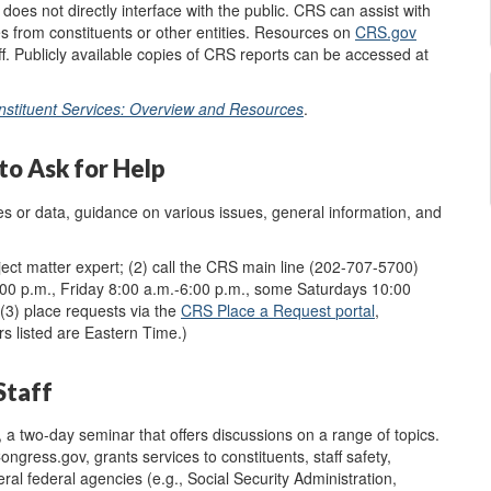
oes not directly interface with the public. CRS can assist with
es from constituents or other entities.
Resources on
CRS.gov
f. Publicly available copies of CRS reports can be accessed at
nstituent Services: Overview and Resources
.
o Ask for Help
ces or data, guidance on various issues, general information, and
ject matter expert; (2) call the CRS main line (202-707-5700)
0 p.m., Friday 8:00 a.m.-6:00 p.m.,
some Saturdays 10:00
 (3) place requests via the
CRS
Place a Request
portal
,
rs listed are
Eastern Time
.
)
Staff
, a two-day seminar that offers discussions on a range of topics.
ngress.gov, grants services to constituents, staff safety,
l federal agencies (e.g., Social Security Administration,