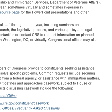
ship and Immigration Services, Department of Veterans Affairs).
 year, sometimes virtually and sometimes in-person in
esource page
for the PowerPoint presentations and other
staff throughout the year, including seminars on
arch, the legislative process, and various policy and legal
portunities or contact CRS to request information on planned
 Washington, DC, or virtually. Congressional offices may also
bers of Congress provide to constituents seeking assistance,
resolve specific problems. Common requests include securing
t from a federal agency, or assistance with immigration matters.
w it defines and approaches casework, subject to House or
ucts discussing casework include the following:
nal Office
ww.crs.gov/constituent/casework
 Offices: Frequently Asked Questions