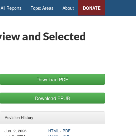
All Reports
Topic Areas
About
DONATE
rview and Selected
Download PDF
Download EPUB
Revision History
Jun. 2, 2026
HTML
·
PDF