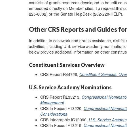
consists of grants resources developed to benefit cons
embedded directly on Member sites. To request this co
225-6002) or the Senate HelpDesk (202-228-HELP).
Other CRS Reports and Guides for 
In addition to casework and grants assistance, district 
activities, including U.S. service academy nominations
below provide additional information on other constitue
Constituent Services Overview
CRS Report R44726,
Constituent Services: Ov
U.S. Service Academy Nominations
CRS Report RL33213,
Congressional Nominatio
Management
CRS In Focus IF13220,
Congressional Nominat
Considerations
CRS Infographic IG10096,
U.S. Service Academ
CRS In Focus IF13219,
Congressional Nominatio