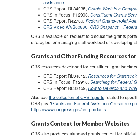
assistance
CRS Report RL34035,
Grants Work in a Congres
CRS In Focus IF12906,
Constituent Grants Serv
CRS Report R42769,
Federal Grants-in-Aid Admi
CRS Video WVB00860,
CRS Snapshot – Federa
CRS is available on request to discuss the grants portfol
strategies for managing staff workload or developing s
Grants and Other Funding Resources for
CRS resources developed for constituent grantseekers 
CRS Report RL34012,
Resources for Grantseek
CRS In Focus IF12910,
Searching for Federal 
CRS Report RL32159,
How to Develop and Writ
Also see
th
e
collection of CRS reports
related to specif
CRS.gov "
Grants and Federal Assistance
"
resource p
https://www.congress.gov/crs-products
.
Grants Content for Member Websites
CRS also produces standard grants content for officia