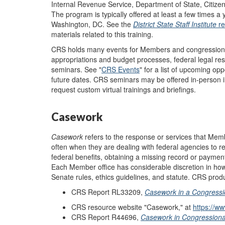
Internal Revenue Service, Department of State, Citizen
The program is typically offered at least a few times a
Washington, DC. See the
District State Staff
Institute
r
materials related to this training.
CRS holds many events for Members and congressional 
appropriations and budget processes, federal legal rese
seminars. See "
CRS Events
"
for a list of upcoming op
future dates. CRS seminars may be offered in-person in
request custom virtual trainings and briefings.
Casework
Casework
refers to the response or services that Mem
often when they are dealing with federal agencies to 
federal benefits, obtaining a missing record or paymen
Each Member office has considerable discretion in ho
Senate rules, ethics guidelines, and statute. CRS prod
CRS Report RL33209,
Casework in a Congressio
CRS resource website "Casework," at
https://w
CRS Report R44696,
Casework in Congressional