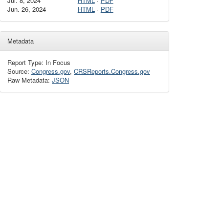
Jul. 8, 2024
HTML
·
PDF
Jun. 26, 2024
HTML
·
PDF
Metadata
Report Type: In Focus
Source:
Congress.gov
,
CRSReports.Congress.gov
Raw Metadata:
JSON