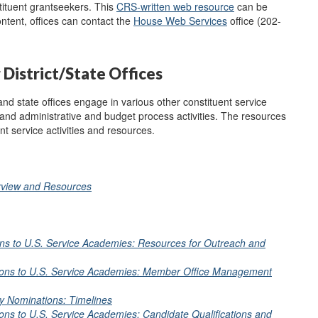
tituent grantseekers. This
CRS-written web resource
can be
ntent, offices can contact the
House Web
Services
office (202-
District/State Offices
and state offices engage in various other constituent service
 and administrative and budget process activities. The resources
nt service activities and resources.
erview and Resources
ns to U.S. Service Academies: Resources for Outreach and
ions to U.S. Service Academies: Member Office Management
y Nominations: Timelines
ns to U.S. Service Academies: Candidate Qualifications and