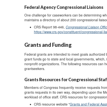
Federal Agency Congressional Liaisons
One challenge for caseworkers can be determining whom
maintains a directory of about 200 congressional liais
CRS Report 98-446,
Congressional Liaison Offi
https://www.crs.gov/constituent/congressional-lia
Grants and Funding
Federal grants are intended to meet goals authorized
grant funds go to state and local governments, which, 
nonprofit organizations. The following resources can hel
grantseekers.
Grants Resources for Congressional Staf
Members of Congress frequently receive requests from
grants requests in its own way, depending upon the Me
workload of office staff. CRS resources for congressiona
CRS resource website "
Grants and Federal Assi