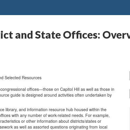
rict and State Offices: Ove
and Selected Resources
l congressional offices—those on Capitol Hill as well as those in
ource guide is designed around activities often undertaken by
ce library, and information resource hub housed within the
 offices with any number of work-related needs. For example,
cteristics or other information about districts/states or
asework as well as assorted questions originating from local