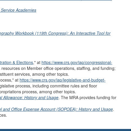
y Service Academies
ography Workbook (119th Congress): An Interactive Tool for
ration & Elections
,
"
at
https://www.crs.gov/iap/congressional-
s resources on
Member office operations, staffing, and funding;
tituent services, among other topics.
ocess
,
"
at
https://www.crs.gov/iap/legislative-and-budget-
gislative process,
including committee rules and floor
propriations process, among other topics.
l Allowance: History and Usage
. The MRA provides funding for
nel and Office Expense Account (SOPOEA): History and Usage
.
ces.