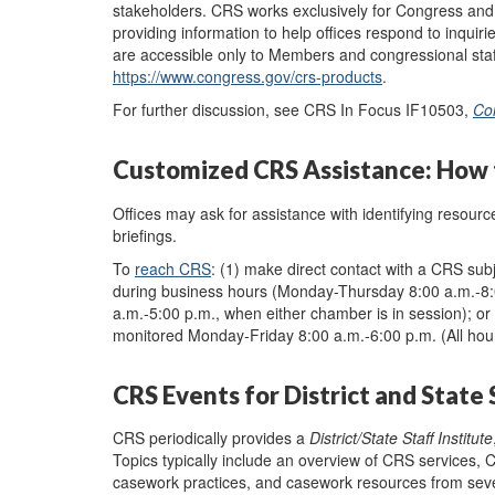
stakeholders. CRS works exclusively for Congress and d
providing information to help offices respond to inquiri
are accessible only to Members and congressional staf
https://www.congress.gov/crs-products
.
For further discussion, see CRS In Focus IF10503,
Co
Customized CRS Assistance: How t
Offices may ask for assistance with identifying resour
briefings.
To
reach CRS
: (1) make direct contact with a CRS sub
during business hours (Monday-Thursday 8:00 a.m.-8:0
a.m.-5:00 p.m., when either chamber is in session); or
monitored
Monday
-
Friday 8:00 a.m.
-
6:00 p.m.
(
A
ll
hou
CRS Events for District and State 
CRS periodically provides a
District/State Staff Institute
Topics typically include an overview of CRS services, Co
casework practices, and casework resources from severa