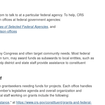
 to talk to at a particular federal agency. To help, CRS
on offices at federal government agencies:
ces of Selected Federal Agencies
, and
ison-offices
 by Congress and often target community needs. Most federal
in turn, may award funds as subawards to local entities, such as
p district and state staff provide assistance to constituent
f
 grantseekers needing funds for projects. Each office handles
mber's legislative agenda and overall organization and
l staff working on grants include the following:
stance
,"
at
https://www.crs.gov/constituent/grants-and-federal-