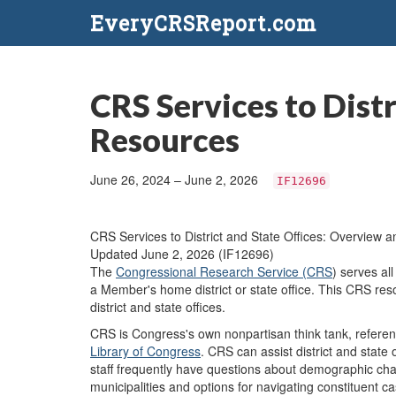
EveryCRSReport.com
CRS Services to Dist
Resources
June 26, 2024 – June 2, 2026
IF12696
CRS Services to District and State Offices: Overview 
Updated June 2, 2026 (IF12696)
The
Congressional Research Service (CRS
) serves al
a Member's home district or state office. This CRS res
district and state offices.
CRS is Congress's own nonpartisan think tank, referen
Library of Congress
. CRS can assist district and state
staff frequently have questions about demographic chara
municipalities and options for navigating constituent c