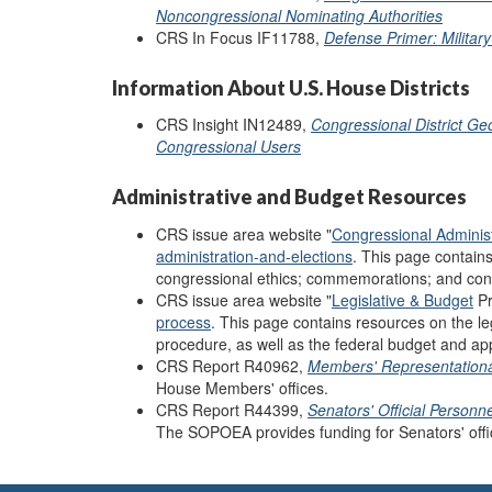
Noncongressional Nominating Authorities
CRS In Focus IF11788,
Defense Primer: Militar
Information About U.S. House Districts
CRS Insight IN12489,
Congressional District Ge
Congressional Users
Administrative and Budget Resources
CRS issue area website "
Congressional Administ
administration-and-elections
. This page contain
congressional ethics; commemorations; and cons
CRS issue area website "
Legislative & Budget
Pr
process
.
This page contains resources on the le
procedure, as well as the federal budget and ap
CRS Report R40962,
Members' Representationa
House Members' offices.
CRS Report R44399,
Senators' Official Person
The SOPOEA provides funding for Senators' offi