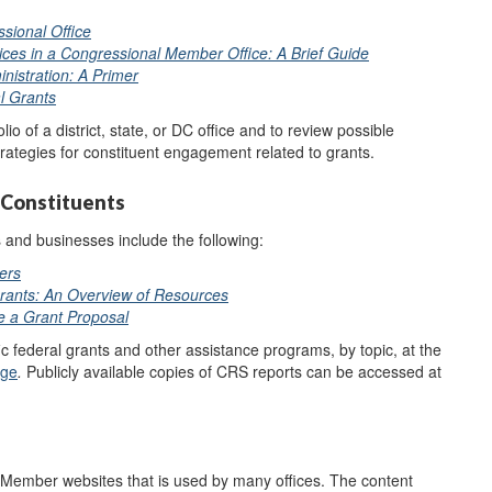
sional Office
ices in a Congressional Member Office: A Brief Guide
nistration: A Primer
l Grants
io of a district, state, or DC office and to review possible
trategies for constituent engagement related to grants.
 Constituents
and businesses include the following:
ers
Grants: An Overview of Resources
e a Grant Proposal
ic federal grants and other assistance programs, by topic, at the
age
.
Publicly available copies of CRS reports can be accessed at
l Member websites that is used by many offices. The content