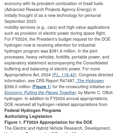
economy with its prevalent combustion of fossil fuels.
(Advanced Research Projects Agency-Energy) in
Initially thought of as a new technology for personal
September 2023.
mobility services (e.g., cars) and high-value applications
such as provision of electric power during space flight,
For FY2024, the President’s budget request for the DOE
hydrogen now is receiving attention for industrial
hydrogen program was $381.6 million. In the joint
processes, heavy vehicles, forklifts, portable power, and
explanatory statement accompanying the Consolidated
buffering and balancing of electric power. For more
Appropriations Act, 2024
(P.L. 118-42)
, Congress directed
information, see CRS Report R47487,
The Hydrogen
$396.0 million
(
Figure 1
)
for the crosscutting initiative on
Economy: Putting the Pieces Together
,
by Martin C. Offutt.
hydrogen. In addition to FY2024 annual appropriations,
DOE received all hydrogen-related appropriations from
Federal Hydrogen Programs
Authorizing Legislation
Figure 1. FY2024 Appropriation for the DOE
The Electric and Hybrid Vehicle Research, Development,