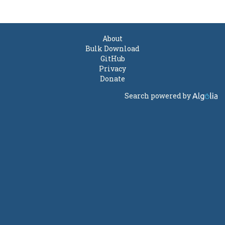
About
Bulk Download
GitHub
Privacy
Donate
Search powered by