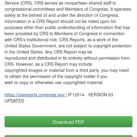
Service (CRS). CRS serves as nonpartisan shared staff to
congressional committees and Members of Congress. It operates
solely at the behest of and under the direction of Congress.
Information in a CRS Report should not be relied upon for
purposes other than public understanding of information that has
been provided by CRS to Members of Congress in connection
with CRS’s institutional role. CRS Reports, as a work of the
United States Government, are not subject to copyright protection
in the United States. Any CRS Report may be
reproduced and distributed in its entirety without permission from
CRS. However, as a CRS Report may include
copyrighted images or material from a third party, you may need
to obtain the permission of the copyright holder if you
wish to copy or otherwise use copyrighted material.
https://crsreports.congress.gov
| IF12514 · VERSION 63 ·
UPDATED
Download PDF