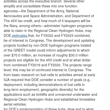
activities across the executive branch. Several other
simplify and consolidate these into one function.
agencies—the Department of the Army, National
Aeronautics and Space Administration, and Department of
The 45V tax credit, and how much of it taxpayers will be
the Navy, among others—administer hydrogen programs.
able to claim in the Regional Clean Hydrogen Hubs, may
DOE
estimates
that, for FY2022 and FY2023 combined,
be of interest to Congress. The development and updating
projects funded by non-DOE hydrogen programs totaled
of the GREET model could inform adjustments to which
over $70.0 million, an increase of roughly $30.0 million
projects are eligible for the 45V credit and at what dollar-
from combined FY2019 and FY2020. The projects range
level; this may be of continued interest to Congress. The
from basic research on fuel cells to activities aimed at early
IIJA required that DOE consider a number of goals (e.g.,
deployment, including demonstrations of fuel cells in
long-term employment, geographic diversity) for the
applications such as forklifts and unmanned underwater and
Regional Clean Hydrogen Hubs and established timetables
aerial vehicles.
for DOE’s implementation of these hubs. How and to what