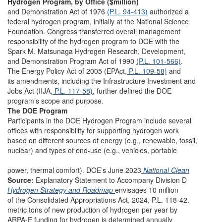
Hydrogen Program, by Office ($million)
and Demonstration Act of 1976
(P.L. 94-413)
authorized a
federal hydrogen program, initially at the National Science
Foundation. Congress transferred overall management
responsibility of the hydrogen program to DOE with the
Spark M. Matsunaga Hydrogen Research, Development,
and Demonstration Program Act of 1990
(P.L. 101-566)
.
The Energy Policy Act of 2005 (EPAct,
P.L. 109-58)
and
its amendments, including the Infrastructure Investment and
Jobs Act (IIJA,
P.L. 117-58),
further defined the DOE
program’s scope and purpose.
The DOE Program
Participants in the DOE Hydrogen Program include several
offices with responsibility for supporting hydrogen work
based on different sources of energy (e.g., renewable, fossil,
nuclear) and types of end-use (e.g., vehicles, portable
power, thermal comfort). DOE’s June 2023
National Clean
Source:
Explanatory Statement to Accompany Division D
Hydrogen Strategy and Roadmap
envisages 10 million
of the Consolidated Appropriations Act, 2024, P.L. 118-42.
metric tons of new production of hydrogen per year by
ARPA-E funding for hydrogen is determined annually