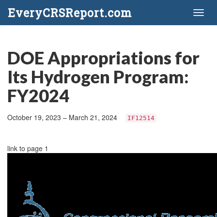
EveryCRSReport.com
Toggl
naviga
DOE Appropriations for
Its Hydrogen Program:
FY2024
October 19, 2023 – March 21, 2024
IF12514
link to page 1