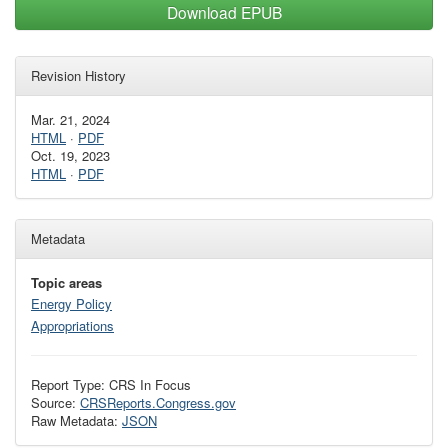
Download EPUB
Revision History
Mar. 21, 2024
HTML
·
PDF
Oct. 19, 2023
HTML
·
PDF
Metadata
Topic areas
Energy Policy
Appropriations
Report Type: CRS In Focus
Source:
CRSReports.Congress.gov
Raw Metadata:
JSON