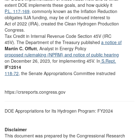
extent DOE implements these goals, and how quickly it
P.L. 117-169,
commonly known as the Inflation Reduction
obligates IIJA funding, may be of continued interest to
Act of 2022 (IRA), created the Clean Hydrogen Production
Congress.
Tax Credit in Internal Revenue Code Section 45V (IRC
45V). The Department of the Treasury published
a notice of
Martin C. Offutt
, Analyst in Energy Policy
proposed rulemaking (NPRM) and notice of public hearing
on December 26, 2023, for implementing 45V. In
S.Rept.
IF12514
118-72,
the Senate Appropriations Committee instructed
https://crsreports.congress.gov
DOE Appropriations for Its Hydrogen Program: FY2024
Disclaimer
This document was prepared by the Congressional Research