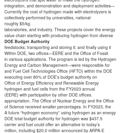
integration, and demonstration and deployment activities—
Currently the cost of hydrogen made with electrolyzers is
collectively performed by universities, national
roughly $5/kg.
laboratories, and industry. These projects cover the energy
value chain starting with producing hydrogen from diverse
DOE Budget Authority
feedstocks; transporting and storing it; and finally using it
Within DOE, two offices—EERE and the Office of Fossil
in various applications. The program is led by the Hydrogen
Energy and Carbon Management—were responsible for
and Fuel Cell Technologies Office (HFTO) within the DOE
executing over 80% of DOE’s budget authority on
Office of Energy Efficiency and Renewable Energy
hydrogen and fuel cells from the FY2023 annual
(EERE) with participation by other DOE offices.
appropriation. The Office of Nuclear Energy and the Office
of Science received smaller percentages. In FY2023, the
A future “hydrogen economy” using hydrogen as an energy
DOE total budget authority for hydrogen was $437.5
carrier and fuel could offer an alternative to today’s
million, including $20.0 million announced by ARPA-E