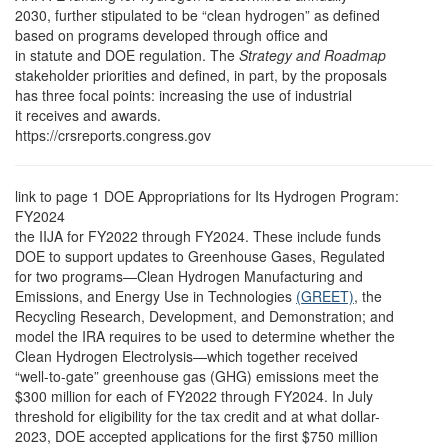
2030, further stipulated to be “clean hydrogen” as defined
based on programs developed through office and
in statute and DOE regulation. The
Strategy and Roadmap
stakeholder priorities and defined, in part, by the proposals
has three focal points: increasing the use of industrial
it receives and awards.
https://crsreports.congress.gov
link to page 1
DOE Appropriations for Its Hydrogen Program:
FY2024
the IIJA for FY2022 through FY2024. These include funds
DOE to support updates to Greenhouse Gases, Regulated
for two programs—Clean Hydrogen Manufacturing and
Emissions, and Energy Use in Technologies
(GREET)
, the
Recycling Research, Development, and Demonstration; and
model the IRA requires to be used to determine whether the
Clean Hydrogen Electrolysis—which together received
“well-to-gate” greenhouse gas (GHG) emissions meet the
$300 million for each of FY2022 through FY2024. In July
threshold for eligibility for the tax credit and at what dollar-
2023, DOE accepted applications for the first $750 million