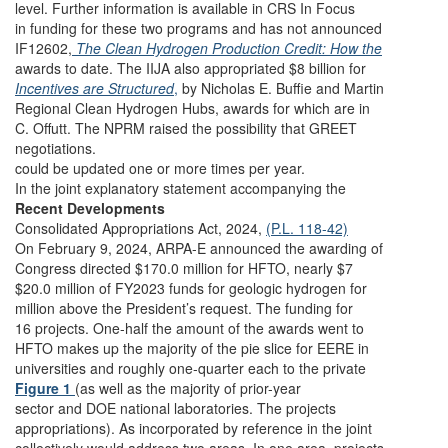
level. Further information is available in CRS In Focus
in funding for these two programs and has not announced
IF12602,
The Clean Hydrogen Production Credit: How the
awards to date. The IIJA also appropriated $8 billion for
Incentives are Structured
,
by Nicholas E. Buffie and Martin
Regional Clean Hydrogen Hubs, awards for which are in
C. Offutt. The NPRM raised the possibility that GREET
negotiations.
could be updated one or more times per year.
In the joint explanatory statement accompanying the
Recent Developments
Consolidated Appropriations Act, 2024,
(P.L. 118-42)
On February 9, 2024, ARPA-E announced the awarding of
Congress directed $170.0 million for HFTO, nearly $7
$20.0 million of FY2023 funds for geologic hydrogen for
million above the President’s request. The funding for
16 projects. One-half the amount of the awards went to
HFTO makes up the majority of the pie slice for EERE in
universities and roughly one-quarter each to the private
Figure 1
(as well as the majority of prior-year
sector and DOE national laboratories. The projects
appropriations). As incorporated by reference in the joint