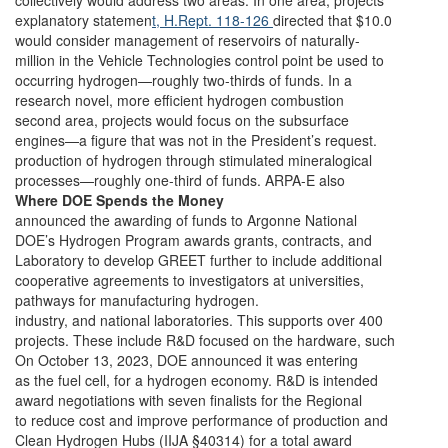
collectively would address two areas. In one area, projects
explanatory statemen
t, H.Rept. 118-126
directed that $10.0
would consider management of reservoirs of naturally-
million in the Vehicle Technologies control point be used to
occurring hydrogen—roughly two-thirds of funds. In a
research novel, more efficient hydrogen combustion
second area, projects would focus on the subsurface
engines—a figure that was not in the President’s request.
production of hydrogen through stimulated mineralogical
processes—roughly one-third of funds. ARPA-E also
Where DOE Spends the Money
announced the awarding of funds to Argonne National
DOE’s Hydrogen Program awards grants, contracts, and
Laboratory to develop GREET further to include additional
cooperative agreements to investigators at universities,
pathways for manufacturing hydrogen.
industry, and national laboratories. This supports over 400
projects. These include R&D focused on the hardware, such
On October 13, 2023, DOE announced it was entering
as the fuel cell, for a hydrogen economy. R&D is intended
award negotiations with seven finalists for the Regional
to reduce cost and improve performance of production and
Clean Hydrogen Hubs (IIJA §40314) for a total award