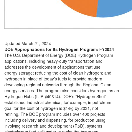
Updated March 21, 2024
DOE Appropriations for Its Hydrogen Program: FY2024
The U.S. Department of Energy (DOE) Hydrogen Program
applications, including heavy-duty transportation and
addresses the development of applications that use
energy storage; reducing the cost of clean hydrogen; and
hydrogen in place of today’s fuels to provide modern
developing regional networks through the Regional Clean
energy services. The program also considers hydrogen as an
Hydrogen Hubs (IIJA §40314). DOE’s “Hydrogen Shot”
established industrial chemical, for example, in petroleum
goal for the cost of hydrogen is $1/kg by 2031, not
refining. The DOE program includes over 400 projects
including delivery and dispensing, for production using
involving research and development (R&D), systems
electrolyzers that split water to make the hydrogen.