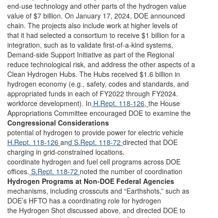
end-use technology and other parts of the hydrogen value
value of $7 billion. On January 17, 2024, DOE announced
chain. The projects also include work at higher levels of
that it had selected a consortium to receive $1 billion for a
integration, such as to validate first-of-a-kind systems,
Demand-side Support Initiative as part of the Regional
reduce technological risk, and address the other aspects of a
Clean Hydrogen Hubs. The Hubs received $1.6 billion in
hydrogen economy (e.g., safety, codes and standards, and
appropriated funds in each of FY2022 through FY2024.
workforce development). In
H.Rept. 118-126,
the House
Appropriations Committee encouraged DOE to examine the
Congressional Considerations
potential of hydrogen to provide power for electric vehicle
H.Rept. 118-126
an
d S.Rept. 118-72
directed that DOE
charging in grid-constrained locations.
coordinate hydrogen and fuel cell programs across DOE
offices.
S.Rept. 118-72
noted the number of coordination
Hydrogen Programs at Non-DOE Federal Agencies
mechanisms, including crosscuts and “Earthshots,” such as
DOE’s HFTO has a coordinating role for hydrogen
the Hydrogen Shot discussed above, and directed DOE to