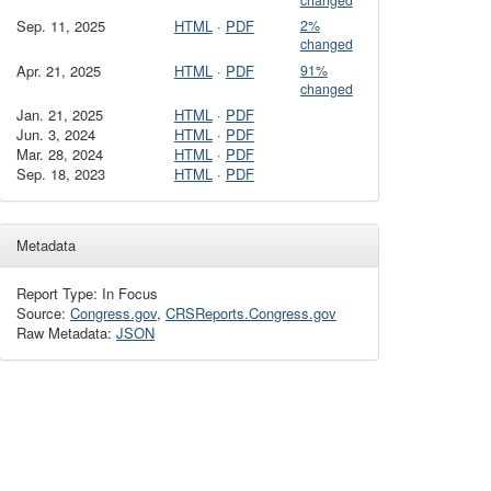
changed
Sep. 11, 2025
HTML
·
PDF
2%
changed
Apr. 21, 2025
HTML
·
PDF
91%
changed
Jan. 21, 2025
HTML
·
PDF
Jun. 3, 2024
HTML
·
PDF
Mar. 28, 2024
HTML
·
PDF
Sep. 18, 2023
HTML
·
PDF
Metadata
Report Type: In Focus
Source:
Congress.gov
,
CRSReports.Congress.gov
Raw Metadata:
JSON