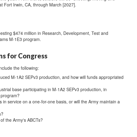
t Fort Irwin, CA, through March [2027].
uesting $474 million in Research, Development, Test and
Abrams M-1E3 program.
ns for Congress
nclude the following:
educed M-1A2 SEPv3 production, and how will funds appropriated
strial base participating in M-1A2 SEPv3 production, in
he program?
in service on a one-for-one basis, or will the Army maintain a
s?
ll of the Army's ABCTs?