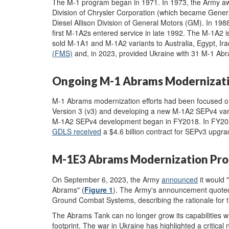
The M-1 program began in 1971. In 1973, the Army aw
Division of Chrysler Corporation (which became Gene
Diesel Allison Division of General Motors (GM). In 19
first M-1A2s entered service in late 1992. The M-1A2 is
sold M-1A1 and M-1A2 variants to Australia, Egypt, Ir
(FMS)
and, in 2023,
provided Ukraine with 31 M-1 Abr
Ongoing M-1 Abrams Modernizati
M-1 Abrams modernization efforts had been focused 
Version 3 (v3) and developing a new M-1A2 SEPv4 var
M-1A2 SEPv4 development began in FY2018. In FY2020,
GDLS received
a $4.6 billion contract for SEPv3 upgr
M-1E3 Abrams Modernization Pr
On September 6, 2023, the Army
announced
it would 
Abrams" (
Figure 1
).
The Army's announcement quoted 
Ground Combat Systems, describing the rationale for t
The Abrams Tank can no longer grow its capabilities wi
footprint. The war in Ukraine has highlighted a critical 