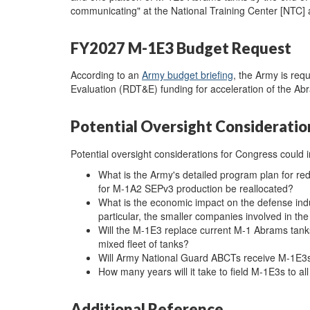
communicating" at the National Training Center [NTC] a
FY2027 M-1E3 Budget Request
According to an
Army budget briefing
, the Army is req
Evaluation (RDT&E) funding for acceleration of the 
Potential Oversight Consideratio
Potential oversight considerations for Congress could i
What is the Army's detailed program plan for r
for M-1A2 SEPv3 production be reallocated?
What is the economic impact on the defense indu
particular, the smaller companies involved in t
Will the M-1E3 replace current M-1 Abrams tanks 
mixed fleet of tanks?
Will Army National Guard ABCTs receive M-1E3
How many years will it take to field M-1E3s to a
Additional Reference