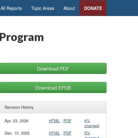
All Reports
Topic Areas
About
DONATE
 Program
Download PDF
Download EPUB
Revision History
Apr. 23, 2026
HTML
·
PDF
4%
changed
Dec. 15, 2025
HTML
·
PDF
3%