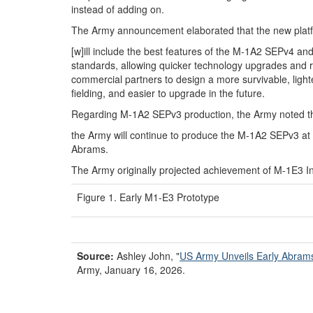
instead of adding on.
The Army announcement elaborated that the new plat
[w]ill include the best features of the M-1A2 SEPv4 an
standards, allowing quicker technology upgrades and re
commercial partners to design a more survivable, lighter 
fielding, and easier to upgrade in the future.
Regarding M-1A2 SEPv3 production, the Army noted t
the Army will continue to produce the M-1A2 SEPv3 at a
Abrams.
The Army originally projected achievement of M-1E3 Ini
Figure 1. Early M1-E3 Prototype
Source:
Ashley John,
"
US Army
U
nveils
E
arly Abra
Army, January 16, 2026.