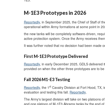
1E3.
M-1E3 Prototypes in 2026
Reportedly
, in September 2025, the Chief of Staff of 
operational within Army formations at some point in 2
the new tanks will be completely software-driven, requ
active protection system. Once the Army receives them,
It was further noted that no decision had been made on 
First M-1E3 Prototype Delivered
Reportedly
, in early December 2025, GDLS delivered it
provided on when the other three prototypes are to be 
Fall 2026 M1-E3 Testing
st
Reportedly
, the 1
Cavalry Division at Fort Hood, TX, is
evaluation and testing this fall.
Reportedly
,
The Army's largest division will take on two platoons o
and one platoon of M-1E3 Abrams tanks by the end of t