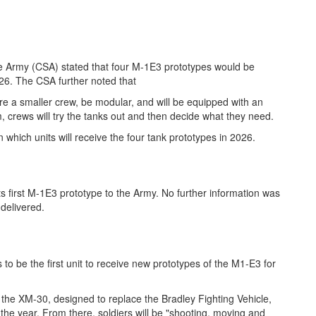
the Army (CSA) stated that four M-1E3 prototypes would be
026. The CSA further noted that
ire a smaller crew, be modular, and will be equipped with an
 crews will try the tanks out and then decide what they need.
which units will receive the four tank prototypes in 2026.
s first M-1E3 prototype to the Army. No further information was
delivered.
 to be the first unit to receive new prototypes of the M1-E3 for
f the XM-30, designed to replace the Bradley Fighting Vehicle,
he year. From there, soldiers will be "shooting, moving and