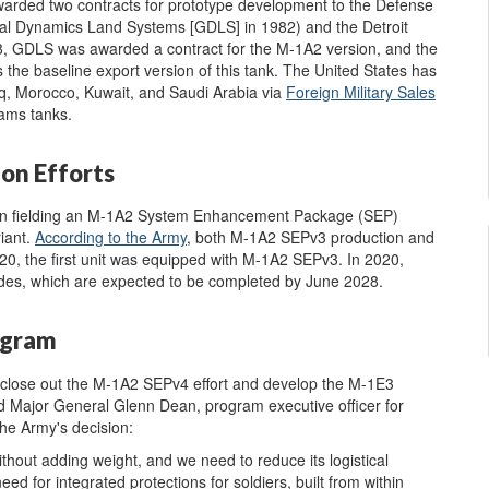
arded two contracts for prototype development to the Defense
ral Dynamics Land Systems [GDLS] in 1982) and the Detroit
88, GDLS was awarded a contract for the M-1A2 version, and the
 the baseline export version of this tank. The United States has
aq, Morocco, Kuwait, and Saudi Arabia via
F
oreign Military Sales
ams tanks.
on Efforts
on fielding an M-1A2 System Enhancement Package (SEP)
iant.
According to the Army
, both M-1A2 SEPv3 production and
 the first unit was equipped with M-1A2 SEPv3. In 2020,
ades, which are expected to be completed by June 2028.
ogram
"close out the M-1A2 SEPv4 effort and develop the M-1E3
Major General Glenn Dean, program executive officer for
he Army's decision:
thout adding weight, and we need to reduce its logistical
need for integrated protections for soldiers, built from within