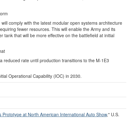
form
d will comply with the latest modular open systems architecture
quiring fewer resources. This will enable the Army and its
tank that will be more effective on the battlefield at initial
hat
 reduced rate until production transitions to the M-1E3
tial Operational Capability (IOC) in 2030.
ms
P
rototype at North American International Auto Show
," U.S.