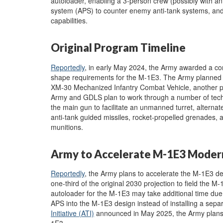
autoloader, enabling a 3-person crew (possibly with a
system (APS) to counter enemy anti-tank systems, an
capabilities.
Original Program Timeline
Reportedly
, in early May 2024, the Army awarded a co
shape requirements for the M-1E3. The Army planned to
XM-30 Mechanized Infantry Combat Vehicle, another 
Army and GDLS plan to work through a number of techno
the main gun to facilitate an unmanned turret, alterna
anti-tank guided missiles, rocket-propelled grenades, a
munitions.
Army to Accelerate M-1E3 Moder
Reportedly
, the Army plans to accelerate the M-1E3 dev
one-third of the original 2030 projection to field the 
autoloader for the M-1E3 may take additional time due 
APS into the M-1E3 design instead of installing a sepa
Initiative (ATI)
announced in May 2025, the Army plans t