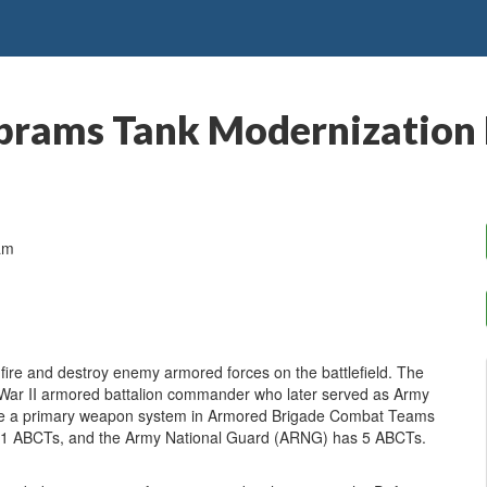
brams Tank Modernization
am
re and destroy enemy armored forces on the battlefield. The
War II armored battalion commander who later served as Army
are a primary weapon system in Armored Brigade Combat Teams
 11 ABCTs, and the Army National Guard (ARNG) has 5 ABCTs.