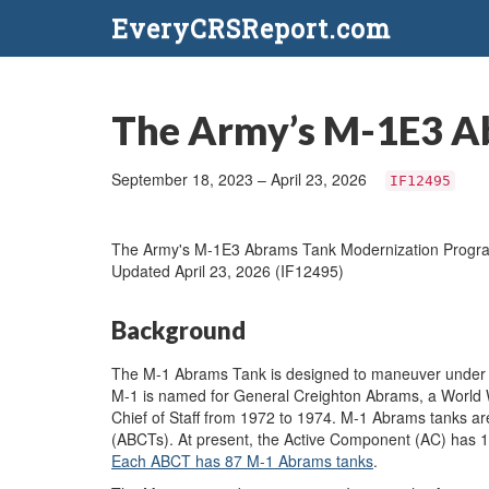
EveryCRSReport.com
The Army’s M-1E3 A
September 18, 2023 – April 23, 2026
IF12495
The Army's M-1E3 Abrams Tank Modernization Progr
Updated April 23, 2026 (IF12495)
Background
The M-1 Abrams Tank is designed to maneuver under fi
M-1 is named for General Creighton Abrams, a World 
Chief of Staff from 1972 to 1974. M-1 Abrams tanks 
(ABCTs). At present, the Active Component (AC) has
Each ABCT has 87 M-1 Abrams tanks
.