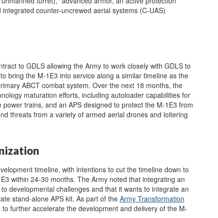
n unmanned turret)," advanced armor, an active protection
d integrated counter-uncrewed aerial systems (C-UAS)
ntract to GDLS allowing the Army to work closely with GDLS to
 bring the M-1E3 into service along a similar timeline as the
primary ABCT combat system. Over the next 18 months, the
logy maturation efforts, including autoloader capabilities for
te power trains, and an APS designed to protect the M-1E3 from
nd threats from a variety of armed aerial drones and loitering
nization
elopment timeline, with intentions to cut the timeline down to
M-1E3 within 24-30 months. The Army noted that integrating an
to developmental challenges and that it wants to integrate an
rate stand-alone APS kit. As part of the
Army Transformation
o further accelerate the development and delivery of the M-