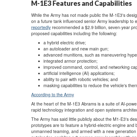
M-1E3 Features and Capabilities
While the Army has not made public the M-1E3's desi
on a future tank influenced senior Army leadership t
reportedly
recommended a $2.9 billion, seven-year prog
proposed capabilities including the following:
a hybrid electric drive;
an autoloader and new main gun;
advanced munitions, such as maneuvering hyper
integrated armor protection;
improved command, control, and networking capa
artificial intelligence (AI) applications;
ability to pair with robotic vehicles; and
masking capabilities to reduce the vehicle's the
According to the Army
At the heart of the M-1E3 Abrams is a suite of AI-powe
rapid technology integration and open systems archite
The Army has said little publicly about the M1-E3's des
prototypes are to feature a hybrid-electric engine and b
unmanned teaming, and armed with a new generation