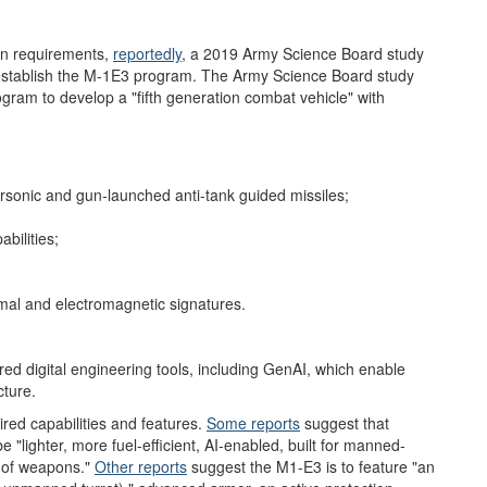
gn requirements,
reportedly
,
a 2019 Army Science Board study
o establish the M-1E3 program. The Army Science Board study
ram to develop a "fifth generation combat vehicle" with
sonic and gun-launched anti-tank guided missiles;
bilities;
rmal and electromagnetic signatures.
red digital engineering tools, including GenAI, which enable
cture.
ired capabilities and features.
Some r
eports
suggest that
e "lighter, more fuel-efficient, AI-enabled, built for manned-
 of weapons."
Other reports
suggest the M1-E3 is to feature "an