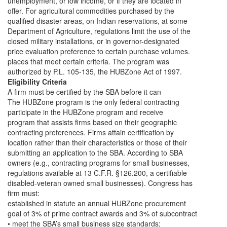
unemployment, or low income, or if they are located in
offer. For agricultural commodities purchased by the
qualified disaster areas, on Indian reservations, at some
Department of Agriculture, regulations limit the use of the
closed military installations, or in governor-designated
price evaluation preference to certain purchase volumes.
places that meet certain criteria. The program was
authorized by P.L. 105-135, the HUBZone Act of 1997.
Eligibility Criteria
A firm must be certified by the SBA before it can
The HUBZone program is the only federal contracting
participate in the HUBZone program and receive
program that assists firms based on their geographic
contracting preferences. Firms attain certification by
location rather than their characteristics or those of their
submitting an application to the SBA. According to SBA
owners (e.g., contracting programs for small businesses,
regulations available at 13 C.F.R. §126.200, a certifiable
disabled-veteran owned small businesses). Congress has
firm must:
established in statute an annual HUBZone procurement
goal of 3% of prime contract awards and 3% of subcontract
• meet the SBA’s small business size standards;