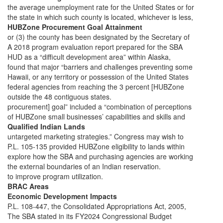
the average unemployment rate for the United States or for
the state in which such county is located, whichever is less,
HUBZone Procurement Goal Attainment
or (3) the county has been designated by the Secretary of
A 2018 program evaluation report prepared for the SBA
HUD as a “difficult development area” within Alaska,
found that major “barriers and challenges preventing some
Hawaii, or any territory or possession of the United States
federal agencies from reaching the 3 percent [HUBZone
outside the 48 contiguous states.
procurement] goal” included a “combination of perceptions
of HUBZone small businesses’ capabilities and skills and
Qualified Indian Lands
untargeted marketing strategies.” Congress may wish to
P.L. 105-135 provided HUBZone eligibility to lands within
explore how the SBA and purchasing agencies are working
the external boundaries of an Indian reservation.
to improve program utilization.
BRAC Areas
Economic Development Impacts
P.L. 108-447, the Consolidated Appropriations Act, 2005,
The SBA stated in its FY2024 Congressional Budget