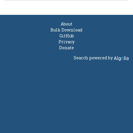
About
Bulk Download
GitHub
Privacy
Donate
Search powered by