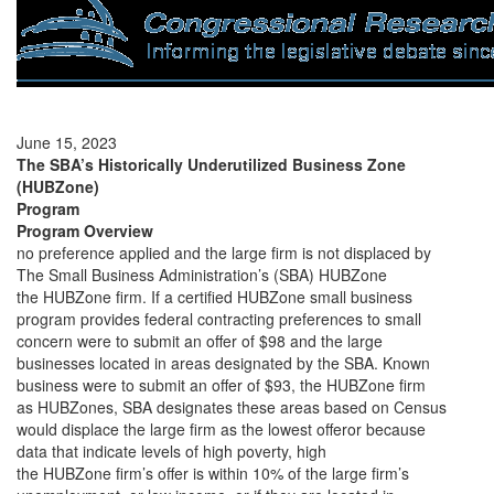
June 15, 2023
The SBA’s Historically Underutilized Business Zone
(HUBZone)
Program
Program Overview
no preference applied and the large firm is not displaced by
The Small Business Administration’s (SBA) HUBZone
the HUBZone firm. If a certified HUBZone small business
program provides federal contracting preferences to small
concern were to submit an offer of $98 and the large
businesses located in areas designated by the SBA. Known
business were to submit an offer of $93, the HUBZone firm
as HUBZones, SBA designates these areas based on Census
would displace the large firm as the lowest offeror because
data that indicate levels of high poverty, high
the HUBZone firm’s offer is within 10% of the large firm’s