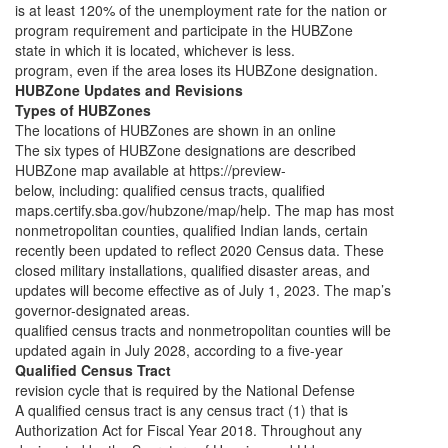
is at least 120% of the unemployment rate for the nation or
program requirement and participate in the HUBZone
state in which it is located, whichever is less.
program, even if the area loses its HUBZone designation.
HUBZone Updates and Revisions
Types of HUBZones
The locations of HUBZones are shown in an online
The six types of HUBZone designations are described
HUBZone map available at https://preview-
below, including: qualified census tracts, qualified
maps.certify.sba.gov/hubzone/map/help. The map has most
nonmetropolitan counties, qualified Indian lands, certain
recently been updated to reflect 2020 Census data. These
closed military installations, qualified disaster areas, and
updates will become effective as of July 1, 2023. The map’s
governor-designated areas.
qualified census tracts and nonmetropolitan counties will be
updated again in July 2028, according to a five-year
Qualified Census Tract
revision cycle that is required by the National Defense
A qualified census tract is any census tract (1) that is
Authorization Act for Fiscal Year 2018. Throughout any