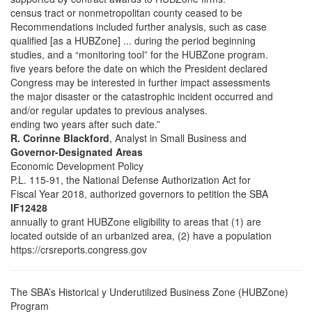
census tract or nonmetropolitan county ceased to be
Recommendations included further analysis, such as case
qualified [as a HUBZone] ... during the period beginning
studies, and a “monitoring tool” for the HUBZone program.
five years before the date on which the President declared
Congress may be interested in further impact assessments
the major disaster or the catastrophic incident occurred and
and/or regular updates to previous analyses.
ending two years after such date.”
R. Corinne Blackford
, Analyst in Small Business and
Governor-Designated Areas
Economic Development Policy
P.L. 115-91, the National Defense Authorization Act for
Fiscal Year 2018, authorized governors to petition the SBA
IF12428
annually to grant HUBZone eligibility to areas that (1) are
located outside of an urbanized area, (2) have a population
https://crsreports.congress.gov
The SBA’s Historical y Underutilized Business Zone (HUBZone)
Program