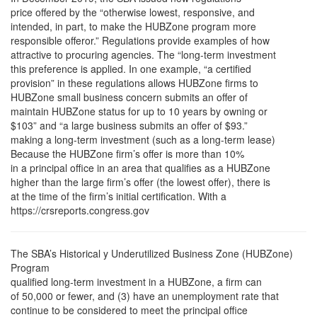
price offered by the “otherwise lowest, responsive, and
intended, in part, to make the HUBZone program more
responsible offeror.” Regulations provide examples of how
attractive to procuring agencies. The “long-term investment
this preference is applied. In one example, “a certified
provision” in these regulations allows HUBZone firms to
HUBZone small business concern submits an offer of
maintain HUBZone status for up to 10 years by owning or
$103” and “a large business submits an offer of $93.”
making a long-term investment (such as a long-term lease)
Because the HUBZone firm’s offer is more than 10%
in a principal office in an area that qualifies as a HUBZone
higher than the large firm’s offer (the lowest offer), there is
at the time of the firm’s initial certification. With a
https://crsreports.congress.gov
The SBA’s Historical y Underutilized Business Zone (HUBZone)
Program
qualified long-term investment in a HUBZone, a firm can
of 50,000 or fewer, and (3) have an unemployment rate that
continue to be considered to meet the principal office