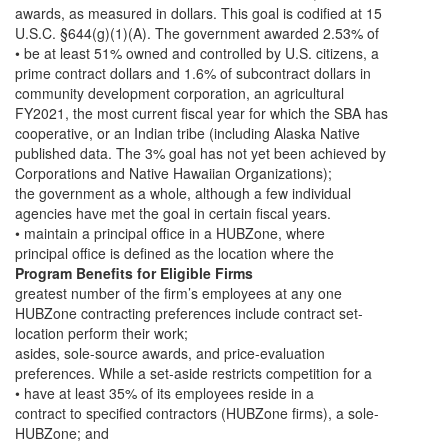
awards, as measured in dollars. This goal is codified at 15
U.S.C. §644(g)(1)(A). The government awarded 2.53% of
• be at least 51% owned and controlled by U.S. citizens, a
prime contract dollars and 1.6% of subcontract dollars in
community development corporation, an agricultural
FY2021, the most current fiscal year for which the SBA has
cooperative, or an Indian tribe (including Alaska Native
published data. The 3% goal has not yet been achieved by
Corporations and Native Hawaiian Organizations);
the government as a whole, although a few individual
agencies have met the goal in certain fiscal years.
• maintain a principal office in a HUBZone, where
principal office is defined as the location where the
Program Benefits for Eligible Firms
greatest number of the firm’s employees at any one
HUBZone contracting preferences include contract set-
location perform their work;
asides, sole-source awards, and price-evaluation
preferences. While a set-aside restricts competition for a
• have at least 35% of its employees reside in a
contract to specified contractors (HUBZone firms), a sole-
HUBZone; and