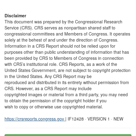
Disclaimer
This document was prepared by the Congressional Research
Service (CRS). CRS serves as nonpartisan shared staff to
congressional committees and Members of Congress. It operates
solely at the behest of and under the direction of Congress.
Information in a CRS Report should not be relied upon for
purposes other than public understanding of information that has
been provided by CRS to Members of Congress in connection
with CRS’s institutional role. CRS Reports, as a work of the
United States Government, are not subject to copyright protection
in the United States. Any CRS Report may be
reproduced and distributed in its entirety without permission from
CRS. However, as a CRS Report may include
copyrighted images or material from a third party, you may need
to obtain the permission of the copyright holder if you
wish to copy or otherwise use copyrighted material.
https://crsreports.congress.gov
| IF12428 · VERSION 1 · NEW