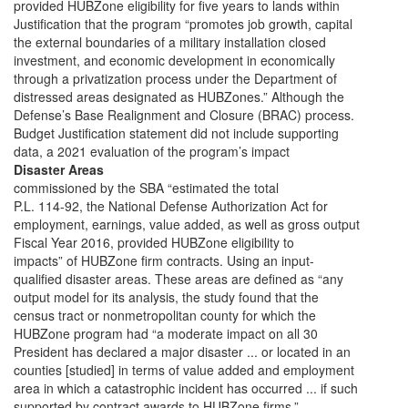
provided HUBZone eligibility for five years to lands within
Justification that the program “promotes job growth, capital
the external boundaries of a military installation closed
investment, and economic development in economically
through a privatization process under the Department of
distressed areas designated as HUBZones.” Although the
Defense’s Base Realignment and Closure (BRAC) process.
Budget Justification statement did not include supporting
data, a 2021 evaluation of the program’s impact
Disaster Areas
commissioned by the SBA “estimated the total
P.L. 114-92, the National Defense Authorization Act for
employment, earnings, value added, as well as gross output
Fiscal Year 2016, provided HUBZone eligibility to
impacts” of HUBZone firm contracts. Using an input-
qualified disaster areas. These areas are defined as “any
output model for its analysis, the study found that the
census tract or nonmetropolitan county for which the
HUBZone program had “a moderate impact on all 30
President has declared a major disaster ... or located in an
counties [studied] in terms of value added and employment
area in which a catastrophic incident has occurred ... if such
supported by contract awards to HUBZone firms.”