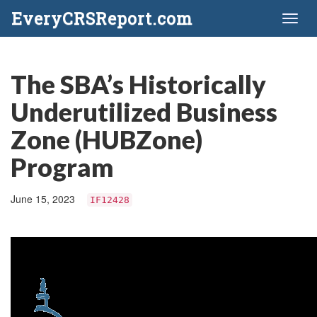
EveryCRSReport.com
Toggl
naviga
The SBA’s Historically
Underutilized Business
Zone (HUBZone)
Program
June 15, 2023
IF12428