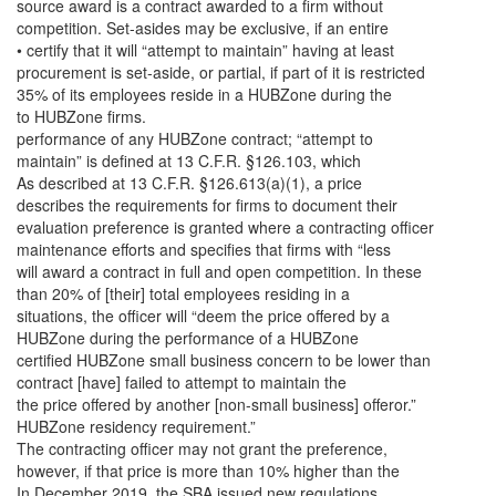
source award is a contract awarded to a firm without
competition. Set-asides may be exclusive, if an entire
• certify that it will “attempt to maintain” having at least
procurement is set-aside, or partial, if part of it is restricted
35% of its employees reside in a HUBZone during the
to HUBZone firms.
performance of any HUBZone contract; “attempt to
maintain” is defined at 13 C.F.R. §126.103, which
As described at 13 C.F.R. §126.613(a)(1), a price
describes the requirements for firms to document their
evaluation preference is granted where a contracting officer
maintenance efforts and specifies that firms with “less
will award a contract in full and open competition. In these
than 20% of [their] total employees residing in a
situations, the officer will “deem the price offered by a
HUBZone during the performance of a HUBZone
certified HUBZone small business concern to be lower than
contract [have] failed to attempt to maintain the
the price offered by another [non-small business] offeror.”
HUBZone residency requirement.”
The contracting officer may not grant the preference,
however, if that price is more than 10% higher than the
In December 2019, the SBA issued new regulations