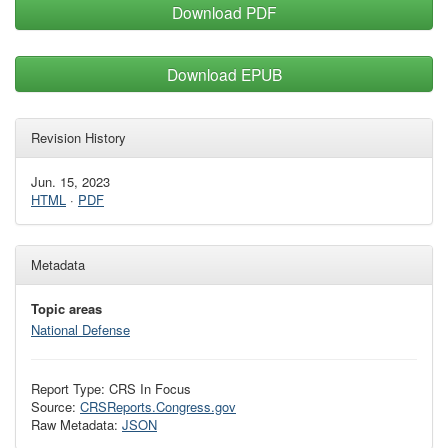
Download PDF
Download EPUB
Revision History
Jun. 15, 2023
HTML
·
PDF
Metadata
Topic areas
National Defense
Report Type: CRS In Focus
Source:
CRSReports.Congress.gov
Raw Metadata:
JSON