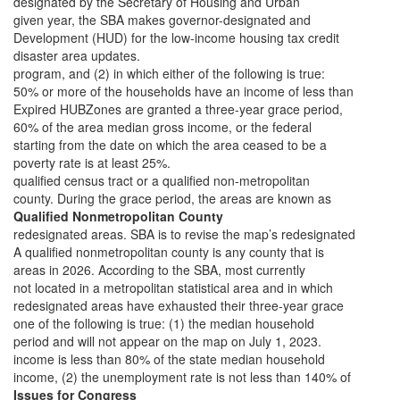
designated by the Secretary of Housing and Urban
given year, the SBA makes governor-designated and
Development (HUD) for the low-income housing tax credit
disaster area updates.
program, and (2) in which either of the following is true:
50% or more of the households have an income of less than
Expired HUBZones are granted a three-year grace period,
60% of the area median gross income, or the federal
starting from the date on which the area ceased to be a
poverty rate is at least 25%.
qualified census tract or a qualified non-metropolitan
county. During the grace period, the areas are known as
Qualified Nonmetropolitan County
redesignated areas. SBA is to revise the map’s redesignated
A qualified nonmetropolitan county is any county that is
areas in 2026. According to the SBA, most currently
not located in a metropolitan statistical area and in which
redesignated areas have exhausted their three-year grace
one of the following is true: (1) the median household
period and will not appear on the map on July 1, 2023.
income is less than 80% of the state median household
income, (2) the unemployment rate is not less than 140% of
Issues for Congress