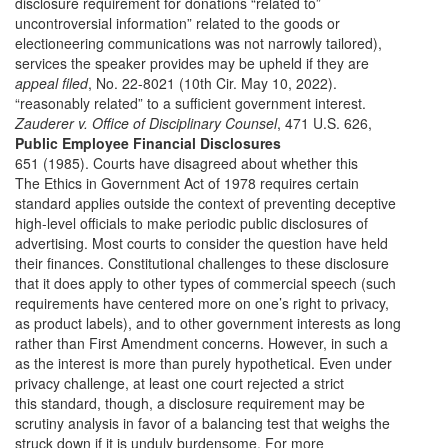
disclosure requirement for donations “related to”
uncontroversial information” related to the goods or
electioneering communications was not narrowly tailored),
services the speaker provides may be upheld if they are
appeal filed
, No. 22-8021 (10th Cir. May 10, 2022).
“reasonably related” to a sufficient government interest.
Zauderer v. Office of Disciplinary Counsel
, 471 U.S. 626,
Public Employee Financial Disclosures
651 (1985). Courts have disagreed about whether this
The Ethics in Government Act of 1978 requires certain
standard applies outside the context of preventing deceptive
high-level officials to make periodic public disclosures of
advertising. Most courts to consider the question have held
their finances. Constitutional challenges to these disclosure
that it does apply to other types of commercial speech (such
requirements have centered more on one’s right to privacy,
as product labels), and to other government interests as long
rather than First Amendment concerns. However, in such a
as the interest is more than purely hypothetical. Even under
privacy challenge, at least one court rejected a strict
this standard, though, a disclosure requirement may be
scrutiny analysis in favor of a balancing test that weighs the
struck down if it is unduly burdensome. For more