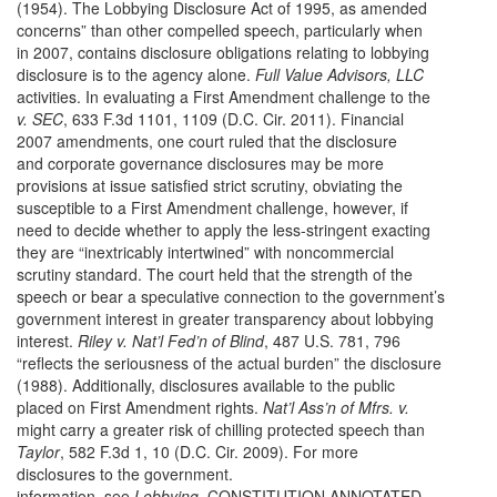
(1954). The Lobbying Disclosure Act of 1995, as amended
concerns” than other compelled speech, particularly when
in 2007, contains disclosure obligations relating to lobbying
disclosure is to the agency alone.
Full Value Advisors, LLC
activities. In evaluating a First Amendment challenge to the
v. SEC
, 633 F.3d 1101, 1109 (D.C. Cir. 2011). Financial
2007 amendments, one court ruled that the disclosure
and corporate governance disclosures may be more
provisions at issue satisfied strict scrutiny, obviating the
susceptible to a First Amendment challenge, however, if
need to decide whether to apply the less-stringent exacting
they are “inextricably intertwined” with noncommercial
scrutiny standard. The court held that the strength of the
speech or bear a speculative connection to the government’s
government interest in greater transparency about lobbying
interest.
Riley v. Nat’l Fed’n of Blind
, 487 U.S. 781, 796
“reflects the seriousness of the actual burden” the disclosure
(1988). Additionally, disclosures available to the public
placed on First Amendment rights.
Nat’l Ass’n of Mfrs. v.
might carry a greater risk of chilling protected speech than
Taylor
, 582 F.3d 1, 10 (D.C. Cir. 2009). For more
disclosures to the government.
information, see
Lobbying
, CONSTITUTION ANNOTATED.