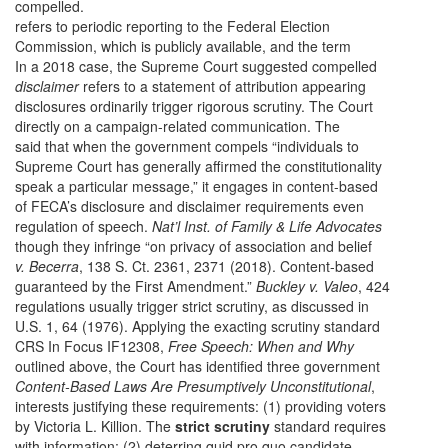
compelled.
refers to periodic reporting to the Federal Election
Commission, which is publicly available, and the term
In a 2018 case, the Supreme Court suggested compelled
disclaimer
refers to a statement of attribution appearing
disclosures ordinarily trigger rigorous scrutiny. The Court
directly on a campaign-related communication. The
said that when the government compels “individuals to
Supreme Court has generally affirmed the constitutionality
speak a particular message,” it engages in content-based
of FECA’s disclosure and disclaimer requirements even
regulation of speech.
Nat’l Inst. of Family & Life Advocates
though they infringe “on privacy of association and belief
v. Becerra
, 138 S. Ct. 2361, 2371 (2018). Content-based
guaranteed by the First Amendment.”
Buckley v. Valeo
, 424
regulations usually trigger strict scrutiny, as discussed in
U.S. 1, 64 (1976). Applying the exacting scrutiny standard
CRS In Focus IF12308,
Free Speech: When and Why
outlined above, the Court has identified three government
Content-Based Laws Are Presumptively Unconstitutional
,
interests justifying these requirements: (1) providing voters
by Victoria L. Killion. The
strict scrutiny
standard requires
with information; (2) deterring quid pro quo candidate