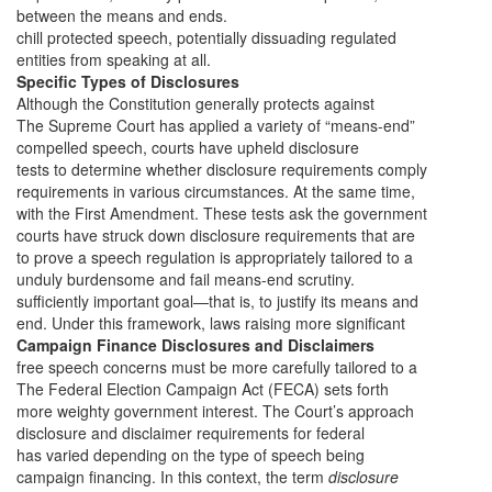
between the means and ends.
chill protected speech, potentially dissuading regulated
entities from speaking at all.
Specific Types of Disclosures
Although the Constitution generally protects against
The Supreme Court has applied a variety of “means-end”
compelled speech, courts have upheld disclosure
tests to determine whether disclosure requirements comply
requirements in various circumstances. At the same time,
with the First Amendment. These tests ask the government
courts have struck down disclosure requirements that are
to prove a speech regulation is appropriately tailored to a
unduly burdensome and fail means-end scrutiny.
sufficiently important goal—that is, to justify its means and
end. Under this framework, laws raising more significant
Campaign Finance Disclosures and Disclaimers
free speech concerns must be more carefully tailored to a
The Federal Election Campaign Act (FECA) sets forth
more weighty government interest. The Court’s approach
disclosure and disclaimer requirements for federal
has varied depending on the type of speech being
campaign financing. In this context, the term
disclosure