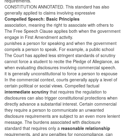
requirements.
CONSTITUTION ANNOTATED. This standard has also
generally applied to claims involving expressive
Compelled Speech: Basic Principles
association, meaning the right to associate with others to
The Free Speech Clause applies both when the government
engage in First Amendment activity.
punishes a person for speaking and when the government
compels
a person to speak. For example, a public school
The Court has applied less stringent standards of scrutiny
cannot force a student to recite the Pledge of Allegiance, as
when evaluating disclosures involving commercial speech.
it is generally unconstitutional to force a person to espouse
In the commercial context, courts generally apply a level of
certain political or social views. Compelled factual
intermediate scrutiny
that requires the regulation to
disclosures can also trigger constitutional protections when
directly advance a substantial interest. Certain commercial
they require a person to communicate an unwanted
disclosure requirements are subject to an even more lenient
message. The burdens associated with disclosure
standard that requires only a
reasonable relationship
requirements, and any penalties for noncompliance, can