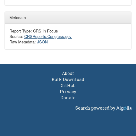
Metadata
Report Type: CRS In Focus
Source:
CRSReports.Congress.gov
Raw Metadata:
JSON
About
Bulk Download
GitHub
Privacy
Donate
Search powered by