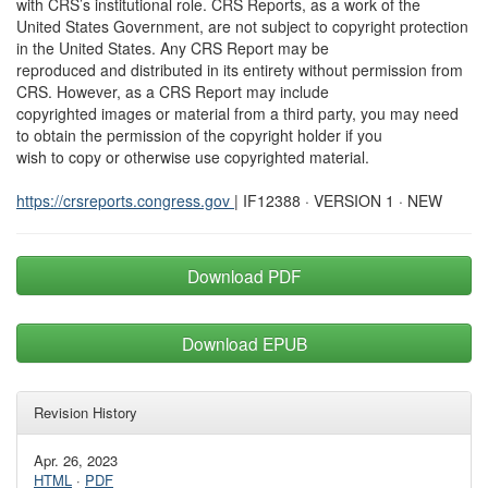
with CRS’s institutional role. CRS Reports, as a work of the
United States Government, are not subject to copyright protection
in the United States. Any CRS Report may be
reproduced and distributed in its entirety without permission from
CRS. However, as a CRS Report may include
copyrighted images or material from a third party, you may need
to obtain the permission of the copyright holder if you
wish to copy or otherwise use copyrighted material.
https://crsreports.congress.gov
| IF12388 · VERSION 1 · NEW
Download PDF
Download EPUB
Revision History
Apr. 26, 2023
HTML
·
PDF