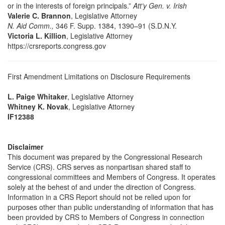
or in the interests of foreign principals.”
Att’y Gen. v. Irish
Valerie C. Brannon
, Legislative Attorney
N. Aid Comm.,
346 F. Supp. 1384, 1390–91 (S.D.N.Y.
Victoria L. Killion
, Legislative Attorney
https://crsreports.congress.gov
First Amendment Limitations on Disclosure Requirements
L. Paige Whitaker
, Legislative Attorney
Whitney K. Novak
, Legislative Attorney
IF12388
Disclaimer
This document was prepared by the Congressional Research
Service (CRS). CRS serves as nonpartisan shared staff to
congressional committees and Members of Congress. It operates
solely at the behest of and under the direction of Congress.
Information in a CRS Report should not be relied upon for
purposes other than public understanding of information that has
been provided by CRS to Members of Congress in connection