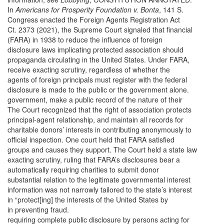
In
Americans for Prosperity Foundation v. Bonta
, 141 S.
Congress enacted the Foreign Agents Registration Act
Ct. 2373 (2021), the Supreme Court signaled that financial
(FARA) in 1938 to reduce the influence of foreign
disclosure laws implicating protected association should
propaganda circulating in the United States. Under FARA,
receive exacting scrutiny, regardless of whether the
agents of foreign principals must register with the federal
disclosure is made to the public or the government alone.
government, make a public record of the nature of their
The Court recognized that the right of association protects
principal-agent relationship, and maintain all records for
charitable donors’ interests in contributing anonymously to
official inspection. One court held that FARA satisfied
groups and causes they support. The Court held a state law
exacting scrutiny, ruling that FARA’s disclosures bear a
automatically requiring charities to submit donor
substantial relation to the legitimate governmental interest
information was not narrowly tailored to the state’s interest
in “protect[ing] the interests of the United States by
in preventing fraud.
requiring complete public disclosure by persons acting for