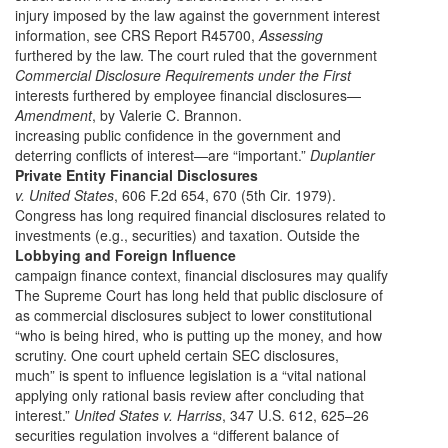
injury imposed by the law against the government interest
information, see CRS Report R45700,
Assessing
furthered by the law. The court ruled that the government
Commercial Disclosure Requirements under the First
interests furthered by employee financial disclosures—
Amendment
, by Valerie C. Brannon.
increasing public confidence in the government and
deterring conflicts of interest—are “important.”
Duplantier
Private Entity Financial Disclosures
v. United States
, 606 F.2d 654, 670 (5th Cir. 1979).
Congress has long required financial disclosures related to
investments (e.g., securities) and taxation. Outside the
Lobbying and Foreign Influence
campaign finance context, financial disclosures may qualify
The Supreme Court has long held that public disclosure of
as commercial disclosures subject to lower constitutional
“who is being hired, who is putting up the money, and how
scrutiny. One court upheld certain SEC disclosures,
much” is spent to influence legislation is a “vital national
applying only rational basis review after concluding that
interest.”
United States v. Harriss
, 347 U.S. 612, 625–26
securities regulation involves a “different balance of