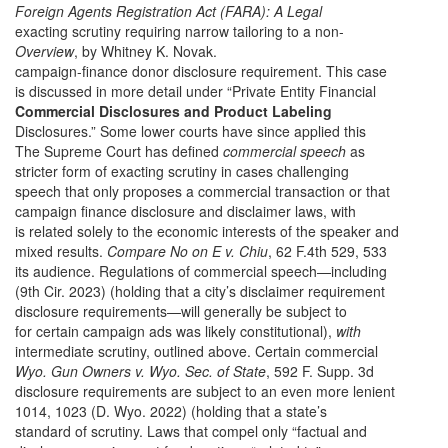
Foreign Agents Registration Act (FARA): A Legal
exacting scrutiny requiring narrow tailoring to a non-
Overview
, by Whitney K. Novak.
campaign-finance donor disclosure requirement. This case
is discussed in more detail under “Private Entity Financial
Commercial Disclosures and Product Labeling
Disclosures.” Some lower courts have since applied this
The Supreme Court has defined
commercial speech
as
stricter form of exacting scrutiny in cases challenging
speech that only proposes a commercial transaction or that
campaign finance disclosure and disclaimer laws, with
is related solely to the economic interests of the speaker and
mixed results.
Compare No on E v. Chiu
, 62 F.4th 529, 533
its audience. Regulations of commercial speech—including
(9th Cir. 2023) (holding that a city’s disclaimer requirement
disclosure requirements—will generally be subject to
for certain campaign ads was likely constitutional),
with
intermediate scrutiny, outlined above. Certain commercial
Wyo. Gun Owners v. Wyo. Sec. of State
, 592 F. Supp. 3d
disclosure requirements are subject to an even more lenient
1014, 1023 (D. Wyo. 2022)
(holding that a state’s
standard of scrutiny. Laws that compel only “factual and