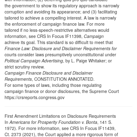
the government to show its regulatory approach is narrowly
corruption and avoiding its appearance; and (3) facilitating
tailored to achieve a compelling interest. A law is narrowly
the enforcement of campaign finance law. For more
tailored if no less-speech-restrictive alternatives would
information, see CRS In Focus IF11398,
Campaign
achieve its goal. This standard is so difficult to meet that
Finance Law: Disclosure and Disclaimer Requirements for
courts consider laws presumptively unconstitutional under
Political Campaign Advertising
, by L. Paige Whitaker; or
strict scrutiny review.
Campaign Finance Disclosure and Disclaimer
Requirements
, CONSTITUTION ANNOTATED.
For some types of laws, including those regulating
campaign finance or donor disclosures, the Supreme Court
https://crsreports.congress.gov
First Amendment Limitations on Disclosure Requirements
In
Americans for Prosperity Foundation v. Bonta
, 141 S.
1972). For more information, see CRS In Focus IF11439,
Ct. 2373 (2021), the Court applied a more rigorous form of