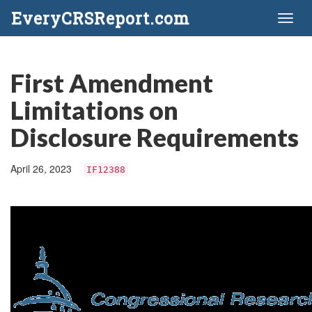
EveryCRSReport.com
Toggl
naviga
First Amendment
Limitations on
Disclosure Requirements
April 26, 2023
IF12388