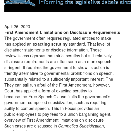
April 26, 2023
First Amendment Limitations on Disclosure Requirements
The government often requires regulated entities to make
has applied an
exacting scrutiny
standard. That level of
disclaimer statements or disclose information. These
review is less rigorous than strict scrutiny but still relatively
disclosure requirements are often seen as a more speech-
stringent. It requires the government to show its action is
friendly alternative to governmental prohibitions on speech.
substantially related to a sufficiently important interest. The
They can still run afoul of the First Amendment, however,
Court has applied a form of exacting scrutiny to
because the Free Speech Clause limits the government’s
government-compelled subsidization, such as requiring
ability to compel
speech. This In Focus provides an
public employees to pay fees to a union bargaining agent.
overview of First Amendment limitations on disclosure
Such cases are discussed in
Compelled Subsidization
,