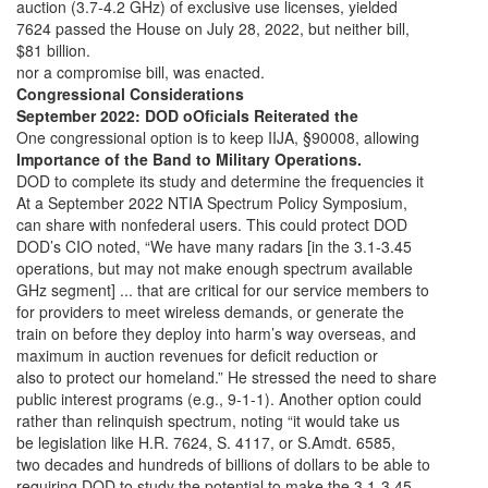
auction (3.7-4.2 GHz) of exclusive use licenses, yielded
7624 passed the House on July 28, 2022, but neither bill,
$81 billion.
nor a compromise bill, was enacted.
Congressional Considerations
September 2022: DOD oOficials Reiterated the
One congressional option is to keep IIJA, §90008, allowing
Importance of the Band to Military Operations.
DOD to complete its study and determine the frequencies it
At a September 2022 NTIA Spectrum Policy Symposium,
can share with nonfederal users. This could protect DOD
DOD’s CIO noted, “We have many radars [in the 3.1-3.45
operations, but may not make enough spectrum available
GHz segment] ... that are critical for our service members to
for providers to meet wireless demands, or generate the
train on before they deploy into harm’s way overseas, and
maximum in auction revenues for deficit reduction or
also to protect our homeland.” He stressed the need to share
public interest programs (e.g., 9-1-1). Another option could
rather than relinquish spectrum, noting “it would take us
be legislation like H.R. 7624, S. 4117, or S.Amdt. 6585,
two decades and hundreds of billions of dollars to be able to
requiring DOD to study the potential to make the 3.1-3.45