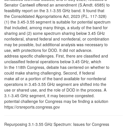
Senator Cantwell offered an amendment (S.Amdt. 6585) to
feasibility report on the 3.1-3.55 GHz band. It found that
the Consolidated Appropriations Act, 2023 (P.L. 117-328)
(1) the 3.45-3.55 segment is suitable for potential spectrum
that included, among many things, a study of the band for
sharing and (2) some spectrum sharing below 3.45 GHz
nonfederal, shared federal and nonfederal, or combination
may be possible, but additional analysis was necessary to
use, with protections for DOD. It did not advance.
address specific challenges. First, there are classified and
unclassified federal operations below 3.45 GHz, which
In the 118th Congress, debate has centered on whether to
could make sharing challenging. Second, if federal
make all or a portion of the band available for nonfederal
operations in 3.45-3.55 GHz segment are shifted into the
use or shared use, and the role of DOD in the process. A
3.1-3.45 GHz segment, it may become congested.
potential challenge for Congress may be finding a solution
https://crsreports.congress.gov
Repurposing 3.1-3.55 GHz Spectrum: Issues for Congress