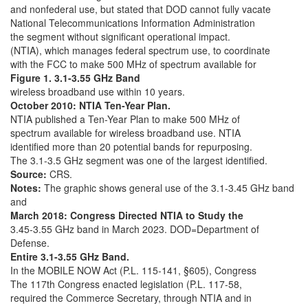
and nonfederal use, but stated that DOD cannot fully vacate
National Telecommunications Information Administration
the segment without significant operational impact.
(NTIA), which manages federal spectrum use, to coordinate
with the FCC to make 500 MHz of spectrum available for
Figure 1. 3.1-3.55 GHz Band
wireless broadband use within 10 years.
October 2010: NTIA Ten-Year Plan.
NTIA published a Ten-Year Plan to make 500 MHz of
spectrum available for wireless broadband use. NTIA
identified more than 20 potential bands for repurposing.
The 3.1-3.5 GHz segment was one of the largest identified.
Source:
CRS.
Notes:
The graphic shows general use of the 3.1-3.45 GHz band
and
March 2018: Congress Directed NTIA to Study the
3.45-3.55 GHz band in March 2023. DOD=Department of
Defense.
Entire 3.1-3.55 GHz Band.
In the MOBILE NOW Act (P.L. 115-141, §605), Congress
The 117th Congress enacted legislation (P.L. 117-58,
required the Commerce Secretary, through NTIA and in