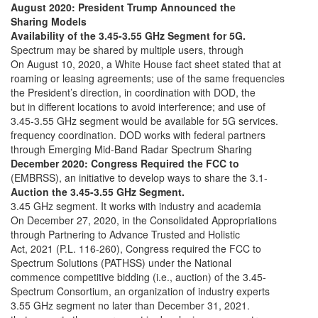
August 2020: President Trump Announced the
Sharing Models
Availability of the 3.45-3.55 GHz Segment for 5G.
Spectrum may be shared by multiple users, through
On August 10, 2020, a White House fact sheet stated that at
roaming or leasing agreements; use of the same frequencies
the President’s direction, in coordination with DOD, the
but in different locations to avoid interference; and use of
3.45-3.55 GHz segment would be available for 5G services.
frequency coordination. DOD works with federal partners
through Emerging Mid-Band Radar Spectrum Sharing
December 2020: Congress Required the FCC to
(EMBRSS), an initiative to develop ways to share the 3.1-
Auction the 3.45-3.55 GHz Segment.
3.45 GHz segment. It works with industry and academia
On December 27, 2020, in the Consolidated Appropriations
through Partnering to Advance Trusted and Holistic
Act, 2021 (P.L. 116-260), Congress required the FCC to
Spectrum Solutions (PATHSS) under the National
commence competitive bidding (i.e., auction) of the 3.45-
Spectrum Consortium, an organization of industry experts
3.55 GHz segment no later than December 31, 2021.