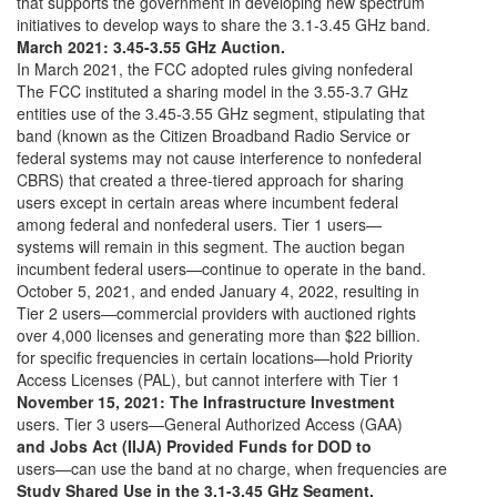
that supports the government in developing new spectrum
initiatives to develop ways to share the 3.1-3.45 GHz band.
March 2021: 3.45-3.55 GHz Auction.
In March 2021, the FCC adopted rules giving nonfederal
The FCC instituted a sharing model in the 3.55-3.7 GHz
entities use of the 3.45-3.55 GHz segment, stipulating that
band (known as the Citizen Broadband Radio Service or
federal systems may not cause interference to nonfederal
CBRS) that created a three-tiered approach for sharing
users except in certain areas where incumbent federal
among federal and nonfederal users. Tier 1 users—
systems will remain in this segment. The auction began
incumbent federal users—continue to operate in the band.
October 5, 2021, and ended January 4, 2022, resulting in
Tier 2 users—commercial providers with auctioned rights
over 4,000 licenses and generating more than $22 billion.
for specific frequencies in certain locations—hold Priority
Access Licenses (PAL), but cannot interfere with Tier 1
November 15, 2021: The Infrastructure Investment
users. Tier 3 users—General Authorized Access (GAA)
and Jobs Act (IIJA) Provided Funds for DOD to
users—can use the band at no charge, when frequencies are
Study Shared Use in the 3.1-3.45 GHz Segment.