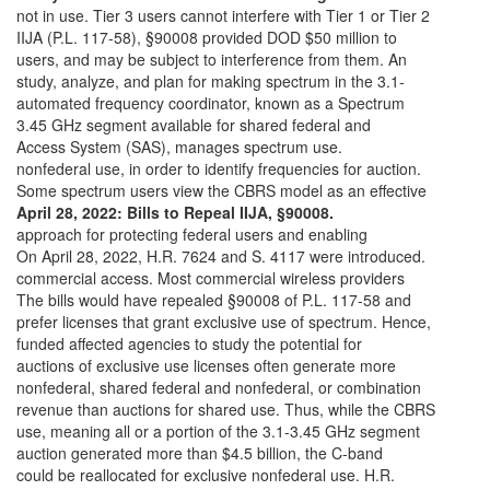
not in use. Tier 3 users cannot interfere with Tier 1 or Tier 2
IIJA (P.L. 117-58), §90008 provided DOD $50 million to
users, and may be subject to interference from them. An
study, analyze, and plan for making spectrum in the 3.1-
automated frequency coordinator, known as a Spectrum
3.45 GHz segment available for shared federal and
Access System (SAS), manages spectrum use.
nonfederal use, in order to identify frequencies for auction.
Some spectrum users view the CBRS model as an effective
April 28, 2022: Bills to Repeal IIJA, §90008.
approach for protecting federal users and enabling
On April 28, 2022, H.R. 7624 and S. 4117 were introduced.
commercial access. Most commercial wireless providers
The bills would have repealed §90008 of P.L. 117-58 and
prefer licenses that grant exclusive use of spectrum. Hence,
funded affected agencies to study the potential for
auctions of exclusive use licenses often generate more
nonfederal, shared federal and nonfederal, or combination
revenue than auctions for shared use. Thus, while the CBRS
use, meaning all or a portion of the 3.1-3.45 GHz segment
auction generated more than $4.5 billion, the C-band
could be reallocated for exclusive nonfederal use. H.R.