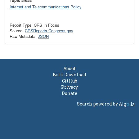
Topic areas
Internet and Telecommunications Policy
Report Type: CRS In Focus
Source:
CRSReports.Congress.gov
Raw Metadata:
JSON
About
Bulk Download
GitHub
Privacy
Donate
Search powered by