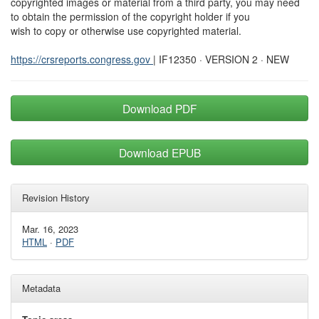
copyrighted images or material from a third party, you may need
to obtain the permission of the copyright holder if you
wish to copy or otherwise use copyrighted material.
https://crsreports.congress.gov
| IF12350 · VERSION 2 · NEW
Download PDF
Download EPUB
Revision History
Mar. 16, 2023
HTML
·
PDF
Metadata