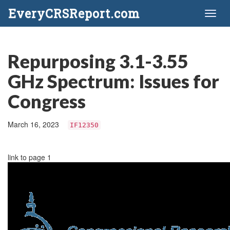
EveryCRSReport.com
Toggl
naviga
Repurposing 3.1-3.55
GHz Spectrum: Issues for
Congress
March 16, 2023
IF12350
link to page 1