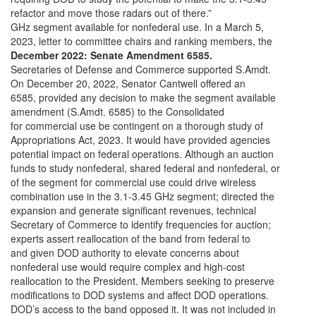
refactor and move those radars out of there.”
GHz segment available for nonfederal use. In a March 5,
2023, letter to committee chairs and ranking members, the
December 2022: Senate Amendment 6585.
Secretaries of Defense and Commerce supported S.Amdt.
On December 20, 2022, Senator Cantwell offered an
6585, provided any decision to make the segment available
amendment (S.Amdt. 6585) to the Consolidated
for commercial use be contingent on a thorough study of
Appropriations Act, 2023. It would have provided agencies
potential impact on federal operations. Although an auction
funds to study nonfederal, shared federal and nonfederal, or
of the segment for commercial use could drive wireless
combination use in the 3.1-3.45 GHz segment; directed the
expansion and generate significant revenues, technical
Secretary of Commerce to identify frequencies for auction;
experts assert reallocation of the band from federal to
and given DOD authority to elevate concerns about
nonfederal use would require complex and high-cost
reallocation to the President. Members seeking to preserve
modifications to DOD systems and affect DOD operations.
DOD’s access to the band opposed it. It was not included in