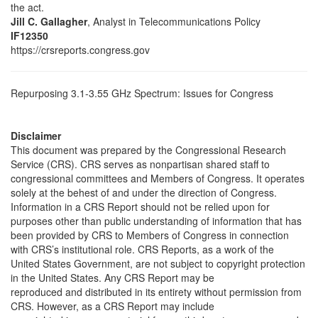
the act.
Jill C. Gallagher
, Analyst in Telecommunications Policy
IF12350
https://crsreports.congress.gov
Repurposing 3.1-3.55 GHz Spectrum: Issues for Congress
Disclaimer
This document was prepared by the Congressional Research
Service (CRS). CRS serves as nonpartisan shared staff to
congressional committees and Members of Congress. It operates
solely at the behest of and under the direction of Congress.
Information in a CRS Report should not be relied upon for
purposes other than public understanding of information that has
been provided by CRS to Members of Congress in connection
with CRS’s institutional role. CRS Reports, as a work of the
United States Government, are not subject to copyright protection
in the United States. Any CRS Report may be
reproduced and distributed in its entirety without permission from
CRS. However, as a CRS Report may include