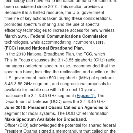
technology use have led to increased demand for spectrum.
been considered since 2010. This section provides a
Because it is a limited resource, the U.S. government
timeline of key actions taken during these considerations.
promotes spectrum sharing and the use of spectral
efficiency technologies to increase access for new wireless
March 2010: Federal Communications Commission
technologies, while accommodating incumbent users.
(FCC) Issued National Broadband Plan.
In the 2010 National Broadband Plan, the FCC, which
This In Focus discusses the 3.1-3.55 gigahertz (GHz) radio
manages nonfederal spectrum use, recommended that the
spectrum band, including the reallocation and auction of the
U.S. government make 500 megahertz (MHz) of spectrum
3.45-3.55 GHz segment, and congressional proposals to
available for mobile use within the next 10 years.
reallocate the 3.1-3.45 GHz segment
(
Figure 1
).
The
Department of Defense (DOD) uses the 3.1-3.45 GHz
June 2010: President Obama Called on Agencies to
segment for radar systems. The DOD Chief Information
Make Spectrum Available for Broadband.
Officer (CIO) acknowledged the potential for shared federal
President Obama signed a memorandum that called on the