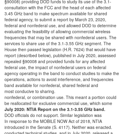
§90008) providing DOD funds to study its use of the 3.1-
consultation with the FCC and the head of each affected
3.45 GHz band to make spectrum available for shared
federal agency, to submit a report by March 23, 2020,
federal and nonfederal use, and allowed DOD to determine
evaluating the feasibility of allowing commercial wireless
frequencies that may be shared with nonfederal users. The
services to share use of the 3.1-3.55 GHz segment. The
House then passed legislation (H.R. 7624) that would have
report (described below), published in July 2020, assessed
repealed §90008 and provided funds for any affected
federal use, the impact of nonfederal users on federal
agency operating in the band to conduct studies to make the
operations, actions to avoid interference, and frequencies
band available for nonfederal, shared federal and
most conducive to sharing.
nonfederal, or combination use. This meant a portion could
be reallocated for exclusive commercial use, which some
July 2020: NTIA Report on the 3.1-3.55 GHz band.
DOD officials do not support. Similar legislation was
In response to the MOBILE NOW Act of 2018, NTIA
introduced in the Senate (S. 4117). Neither was enacted.
conducted technical studies, and in July 2020, released a