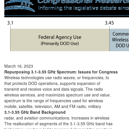
March 16, 2023
Repurposing 3.1-3.55 GHz Spectrum: Issues for Congress
Wireless technologies use radio waves, or frequencies, to
that protects DOD operations, supports expansion of
transmit and receive voice and data signals. The radio
wireless services, and maximizes spectrum use and value.
spectrum is the range of frequencies used for wireless
mobile, satellite, television, AM and FM radio, military
3.1-3.55 GHz Band Background
radar, and aviation communications. Increases in wireless
The reallocation of segments of the 3.1-3.55 GHz band has