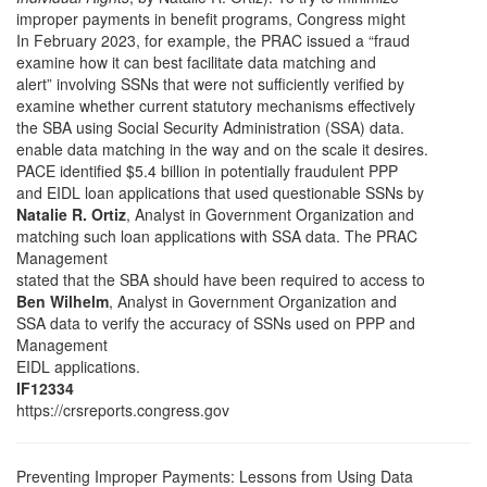
improper payments in benefit programs, Congress might
In February 2023, for example, the PRAC issued a “fraud
examine how it can best facilitate data matching and
alert” involving SSNs that were not sufficiently verified by
examine whether current statutory mechanisms effectively
the SBA using Social Security Administration (SSA) data.
enable data matching in the way and on the scale it desires.
PACE identified $5.4 billion in potentially fraudulent PPP
and EIDL loan applications that used questionable SSNs by
Natalie R. Ortiz
, Analyst in Government Organization and
matching such loan applications with SSA data. The PRAC
Management
stated that the SBA should have been required to access to
Ben Wilhelm
, Analyst in Government Organization and
SSA data to verify the accuracy of SSNs used on PPP and
Management
EIDL applications.
IF12334
https://crsreports.congress.gov
Preventing Improper Payments: Lessons from Using Data