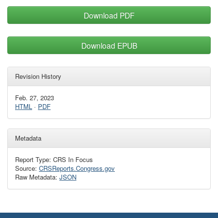
Download PDF
Download EPUB
Revision History
Feb. 27, 2023
HTML
·
PDF
Metadata
Report Type: CRS In Focus
Source:
CRSReports.Congress.gov
Raw Metadata:
JSON