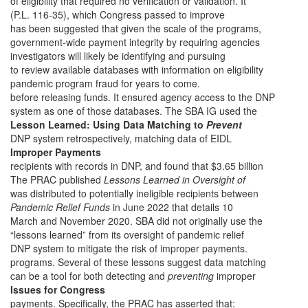
of eligibility that required no verification or validation. It
(P.L. 116-35), which Congress passed to improve
has been suggested that given the scale of the programs,
government-wide payment integrity by requiring agencies
investigators will likely be identifying and pursuing
to review available databases with information on eligibility
pandemic program fraud for years to come.
before releasing funds. It ensured agency access to the DNP
system as one of those databases. The SBA IG used the
Lesson Learned: Using Data Matching to
Prevent
DNP system retrospectively, matching data of EIDL
Improper Payments
recipients with records in DNP, and found that $3.65 billion
The PRAC published
Lessons Learned in Oversight of
was distributed to potentially ineligible recipients between
Pandemic Relief Funds
in June 2022 that
details 10
March and November 2020. SBA did not originally use the
“lessons learned” from its oversight of pandemic relief
DNP system to mitigate the risk of improper payments.
programs. Several of these lessons suggest data matching
can be a tool for both detecting and
preventing
improper
Issues for Congress
payments. Specifically, the PRAC has asserted that: