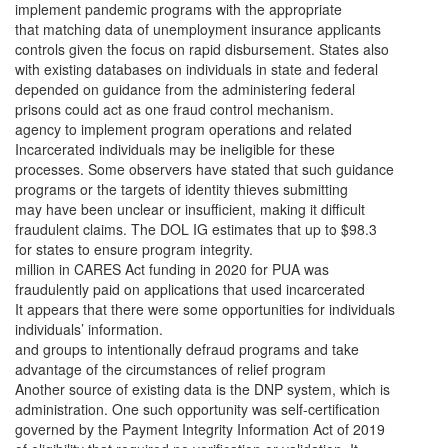
implement pandemic programs with the appropriate
that matching data of unemployment insurance applicants
controls given the focus on rapid disbursement. States also
with existing databases on individuals in state and federal
depended on guidance from the administering federal
prisons could act as one fraud control mechanism.
agency to implement program operations and related
Incarcerated individuals may be ineligible for these
processes. Some observers have stated that such guidance
programs or the targets of identity thieves submitting
may have been unclear or insufficient, making it difficult
fraudulent claims. The DOL IG estimates that up to $98.3
for states to ensure program integrity.
million in CARES Act funding in 2020 for PUA was
fraudulently paid on applications that used incarcerated
It appears that there were some opportunities for individuals
individuals’ information.
and groups to intentionally defraud programs and take
advantage of the circumstances of relief program
Another source of existing data is the DNP system, which is
administration. One such opportunity was self-certification
governed by the Payment Integrity Information Act of 2019