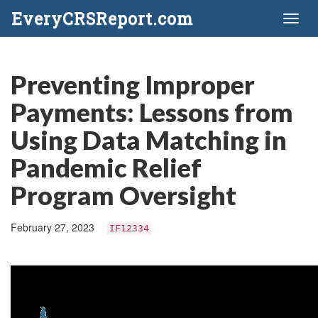
EveryCRSReport.com
Toggl
naviga
Preventing Improper
Payments: Lessons from
Using Data Matching in
Pandemic Relief
Program Oversight
February 27, 2023
IF12334