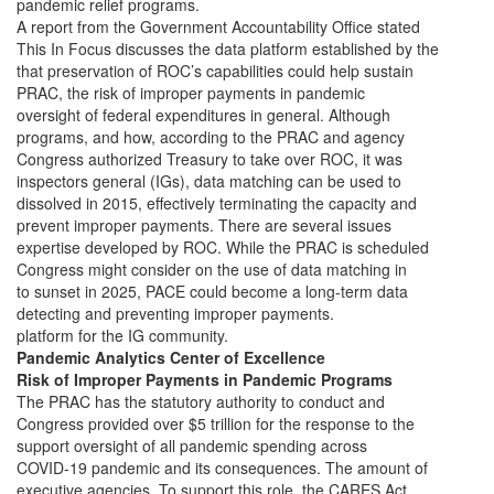
pandemic relief programs.
A report from the Government Accountability Office stated
This In Focus discusses the data platform established by the
that preservation of ROC’s capabilities could help sustain
PRAC, the risk of improper payments in pandemic
oversight of federal expenditures in general. Although
programs, and how, according to the PRAC and agency
Congress authorized Treasury to take over ROC, it was
inspectors general (IGs), data matching can be used to
dissolved in 2015, effectively terminating the capacity and
prevent improper payments. There are several issues
expertise developed by ROC. While the PRAC is scheduled
Congress might consider on the use of data matching in
to sunset in 2025, PACE could become a long-term data
detecting and preventing improper payments.
platform for the IG community.
Pandemic Analytics Center of Excellence
Risk of Improper Payments in Pandemic Programs
The PRAC has the statutory authority to conduct and
Congress provided over $5 trillion for the response to the
support oversight of all pandemic spending across
COVID-19 pandemic and its consequences. The amount of
executive agencies. To support this role, the CARES Act