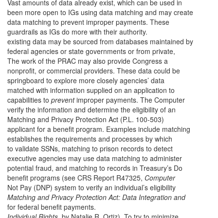
Vast amounts of data already exist, which can be used in
been more open to IGs using data matching and may create
data matching to prevent improper payments.
These
guardrails as IGs do more with their authority.
existing data may be sourced from databases maintained by
federal agencies or state governments or from private,
The work of the PRAC may also provide Congress a
nonprofit, or commercial providers. These data could be
springboard to explore more closely agencies’ data
matched with information supplied on an application to
capabilities to
prevent
improper payments. The Computer
verify the information and determine the eligibility of an
Matching and Privacy Protection Act (P.L. 100-503)
applicant for a benefit program. Examples include matching
establishes the requirements and processes by which
to validate SSNs, matching to prison records to detect
executive agencies may use data matching to administer
potential fraud, and matching to records in Treasury’s Do
benefit programs (see CRS Report R47325,
Computer
Not Pay (DNP) system to verify an individual’s eligibility
Matching and Privacy Protection Act: Data Integration and
for federal benefit payments.
Individual Rights
, by Natalie R. Ortiz). To try to minimize