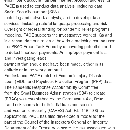
email, bank account number, internet protocol address, or
PACE is used to conduct data analysis, including data
Social Security number (SSN).
matching and network analysis, and to develop data
services, including natural language processing and risk
Oversight of federal funding for pandemic relief programs
modeling. PACE supports the investigative work of IGs and
is a recent demonstration of how data matching can be used
the PRAC Fraud Task Force by uncovering potential fraud
to detect improper payments. An improper payment is a
and investigating leads.
payment that should not have been made, either in its
entirety or in the wrong amount.
For instance, PACE matched Economic Injury Disaster
Loan (EIDL) and Paycheck Protection Program (PPP) data
The Pandemic Response Accountability Committee
from the Small Business Administration (SBA) to create
(PRAC) was established by the Coronavirus Aid, Relief,
fraud risk scores for both individuals and specific
and Economic Security (CARES) Act (P.L. 116-136) as
applications. PACE has also developed a model for the
part of the Council of the Inspectors General on Integrity
Department of the Treasury to score the risk associated with