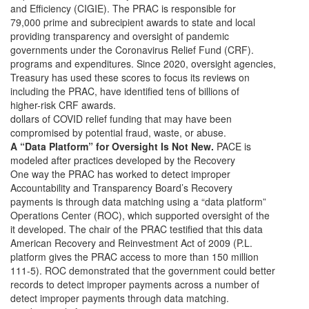
and Efficiency (CIGIE). The PRAC is responsible for
79,000 prime and subrecipient awards to state and local
providing transparency and oversight of pandemic
governments under the Coronavirus Relief Fund (CRF).
programs and expenditures. Since 2020, oversight agencies,
Treasury has used these scores to focus its reviews on
including the PRAC, have identified tens of billions of
higher-risk CRF awards.
dollars of COVID relief funding that may have been
compromised by potential fraud, waste, or abuse.
A “Data Platform” for Oversight Is Not New.
PACE is
modeled after practices developed by the Recovery
One way the PRAC has worked to detect improper
Accountability and Transparency Board’s Recovery
payments is through data matching using a “data platform”
Operations Center (ROC), which supported oversight of the
it developed. The chair of the PRAC testified that this data
American Recovery and Reinvestment Act of 2009 (P.L.
platform gives the PRAC access to more than 150 million
111-5). ROC demonstrated that the government could better
records to detect improper payments across a number of
detect improper payments through data matching.