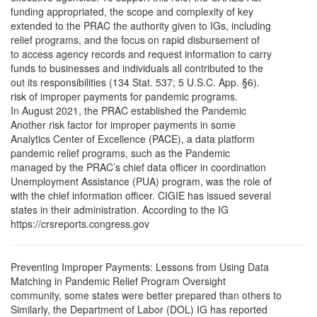
funding appropriated, the scope and complexity of key
extended to the PRAC the authority given to IGs, including
relief programs, and the focus on rapid disbursement of
to access agency records and request information to carry
funds to businesses and individuals all contributed to the
out its responsibilities (134 Stat. 537; 5 U.S.C. App. §6).
risk of improper payments for pandemic programs.
In August 2021, the PRAC established the Pandemic
Another risk factor for improper payments in some
Analytics Center of Excellence (PACE), a data platform
pandemic relief programs, such as the Pandemic
managed by the PRAC’s chief data officer in coordination
Unemployment Assistance (PUA) program, was the role of
with the chief information officer. CIGIE has issued several
states in their administration. According to the IG
https://crsreports.congress.gov
Preventing Improper Payments: Lessons from Using Data
Matching in Pandemic Relief Program Oversight
community, some states were better prepared than others to
Similarly, the Department of Labor (DOL) IG has reported