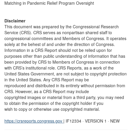
Matching in Pandemic Relief Program Oversight
Disclaimer
This document was prepared by the Congressional Research
Service (CRS). CRS serves as nonpartisan shared staff to
congressional committees and Members of Congress. It operates
solely at the behest of and under the direction of Congress.
Information in a CRS Report should not be relied upon for
purposes other than public understanding of information that has
been provided by CRS to Members of Congress in connection
with CRS’s institutional role. CRS Reports, as a work of the
United States Government, are not subject to copyright protection
in the United States. Any CRS Report may be
reproduced and distributed in its entirety without permission from
CRS. However, as a CRS Report may include
copyrighted images or material from a third party, you may need
to obtain the permission of the copyright holder if you
wish to copy or otherwise use copyrighted material.
https://crsreports.congress.gov
| IF12334 · VERSION 1 · NEW