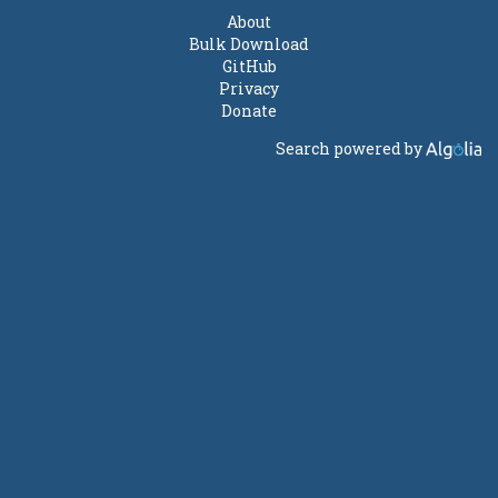
About
Bulk Download
GitHub
Privacy
Donate
Search powered by