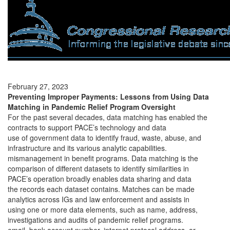
February 27, 2023
Preventing Improper Payments: Lessons from Using Data
Matching in Pandemic Relief Program Oversight
For the past several decades, data matching has enabled the
contracts to support PACE’s technology and data
use of government data to identify fraud, waste, abuse, and
infrastructure and its various analytic capabilities.
mismanagement in benefit programs. Data matching is the
comparison of different datasets to identify similarities in
PACE’s operation broadly enables data sharing and data
the records each dataset contains. Matches can be made
analytics across IGs and law enforcement and assists in
using one or more data elements, such as name, address,
investigations and audits of pandemic relief programs.