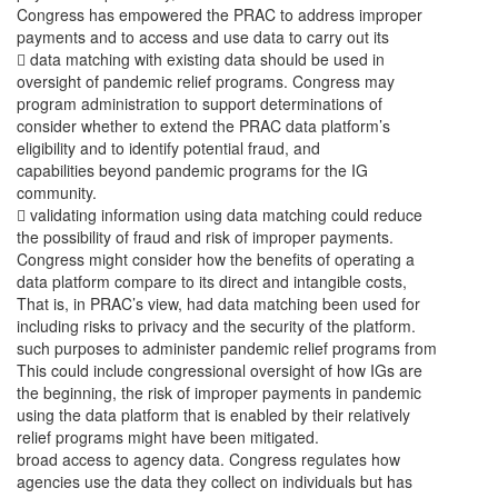
Congress has empowered the PRAC to address improper
payments and to access and use data to carry out its
 data matching with existing data should be used in
oversight of pandemic relief programs. Congress may
program administration to support determinations of
consider whether to extend the PRAC data platform’s
eligibility and to identify potential fraud, and
capabilities beyond pandemic programs for the IG
community.
 validating information using data matching could reduce
the possibility of fraud and risk of improper payments.
Congress might consider how the benefits of operating a
data platform compare to its direct and intangible costs,
That is, in PRAC’s view, had data matching been used for
including risks to privacy and the security of the platform.
such purposes to administer pandemic relief programs from
This could include congressional oversight of how IGs are
the beginning, the risk of improper payments in pandemic
using the data platform that is enabled by their relatively
relief programs might have been mitigated.
broad access to agency data. Congress regulates how
agencies use the data they collect on individuals but has