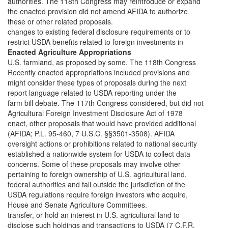
authorities. The 118th Congress may reintroduce or expand
the enacted provision did not amend AFIDA to authorize
these or other related proposals.
changes to existing federal disclosure requirements or to
restrict USDA benefits related to foreign investments in
Enacted Agriculture Appropriations
U.S. farmland, as proposed by some. The 118th Congress
Recently enacted appropriations included provisions and
might consider these types of proposals during the next
report language related to USDA reporting under the
farm bill debate. The 117th Congress considered, but did not
Agricultural Foreign Investment Disclosure Act of 1978
enact, other proposals that would have provided additional
(AFIDA; P.L. 95-460, 7 U.S.C. §§3501-3508). AFIDA
oversight actions or prohibitions related to national security
established a nationwide system for USDA to collect data
concerns. Some of these proposals may involve other
pertaining to foreign ownership of U.S. agricultural land.
federal authorities and fall outside the jurisdiction of the
USDA regulations require foreign investors who acquire,
House and Senate Agriculture Committees.
transfer, or hold an interest in U.S. agricultural land to
disclose such holdings and transactions to USDA (7 C.F.R.