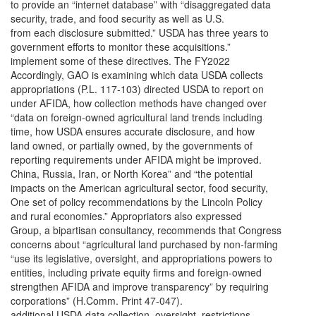
to provide an “internet database” with “disaggregated data
security, trade, and food security as well as U.S.
from each disclosure submitted.” USDA has three years to
government efforts to monitor these acquisitions.”
implement some of these directives. The FY2022
Accordingly, GAO is examining which data USDA collects
appropriations (P.L. 117-103) directed USDA to report on
under AFIDA, how collection methods have changed over
“data on foreign-owned agricultural land trends including
time, how USDA ensures accurate disclosure, and how
land owned, or partially owned, by the governments of
reporting requirements under AFIDA might be improved.
China, Russia, Iran, or North Korea” and “the potential
impacts on the American agricultural sector, food security,
One set of policy recommendations by the Lincoln Policy
and rural economies.” Appropriators also expressed
Group, a bipartisan consultancy, recommends that Congress
concerns about “agricultural land purchased by non-farming
“use its legislative, oversight, and appropriations powers to
entities, including private equity firms and foreign-owned
strengthen AFIDA and improve transparency” by requiring
corporations” (H.Comm. Print 47-047).
additional USDA data collection, oversight, restrictions,