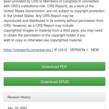
been provided by CRS to Members of Congress in connection
with CRS’s institutional role. CRS Reports, as a work of the
United States Government, are not subject to copyright protection
in the United States. Any CRS Report may be
reproduced and distributed in its entirety without permission from
CRS. However, as a CRS Report may include
copyrighted images or material from a third party, you may need
to obtain the permission of the copyright holder if you
wish to copy or otherwise use copyrighted material.
https://crsreports.congress.gov
| IF12312 · VERSION 1 · NEW
Download PDF
Download EPUB
Revision History
Jan. 19, 2023