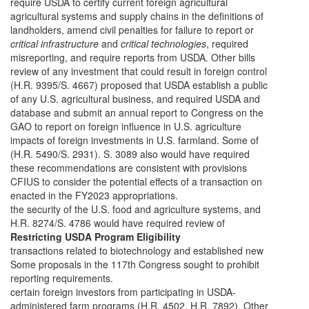
require USDA to certify current foreign agricultural
agricultural systems and supply chains in the definitions of
landholders, amend civil penalties for failure to report or
critical infrastructure
and
critical technologies
, required
misreporting, and require reports from USDA. Other bills
review of any investment that could result in foreign control
(H.R. 9395/S. 4667) proposed that USDA establish a public
of any U.S. agricultural business, and required USDA and
database and submit an annual report to Congress on the
GAO to report on foreign influence in U.S. agriculture
impacts of foreign investments in U.S. farmland. Some of
(H.R. 5490/S. 2931). S. 3089 also would have required
these recommendations are consistent with provisions
CFIUS to consider the potential effects of a transaction on
enacted in the FY2023 appropriations.
the security of the U.S. food and agriculture systems, and
H.R. 8274/S. 4786 would have required review of
Restricting USDA Program Eligibility
transactions related to biotechnology and established new
Some proposals in the 117th Congress sought to prohibit
reporting requirements.
certain foreign investors from participating in USDA-
administered farm programs (H.R. 4502, H.R. 7892). Other