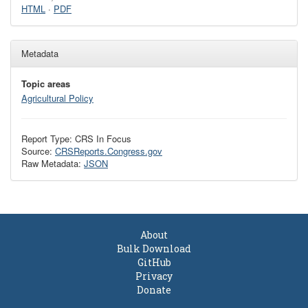
HTML
·
PDF
Metadata
Topic areas
Agricultural Policy
Report Type: CRS In Focus
Source:
CRSReports.Congress.gov
Raw Metadata:
JSON
About
Bulk Download
GitHub
Privacy
Donate