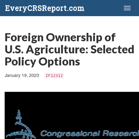
EveryCRSReport.com
Toggl
naviga
Foreign Ownership of
U.S. Agriculture: Selected
Policy Options
January 19, 2023
IF12312