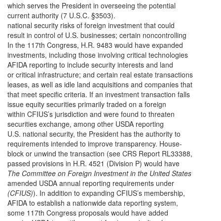
which serves the President in overseeing the potential
current authority (7 U.S.C. §3503).
national security risks of foreign investment that could
result in control of U.S. businesses; certain noncontrolling
In the 117th Congress, H.R. 9483 would have expanded
investments, including those involving critical technologies
AFIDA reporting to include security interests and land
or critical infrastructure; and certain real estate transactions
leases, as well as idle land acquisitions and companies that
that meet specific criteria. If an investment transaction falls
issue equity securities primarily traded on a foreign
within CFIUS’s jurisdiction and were found to threaten
securities exchange, among other USDA reporting
U.S. national security, the President has the authority to
requirements intended to improve transparency. House-
block or unwind the transaction (see CRS Report RL33388,
passed provisions in H.R. 4521 (Division P) would have
The Committee on Foreign Investment in the United States
amended USDA annual reporting requirements under
(CFIUS)
). In addition to expanding CFIUS’s membership,
AFIDA to establish a nationwide data reporting system,
some 117th Congress proposals would have added