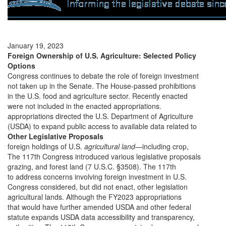
January 19, 2023
Foreign Ownership of U.S. Agriculture: Selected Policy
Options
Congress continues to debate the role of foreign investment
not taken up in the Senate. The House-passed prohibitions
in the U.S. food and agriculture sector. Recently enacted
were not included in the enacted appropriations.
appropriations directed the U.S. Department of Agriculture
(USDA) to expand public access to available data related to
Other Legislative Proposals
foreign holdings of U.S.
agricultural land
—including crop,
The 117th Congress introduced various legislative proposals
grazing, and forest land (7 U.S.C. §3508). The 117th
to address concerns involving foreign investment in U.S.
Congress considered, but did not enact, other legislation
agricultural lands. Although the FY2023 appropriations
that would have further amended USDA and other federal
statute expands USDA data accessibility and transparency,