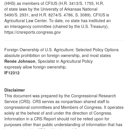
(HHS) as members of CFIUS (H.R. 3413/S. 1755, H.R.
of state laws by the University of Arkansas National
5490/S. 2931, and H.R. 8274/S. 4786, S. 3089). CFIUS is
Agricultural Law Center. To date, no state has instituted an
an interagency committee (chaired by the U.S. Treasury),
https://crsreports.congress.gov
Foreign Ownership of U.S. Agriculture: Selected Policy Options
absolute prohibition on foreign ownership, and most states
Renée Johnson
, Specialist in Agricultural Policy
expressly allow foreign ownership.
IF12312
Disclaimer
This document was prepared by the Congressional Research
Service (CRS). CRS serves as nonpartisan shared staff to
congressional committees and Members of Congress. It operates
solely at the behest of and under the direction of Congress.
Information in a CRS Report should not be relied upon for
purposes other than public understanding of information that has