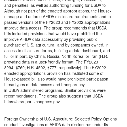
and penalties, as well as authorizing funding for USDA to
Although not part of the enacted appropriations, the House-
manage and enforce AFIDA disclosure requirements and to
passed versions of the FY2023 and FY2022 appropriations
improve data access. The group recommends that USDA
bills included provisions that would have prohibited the
improve AFIDA data accessibility by providing public
purchase of U.S. agricultural land by companies owned, in
access to disclosure forms, building a data dashboard, and
full or in part, by China, Russia, North Korea, or Iran (H.R.
providing data in a user-friendly format. The FY2023
8294, §769; H.R. 4502, §777, respectively). The FY2022
enacted appropriations provision has instituted some of
House-passed bill also would have prohibited participation
these types of data access and transparency
in USDA-administered programs. Similar provisions were
recommendations. The group also suggests that USDA
https://crsreports.congress.gov
Foreign Ownership of U.S. Agriculture: Selected Policy Options
conduct investigations of AFIDA data disclosures under its