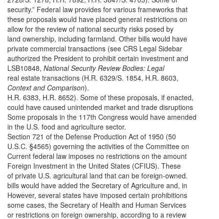
security.” Federal law provides for various frameworks that
these proposals would have placed general restrictions on
allow for the review of national security risks posed by
land ownership, including farmland. Other bills would have
private commercial transactions (see CRS Legal Sidebar
authorized the President to prohibit certain investment and
LSB10848,
National Security Review Bodies: Legal
real estate transactions (H.R. 6329/S. 1854, H.R. 8603,
Context and Comparison
).
H.R. 6383, H.R. 8652). Some of these proposals, if enacted,
could have caused unintended market and trade disruptions
Some proposals in the 117th Congress would have amended
in the U.S. food and agriculture sector.
Section 721 of the Defense Production Act of 1950 (50
U.S.C. §4565) governing the activities of the Committee on
Current federal law imposes no restrictions on the amount
Foreign Investment in the United States (CFIUS). These
of private U.S. agricultural land that can be foreign-owned.
bills would have added the Secretary of Agriculture and, in
However, several states have imposed certain prohibitions
some cases, the Secretary of Health and Human Services
or restrictions on foreign ownership, according to a review