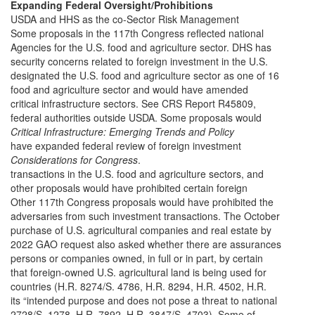
Expanding Federal Oversight/Prohibitions
USDA and HHS as the co-Sector Risk Management
Some proposals in the 117th Congress reflected national
Agencies for the U.S. food and agriculture sector. DHS has
security concerns related to foreign investment in the U.S.
designated the U.S. food and agriculture sector as one of 16
food and agriculture sector and would have amended
critical infrastructure sectors. See CRS Report R45809,
federal authorities outside USDA. Some proposals would
Critical Infrastructure: Emerging Trends and Policy
have expanded federal review of foreign investment
Considerations for Congress
.
transactions in the U.S. food and agriculture sectors, and
other proposals would have prohibited certain foreign
Other 117th Congress proposals would have prohibited the
adversaries from such investment transactions. The October
purchase of U.S. agricultural companies and real estate by
2022 GAO request also asked whether there are assurances
persons or companies owned, in full or in part, by certain
that foreign-owned U.S. agricultural land is being used for
countries (H.R. 8274/S. 4786, H.R. 8294, H.R. 4502, H.R.
its “intended purpose and does not pose a threat to national
2728/S. 1278, H.R. 7892, H.R. 3847/S. 4703). Some of