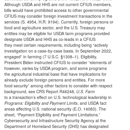
Although USDA and HHS are not current CFIUS members,
bills would have prohibited access to other governmental
CFIUS may consider foreign investment transactions in the
services (S. 4954, H.R. 9194). Currently, foreign persons or
food and agriculture sector, and the U.S. Treasury may
entities may be eligible for USDA farm programs provided
designate USDA and HHS as co-leads in a CFIUS
they meet certain requirements, including being “actively
investigation on a case-by-case basis. In September 2022,
engaged” in farming (7 U.S.C. §1308–1). Eligibility,
President Biden instructed CFIUS to consider “elements of
however, varies by USDA program, and some programs
the agricultural industrial base that have implications for
already exclude foreign persons and entities. For more
food security” among other factors to consider with respect
background, see CRS Report R46248,
U.S. Farm
to a transaction’s effect on U.S. technological leadership in
Programs: Eligibility and Payment Limits
, and USDA fact
areas affecting U.S. national security (E.O. 14083). The
sheet, “Payment Eligibility and Payment Limitations.”
Cybersecurity and Infrastructure Security Agency at the
Department of Homeland Security (DHS) has designated