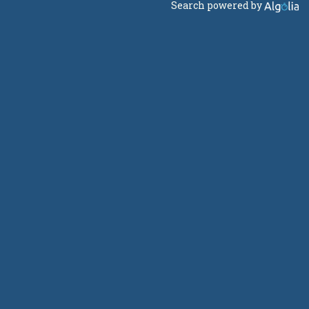
Search powered by