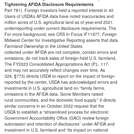
Tightening AFIDA Disclosure Requirements
Part 781). Foreign investors held a reported interest in 40
Users of USDA’s AFIDA data have noted inaccuracies and
million acres of U.S. agricultural land as of year-end 2021.
underreporting under current disclosure requirements. The
For more background, see CRS In Focus IF11977,
Foreign
Midwest Center for Investigative Reporting asserts that data
Farmland Ownership in the United States
.
collected under AFIDA are not complete, contain errors and
omissions, do not track sales of foreign-held U.S. farmland,
The FY2023 Consolidated Appropriations Act (P.L. 117-
and may not accurately reflect changes over time. As
328, §773) directs USDA to report on the impact of foreign
reported by the center, USDA has acknowledged errors and
investments in U.S. agricultural land on “family farms,
omissions in the AFIDA data. Some Members raised
rural communities, and the domestic food supply.” It directs
similar concerns in an October 2022 request that the
USDA to establish a “streamlined process for electronic
Government Accountability Office (GAO) review foreign
submission and retention of disclosures” under AFIDA and
investment in U.S. farmland and “its impact on national