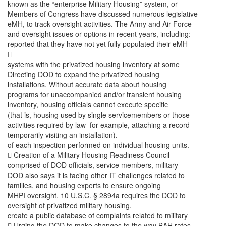
known as the “enterprise Military Housing” system, or
Members of Congress have discussed numerous legislative
eMH, to track oversight activities. The Army and Air Force
and oversight issues or options in recent years, including:
reported that they have not yet fully populated their eMH

systems with the privatized housing inventory at some
Directing DOD to expand the privatized housing
installations. Without accurate data about housing
programs for unaccompanied and/or transient housing
inventory, housing officials cannot execute specific
(that is, housing used by single servicemembers or those
activities required by law–for example, attaching a record
temporarily visiting an installation).
of each inspection performed on individual housing units.
 Creation of a Military Housing Readiness Council
comprised of DOD officials, service members, military
DOD also says it is facing other IT challenges related to
families, and housing experts to ensure ongoing
MHPI oversight. 10 U.S.C. § 2894a requires the DOD to
oversight of privatized military housing.
create a public database of complaints related to military
 Urging the DOD to make changes to the way BAH rates