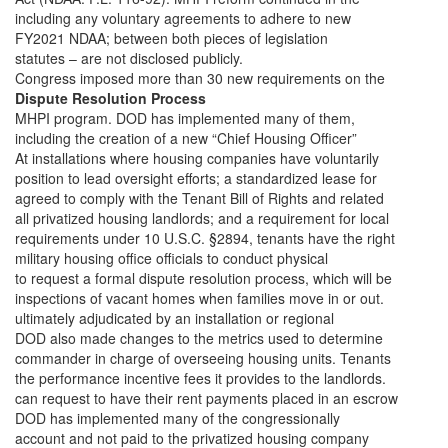
including any voluntary agreements to adhere to new
FY2021 NDAA; between both pieces of legislation
statutes – are not disclosed publicly.
Congress imposed more than 30 new requirements on the
Dispute Resolution Process
MHPI program. DOD has implemented many of them,
including the creation of a new “Chief Housing Officer”
At installations where housing companies have voluntarily
position to lead oversight efforts; a standardized lease for
agreed to comply with the Tenant Bill of Rights and related
all privatized housing landlords; and a requirement for local
requirements under 10 U.S.C. §2894, tenants have the right
military housing office officials to conduct physical
to request a formal dispute resolution process, which will be
inspections of vacant homes when families move in or out.
ultimately adjudicated by an installation or regional
DOD also made changes to the metrics used to determine
commander in charge of overseeing housing units. Tenants
the performance incentive fees it provides to the landlords.
can request to have their rent payments placed in an escrow
DOD has implemented many of the congressionally
account and not paid to the privatized housing company