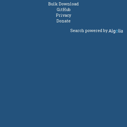
Bulk Download
GitHub
Privacy
Donate
Search powered by