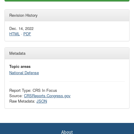
Revision History
Dec. 14, 2022
HTML
·
PDF
Metadata
Topic areas
National Defense
Report Type: CRS In Focus
Source:
CRSReports.Congress.gov
Raw Metadata:
JSON
About