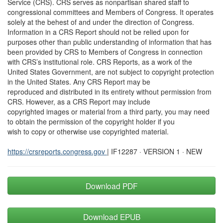
Service (CRS). CRS serves as nonpartisan shared staff to
congressional committees and Members of Congress. It operates
solely at the behest of and under the direction of Congress.
Information in a CRS Report should not be relied upon for
purposes other than public understanding of information that has
been provided by CRS to Members of Congress in connection
with CRS’s institutional role. CRS Reports, as a work of the
United States Government, are not subject to copyright protection
in the United States. Any CRS Report may be
reproduced and distributed in its entirety without permission from
CRS. However, as a CRS Report may include
copyrighted images or material from a third party, you may need
to obtain the permission of the copyright holder if you
wish to copy or otherwise use copyrighted material.
https://crsreports.congress.gov
| IF12287 · VERSION 1 · NEW
Download PDF
Download EPUB