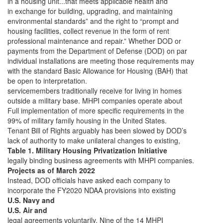
in a housing unit...that meets applicable health and
in exchange for building, upgrading, and maintaining
environmental standards” and the right to “prompt and
housing facilities, collect revenue in the form of rent
professional maintenance and repair.” Whether DOD or
payments from the Department of Defense (DOD) on par
individual installations are meeting those requirements may
with the standard Basic Allowance for Housing (BAH) that
be open to interpretation.
servicemembers traditionally receive for living in homes
outside a military base. MHPI companies operate about
Full implementation of more specific requirements in the
99% of military family housing in the United States.
Tenant Bill of Rights arguably has been slowed by DOD’s
lack of authority to make unilateral changes to existing,
Table 1. Military Housing Privatization Initiative
legally binding business agreements with MHPI companies.
Projects as of March 2022
Instead, DOD officials have asked each company to
incorporate the FY2020 NDAA provisions into existing
U.S. Navy and
U.S. Air and
legal agreements voluntarily. Nine of the 14 MHPI