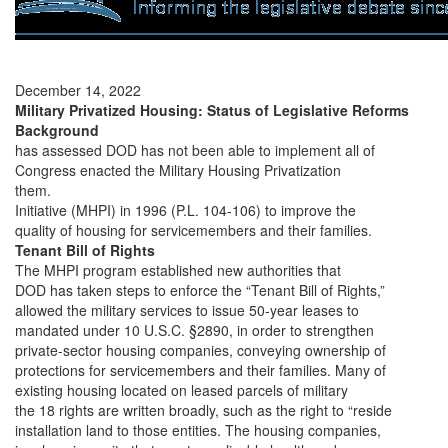
December 14, 2022
Military Privatized Housing: Status of Legislative Reforms
Background
has assessed DOD has not been able to implement all of
Congress enacted the Military Housing Privatization
them.
Initiative (MHPI) in 1996 (P.L. 104-106) to improve the
quality of housing for servicemembers and their families.
Tenant Bill of Rights
The MHPI program established new authorities that
DOD has taken steps to enforce the “Tenant Bill of Rights,”
allowed the military services to issue 50-year leases to
mandated under 10 U.S.C. §2890, in order to strengthen
private-sector housing companies, conveying ownership of
protections for servicemembers and their families. Many of
existing housing located on leased parcels of military
the 18 rights are written broadly, such as the right to “reside
installation land to those entities. The housing companies,