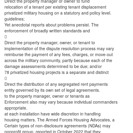
Direct the property manager or owner to fund
relocation of a tenant per existing tenant displacement
privatized military housing on a statutory and policy level.
guidelines;
Yet anecdotal reports about problems persist. The
enforcement of broadly written standards and

Direct the property manager, owner, or tenant to
implementation of the dispute resolution process may vary
reimburse the payment of any fees, charges, or move-out
across the military community, partly because each of the
damage assessments determined to be due; and/or
78 privatized housing projects is a separate and distinct

Direct the distribution of any segregated rent payments
entity governed by its own set of legal agreements.
to the property manager, owner or tenants as
Enforcement also may vary because individual commanders
appropriate.
at each installation have wide discretion in handling
housing matters. The Armed Forces Housing Advocates, a
Certain types of non-disclosure agreements (NDAs) may
nonprofit group, reported in October 2022 that they