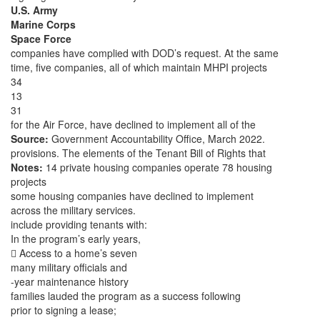
U.S. Army
Marine Corps
Space Force
companies have complied with DOD’s request. At the same
time, five companies, all of which maintain MHPI projects
34
13
31
for the Air Force, have declined to implement all of the
Source:
Government Accountability Office, March 2022.
provisions. The elements of the Tenant Bill of Rights that
Notes:
14 private housing companies operate 78 housing
projects
some housing companies have declined to implement
across the military services.
include providing tenants with:
In the program’s early years,
 Access to a home’s seven
many military officials and
-year maintenance history
families lauded the program as a success following
prior to signing a lease;