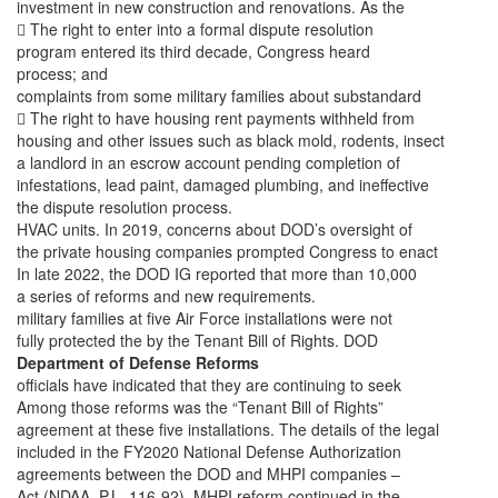
investment in new construction and renovations. As the
 The right to enter into a formal dispute resolution
program entered its third decade, Congress heard
process; and
complaints from some military families about substandard
 The right to have housing rent payments withheld from
housing and other issues such as black mold, rodents, insect
a landlord in an escrow account pending completion of
infestations, lead paint, damaged plumbing, and ineffective
the dispute resolution process.
HVAC units. In 2019, concerns about DOD’s oversight of
the private housing companies prompted Congress to enact
In late 2022, the DOD IG reported that more than 10,000
a series of reforms and new requirements.
military families at five Air Force installations were not
fully protected the by the Tenant Bill of Rights. DOD
Department of Defense Reforms
officials have indicated that they are continuing to seek
Among those reforms was the “Tenant Bill of Rights”
agreement at these five installations. The details of the legal
included in the FY2020 National Defense Authorization
agreements between the DOD and MHPI companies –
Act (NDAA. P.L. 116-92). MHPI reform continued in the