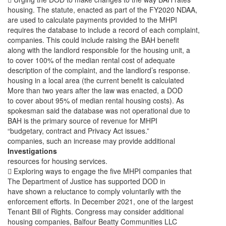
housing. The statute, enacted as part of the FY2020 NDAA,
are used to calculate payments provided to the MHPI
requires the database to include a record of each complaint,
companies. This could include raising the BAH benefit
along with the landlord responsible for the housing unit, a
to cover 100% of the median rental cost of adequate
description of the complaint, and the landlord’s response.
housing in a local area (the current benefit is calculated
More than two years after the law was enacted, a DOD
to cover about 95% of median rental housing costs). As
spokesman said the database was not operational due to
BAH is the primary source of revenue for MHPI
“budgetary, contract and Privacy Act issues.”
companies, such an increase may provide additional
Investigations
resources for housing services.
 Exploring ways to engage the five MHPI companies that
The Department of Justice has supported DOD in
have shown a reluctance to comply voluntarily with the
enforcement efforts. In December 2021, one of the largest
Tenant Bill of Rights. Congress may consider additional
housing companies, Balfour Beatty Communities LLC