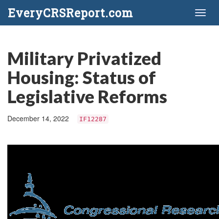
EveryCRSReport.com
Toggl
naviga
Military Privatized
Housing: Status of
Legislative Reforms
December 14, 2022
IF12287