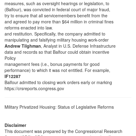
measures, such as oversight hearings or legislation, to
(Balfour), was convicted in federal court of major fraud,
try to ensure that all servicemembers benefit from the
and agreed to pay more than $64 million in criminal fines
reforms enacted into law.
and restitution. Specifically, the company admitted to
manipulating and falsifying military housing work-order
Andrew Tilghman
, Analyst in U.S. Defense Infrastructure
data and records so that Balfour could obtain incentive
Policy
management fees (i.e., bonus payments for good
performance) to which it was not entitled. For example,
IF12287
Balfour admitted to closing work orders early or marking
https://crsreports.congress.gov
Military Privatized Housing: Status of Legislative Reforms
Disclaimer
This document was prepared by the Congressional Research