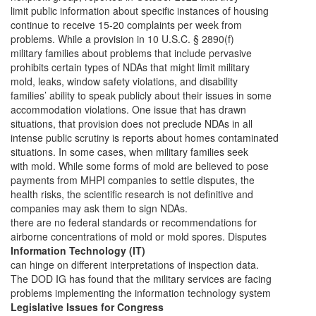
limit public information about specific instances of housing
continue to receive 15-20 complaints per week from
problems. While a provision in 10 U.S.C. § 2890(f)
military families about problems that include pervasive
prohibits certain types of NDAs that might limit military
mold, leaks, window safety violations, and disability
families’ ability to speak publicly about their issues in some
accommodation violations. One issue that has drawn
situations, that provision does not preclude NDAs in all
intense public scrutiny is reports about homes contaminated
situations. In some cases, when military families seek
with mold. While some forms of mold are believed to pose
payments from MHPI companies to settle disputes, the
health risks, the scientific research is not definitive and
companies may ask them to sign NDAs.
there are no federal standards or recommendations for
airborne concentrations of mold or mold spores. Disputes
Information Technology (IT)
can hinge on different interpretations of inspection data.
The DOD IG has found that the military services are facing
problems implementing the information technology system
Legislative Issues for Congress