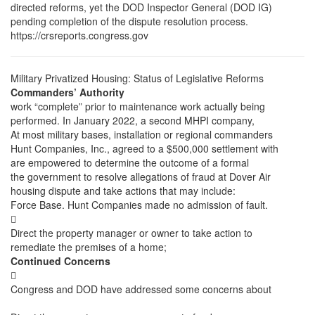
directed reforms, yet the DOD Inspector General (DOD IG)
pending completion of the dispute resolution process.
https://crsreports.congress.gov
Military Privatized Housing: Status of Legislative Reforms
Commanders’ Authority
work “complete” prior to maintenance work actually being
performed. In January 2022, a second MHPI company,
At most military bases, installation or regional commanders
Hunt Companies, Inc., agreed to a $500,000 settlement with
are empowered to determine the outcome of a formal
the government to resolve allegations of fraud at Dover Air
housing dispute and take actions that may include:
Force Base. Hunt Companies made no admission of fault.

Direct the property manager or owner to take action to
remediate the premises of a home;
Continued Concerns

Congress and DOD have addressed some concerns about