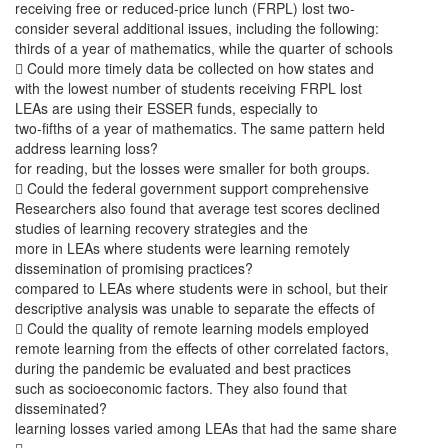
receiving free or reduced-price lunch (FRPL) lost two-
consider several additional issues, including the following:
thirds of a year of mathematics, while the quarter of schools
 Could more timely data be collected on how states and
with the lowest number of students receiving FRPL lost
LEAs are using their ESSER funds, especially to
two-fifths of a year of mathematics. The same pattern held
address learning loss?
for reading, but the losses were smaller for both groups.
 Could the federal government support comprehensive
Researchers also found that average test scores declined
studies of learning recovery strategies and the
more in LEAs where students were learning remotely
dissemination of promising practices?
compared to LEAs where students were in school, but their
descriptive analysis was unable to separate the effects of
 Could the quality of remote learning models employed
remote learning from the effects of other correlated factors,
during the pandemic be evaluated and best practices
such as socioeconomic factors. They also found that
disseminated?
learning losses varied among LEAs that had the same share