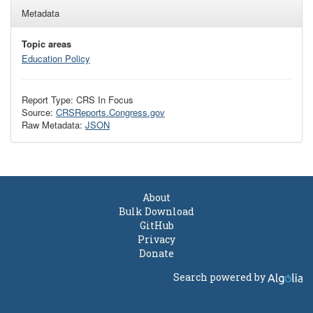
Metadata
Topic areas
Education Policy
Report Type: CRS In Focus
Source:
CRSReports.Congress.gov
Raw Metadata:
JSON
About
Bulk Download
GitHub
Privacy
Donate
Search powered by