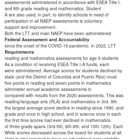
assessments administered in accordance with ESEA Title I-
and 8th grade reading and mathematics. Student
A are also used, in part, to identify schools in need of
participation in all NAEP assessments is voluntary.
support and improvement.
Both the LTT and main NAEP have been administered
Federal Assessment and Accountability
since the onset of the COVID-19 pandemic. In 2022, LTT
Requirements
reading and mathematics assessments for age 9 students
As a condition of receiving ESEA Title I-A funds, each
were administered. Average scores for students declined by
state (and the District of Columbia and Puerto Rico) must
five points in reading and seven points in mathematics
administer annual academic assessments in
compared with results from the 2020 assessments. This was
reading/language arts (RLA) and mathematics in 3rd- 8th
the largest average score decline in reading since 1990, and
grade and once in high school, and in science once in each
the first time scores had ever declined in mathematics.
of three grade spans (3rd-5th, 6th-8th, and 10th-12th). Each
While scores decreased across the board for students at all
state is also required to have an educational accountability