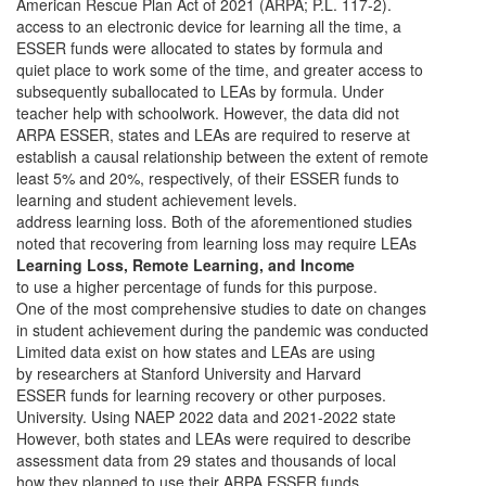
American Rescue Plan Act of 2021 (ARPA; P.L. 117-2).
access to an electronic device for learning all the time, a
ESSER funds were allocated to states by formula and
quiet place to work some of the time, and greater access to
subsequently suballocated to LEAs by formula. Under
teacher help with schoolwork. However, the data did not
ARPA ESSER, states and LEAs are required to reserve at
establish a causal relationship between the extent of remote
least 5% and 20%, respectively, of their ESSER funds to
learning and student achievement levels.
address learning loss. Both of the aforementioned studies
noted that recovering from learning loss may require LEAs
Learning Loss, Remote Learning, and Income
to use a higher percentage of funds for this purpose.
One of the most comprehensive studies to date on changes
in student achievement during the pandemic was conducted
Limited data exist on how states and LEAs are using
by researchers at Stanford University and Harvard
ESSER funds for learning recovery or other purposes.
University. Using NAEP 2022 data and 2021-2022 state
However, both states and LEAs were required to describe
assessment data from 29 states and thousands of local
how they planned to use their ARPA ESSER funds.