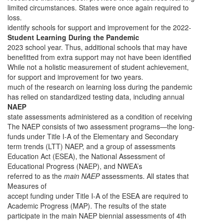
limited circumstances. States were once again required to
loss.
identify schools for support and improvement for the 2022-
Student Learning During the Pandemic
2023 school year. Thus, additional schools that may have
benefitted from extra support may not have been identified
While not a holistic measurement of student achievement,
for support and improvement for two years.
much of the research on learning loss during the pandemic
has relied on standardized testing data, including annual
NAEP
state assessments administered as a condition of receiving
The NAEP consists of two assessment programs—the long-
funds under Title I-A of the Elementary and Secondary
term trends (LTT) NAEP, and a group of assessments
Education Act (ESEA), the National Assessment of
Educational Progress (NAEP), and NWEA’s
referred to as the
main NAEP
assessments. All states that
Measures of
accept funding under Title I-A of the ESEA are required to
Academic Progress (MAP). The results of the state
participate in the main NAEP biennial assessments of 4th