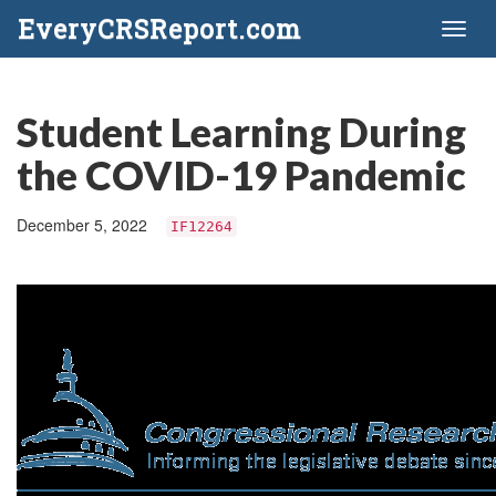
EveryCRSReport.com
Toggl
naviga
Student Learning During
the COVID-19 Pandemic
December 5, 2022
IF12264