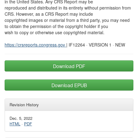
in the United States. Any CRS Report may be
reproduced and distributed in its entirety without permission from
CRS. However, as a CRS Report may include
copyrighted images or material from a third party, you may need
to obtain the permission of the copyright holder if you
wish to copy or otherwise use copyrighted material.
https://crsreports.congress.gov
| IF12264 · VERSION 1 · NEW
Download PDF
Download EPUB
Revision History
Dec. 5, 2022
HTML
·
PDF