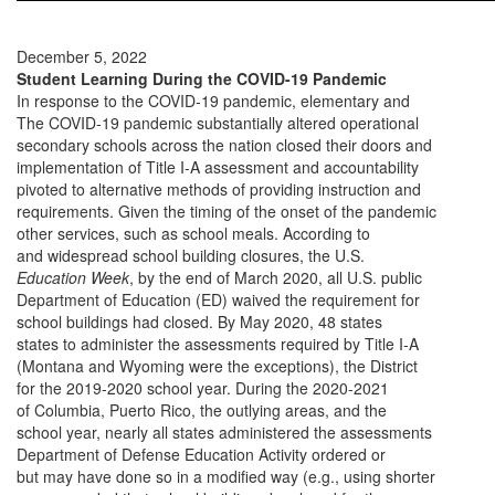
December 5, 2022
Student Learning During the COVID-19 Pandemic
In response to the COVID-19 pandemic, elementary and
The COVID-19 pandemic substantially altered operational
secondary schools across the nation closed their doors and
implementation of Title I-A assessment and accountability
pivoted to alternative methods of providing instruction and
requirements. Given the timing of the onset of the pandemic
other services, such as school meals. According to
and widespread school building closures, the U.S.
Education Week
, by the end of March 2020, all U.S. public
Department of Education (ED) waived the requirement for
school buildings had closed. By May 2020, 48 states
states to administer the assessments required by Title I-A
(Montana and Wyoming were the exceptions), the District
for the 2019-2020 school year. During the 2020-2021
of Columbia, Puerto Rico, the outlying areas, and the
school year, nearly all states administered the assessments
Department of Defense Education Activity ordered or
but may have done so in a modified way (e.g., using shorter