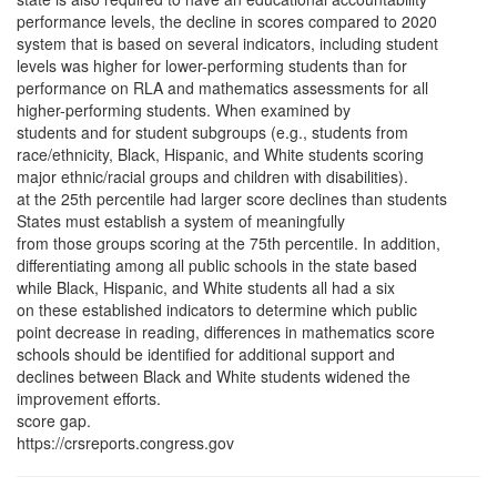
performance levels, the decline in scores compared to 2020
system that is based on several indicators, including student
levels was higher for lower-performing students than for
performance on RLA and mathematics assessments for all
higher-performing students. When examined by
students and for student subgroups (e.g., students from
race/ethnicity, Black, Hispanic, and White students scoring
major ethnic/racial groups and children with disabilities).
at the 25th percentile had larger score declines than students
States must establish a system of meaningfully
from those groups scoring at the 75th percentile. In addition,
differentiating among all public schools in the state based
while Black, Hispanic, and White students all had a six
on these established indicators to determine which public
point decrease in reading, differences in mathematics score
schools should be identified for additional support and
declines between Black and White students widened the
improvement efforts.
score gap.
https://crsreports.congress.gov