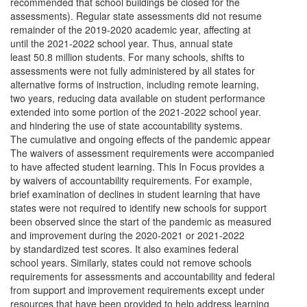
recommended that school buildings be closed for the
assessments). Regular state assessments did not resume
remainder of the 2019-2020 academic year, affecting at
until the 2021-2022 school year. Thus, annual state
least 50.8 million students. For many schools, shifts to
assessments were not fully administered by all states for
alternative forms of instruction, including remote learning,
two years, reducing data available on student performance
extended into some portion of the 2021-2022 school year.
and hindering the use of state accountability systems.
The cumulative and ongoing effects of the pandemic appear
The waivers of assessment requirements were accompanied
to have affected student learning. This In Focus provides a
by waivers of accountability requirements. For example,
brief examination of declines in student learning that have
states were not required to identify new schools for support
been observed since the start of the pandemic as measured
and improvement during the 2020-2021 or 2021-2022
by standardized test scores. It also examines federal
school years. Similarly, states could not remove schools
requirements for assessments and accountability and federal
from support and improvement requirements except under
resources that have been provided to help address learning