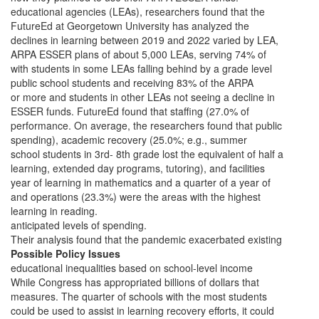
educational agencies (LEAs), researchers found that the
FutureEd at Georgetown University has analyzed the
declines in learning between 2019 and 2022 varied by LEA,
ARPA ESSER plans of about 5,000 LEAs, serving 74% of
with students in some LEAs falling behind by a grade level
public school students and receiving 83% of the ARPA
or more and students in other LEAs not seeing a decline in
ESSER funds. FutureEd found that staffing (27.0% of
performance. On average, the researchers found that public
spending), academic recovery (25.0%; e.g., summer
school students in 3rd- 8th grade lost the equivalent of half a
learning, extended day programs, tutoring), and facilities
year of learning in mathematics and a quarter of a year of
and operations (23.3%) were the areas with the highest
learning in reading.
anticipated levels of spending.
Their analysis found that the pandemic exacerbated existing
Possible Policy Issues
educational inequalities based on school-level income
While Congress has appropriated billions of dollars that
measures. The quarter of schools with the most students
could be used to assist in learning recovery efforts, it could