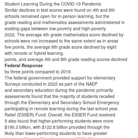
Student Learning During the COVID-19 Pandemic
Similar declines in test scores were found on 4th and 8th
schools remained open for in-person learning, but the
grade reading and mathematics assessments administered in
existing gaps between low-poverty and high-poverty
2022. The average 4th grade mathematics score declined by
schools were not increased to the same extent as in areas
five points, the average 8th grade score declined by eight
with remote or hybrid learning.
points, and average 4th and 8th grade reading scores declined
Federal Response
by three points compared to 2019.
The federal government provided support for elementary
Surveys conducted in 2022 as part of the NAEP
and secondary education during the pandemic primarily
assessments found that the majority of students recalled
through the Elementary and Secondary School Emergency
participating in remote learning during the last school year.
Relief (ESSER) Fund. Overall, the ESSER Fund received
It also found that higher-performing students were more
$190.3 billion, with $122.8 billion provided through the
likely than lower-performing students to have greater