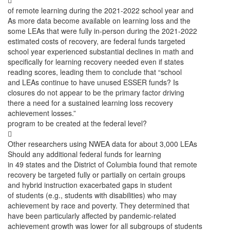

of remote learning during the 2021-2022 school year and
As more data become available on learning loss and the
some LEAs that were fully in-person during the 2021-2022
estimated costs of recovery, are federal funds targeted
school year experienced substantial declines in math and
specifically for learning recovery needed even if states
reading scores, leading them to conclude that “school
and LEAs continue to have unused ESSER funds? Is
closures do not appear to be the primary factor driving
there a need for a sustained learning loss recovery
achievement losses.”
program to be created at the federal level?

Other researchers using NWEA data for about 3,000 LEAs
Should any additional federal funds for learning
in 49 states and the District of Columbia found that remote
recovery be targeted fully or partially on certain groups
and hybrid instruction exacerbated gaps in student
of students (e.g., students with disabilities) who may
achievement by race and poverty. They determined that
have been particularly affected by pandemic-related
achievement growth was lower for all subgroups of students