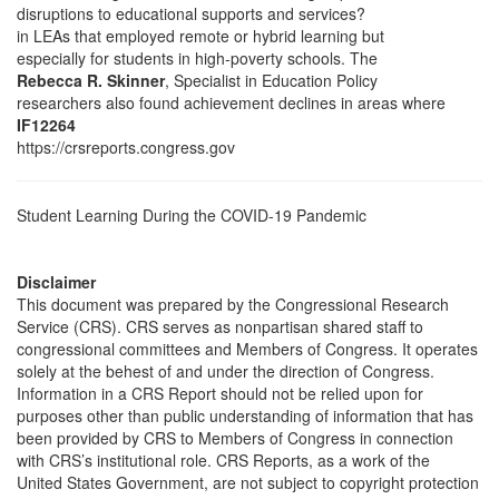
disruptions to educational supports and services?
in LEAs that employed remote or hybrid learning but
especially for students in high-poverty schools. The
Rebecca R. Skinner
, Specialist in Education Policy
researchers also found achievement declines in areas where
IF12264
https://crsreports.congress.gov
Student Learning During the COVID-19 Pandemic
Disclaimer
This document was prepared by the Congressional Research
Service (CRS). CRS serves as nonpartisan shared staff to
congressional committees and Members of Congress. It operates
solely at the behest of and under the direction of Congress.
Information in a CRS Report should not be relied upon for
purposes other than public understanding of information that has
been provided by CRS to Members of Congress in connection
with CRS’s institutional role. CRS Reports, as a work of the
United States Government, are not subject to copyright protection