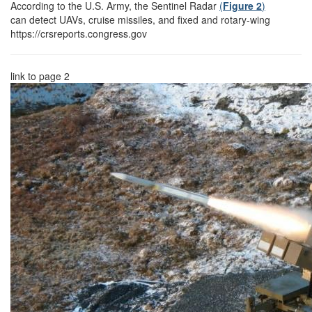
According to the U.S. Army, the Sentinel Radar
(
Figure 2
)
can detect UAVs, cruise missiles, and fixed and rotary-wing
https://crsreports.congress.gov
link to page 2