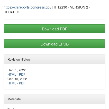
https://crsreports.congress.gov
| IF12230 · VERSION 2 ·
UPDATED
Download PDF
Download EPUB
Revision History
Dec. 1, 2022
HTML
·
PDF
Oct. 13, 2022
HTML
·
PDF
Metadata