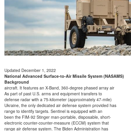
Updated December 1, 2022
National Advanced Surface-to-Air Missile System (NASAMS)
Background
aircraft. It features an X-Band, 360-degree phased array air
As part of past U.S. arms and equipment transfers to
defense radar with a 75-kilometer (approximately 47-mile)
Ukraine, the only dedicated air defense system provided has
range to identify targets. Sentinel is equipped with an
been the FIM-92 Stinger man-portable, disposable, short-
electronic counter-counter-measure (ECCM) system that
range air defense system. The Biden Administration has