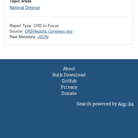
Topic areas
National Defense
Report Type: CRS In Focus
Source:
CRSReports.Congress.gov
Raw Metadata:
JSON
About
Bulk Download
GitHub
Privacy
Donate
Search powered by