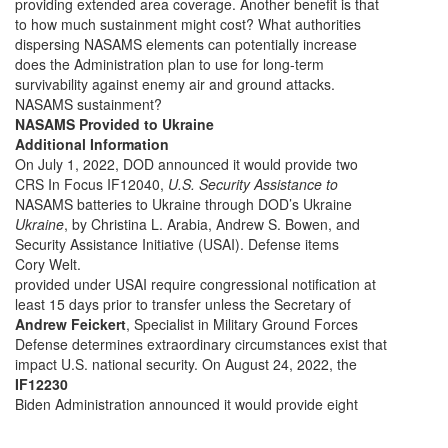
providing extended area coverage. Another benefit is that
to how much sustainment might cost? What authorities
dispersing NASAMS elements can potentially increase
does the Administration plan to use for long-term
survivability against enemy air and ground attacks.
NASAMS sustainment?
NASAMS Provided to Ukraine
Additional Information
On July 1, 2022, DOD announced it would provide two
CRS In Focus IF12040,
U.S. Security Assistance to
NASAMS batteries to Ukraine through DOD’s Ukraine
Ukraine
, by Christina L. Arabia, Andrew S. Bowen, and
Security Assistance Initiative (USAI). Defense items
Cory Welt.
provided under USAI require congressional notification at
least 15 days prior to transfer unless the Secretary of
Andrew Feickert
, Specialist in Military Ground Forces
Defense determines extraordinary circumstances exist that
impact U.S. national security. On August 24, 2022, the
IF12230
Biden Administration announced it would provide eight