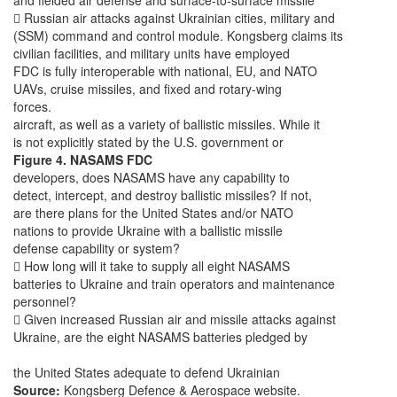
and fielded air defense and surface-to-surface missile
 Russian air attacks against Ukrainian cities, military and
(SSM) command and control module. Kongsberg claims its
civilian facilities, and military units have employed
FDC is fully interoperable with national, EU, and NATO
UAVs, cruise missiles, and fixed and rotary-wing
forces.
aircraft, as well as a variety of ballistic missiles. While it
is not explicitly stated by the U.S. government or
Figure 4. NASAMS FDC
developers, does NASAMS have any capability to
detect, intercept, and destroy ballistic missiles? If not,
are there plans for the United States and/or NATO
nations to provide Ukraine with a ballistic missile
defense capability or system?
 How long will it take to supply all eight NASAMS
batteries to Ukraine and train operators and maintenance
personnel?
 Given increased Russian air and missile attacks against
Ukraine, are the eight NASAMS batteries pledged by
the United States adequate to defend Ukrainian
Source:
Kongsberg Defence & Aerospace website.