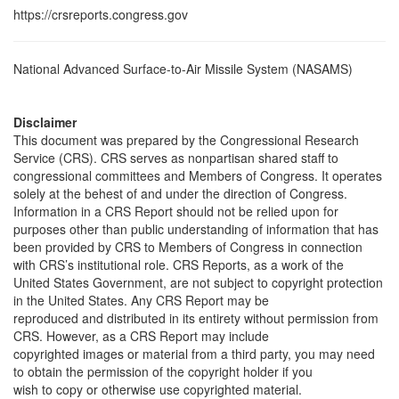
https://crsreports.congress.gov
National Advanced Surface-to-Air Missile System (NASAMS)
Disclaimer
This document was prepared by the Congressional Research
Service (CRS). CRS serves as nonpartisan shared staff to
congressional committees and Members of Congress. It operates
solely at the behest of and under the direction of Congress.
Information in a CRS Report should not be relied upon for
purposes other than public understanding of information that has
been provided by CRS to Members of Congress in connection
with CRS’s institutional role. CRS Reports, as a work of the
United States Government, are not subject to copyright protection
in the United States. Any CRS Report may be
reproduced and distributed in its entirety without permission from
CRS. However, as a CRS Report may include
copyrighted images or material from a third party, you may need
to obtain the permission of the copyright holder if you
wish to copy or otherwise use copyrighted material.