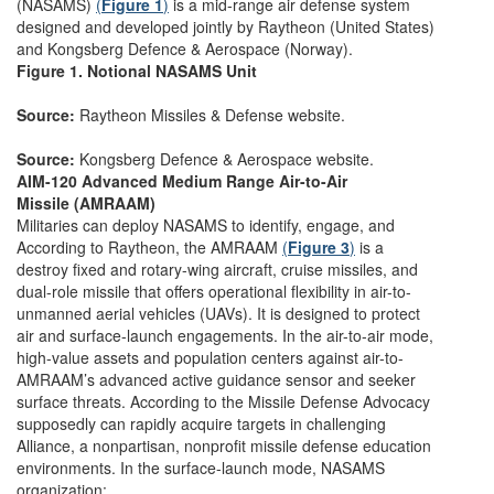
(NASAMS)
(
Figure 1
)
is a mid-range air defense system
designed and developed jointly by Raytheon (United States)
and Kongsberg Defence & Aerospace (Norway).
Figure 1. Notional NASAMS Unit
Source:
Raytheon Missiles & Defense website.
Source:
Kongsberg Defence & Aerospace website.
AIM-120 Advanced Medium Range Air-to-Air
Missile (AMRAAM)
Militaries can deploy NASAMS to identify, engage, and
According to Raytheon, the AMRAAM
(
Figure 3
)
is a
destroy fixed and rotary-wing aircraft, cruise missiles, and
dual-role missile that offers operational flexibility in air-to-
unmanned aerial vehicles (UAVs). It is designed to protect
air and surface-launch engagements. In the air-to-air mode,
high-value assets and population centers against air-to-
AMRAAM’s advanced active guidance sensor and seeker
surface threats. According to the Missile Defense Advocacy
supposedly can rapidly acquire targets in challenging
Alliance, a nonpartisan, nonprofit missile defense education
environments. In the surface-launch mode, NASAMS
organization: