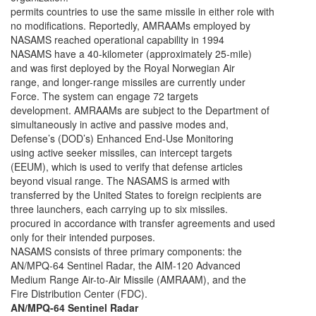
permits countries to use the same missile in either role with
no modifications. Reportedly, AMRAAMs employed by
NASAMS reached operational capability in 1994
NASAMS have a 40-kilometer (approximately 25-mile)
and was first deployed by the Royal Norwegian Air
range, and longer-range missiles are currently under
Force. The system can engage 72 targets
development. AMRAAMs are subject to the Department of
simultaneously in active and passive modes and,
Defense’s (DOD’s) Enhanced End-Use Monitoring
using active seeker missiles, can intercept targets
(EEUM), which is used to verify that defense articles
beyond visual range. The NASAMS is armed with
transferred by the United States to foreign recipients are
three launchers, each carrying up to six missiles.
procured in accordance with transfer agreements and used
only for their intended purposes.
NASAMS consists of three primary components: the
AN/MPQ-64 Sentinel Radar, the AIM-120 Advanced
Medium Range Air-to-Air Missile (AMRAAM), and the
Fire Distribution Center (FDC).
AN/MPQ-64 Sentinel Radar