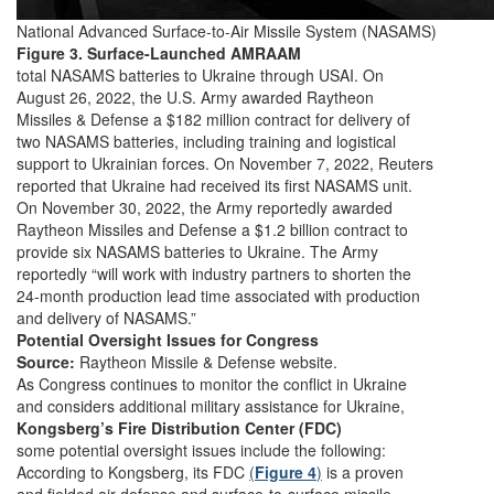
National Advanced Surface-to-Air Missile System (NASAMS)
Figure 3. Surface-Launched AMRAAM
total NASAMS batteries to Ukraine through USAI. On
August 26, 2022, the U.S. Army awarded Raytheon
Missiles & Defense a $182 million contract for delivery of
two NASAMS batteries, including training and logistical
support to Ukrainian forces. On November 7, 2022, Reuters
reported that Ukraine had received its first NASAMS unit.
On November 30, 2022, the Army reportedly awarded
Raytheon Missiles and Defense a $1.2 billion contract to
provide six NASAMS batteries to Ukraine. The Army
reportedly “will work with industry partners to shorten the
24-month production lead time associated with production
and delivery of NASAMS.”
Potential Oversight Issues for Congress
Source:
Raytheon Missile & Defense website.
As Congress continues to monitor the conflict in Ukraine
and considers additional military assistance for Ukraine,
Kongsberg’s Fire Distribution Center (FDC)
some potential oversight issues include the following:
According to Kongsberg, its FDC
(
Figure 4
)
is a proven