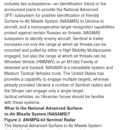
includes two subsystems—an identification friend or foe
announced plans to provide the National Advanced
(IFF) subsystem for positive identification of friendly
Surface-to-Air Missile System (NASAMS) to Ukraine to
aircraft, and a noncooperative target recognition capabilities
protect against certain Russian air threats. NASAMS
subsystem to identify enemy aircraft. Sentinel is trailer-
increases not only the range at which air threats can be
mounted and pulled by either a High Mobility Multipurpose
engaged, but also the range at which air threats can be
Wheeled Vehicle (HMMWV) or an M1082 Family of
detected and tracked. NASAMS is a reloadable system and
Medium Tactical Vehicles truck. The United States has
provides a capability to engage multiple targets, whereas
already provided Ukraine a number of Sentinel radars and
the Stinger can engage only a single target.
tactical vehicles, so Ukrainian forces should be familiar
with these systems.
What Is the National Advanced Surface-
to-Air Missile System (NASAMS)?
Figure 2. AN/MPQ-64 Sentinel Radar
The National Advanced Surface to Air Missile System