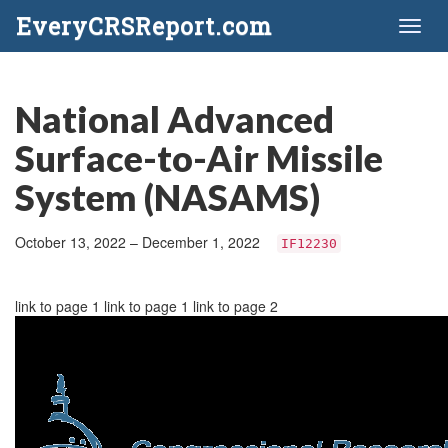
EveryCRSReport.com
Toggl
naviga
National Advanced
Surface-to-Air Missile
System (NASAMS)
October 13, 2022 – December 1, 2022
IF12230
link to page 1 link to page 1 link to page 2