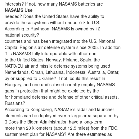
interests? If not, how many NASAMS batteries are
NASAMS Use
needed? Does the United States have the ability to
provide these systems without undue risk to U.S.
According to Raytheon, NASAMS is owned by 12
national security?
countries and has been integrated into the U.S. National
Capital Region’s air defense system since 2005. In addition
 Is NASAMS fully interoperable with other non-
to the United States, Norway, Finland, Spain, the
NATO/EU air and missile defense systems being used
Netherlands, Oman, Lithuania, Indonesia, Australia, Qatar,
by or supplied to Ukraine? If not, could this result in
Hungary, and one undisclosed country employ NASAMS
gaps in protection that might be exploited by the
for homeland defense and defense of other critical assets.
Russians?
According to Kongsberg, NASAMS’s radar and launcher
elements can be deployed over a large area separated by
 Does the Biden Administration have a long-term
more than 20 kilometers (about 12.5 miles) from the FDC,
sustainment plan for NASAMS? Are there estimates as