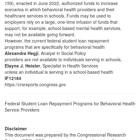
159), enacted in June 2022, authorized funds to increase
scenarios in which behavioral health providers and their
healthcare services in schools. Funds may be used to
employers rely on a large, one-time infusion of funds that
support, for example, school-based mental health services.
may not be available going forward.
However, the current federal student loan repayment
programs that are specifically for behavioral health
Alexandra Hegji
, Analyst in Social Policy
providers are not available to individuals serving in schools,
Elayne J. Heisler
, Specialist in Health Services
unless an individual is serving in a school-based health
IF12184
https://crsreports.congress.gov
Federal Student Loan Repayment Programs for Behavioral Health
Service Providers
Disclaimer
This document was prepared by the Congressional Research