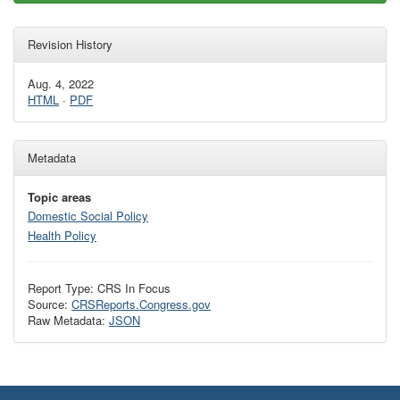
Revision History
Aug. 4, 2022
HTML
·
PDF
Metadata
Topic areas
Domestic Social Policy
Health Policy
Report Type: CRS In Focus
Source:
CRSReports.Congress.gov
Raw Metadata:
JSON