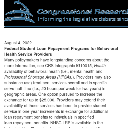
August 4, 2022
Federal Student Loan Repayment Programs for Behavioral
Health Service Providers
Many policymakers have longstanding concerns about the
more information, see CRS Infographic IG10015,
Health
availability of behavioral health (i.e., mental health and
Professional Shortage Areas (HPSAs)
). Providers may also
substance use) treatment services overall and in specific
serve half-time (i.e., 20 hours per week for two years) in
geographic areas. One option pursued to increase the
exchange for up to $25,000. Providers may extend their
availability of these services has been to provide student
service in one-year increments in exchange for additional
loan repayment benefits to individuals in specified
loan repayment benefits. NHSC LRP is available to the