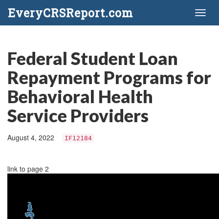
EveryCRSReport.com
Toggl
naviga
Federal Student Loan
Repayment Programs for
Behavioral Health
Service Providers
August 4, 2022
IF12184
link to page 2