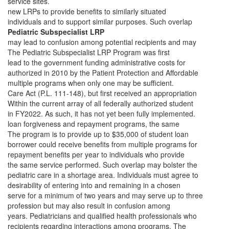
service sites.
new LRPs to provide benefits to similarly situated
individuals and to support similar purposes. Such overlap
Pediatric Subspecialist LRP
may lead to confusion among potential recipients and may
The Pediatric Subspecialist LRP Program was first
lead to the government funding administrative costs for
authorized in 2010 by the Patient Protection and Affordable
multiple programs when only one may be sufficient.
Care Act (P.L. 111-148), but first received an appropriation
Within the current array of all federally authorized student
in FY2022. As such, it has not yet been fully implemented.
loan forgiveness and repayment programs, the same
The program is to provide up to $35,000 of student loan
borrower could receive benefits from multiple programs for
repayment benefits per year to individuals who provide
the same service performed. Such overlap may bolster the
pediatric care in a shortage area. Individuals must agree to
desirability of entering into and remaining in a chosen
serve for a minimum of two years and may serve up to three
profession but may also result in confusion among
years. Pediatricians and qualified health professionals who
recipients regarding interactions among programs. The