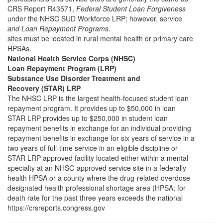
CRS Report R43571,
Federal Student Loan Forgiveness
under the NHSC SUD Workforce LRP; however, service
and Loan Repayment Programs
.
sites must be located in rural mental health or primary care
HPSAs.
National Health Service Corps (NHSC)
Loan Repayment Program (LRP)
Substance Use Disorder Treatment and
Recovery (STAR) LRP
The NHSC LRP is the largest health-focused student loan
repayment program. It provides up to $50,000 in loan
STAR LRP provides up to $250,000 in student loan
repayment benefits in exchange for an individual providing
repayment benefits in exchange for six years of service in a
two years of full-time service in an eligible discipline or
STAR LRP-approved facility located either within a mental
specialty at an NHSC-approved service site in a federally
health HPSA or a county where the drug-related overdose
designated health professional shortage area (HPSA; for
death rate for the past three years exceeds the national
https://crsreports.congress.gov