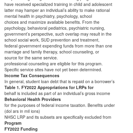
have received specialized training in child and adolescent
latter may hamper an individual’s ability to make rational
mental health in psychiatry, psychology, school
choices and maximize available benefits. From the
psychology, behavioral pediatrics, psychiatric nursing,
government’s perspective, such overlap may result in the
school social work, SUD prevention and treatment,
federal government expending funds from more than one
marriage and family therapy, school counseling, or
source for the same service.
professional counseling are eligible for this program.
Specific service sites have not yet been determined.
Income Tax Consequences
In general, student loan debt that is repaid on a borrower’s
Table 1. FY2022 Appropriations for LRPs for
behalf is included as part of an individual’s gross income
Behavioral Health Providers
for the purposes of federal income taxation. Benefits under
(dol ars in mil ions)
NHSC LRP and its subsets are specifically excluded from
Program
FY2022 Funding