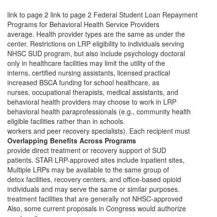
link to page 2 link to page 2
Federal Student Loan Repayment
Programs for Behavioral Health Service Providers
average. Health provider types are the same as under the
center. Restrictions on LRP eligibility to individuals serving
NHSC SUD program, but also include psychology doctoral
only in healthcare facilities may limit the utility of the
interns, certified nursing assistants, licensed practical
increased BSCA funding for school healthcare, as
nurses, occupational therapists, medical assistants, and
behavioral health providers may choose to work in LRP
behavioral health paraprofessionals (e.g., community health
eligible facilities rather than in schools.
workers and peer recovery specialists). Each recipient must
Overlapping Benefits Across Programs
provide direct treatment or recovery support of SUD
patients. STAR LRP-approved sites include inpatient sites,
Multiple LRPs may be available to the same group of
detox facilities, recovery centers, and office-based opioid
individuals and may serve the same or similar purposes.
treatment facilities that are generally not NHSC-approved
Also, some current proposals in Congress would authorize