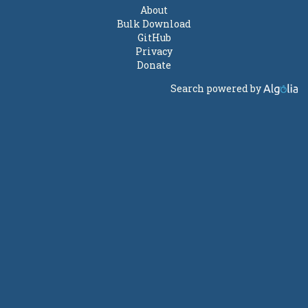
About
Bulk Download
GitHub
Privacy
Donate
Search powered by