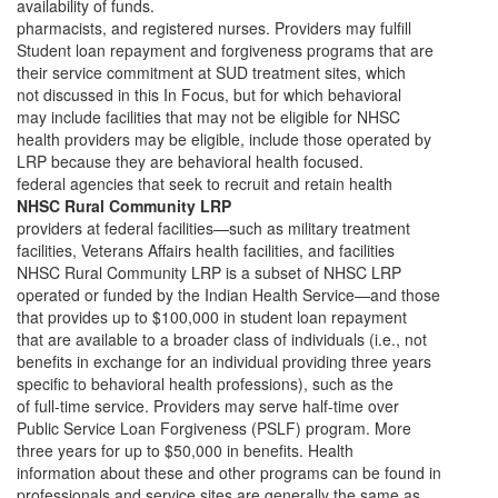
availability of funds.
pharmacists, and registered nurses. Providers may fulfill
Student loan repayment and forgiveness programs that are
their service commitment at SUD treatment sites, which
not discussed in this In Focus, but for which behavioral
may include facilities that may not be eligible for NHSC
health providers may be eligible, include those operated by
LRP because they are behavioral health focused.
federal agencies that seek to recruit and retain health
NHSC Rural Community LRP
providers at federal facilities—such as military treatment
facilities, Veterans Affairs health facilities, and facilities
NHSC Rural Community LRP is a subset of NHSC LRP
operated or funded by the Indian Health Service—and those
that provides up to $100,000 in student loan repayment
that are available to a broader class of individuals (i.e., not
benefits in exchange for an individual providing three years
specific to behavioral health professions), such as the
of full-time service. Providers may serve half-time over
Public Service Loan Forgiveness (PSLF) program. More
three years for up to $50,000 in benefits. Health
information about these and other programs can be found in
professionals and service sites are generally the same as