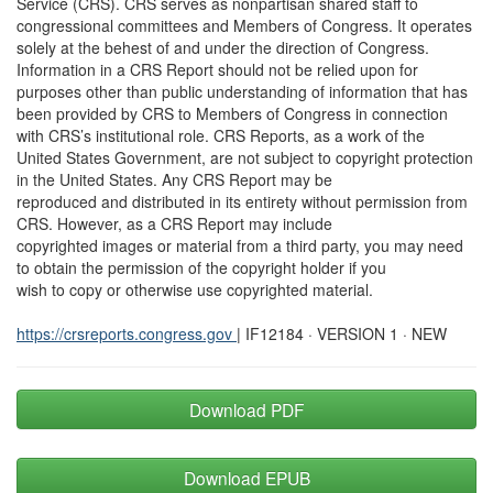
Service (CRS). CRS serves as nonpartisan shared staff to
congressional committees and Members of Congress. It operates
solely at the behest of and under the direction of Congress.
Information in a CRS Report should not be relied upon for
purposes other than public understanding of information that has
been provided by CRS to Members of Congress in connection
with CRS’s institutional role. CRS Reports, as a work of the
United States Government, are not subject to copyright protection
in the United States. Any CRS Report may be
reproduced and distributed in its entirety without permission from
CRS. However, as a CRS Report may include
copyrighted images or material from a third party, you may need
to obtain the permission of the copyright holder if you
wish to copy or otherwise use copyrighted material.
https://crsreports.congress.gov
| IF12184 · VERSION 1 · NEW
Download PDF
Download EPUB