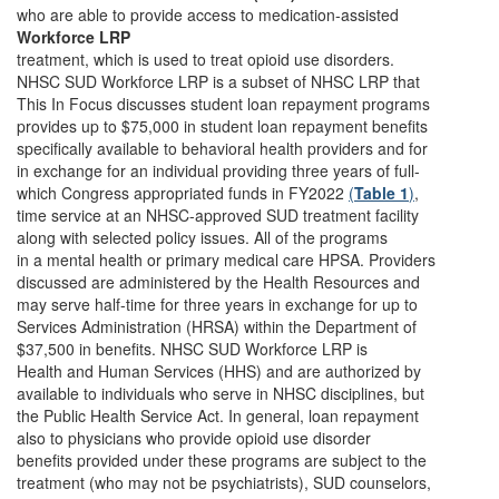
who are able to provide access to medication-assisted
Workforce LRP
treatment, which is used to treat opioid use disorders.
NHSC SUD Workforce LRP is a subset of NHSC LRP that
This In Focus discusses student loan repayment programs
provides up to $75,000 in student loan repayment benefits
specifically available to behavioral health providers and for
in exchange for an individual providing three years of full-
which Congress appropriated funds in FY2022
(
Table 1
)
,
time service at an NHSC-approved SUD treatment facility
along with selected policy issues. All of the programs
in a mental health or primary medical care HPSA. Providers
discussed are administered by the Health Resources and
may serve half-time for three years in exchange for up to
Services Administration (HRSA) within the Department of
$37,500 in benefits. NHSC SUD Workforce LRP is
Health and Human Services (HHS) and are authorized by
available to individuals who serve in NHSC disciplines, but
the Public Health Service Act. In general, loan repayment
also to physicians who provide opioid use disorder
benefits provided under these programs are subject to the
treatment (who may not be psychiatrists), SUD counselors,