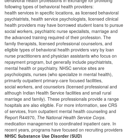
behavioral health professions in exchange for providing
following types of behavioral health providers:
health services in specific locations, as licensed behavioral
psychiatrists, health service psychologists, licensed clinical
health providers may have borrowed student loans to pursue
social workers, psychiatric nurse specialists, marriage and
the advanced training required of their profession. The
family therapists, licensed professional counselors, and
eligible types of behavioral health providers vary by loan
nurse practitioners and physician assistants who focus on
repayment program, but generally include psychiatrists,
mental health or psychiatry. NHSC service sites are
psychologists, nurses (who specialize in mental health),
primarily outpatient primary-care focused facilities,
social workers, and counselors (licensed professional and
although Indian Health Service facilities and small rural
marriage and family). These professionals provide a range
hospitals are also eligible. For more information, see CRS
of services, from outpatient mental health counseling and
Report R44970,
The National Health Service Corps
.
medication management to coordinated inpatient care. In
recent years, programs have focused on recruiting providers
NHSC Substance Use Disorder (SUD)