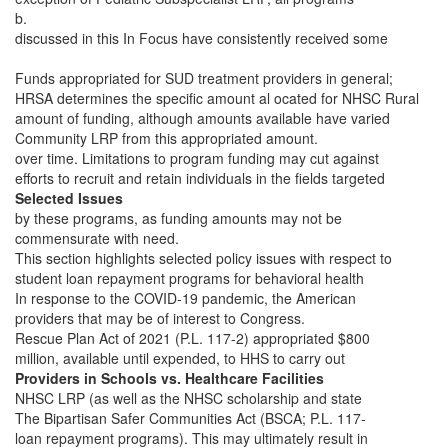
b.
discussed in this In Focus have consistently received some
Funds appropriated for SUD treatment providers in general;
HRSA determines the specific amount al ocated for NHSC Rural
amount of funding, although amounts available have varied
Community LRP from this appropriated amount.
over time. Limitations to program funding may cut against
efforts to recruit and retain individuals in the fields targeted
Selected Issues
by these programs, as funding amounts may not be
commensurate with need.
This section highlights selected policy issues with respect to
student loan repayment programs for behavioral health
In response to the COVID-19 pandemic, the American
providers that may be of interest to Congress.
Rescue Plan Act of 2021 (P.L. 117-2) appropriated $800
million, available until expended, to HHS to carry out
Providers in Schools vs. Healthcare Facilities
NHSC LRP (as well as the NHSC scholarship and state
The Bipartisan Safer Communities Act (BSCA; P.L. 117-
loan repayment programs). This may ultimately result in