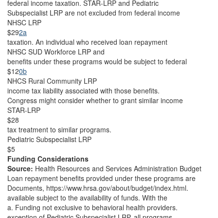
federal income taxation. STAR-LRP and Pediatric
Subspecialist LRP are not excluded from federal income
NHSC LRP
$29
2a
taxation. An individual who received loan repayment
NHSC SUD Workforce LRP and
benefits under these programs would be subject to federal
$12
0b
NHCS Rural Community LRP
income tax liability associated with those benefits.
Congress might consider whether to grant similar income
STAR-LRP
$28
tax treatment to similar programs.
Pediatric Subspecialist LRP
$5
Funding Considerations
Source:
Health Resources and Services Administration Budget
Loan repayment benefits provided under these programs are
Documents, https://www.hrsa.gov/about/budget/index.html.
available subject to the availability of funds. With the
a. Funding not exclusive to behavioral health providers.
exception of Pediatric Subspecialist LRP, all programs