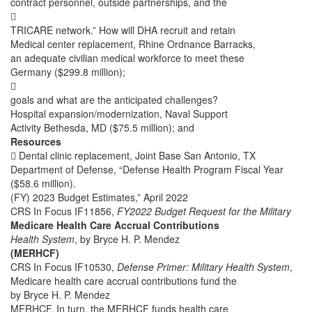
contract personnel, outside partnerships, and the

TRICARE network.” How will DHA recruit and retain
Medical center replacement, Rhine Ordnance Barracks,
an adequate civilian medical workforce to meet these
Germany ($299.8 million);

goals and what are the anticipated challenges?
Hospital expansion/modernization, Naval Support
Activity Bethesda, MD ($75.5 million); and
Resources
 Dental clinic replacement, Joint Base San Antonio, TX
Department of Defense, “Defense Health Program Fiscal Year
($58.6 million).
(FY) 2023 Budget Estimates,” April 2022
CRS In Focus IF11856,
FY2022 Budget Request for the Military
Medicare Health Care Accrual Contributions
Health System
, by Bryce H. P. Mendez
(MERHCF)
CRS In Focus IF10530,
Defense Primer: Military Health System
,
Medicare health care accrual contributions fund the
by Bryce H. P. Mendez
MERHCF. In turn, the MERHCF funds health care