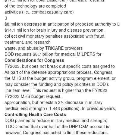
of the technology are completed
activities (i.e., combat casualty care)

$8 mil ion decrease in anticipation of proposed authority to 
$14.1 mil ion for brain injury and disease prevention,
col ect civil monetary penalties associated with fraud,
treatment, and research
waste, and abuse by TRICARE providers
DOD requests $8.7 billion for medical MILPERS for
Considerations for Congress
FY2023, but does not break out specific costs assigned to
As part of the defense appropriations process, Congress
the MHS at the budget activity group, program element, or
may consider the funding and policy priorities in DOD’s
line item level. This request is higher than the FY2022
FY2023 MHS budget request.
appropriation, but reflects a 2% decrease in military
medical end-strength (-1,443 positions). In previous years,
Controlling Health Care Costs
DOD planned to reduce military medical end-strength;
 DOD noted that over half of the DHP O&M account is
however, Congress has acted to limit these reductions.