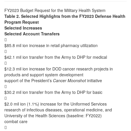
FY2023 Budget Request for the Military Health System
Table 2. Selected Highlights from the FY2023 Defense Health
Program Request
Selected Increases
Selected Account Transfers

$85.8 mil ion increase in retail pharmacy utilization

$42.1 mil ion transfer from the Army to DHP for medical

$12.3 mil ion increase for DOD cancer research projects in
products and support system development
support of the President’s
Cancer Moonshot
initiative

$30.2 mil ion transfer from the Army to DHP for basic

$2.0 mil ion (1.1%) increase for the Uniformed Services
research of infectious diseases, operational medicine, and
University of the Health Sciences (baseline: FY2022)
combat care
