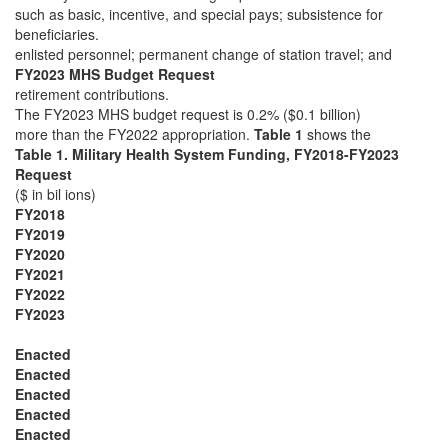
such as basic, incentive, and special pays; subsistence for
beneficiaries.
enlisted personnel; permanent change of station travel; and
FY2023 MHS Budget Request
retirement contributions.
The FY2023 MHS budget request is 0.2% ($0.1 billion)
more than the FY2022 appropriation.
Table 1
shows the
Table 1. Military Health System Funding, FY2018-FY2023
Request
($ in bil ions)
FY2018
FY2019
FY2020
FY2021
FY2022
FY2023
Enacted
Enacted
Enacted
Enacted
Enacted