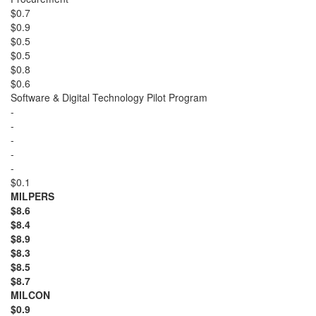
$0.7
$0.9
$0.5
$0.5
$0.8
$0.6
Software & Digital Technology Pilot Program
-
-
-
-
-
$0.1
MILPERS
$8.6
$8.4
$8.9
$8.3
$8.5
$8.7
MILCON
$0.9