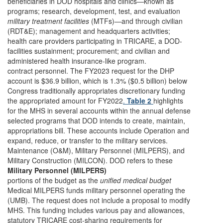
beneficiaries in DOD hospitals and clinics—known as
programs; research, development, test, and evaluation
military treatment facilities
(MTFs)—and through civilian
(RDT&E); management and headquarters activities;
health care providers participating in TRICARE, a DOD-
facilities sustainment; procurement; and civilian and
administered health insurance-like program.
contract personnel. The FY2023 request for the DHP
account is $36.9 billion, which is 1.3% ($0.5 billion) below
Congress traditionally appropriates discretionary funding
the appropriated amount for FY2022
.
Table 2
highlights
for the MHS in several accounts within the annual defense
selected programs that DOD intends to create, maintain,
appropriations bill. These accounts include Operation and
expand, reduce, or transfer to the military services.
Maintenance (O&M), Military Personnel (MILPERS), and
Military Construction (MILCON). DOD refers to these
Military Personnel (MILPERS)
portions of the budget as the
unified medical budget
Medical MILPERS funds military personnel operating the
(UMB). The request does not include a proposal to modify
MHS. This funding includes various pay and allowances,
statutory TRICARE cost-sharing requirements for