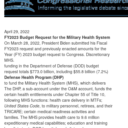
April 29, 2022
FY2023 Budget Request for the Military Health System
On March 28, 2022, President Biden submitted his Fiscal
FY2023 request and previously enacted amounts for the
Year (FY) 2023 budget request to Congress. Discretionary
MHS.
funding in the Department of Defense (DOD) budget
request totals $773.0 billion, including $55.8 billion (7.2%)
Defense Health Program (DHP)
to fund the Military Health System (MHS), which delivers
The DHP, a sub-account under the O&M account, funds the
certain health entitlements under Chapter 55 of Title 10,
following MHS functions: health care delivery in MTFs;
United States Code
, to military personnel, retirees, and their
TRICARE; certain medical readiness activities and
families. The MHS provides health care to 9.6 million
expeditionary medical capabilities; education and training