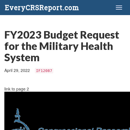
EveryCRSReport.com
Toggl
naviga
FY2023 Budget Request
for the Military Health
System
April 29, 2022
IF12087
link to page 2