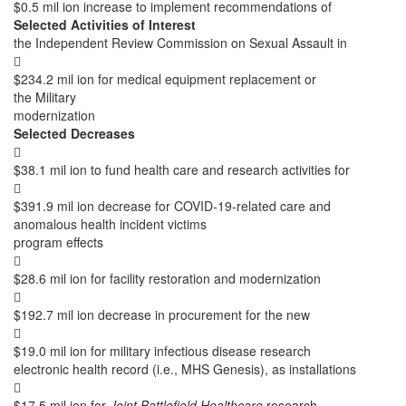
$0.5 mil ion increase to implement recommendations of
Selected Activities of Interest
the Independent Review Commission on Sexual Assault in

$234.2 mil ion for medical equipment replacement or
the Military
modernization
Selected Decreases

$38.1 mil ion to fund health care and research activities for

$391.9 mil ion decrease for COVID-19-related care and
anomalous health incident victims
program effects

$28.6 mil ion for facility restoration and modernization

$192.7 mil ion decrease in procurement for the new

$19.0 mil ion for military infectious disease research
electronic health record (i.e., MHS Genesis), as installations

$17.5 mil ion for
Joint Battlefield Healthcare
research