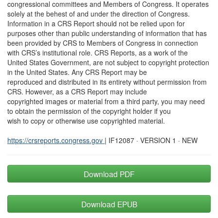
congressional committees and Members of Congress. It operates
solely at the behest of and under the direction of Congress.
Information in a CRS Report should not be relied upon for
purposes other than public understanding of information that has
been provided by CRS to Members of Congress in connection
with CRS’s institutional role. CRS Reports, as a work of the
United States Government, are not subject to copyright protection
in the United States. Any CRS Report may be
reproduced and distributed in its entirety without permission from
CRS. However, as a CRS Report may include
copyrighted images or material from a third party, you may need
to obtain the permission of the copyright holder if you
wish to copy or otherwise use copyrighted material.
https://crsreports.congress.gov
| IF12087 · VERSION 1 · NEW
Download PDF
Download EPUB