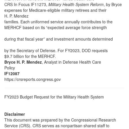
CRS In Focus IF11273,
Military Health System Reform
, by Bryce
expenses for Medicare-eligible military retirees and their
H. P. Mendez
families. Each uniformed service annually contributes to the
MERHCF based on its “expected average force strength
during that fiscal year” and investment amounts determined
by the Secretary of Defense. For FY2023, DOD requests
$9.7 billion for the MERHCF.
Bryce H. P. Mendez
, Analyst in Defense Health Care
Policy
IF12087
https://crsreports.congress.gov
FY2023 Budget Request for the Military Health System
Disclaimer
This document was prepared by the Congressional Research
Service (CRS). CRS serves as nonpartisan shared staff to