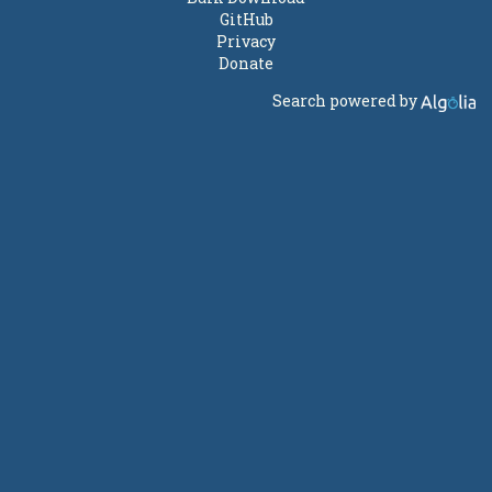
GitHub
Privacy
Donate
Search powered by