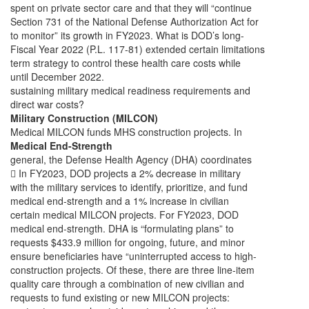
spent on private sector care and that they will “continue
Section 731 of the National Defense Authorization Act for
to monitor” its growth in FY2023. What is DOD’s long-
Fiscal Year 2022 (P.L. 117-81) extended certain limitations
term strategy to control these health care costs while
until December 2022.
sustaining military medical readiness requirements and
direct war costs?
Military Construction (MILCON)
Medical MILCON funds MHS construction projects. In
Medical End-Strength
general, the Defense Health Agency (DHA) coordinates
 In FY2023, DOD projects a 2% decrease in military
with the military services to identify, prioritize, and fund
medical end-strength and a 1% increase in civilian
certain medical MILCON projects. For FY2023, DOD
medical end-strength. DHA is “formulating plans” to
requests $433.9 million for ongoing, future, and minor
ensure beneficiaries have “uninterrupted access to high-
construction projects. Of these, there are three line-item
quality care through a combination of new civilian and
requests to fund existing or new MILCON projects: