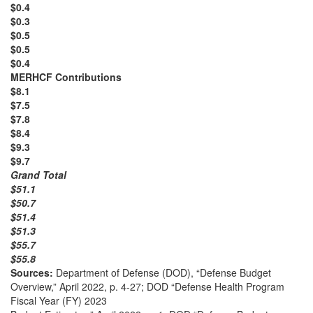
$0.4
$0.3
$0.5
$0.5
$0.4
MERHCF Contributions
$8.1
$7.5
$7.8
$8.4
$9.3
$9.7
Grand Total
$51.1
$50.7
$51.4
$51.3
$55.7
$55.8
Sources:
Department of Defense (DOD), “Defense Budget
Overview,” April 2022, p. 4-27; DOD “Defense Health Program
Fiscal Year (FY) 2023