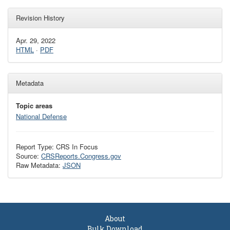
Revision History
Apr. 29, 2022
HTML
·
PDF
Metadata
Topic areas
National Defense
Report Type: CRS In Focus
Source:
CRSReports.Congress.gov
Raw Metadata:
JSON
About
Bulk Download