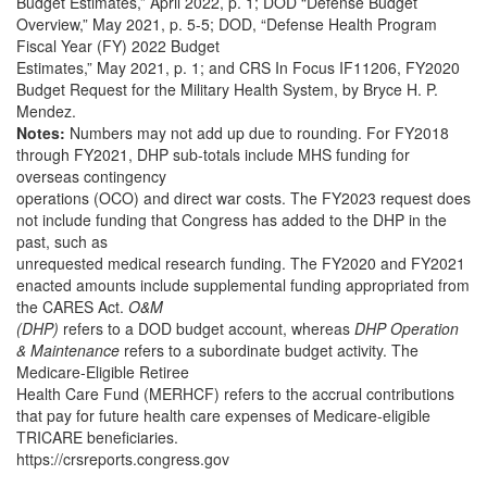
Budget Estimates,” April 2022, p. 1; DOD “Defense Budget
Overview,” May 2021, p. 5-5; DOD, “Defense Health Program
Fiscal Year (FY) 2022 Budget
Estimates,” May 2021, p. 1; and CRS In Focus IF11206, FY2020
Budget Request for the Military Health System, by Bryce H. P.
Mendez.
Notes:
Numbers may not add up due to rounding. For FY2018
through FY2021, DHP sub-totals include MHS funding for
overseas contingency
operations (OCO) and direct war costs. The FY2023 request does
not include funding that Congress has added to the DHP in the
past, such as
unrequested medical research funding. The FY2020 and FY2021
enacted amounts include supplemental funding appropriated from
the CARES Act.
O&M
(DHP)
refers to a DOD budget account, whereas
DHP Operation
& Maintenance
refers to a subordinate budget activity. The
Medicare-Eligible Retiree
Health Care Fund (MERHCF) refers to the accrual contributions
that pay for future health care expenses of Medicare-eligible
TRICARE beneficiaries.
https://crsreports.congress.gov