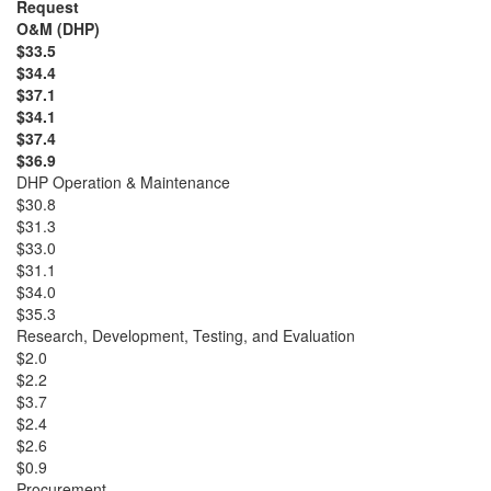
Request
O&M (DHP)
$33.5
$34.4
$37.1
$34.1
$37.4
$36.9
DHP Operation & Maintenance
$30.8
$31.3
$33.0
$31.1
$34.0
$35.3
Research, Development, Testing, and Evaluation
$2.0
$2.2
$3.7
$2.4
$2.6
$0.9
Procurement