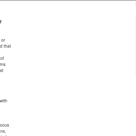
f
 or
d that
 of
rms
st
with
Focus
ans,