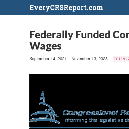
EveryCRSReport.com
Federally Funded Con
Wages
September 14, 2021 – November 13, 2023
IF1192