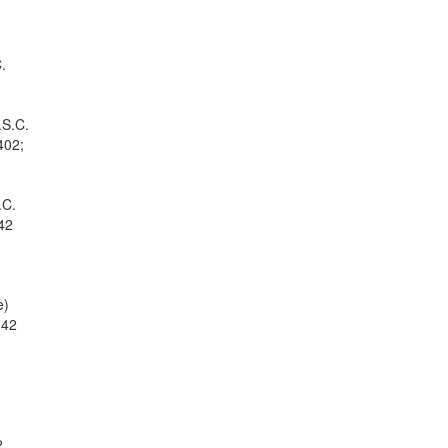
.
.S.C.
402;
.C.
 42
e)
 42
2