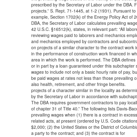
prescribed by the Secretary of Labor under the DBA. F
projects.” S. Rept. 71-1445, at 1-2 (1931). Pursuant to
example, Section 1702(k) of the Energy Policy Act of 
DBA, the Secretary of Labor calculates prevailing wag
42 U.S.C. §16512(k), states, in relevant part: “All labor
reviewing wages paid to laborers and mechanics emp
and mechanics employed by contractors and subcontr
on projects of a similar character to the contract work i
in the performance of construction work financed in wh
area in which the work is performed. The DBA defines
or in part by a loan guaranteed under this subchapter s
wages
to include not only a basic hourly rate of pay, bu
be paid wages at rates not less than those prevailing 
also health, retirement, and other fringe benefits.
projects of a character similar in the locality as determ
by the Secretary of Labor in accordance with subchapt
The DBA requires government contractors to pay local
of chapter 31 of Title 40.” The following lists Davis-Ba
prevailing wages when (1) there is a contract in excess
related acts, at present (ordered by U.S. Code citations
$2,000; (2) the United States or the District of Columbi
a party to the contract; and (3) the contract is for