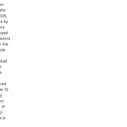
or
 the
2005,
es by
ers
loyed
actors
n the
ole
hall
t
on
ined
er IV
ly
con
 of
):
a is