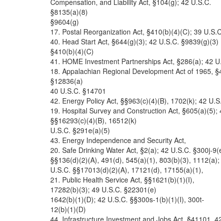
Compensation, and Liability Act, §104(g); 42 U.S.C.
§8135(a)(8)
§9604(g)
17. Postal Reorganization Act, §410(b)(4)(C); 39 U.S.C
40. Head Start Act, §644(g)(3); 42 U.S.C. §9839(g)(3)
§410(b)(4)(C)
41. HOME Investment Partnerships Act, §286(a); 42 U
18. Appalachian Regional Development Act of 1965, §
§12836(a)
40 U.S.C. §14701
42. Energy Policy Act, §§963(c)(4)(B), 1702(k); 42 U.S
19. Hospital Survey and Construction Act, §605(a)(5);
§§16293(c)(4)(B), 16512(k)
U.S.C. §291e(a)(5)
43. Energy Independence and Security Act,
20. Safe Drinking Water Act, §2(a); 42 U.S.C. §300j-9(
§§136(d)(2)(A), 491(d), 545(a)(1), 803(b)(3), 1112(a);
U.S.C. §§17013(d)(2)(A), 17121(d), 17155(a)(1),
21. Public Health Service Act, §§1621(b)(1)(I),
17282(b)(3); 49 U.S.C. §22301(e)
1642(b)(1)(D); 42 U.S.C. §§300s-1(b)(1)(I), 300t-
12(b)(1)(D)
44. Infrastructure Investment and Jobs Act, §41101, 4