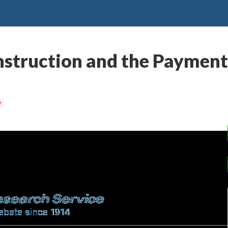
struction and the Payment 
7