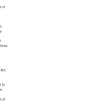
7
s or
3)
ly
d
three
 Act,
t to
le
l of