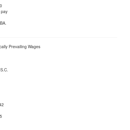
20
o pay
DBA.
ally Prevailing Wages
.S.C.
42
5