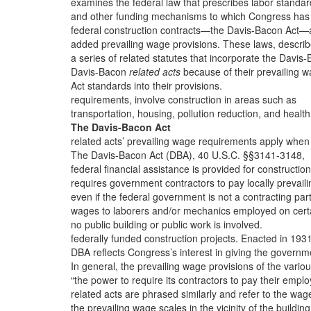
examines the federal law that prescribes labor standar
and other funding mechanisms to which Congress has
federal construction contracts—the Davis-Bacon Act
added prevailing wage provisions. These laws, descri
a series of related statutes that incorporate the Davis
Davis-Bacon
related acts
because of their prevailing 
Act standards into their provisions.
requirements, involve construction in areas such as
transportation, housing, pollution reduction, and healt
The Davis-Bacon Act
related acts’ prevailing wage requirements apply when
The Davis-Bacon Act (DBA), 40 U.S.C. §§3141-3148,
federal financial assistance is provided for construction
requires government contractors to pay locally prevaili
even if the federal government is not a contracting par
wages to laborers and/or mechanics employed on cert
no public building or public work is involved.
federally funded construction projects. Enacted in 1931
DBA reflects Congress’s interest in giving the governm
In general, the prevailing wage provisions of the vario
“the power to require its contractors to pay their empl
related acts are phrased similarly and refer to the wag
the prevailing wage scales in the vicinity of the building