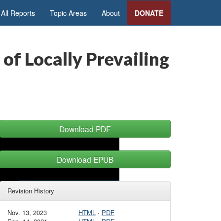
All Reports
Topic Areas
About
DONATE
of Locally Prevailing
Download PDF
Download EPUB
Revision History
Nov. 13, 2023
HTML
·
PDF