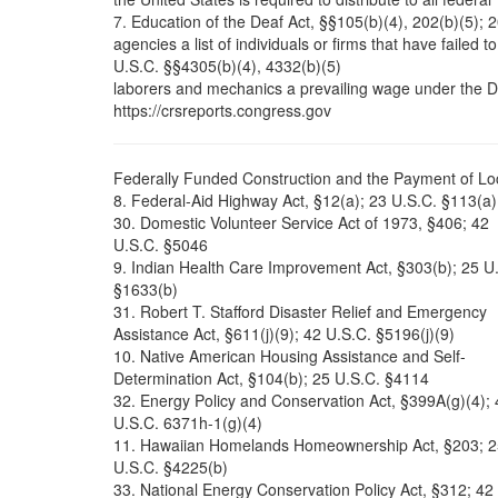
7. Education of the Deaf Act, §§105(b)(4), 202(b)(5); 
agencies a list of individuals or firms that have failed t
U.S.C. §§4305(b)(4), 4332(b)(5)
laborers and mechanics a prevailing wage under the 
https://crsreports.congress.gov
Federally Funded Construction and the Payment of Loc
8. Federal-Aid Highway Act, §12(a); 23 U.S.C. §113(a)
30. Domestic Volunteer Service Act of 1973, §406; 42
U.S.C. §5046
9. Indian Health Care Improvement Act, §303(b); 25 U
§1633(b)
31. Robert T. Stafford Disaster Relief and Emergency
Assistance Act, §611(j)(9); 42 U.S.C. §5196(j)(9)
10. Native American Housing Assistance and Self-
Determination Act, §104(b); 25 U.S.C. §4114
32. Energy Policy and Conservation Act, §399A(g)(4); 
U.S.C. 6371h-1(g)(4)
11. Hawaiian Homelands Homeownership Act, §203; 2
U.S.C. §4225(b)
33. National Energy Conservation Policy Act, §312; 42