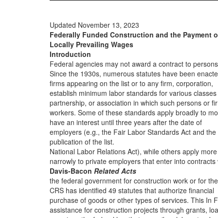
Updated November 13, 2023
Federally Funded Construction and the Payment o
Locally Prevailing Wages
Introduction
Federal agencies may not award a contract to persons
Since the 1930s, numerous statutes have been enacte
firms appearing on the list or to any firm, corporation,
establish minimum labor standards for various classes
partnership, or association in which such persons or fi
workers. Some of these standards apply broadly to mo
have an interest until three years after the date of
employers (e.g., the Fair Labor Standards Act and the
publication of the list.
National Labor Relations Act), while others apply more
narrowly to private employers that enter into contracts 
Davis-Bacon
Related Acts
the federal government for construction work or for the
CRS has identified 49 statutes that authorize financial
purchase of goods or other types of services. This In 
assistance for construction projects through grants, lo