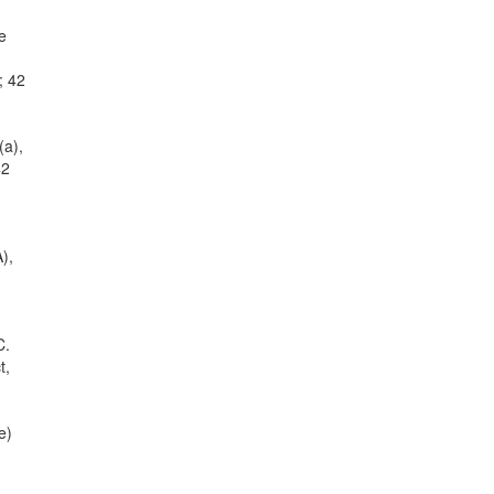
e
; 42
(a),
42
),
C.
t,
e)