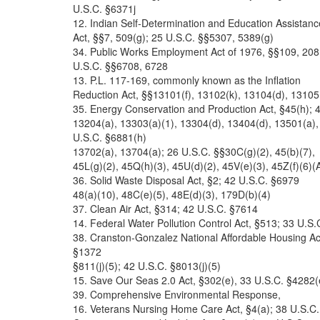
U.S.C. §6371j
12. Indian Self-Determination and Education Assistanc
Act, §§7, 509(g); 25 U.S.C. §§5307, 5389(g)
34. Public Works Employment Act of 1976, §§109, 208
U.S.C. §§6708, 6728
13. P.L. 117-169, commonly known as the Inflation
Reduction Act, §§13101(f), 13102(k), 13104(d), 13105
35. Energy Conservation and Production Act, §45(h); 
13204(a), 13303(a)(1), 13304(d), 13404(d), 13501(a),
U.S.C. §6881(h)
13702(a), 13704(a); 26 U.S.C. §§30C(g)(2), 45(b)(7),
45L(g)(2), 45Q(h)(3), 45U(d)(2), 45V(e)(3), 45Z(f)(6)(A
36. Solid Waste Disposal Act, §2; 42 U.S.C. §6979
48(a)(10), 48C(e)(5), 48E(d)(3), 179D(b)(4)
37. Clean Air Act, §314; 42 U.S.C. §7614
14. Federal Water Pollution Control Act, §513; 33 U.S.
38. Cranston-Gonzalez National Affordable Housing Ac
§1372
§811(j)(5); 42 U.S.C. §8013(j)(5)
15. Save Our Seas 2.0 Act, §302(e), 33 U.S.C. §4282(
39. Comprehensive Environmental Response,
16. Veterans Nursing Home Care Act, §4(a); 38 U.S.C.