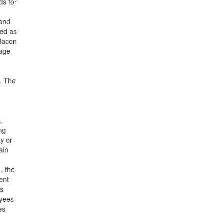
ds for
—and
bed as
-Bacon
wage
h. The
,
ng
ty or
ain
, the
ent
us
oyees
es