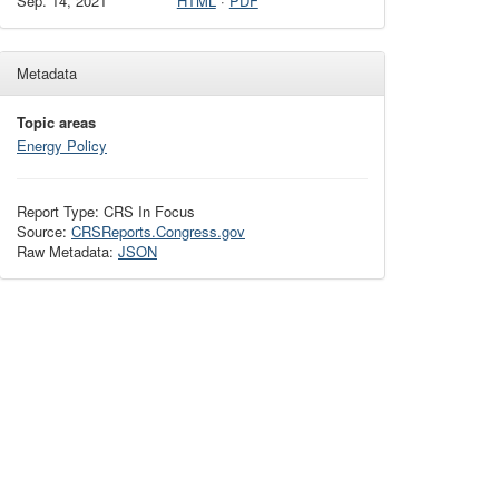
Sep. 14, 2021
HTML
·
PDF
Metadata
Topic areas
Energy Policy
Report Type: CRS In Focus
Source:
CRSReports.Congress.gov
Raw Metadata:
JSON