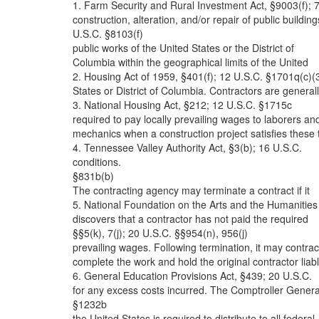
1. Farm Security and Rural Investment Act, §9003(f); 
construction, alteration, and/or repair of public building
U.S.C. §8103(f)
public works of the United States or the District of
Columbia within the geographical limits of the United
2. Housing Act of 1959, §401(f); 12 U.S.C. §1701q(c)(
States or District of Columbia. Contractors are general
3. National Housing Act, §212; 12 U.S.C. §1715c
required to pay locally prevailing wages to laborers an
mechanics when a construction project satisfies these 
4. Tennessee Valley Authority Act, §3(b); 16 U.S.C.
conditions.
§831b(b)
The contracting agency may terminate a contract if it
5. National Foundation on the Arts and the Humanities
discovers that a contractor has not paid the required
§§5(k), 7(j); 20 U.S.C. §§954(n), 956(j)
prevailing wages. Following termination, it may contrac
complete the work and hold the original contractor liab
6. General Education Provisions Act, §439; 20 U.S.C.
for any excess costs incurred. The Comptroller Genera
§1232b
the United States is required to distribute to all federal