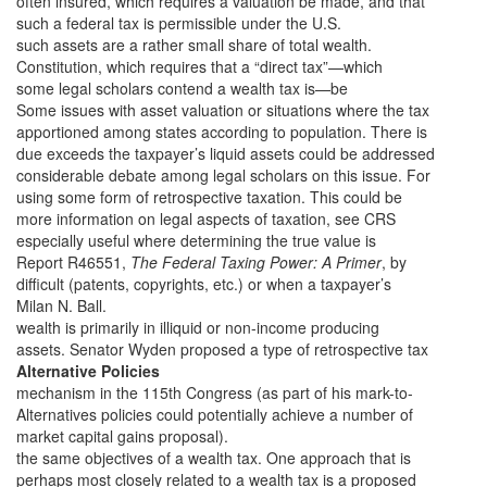
often insured, which requires a valuation be made, and that
such a federal tax is permissible under the U.S.
such assets are a rather small share of total wealth.
Constitution, which requires that a “direct tax”—which
some legal scholars contend a wealth tax is—be
Some issues with asset valuation or situations where the tax
apportioned among states according to population. There is
due exceeds the taxpayer’s liquid assets could be addressed
considerable debate among legal scholars on this issue. For
using some form of retrospective taxation. This could be
more information on legal aspects of taxation, see CRS
especially useful where determining the true value is
Report R46551,
The Federal Taxing Power: A Primer
, by
difficult (patents, copyrights, etc.) or when a taxpayer’s
Milan N. Ball.
wealth is primarily in illiquid or non-income producing
assets. Senator Wyden proposed a type of retrospective tax
Alternative Policies
mechanism in the 115th Congress (as part of his mark-to-
Alternatives policies could potentially achieve a number of
market capital gains proposal).
the same objectives of a wealth tax. One approach that is
perhaps most closely related to a wealth tax is a proposed