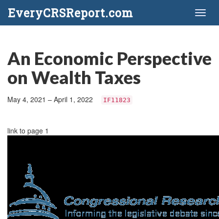
EveryCRSReport.com
Toggl
naviga
An Economic Perspective
on Wealth Taxes
May 4, 2021 – April 1, 2022
IF11823
link to page 1