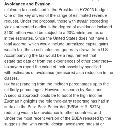
Avoidance and Evasion
minimum tax contained in the President’s FY2023 budget
One of the key drivers of the range of estimated revenue
request. Under the proposal, those with
wealth
exceeding
yields presented earlier is the degree of avoidance included
$100 million would be subject to a 20% minimum tax on
in the estimates. Since the United States does not have a
total
income
, which would include unrealized capital gains.
wealth tax, these estimates are generally drawn from U.S.
Accompanying the tax would be a requirement that
estate tax data or from the experiences of other countries—
taxpayers report the value of their assets by specified
with estimates of avoidance (measured as a reduction in the
classes.
tax base) ranging from the midteen percentages up to the
midforty percentages. However, research by Saez and
A second approach could be to adopt the high-income
Zucman highlights the role third-party reporting has had in
surtax in the Build Back Better Act (BBBA; H.R. 5376).
reducing wealth tax avoidance in other countries, and
Under the most recent version of the BBBA released by the
suggests that with careful design, avoidance rates at or