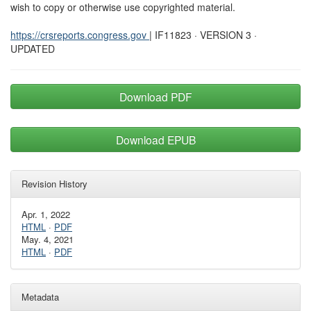
wish to copy or otherwise use copyrighted material.
https://crsreports.congress.gov
| IF11823 · VERSION 3 ·
UPDATED
Download PDF
Download EPUB
Revision History
Apr. 1, 2022
HTML
·
PDF
May. 4, 2021
HTML
·
PDF
Metadata