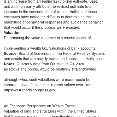
is an increase from an earlier $275 billion estimate. Saez
and Zucman partly attribute the revised estimate to an
increase in the concentration of wealth. Authors of these
estimates have noted the difficulty in determining the
magnitude of behavioral responses and avoidance behavior
that would occur if the proposal were enacted.
Valuation
Determining the value of assets is a crucial aspect of
implementing a wealth tax. Valuations of bank accounts
Source:
Board of Governors of the Federal Reserve System.
and assets that are readily traded on financial markets, such
Notes:
Quarterly data from Q3 1989 to Q4 2020.
as stocks and bonds, would be relatively straightforward,
although
when
such valuations were made would be
important given fluctuations in asset values over time.
https://crsreports.congress.gov
An Economic Perspective on Wealth Taxes
Valuation of land and structures within the United States
that these estimates may underestimate noncompliance at