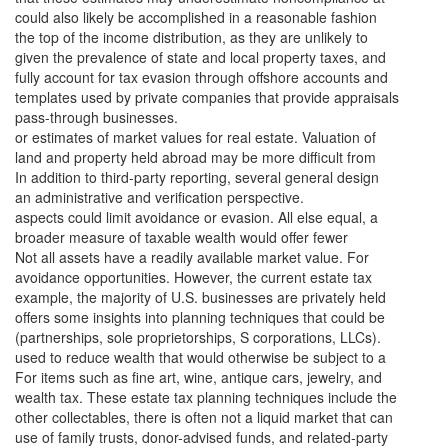
could also likely be accomplished in a reasonable fashion
the top of the income distribution, as they are unlikely to
given the prevalence of state and local property taxes, and
fully account for tax evasion through offshore accounts and
templates used by private companies that provide appraisals
pass-through businesses.
or estimates of market values for real estate. Valuation of
land and property held abroad may be more difficult from
In addition to third-party reporting, several general design
an administrative and verification perspective.
aspects could limit avoidance or evasion. All else equal, a
broader measure of taxable wealth would offer fewer
Not all assets have a readily available market value. For
avoidance opportunities. However, the current estate tax
example, the majority of U.S. businesses are privately held
offers some insights into planning techniques that could be
(partnerships, sole proprietorships, S corporations, LLCs).
used to reduce wealth that would otherwise be subject to a
For items such as fine art, wine, antique cars, jewelry, and
wealth tax. These estate tax planning techniques include the
other collectables, there is often not a liquid market that can
use of family trusts, donor-advised funds, and related-party