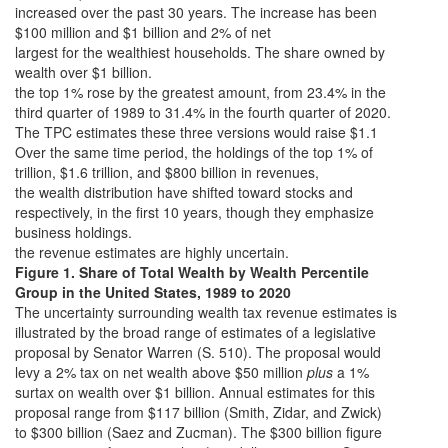
increased over the past 30 years. The increase has been
$100 million and $1 billion and 2% of net
largest for the wealthiest households. The share owned by
wealth over $1 billion.
the top 1% rose by the greatest amount, from 23.4% in the
third quarter of 1989 to 31.4% in the fourth quarter of 2020.
The TPC estimates these three versions would raise $1.1
Over the same time period, the holdings of the top 1% of
trillion, $1.6 trillion, and $800 billion in revenues,
the wealth distribution have shifted toward stocks and
respectively, in the first 10 years, though they emphasize
business holdings.
the revenue estimates are highly uncertain.
Figure 1. Share of Total Wealth by Wealth Percentile
Group in the United States, 1989 to 2020
The uncertainty surrounding wealth tax revenue estimates is
illustrated by the broad range of estimates of a legislative
proposal by Senator Warren (S. 510). The proposal would
levy a 2% tax on net wealth above $50 million
plus
a 1%
surtax on wealth over $1 billion. Annual estimates for this
proposal range from $117 billion (Smith, Zidar, and Zwick)
to $300 billion (Saez and Zucman). The $300 billion figure