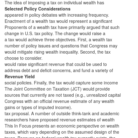
The idea of imposing a tax on individual wealth has
Selected Policy Considerations
appeared in policy debates with increasing frequency.
Enactment of a wealth tax would represent a significant
Proponents of a wealth tax have primarily argued that such
change in U.S. tax policy. The change would raise a
a tax would achieve three objectives. First, a wealth tax
number of policy issues and questions that Congress may
would mitigate rising wealth inequality. Second, the tax
choose to consider.
would raise significant revenue that could be used to
address debt and deficit concerns, and fund a variety of
Revenue Yield
social policies. Finally, the tax would capture some income
The Joint Committee on Taxation (JCT) would provide
sources that currently are not taxed (e.g., unrealized capital
Congress with an official revenue estimate of any wealth
gains or types of imputed income).
tax proposal. A number of outside think-tank and academic
researchers have proposed revenue estimates of wealth
This In Focus presents an economic perspective on wealth
taxes, which vary depending on the assumed design of the