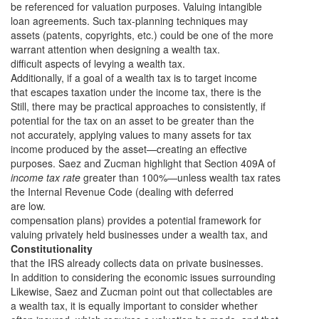
be referenced for valuation purposes. Valuing intangible
loan agreements. Such tax-planning techniques may
assets (patents, copyrights, etc.) could be one of the more
warrant attention when designing a wealth tax.
difficult aspects of levying a wealth tax.
Additionally, if a goal of a wealth tax is to target income
that escapes taxation under the income tax, there is the
Still, there may be practical approaches to consistently, if
potential for the tax on an asset to be greater than the
not accurately, applying values to many assets for tax
income produced by the asset—creating an effective
purposes. Saez and Zucman highlight that Section 409A of
income tax rate
greater than 100%—unless wealth tax rates
the Internal Revenue Code (dealing with deferred
are low.
compensation plans) provides a potential framework for
valuing privately held businesses under a wealth tax, and
Constitutionality
that the IRS already collects data on private businesses.
In addition to considering the economic issues surrounding
Likewise, Saez and Zucman point out that collectables are
a wealth tax, it is equally important to consider whether