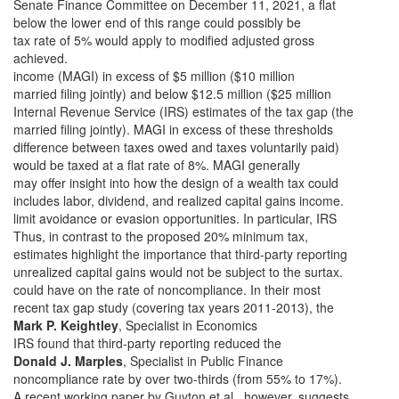
Senate Finance Committee on December 11, 2021, a flat
below the lower end of this range could possibly be
tax rate of 5% would apply to modified adjusted gross
achieved.
income (MAGI) in excess of $5 million ($10 million
married filing jointly) and below $12.5 million ($25 million
Internal Revenue Service (IRS) estimates of the tax gap (the
married filing jointly). MAGI in excess of these thresholds
difference between taxes owed and taxes voluntarily paid)
would be taxed at a flat rate of 8%. MAGI generally
may offer insight into how the design of a wealth tax could
includes labor, dividend, and realized capital gains income.
limit avoidance or evasion opportunities. In particular, IRS
Thus, in contrast to the proposed 20% minimum tax,
estimates highlight the importance that third-party reporting
unrealized capital gains would not be subject to the surtax.
could have on the rate of noncompliance. In their most
recent tax gap study (covering tax years 2011-2013), the
Mark P. Keightley
, Specialist in Economics
IRS found that third-party reporting reduced the
Donald J. Marples
, Specialist in Public Finance
noncompliance rate by over two-thirds (from 55% to 17%).
A recent working paper by Guyton et al., however, suggests