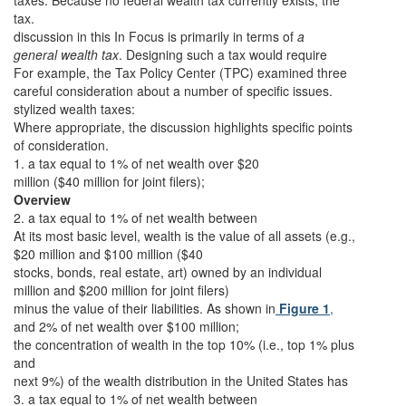
taxes. Because no federal wealth tax currently exists, the
tax.
discussion in this In Focus is primarily in terms of
a
general wealth tax
. Designing such a tax would require
For example, the Tax Policy Center (TPC) examined three
careful consideration about a number of specific issues.
stylized wealth taxes:
Where appropriate, the discussion highlights specific points
of consideration.
1. a tax equal to 1% of net wealth over $20
million ($40 million for joint filers);
Overview
2. a tax equal to 1% of net wealth between
At its most basic level, wealth is the value of all assets (e.g.,
$20 million and $100 million ($40
stocks, bonds, real estate, art) owned by an individual
million and $200 million for joint filers)
minus the value of their liabilities. As shown in
Figure 1
,
and 2% of net wealth over $100 million;
the concentration of wealth in the top 10% (i.e., top 1% plus
and
next 9%) of the wealth distribution in the United States has
3. a tax equal to 1% of net wealth between