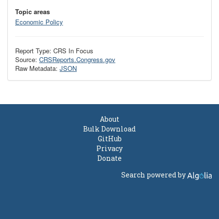
Topic areas
Economic Policy
Report Type: CRS In Focus
Source:
CRSReports.Congress.gov
Raw Metadata:
JSON
About
Bulk Download
GitHub
Privacy
Donate
Search powered by