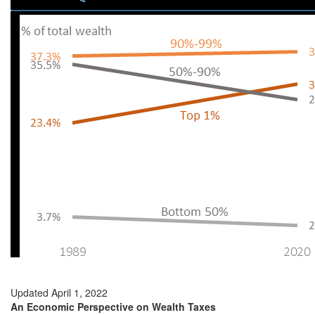
Updated April 1, 2022
An Economic Perspective on Wealth Taxes