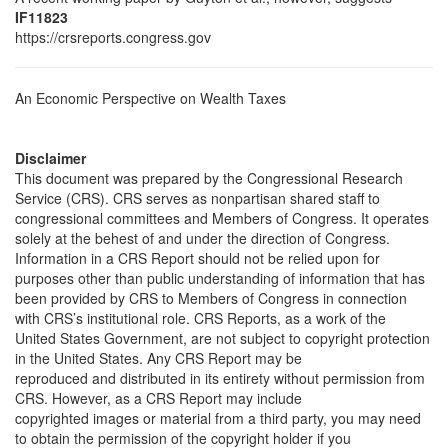
IF11823
https://crsreports.congress.gov
An Economic Perspective on Wealth Taxes
Disclaimer
This document was prepared by the Congressional Research
Service (CRS). CRS serves as nonpartisan shared staff to
congressional committees and Members of Congress. It operates
solely at the behest of and under the direction of Congress.
Information in a CRS Report should not be relied upon for
purposes other than public understanding of information that has
been provided by CRS to Members of Congress in connection
with CRS’s institutional role. CRS Reports, as a work of the
United States Government, are not subject to copyright protection
in the United States. Any CRS Report may be
reproduced and distributed in its entirety without permission from
CRS. However, as a CRS Report may include
copyrighted images or material from a third party, you may need
to obtain the permission of the copyright holder if you