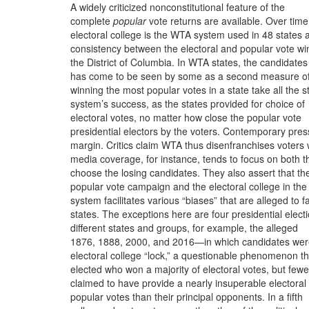
A widely criticized nonconstitutional feature of the
complete
popular
vote returns are available. Over time
electoral college is the WTA system used in 48 states 
consistency between the electoral and popular vote wi
the District of Columbia. In WTA states, the candidates
has come to be seen by some as a second measure of
winning the most popular votes in a state take all the s
system’s success, as the states provided for choice of
electoral votes, no matter how close the popular vote
presidential electors by the voters. Contemporary pre
margin. Critics claim WTA thus disenfranchises voters
media coverage, for instance, tends to focus on both t
choose the losing candidates. They also assert that th
popular vote campaign and the electoral college in the
system facilitates various “biases” that are alleged to f
states. The exceptions here are four presidential elec
different states and groups, for example, the alleged
1876, 1888, 2000, and 2016—in which candidates we
electoral college “lock,” a questionable phenomenon th
elected who won a majority of electoral votes, but fewe
claimed to have provide a nearly insuperable electoral
popular votes than their principal opponents. In a fifth