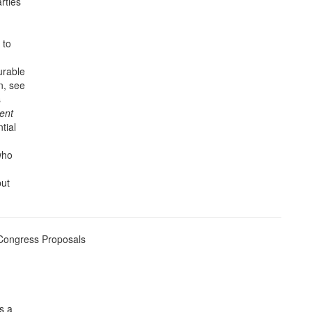
rties
 to
urable
n, see
s
dent
tial
who
but
 Congress Proposals
is a