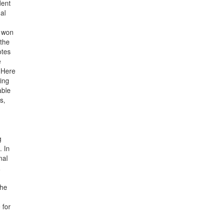
dent
al
o won
 the
otes
e
 Here
ning
able
s,
g
. In
nal
.
the
 for