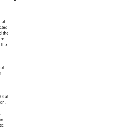
 of
ected
nd the
ore
 the
 of
f
38 at
ion,
s
he
ic