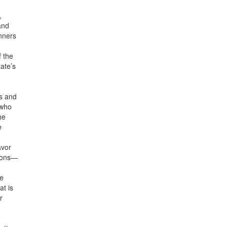
,
and
nners
 the
tate’s
ss and
 who
he
e
avor
tions—
re
at is
r