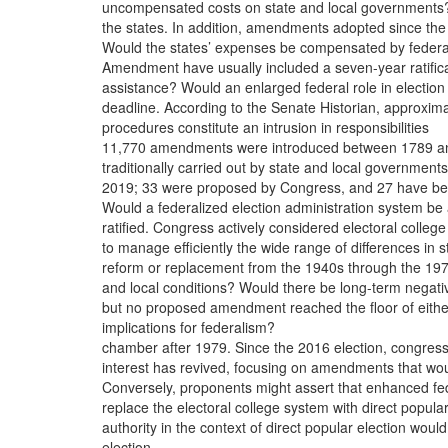
uncompensated costs on state and local governments
the states. In addition, amendments adopted since the
Would the states’ expenses be compensated by federa
Amendment have usually included a seven-year ratific
assistance? Would an enlarged federal role in election
deadline. According to the Senate Historian, approxima
procedures constitute an intrusion in responsibilities
11,770 amendments were introduced between 1789 a
traditionally carried out by state and local government
2019; 33 were proposed by Congress, and 27 have b
Would a federalized election administration system be
ratified. Congress actively considered electoral college
to manage efficiently the wide range of differences in s
reform or replacement from the 1940s through the 19
and local conditions? Would there be long-term negati
but no proposed amendment reached the floor of eithe
implications for federalism?
chamber after 1979. Since the 2016 election, congress
interest has revived, focusing on amendments that wo
Conversely, proponents might assert that enhanced fe
replace the electoral college system with direct popula
authority in the context of direct popular election woul
election.