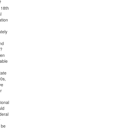
?
 18th
l
ation
tely
nd
s?
een
 able
tate
70s,
ve
r
ional
uld
deral
r
d be