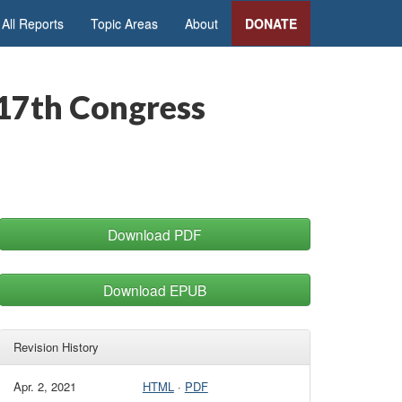
All Reports
Topic Areas
About
DONATE
117th Congress
Download PDF
Download EPUB
Revision History
Apr. 2, 2021
HTML
·
PDF