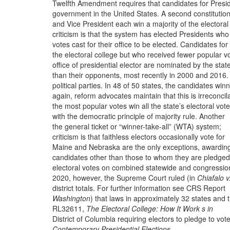
Twelfth Amendment requires that candidates for Presi
government in the United States. A second constitution
and Vice President each win a majority of the electoral
criticism is that the system has elected Presidents wh
votes cast for their office to be elected.
Candidates for
the electoral college but who received fewer popular v
office of presidential elector are nominated by the stat
than their opponents, most recently in 2000 and 2016.
political parties. In 48 of 50 states, the candidates win
again, reform advocates maintain that this is irreconcil
the most popular votes win all the state’s electoral vote
with the democratic principle of majority rule. Another
the general ticket or “winner-take-all” (WTA) system;
criticism is that faithless electors occasionally vote for
Maine and Nebraska are the only exceptions, awardin
candidates other than those to whom they are pledged
electoral votes on combined statewide and congressio
2020, however, the Supreme Court ruled (in
Chiafalo v
district totals. For further information see CRS Report
Washington
) that laws in approximately 32 states and 
RL32611,
The Electoral College: How It Work s in
District of Columbia requiring electors to pledge to vote
Contemporary Presidential Elections
.