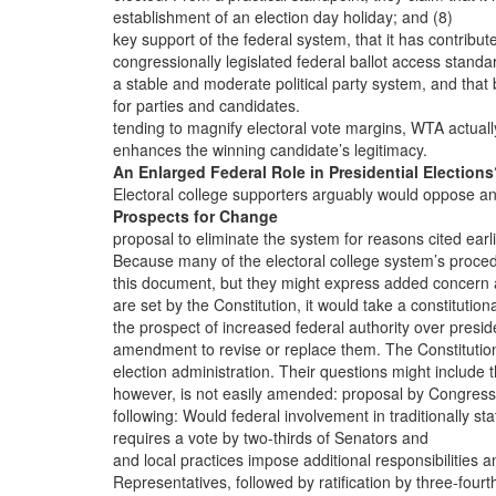
establishment of an election day holiday; and (8)
key support of the federal system, that it has contribut
congressionally legislated federal ballot access standa
a stable and moderate political party system, and that 
for parties and candidates.
tending to magnify electoral vote margins, WTA actuall
enhances the winning candidate’s legitimacy.
An Enlarged Federal Role in Presidential Election
Electoral college supporters arguably would oppose a
Prospects for Change
proposal to eliminate the system for reasons cited earli
Because many of the electoral college system’s proce
this document, but they might express added concern
are set by the Constitution, it would take a constitution
the prospect of increased federal authority over presid
amendment to revise or replace them. The Constitutio
election administration. Their questions might include 
however, is not easily amended: proposal by Congress
following: Would federal involvement in traditionally sta
requires a vote by two-thirds of Senators and
and local practices impose additional responsibilities a
Representatives, followed by ratification by three-fourt