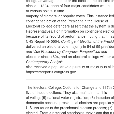
college advantage to one or the other of the political pa
election, 1824, none of four major candidates won a
at various points in time.
majority of electoral or popular votes. This instance led
contingent election of the President in the House of
Electoral college defenders assert that the system is d
Representatives. For information on contingent electio
because of its record of performance, noting that it ha
CRS Report R40504,
Contingent Election of the Presi
delivered an electoral vote majority in 54 of 55 presiden
and Vice President by Congress: Perspectives and
elections since 1804, and an electoral college winner 
Contemporary Analysis
.
also received a popular vote plurality or majority in all 
https://crsreports.congress.gov
The Electoral Col ege: Options for Change and 117th
five of those elections. They also maintain that it is
of voting; (5) national voter registration; (6) inclusion of
democratic because presidential electors are popularly
U.S. territories in the presidential election process; (7)
elected. From a practical standpoint, they claim that it 