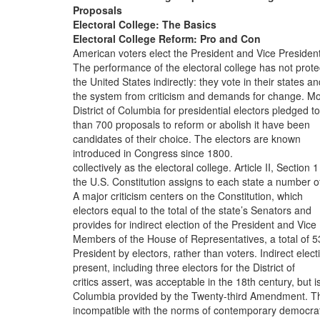
Proposals
Electoral College: The Basics
Electoral College Reform: Pro and Con
American voters elect the President and Vice President
The performance of the electoral college has not prot
the United States indirectly: they vote in their states a
the system from criticism and demands for change. M
District of Columbia for presidential electors pledged to
than 700 proposals to reform or abolish it have been
candidates of their choice. The electors are known
introduced in Congress since 1800.
collectively as the electoral college. Article II, Section 1
the U.S. Constitution assigns to each state a number o
A major criticism centers on the Constitution, which
electors equal to the total of the state’s Senators and
provides for indirect election of the President and Vice
Members of the House of Representatives, a total of 5
President by electors, rather than voters. Indirect elect
present, including three electors for the District of
critics assert, was acceptable in the 18th century, but i
Columbia provided by the Twenty-third Amendment. T
incompatible with the norms of contemporary democrat