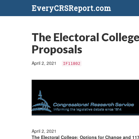
EveryCRSReport.com
The Electoral Colleg
Proposals
April 2, 2021
IF11802
April 2, 2021
The Electoral College: Options for Change and 11