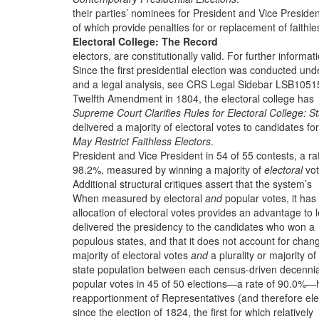
their parties’ nominees for President and Vice Presiden
of which provide penalties for or replacement of faithle
Electoral College: The Record
electors, are constitutionally valid. For further informat
Since the first presidential election was conducted und
and a legal analysis, see CRS Legal Sidebar LSB1051
Twelfth Amendment in 1804, the electoral college has
Supreme Court Clarifies Rules for Electoral College: S
delivered a majority of electoral votes to candidates for
May Restrict Faithless Electors
.
President and Vice President in 54 of 55 contests, a ra
98.2%, measured by winning a majority of
electoral
vot
Additional structural critiques assert that the system’s
When measured by electoral
and
popular votes, it has
allocation of electoral votes provides an advantage to 
delivered the presidency to the candidates who won a
populous states, and that it does not account for chan
majority of electoral votes
and
a plurality or majority of
state population between each census-driven decennia
popular votes in 45 of 50 elections—a rate of 90.0%—
reapportionment of Representatives (and therefore ele
since the election of 1824, the first for which relatively