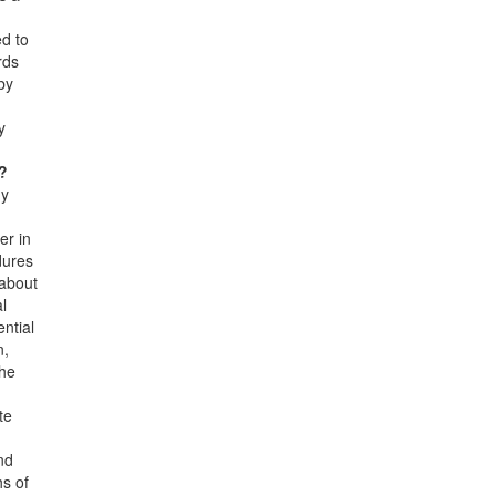
ed to
rds
by
y
s?
ny
er in
dures
 about
al
ential
n,
the
te
nd
hs of