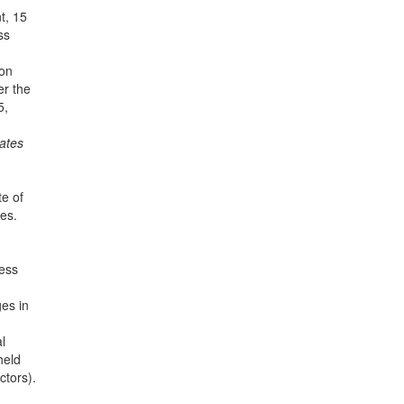
t, 15
ss
ion
er the
5,
tates
te of
es.
less
ges in
l
held
ctors).