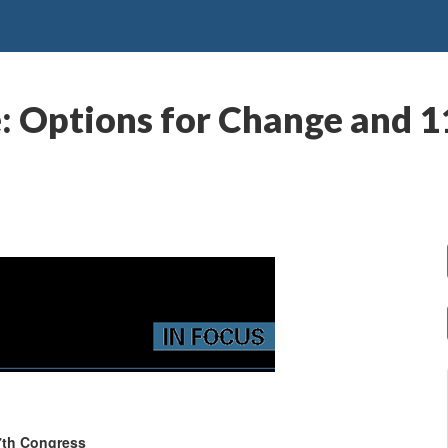
e: Options for Change and 
7th Congress