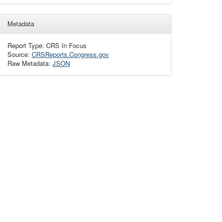
Metadata
Report Type: CRS In Focus
Source:
CRSReports.Congress.gov
Raw Metadata:
JSON