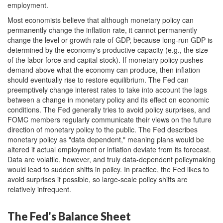
employment.
Most economists believe that although monetary policy can
permanently change the inflation rate, it cannot permanently
change the level or growth rate of GDP, because long-run GDP is
determined by the economy's productive capacity (e.g., the size
of the labor force and capital stock). If monetary policy pushes
demand above what the economy can produce, then inflation
should eventually rise to restore equilibrium. The Fed can
preemptively change interest rates to take into account the lags
between a change in monetary policy and its effect on economic
conditions. The Fed generally tries to avoid policy surprises, and
FOMC members regularly communicate their views on the future
direction of monetary policy to the public. The Fed describes
monetary policy as "data dependent," meaning plans would be
altered if actual employment or inflation deviate from its forecast.
Data are volatile, however, and truly data-dependent policymaking
would lead to sudden shifts in policy. In practice, the Fed likes to
avoid surprises if possible, so large-scale policy shifts are
relatively infrequent.
The Fed's Balance Sheet