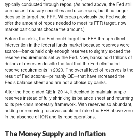
typically conducted through repos. (As noted above, the Fed still
purchases Treasury securities and uses repos, but it no longer
does so to target the FFR. Whereas previously the Fed would
offer the amount of repos needed to meet its FFR target, now
market participants choose the amount.)
Before the crisis, the Fed could target the FFR through direct
intervention in the federal funds market because reserves were
scarce—banks held only enough reserves to slightly exceed the
reserve requirements set by the Fed. Now, banks hold trillions of
dollars of reserves despite the fact that the Fed eliminated
reserve requirements in 2020. The overall level of reserves is the
result of Fed actions—primarily QE—that have increased the
Fed's balance sheet and are not a choice by banks.
After the Fed ended QE in 2014, it decided to maintain ample
reserves instead of fully shrinking its balance sheet and returning
to its pre-crisis monetary framework. With reserves so abundant,
adding or removing reserves could not raise the FFR above zero
in the absence of IOR and its repo operations.
The Money Supply and Inflation