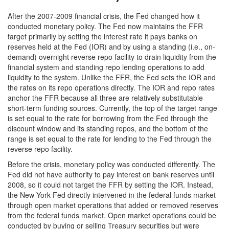
After the 2007-2009 financial crisis, the Fed changed how it
conducted monetary policy. The Fed now maintains the FFR
target primarily by setting the interest rate it pays banks on
reserves held at the Fed (IOR) and by using a standing (i.e., on-
demand) overnight reverse repo facility to drain liquidity from the
financial system and standing repo lending operations to add
liquidity to the system. Unlike the FFR, the Fed sets the IOR and
the rates on its repo operations directly. The IOR and repo rates
anchor the FFR because all three are relatively substitutable
short-term funding sources. Currently, the top of the target range
is set equal to the rate for borrowing from the Fed through the
discount window and its standing repos, and the bottom of the
range is set equal to the rate for lending to the Fed through the
reverse repo facility.
Before the crisis, monetary policy was conducted differently. The
Fed did not have authority to pay interest on bank reserves until
2008, so it could not target the FFR by setting the IOR. Instead,
the New York Fed directly intervened in the federal funds market
through open market operations that added or removed reserves
from the federal funds market. Open market operations could be
conducted by buying or selling Treasury securities but were