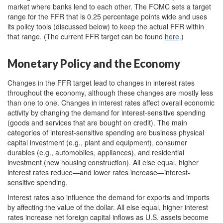
market where banks lend to each other. The FOMC sets a target
range for the FFR that is 0.25 percentage points wide and uses
its policy tools (discussed below) to keep the actual FFR within
that range. (The current FFR target can be found
here
.)
Monetary Policy and the Economy
Changes in the FFR target lead to changes in interest rates
throughout the economy, although these changes are mostly less
than one to one. Changes in interest rates affect overall economic
activity by changing the demand for interest-sensitive spending
(goods and services that are bought on credit). The main
categories of interest-sensitive spending are business physical
capital investment (e.g., plant and equipment), consumer
durables (e.g., automobiles, appliances), and residential
investment (new housing construction). All else equal, higher
interest rates reduce—and lower rates increase—interest-
sensitive spending.
Interest rates also influence the demand for exports and imports
by affecting the value of the dollar. All else equal, higher interest
rates increase net foreign capital inflows as U.S. assets become