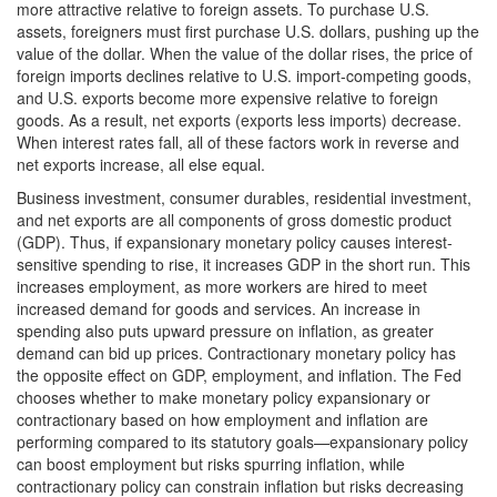
more attractive relative to foreign assets. To purchase U.S.
assets, foreigners must first purchase U.S. dollars, pushing up the
value of the dollar. When the value of the dollar rises, the price of
foreign imports declines relative to U.S. import-competing goods,
and U.S. exports become more expensive relative to foreign
goods. As a result, net exports (exports less imports) decrease.
When interest rates fall, all of these factors work in reverse and
net exports increase, all else equal.
Business investment, consumer durables, residential investment,
and net exports are all components of gross domestic product
(GDP). Thus, if expansionary monetary policy causes interest-
sensitive spending to rise, it increases GDP in the short run. This
increases employment, as more workers are hired to meet
increased demand for goods and services. An increase in
spending also puts upward pressure on inflation, as greater
demand can bid up prices. Contractionary monetary policy has
the opposite effect on GDP, employment, and inflation. The Fed
chooses whether to make monetary policy expansionary or
contractionary based on how employment and inflation are
performing compared to its statutory goals—expansionary policy
can boost employment but risks spurring inflation, while
contractionary policy can constrain inflation but risks decreasing