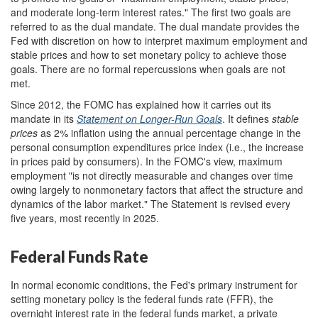
and moderate long-term interest rates." The first two goals are
referred to as the dual mandate. The dual mandate provides the
Fed with discretion on how to interpret maximum employment and
stable prices and how to set monetary policy to achieve those
goals. There are no formal repercussions when goals are not
met.
Since 2012, the FOMC has explained how it carries out its
mandate in its
Statement on Longer-Run Goals
. It defines
s
table
prices
as 2% inflation using the annual percentage change in the
personal consumption expenditures price index (i.e., the increase
in prices paid by consumers). In the FOMC's view, maximum
employment "is not directly measurable and changes over time
owing largely to nonmonetary factors that affect the structure and
dynamics of the labor market." The Statement is revised every
five years, most recently in 2025.
Federal Funds Rate
In normal economic conditions, the Fed's primary instrument for
setting monetary policy is the federal funds rate (FFR), the
overnight interest rate in the federal funds market, a private