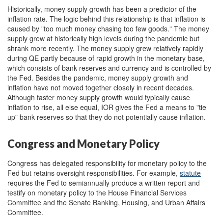
Historically, money supply growth has been a predictor of the
inflation rate. The logic behind this relationship is that inflation is
caused by "too much money chasing too few goods." The money
supply grew at historically high levels during the pandemic but
shrank more recently. The money supply grew relatively rapidly
during QE partly because of rapid growth in the monetary base,
which consists of bank reserves and currency and is controlled by
the Fed. Besides the pandemic, money supply growth and
inflation have not moved together closely in recent decades.
Although faster money supply growth would typically cause
inflation to rise, all else equal, IOR gives the Fed a means to "tie
up" bank reserves so that they do not potentially cause inflation.
Congress and Monetary Policy
Congress has delegated responsibility for monetary policy to the
Fed but retains oversight responsibilities. For example,
statute
requires the Fed to semiannually produce a written report and
testify on monetary policy to the House Financial Services
Committee and the Senate Banking, Housing, and Urban Affairs
Committee.