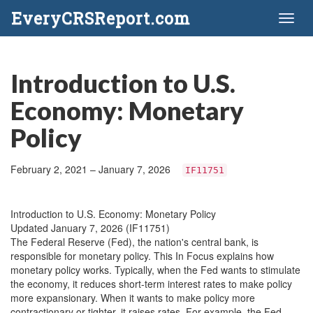
EveryCRSReport.com
Toggl
naviga
Introduction to U.S.
Economy: Monetary
Policy
February 2, 2021 – January 7, 2026
IF11751
Introduction to U.S. Economy: Monetary Policy
Updated January 7, 2026 (IF11751)
The Federal Reserve (Fed), the nation's central bank, is
responsible for monetary policy. This In Focus explains how
monetary policy works. Typically, when the Fed wants to stimulate
the economy, it reduces short-term interest rates to make policy
more expansionary. When it wants to make policy more
contractionary or tighter, it raises rates. For example, the Fed