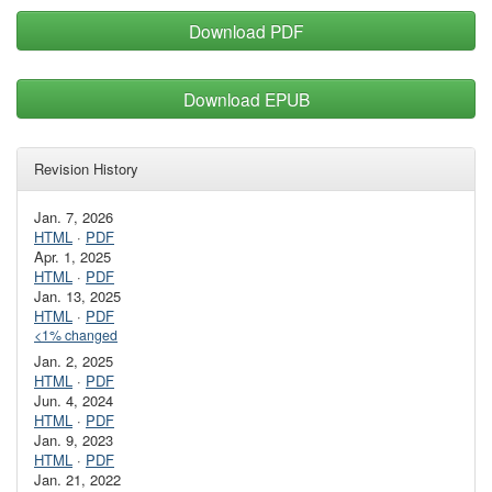
Download PDF
Download EPUB
Revision History
Jan. 7, 2026
HTML
·
PDF
Apr. 1, 2025
HTML
·
PDF
Jan. 13, 2025
HTML
·
PDF
<1% changed
Jan. 2, 2025
HTML
·
PDF
Jun. 4, 2024
HTML
·
PDF
Jan. 9, 2023
HTML
·
PDF
Jan. 21, 2022