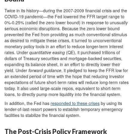
Twice in its history—during the 2007-2009 financial crisis and the
COVID-19 pandemic—the Fed lowered the FFR target range to
0%-0.25% (called the zero lower bound) in response to unusually
serious economic disruptions. Because the zero lower bound
prevented the Fed from providing as much conventional stimulus
as desired to mitigate these crises, it turned to unconventional
monetary policy tools in an effort to reduce longer-term interest
rates. Under
quantitative easing
(QE), it purchased trillions of
dollars of Treasury securities and mortgage-backed securities,
expanding its balance sheet, in an effort to directly lower their
yield. Under
forward guidance
, it pledged to keep the FFR low for
an extended period of time with the hope that reducing investor
expectations of future short-term rates will reduce long-term rates
today. It also used large-scale repos, equivalent to short-term
loans, to directly pump more liquidity into the financial system.
In addition, the Fed has
responded to these crises
by using its
lender-of-last-resort powers to establish temporary emergency
facilities to stabilize the financial system.
The Post-Crisis Policy Framework