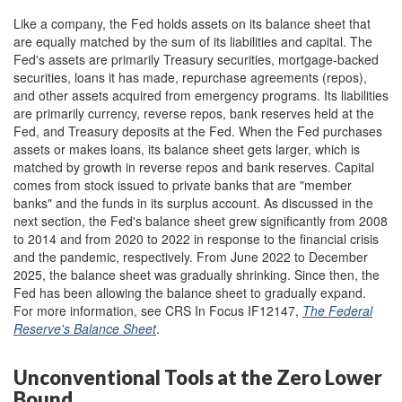
Like a company, the Fed holds assets on its balance sheet that
are equally matched by the sum of its liabilities and capital. The
Fed's assets are primarily Treasury securities, mortgage-backed
securities, loans it has made, repurchase agreements (repos),
and other assets acquired from emergency programs. Its liabilities
are primarily currency, reverse repos, bank reserves held at the
Fed, and Treasury deposits at the Fed. When the Fed purchases
assets or makes loans, its balance sheet gets larger, which is
matched by growth in reverse repos and bank reserves. Capital
comes from stock issued to private banks that are "member
banks" and the funds in its surplus account. As discussed in the
next section, the Fed's balance sheet grew significantly from 2008
to 2014 and from 2020 to 2022 in response to the financial crisis
and the pandemic, respectively. From June 2022 to December
2025, the balance sheet was gradually shrinking. Since then, the
Fed has been allowing the balance sheet to gradually expand.
For more information, see CRS In Focus IF12147,
The Federal
Reserve's Balance Sheet
.
Unconventional Tools at the Zero Lower
Bound