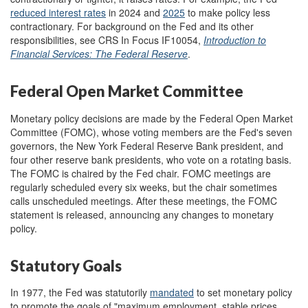
reduc
ed
interest rates
in
2024
and
2025
to make policy less
contractionary
. For background on the Fed and its other
responsibilities, see CRS In Focus IF10054,
Introduction to
Financial Services: The Federal Reserve
.
Federal Open Market Committee
Monetary policy decisions are made by the Federal Open Market
Committee (FOMC), whose voting members are the Fed's seven
governors, the New York Federal Reserve Bank president, and
four other reserve bank presidents, who vote on a rotating basis.
The FOMC is chaired by the Fed chair. FOMC meetings are
regularly scheduled every six weeks, but the chair sometimes
calls unscheduled meetings. After these meetings, the FOMC
statement is released, announcing any changes to monetary
policy.
Statutory Goals
In 1977, the Fed was statutorily
mandate
d
to set monetary policy
to promote the goals of "maximum employment, stable prices,