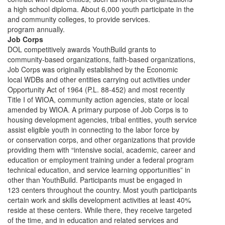
a high school diploma. About 6,000 youth participate in the
and community colleges, to provide services.
program annually.
Job Corps
DOL competitively awards YouthBuild grants to
community-based organizations, faith-based organizations,
Job Corps was originally established by the Economic
local WDBs and other entities carrying out activities under
Opportunity Act of 1964 (P.L. 88-452) and most recently
Title I of WIOA, community action agencies, state or local
amended by WIOA. A primary purpose of Job Corps is to
housing development agencies, tribal entities, youth service
assist eligible youth in connecting to the labor force by
or conservation corps, and other organizations that provide
providing them with “intensive social, academic, career and
education or employment training under a federal program
technical education, and service learning opportunities” in
other than YouthBuild. Participants must be engaged in
123 centers throughout the country. Most youth participants
certain work and skills development activities at least 40%
reside at these centers. While there, they receive targeted
of the time, and in education and related services and