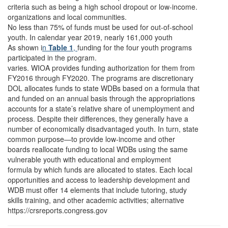
criteria such as being a high school dropout or low-income.
organizations and local communities.
No less than 75% of funds must be used for out-of-school
youth. In calendar year 2019, nearly 161,000 youth
As shown i
n
Table 1
,
funding for the four youth programs
participated in the program.
varies. WIOA provides funding authorization for them from
FY2016 through FY2020. The programs are discretionary
DOL allocates funds to state WDBs based on a formula that
and funded on an annual basis through the appropriations
accounts for a state’s relative share of unemployment and
process. Despite their differences, they generally have a
number of economically disadvantaged youth. In turn, state
common purpose—to provide low-income and other
boards reallocate funding to local WDBs using the same
vulnerable youth with educational and employment
formula by which funds are allocated to states. Each local
opportunities and access to leadership development and
WDB must offer 14 elements that include tutoring, study
skills training, and other academic activities; alternative
https://crsreports.congress.gov