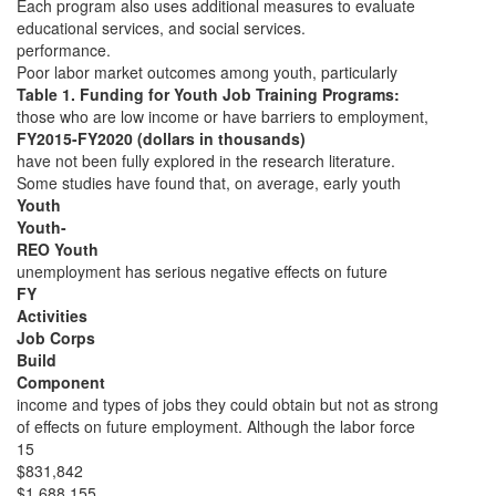
Each program also uses additional measures to evaluate
educational services, and social services.
performance.
Poor labor market outcomes among youth, particularly
Table 1. Funding for Youth Job Training Programs:
those who are low income or have barriers to employment,
FY2015-FY2020 (dollars in thousands)
have not been fully explored in the research literature.
Some studies have found that, on average, early youth
Youth
Youth-
REO Youth
unemployment has serious negative effects on future
FY
Activities
Job Corps
Build
Component
income and types of jobs they could obtain but not as strong
of effects on future employment. Although the labor force
15
$831,842
$1,688,155