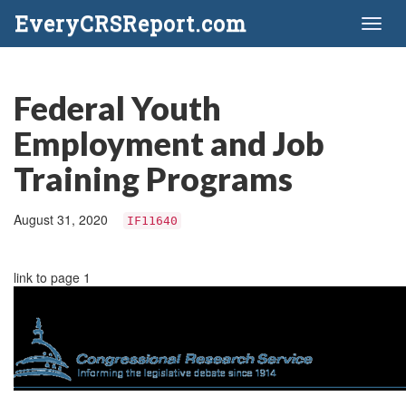
EveryCRSReport.com
Toggl
naviga
Federal Youth
Employment and Job
Training Programs
August 31, 2020
IF11640
link to page 1