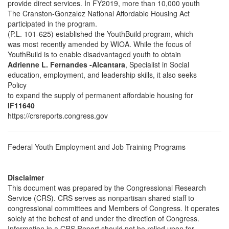
provide direct services. In FY2019, more than 10,000 youth
The Cranston-Gonzalez National Affordable Housing Act
participated in the program.
(P.L. 101-625) established the YouthBuild program, which
was most recently amended by WIOA. While the focus of
YouthBuild is to enable disadvantaged youth to obtain
Adrienne L. Fernandes -Alcantara
, Specialist in Social
education, employment, and leadership skills, it also seeks
Policy
to expand the supply of permanent affordable housing for
IF11640
https://crsreports.congress.gov
Federal Youth Employment and Job Training Programs
Disclaimer
This document was prepared by the Congressional Research
Service (CRS). CRS serves as nonpartisan shared staff to
congressional committees and Members of Congress. It operates
solely at the behest of and under the direction of Congress.
Information in a CRS Report should not be relied upon for