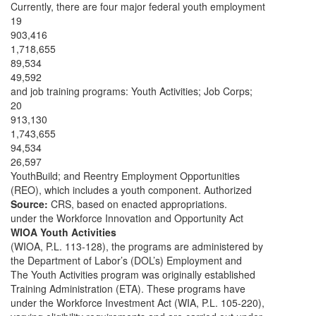
Currently, there are four major federal youth employment
19
903,416
1,718,655
89,534
49,592
and job training programs: Youth Activities; Job Corps;
20
913,130
1,743,655
94,534
26,597
YouthBuild; and Reentry Employment Opportunities
(REO), which includes a youth component. Authorized
Source:
CRS, based on enacted appropriations.
under the Workforce Innovation and Opportunity Act
WIOA Youth Activities
(WIOA, P.L. 113-128), the programs are administered by
the Department of Labor’s (DOL’s) Employment and
The Youth Activities program was originally established
Training Administration (ETA). These programs have
under the Workforce Investment Act (WIA, P.L. 105-220),