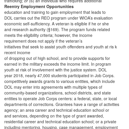
trafficking;
or
(6) an individual who requires additional
Reentry Employment Opportunities
education and training to gain employment that leads to
DOL carries out the REO program under WIOA’s evaluation
economic self-sufficiency. A veteran is eligible if he or she
and research authority (§169). The program funds related
meets the eligibility criteria; however, the income
requirement does not apply if the veteran’s
initiatives that seek to assist youth offenders and youth at ris k
recent income
of dropping out of high school, and to provide supports for
earned in the military exceeds the income limit. In program
youth at risk of involvement with the justice system. DOL
year 2018, nearly 47,000 students participated in Job Corps.
competitively awards grants to various entities, which include
DOL may enter into agreements with multiple types of
community-based organizations, school districts, and state
entities to operate Job Corps centers: a federal, state, or local
departments of corrections. Grantees have a range of activities
agency; an area career and technical education school or
and services, depending on the type of grant awarded,
residential career and technical education school; or a private
including mentoring, housing, case management, employment