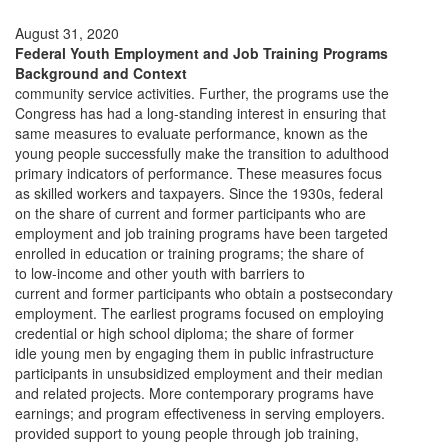
August 31, 2020
Federal Youth Employment and Job Training Programs
Background and Context
community service activities. Further, the programs use the
Congress has had a long-standing interest in ensuring that
same measures to evaluate performance, known as the
young people successfully make the transition to adulthood
primary indicators of performance. These measures focus
as skilled workers and taxpayers. Since the 1930s, federal
on the share of current and former participants who are
employment and job training programs have been targeted
enrolled in education or training programs; the share of
to low-income and other youth with barriers to
current and former participants who obtain a postsecondary
employment. The earliest programs focused on employing
credential or high school diploma; the share of former
idle young men by engaging them in public infrastructure
participants in unsubsidized employment and their median
and related projects. More contemporary programs have
earnings; and program effectiveness in serving employers.
provided support to young people through job training,