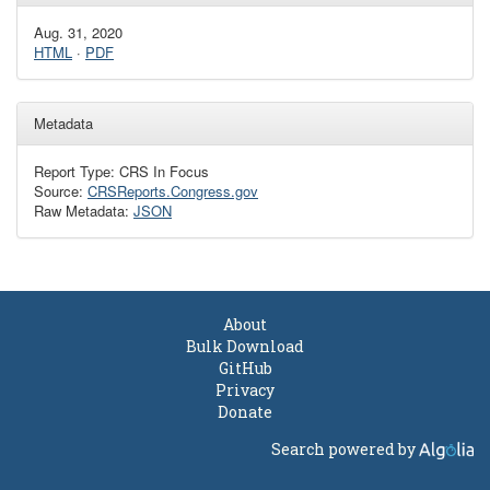
Aug. 31, 2020
HTML
·
PDF
Metadata
Report Type: CRS In Focus
Source:
CRSReports.Congress.gov
Raw Metadata:
JSON
About
Bulk Download
GitHub
Privacy
Donate
Search powered by