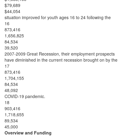
$79,689
$44,054
situation improved for youth ages 16 to 24 following the
16
873,416
1,656,825
84,534
39,520
2007-2009 Great Recession, their employment prospects
have diminished in the current recession brought on by the
17
873,416
1,704,155
84,534
48,092
COVID-19 pandemic.
18
903,416
1,718,655
89,534
45,000
Overview and Funding