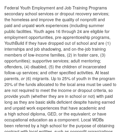
Federal Youth Employment and Job Training Programs
secondary school services or dropout recovery services;
the homeless and improve the quality of nonprofit and
paid and unpaid work experiences (including summer
public facilities. Youth ages 16 through 24 are eligible for
employment opportunities, pre-apprenticeship programs,
YouthBuild if they have dropped out of school
and
are (1)
internships and job shadowing, and on-the-job training
members of low-income families, (2) in foster care, (3)
opportunities); supportive services; adult mentoring;
offenders, (4) disabled, (5) the children of incarcerated
follow-up services; and other specified activities. At least
parents,
or
(6) migrants. Up to 25% of youth in the program
20% of the funds allocated to the local area must be used to
are not required to meet the income or dropout criteria, so
provide youth (whether they are in school or not) with paid
long as they are basic skills deficient despite having earned
and unpaid work experiences that have academic and
a high school diploma, GED, or the equivalent;
or
have
occupational education as a component. Local WDBs
been referred by a high school for the purpose of obtaining
contract with local entities, such as nonprofit organizations