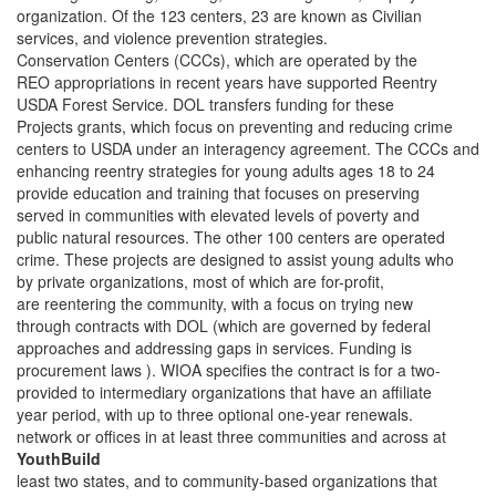
organization. Of the 123 centers, 23 are known as Civilian
services, and violence prevention strategies.
Conservation Centers (CCCs), which are operated by the
REO appropriations in recent years have supported Reentry
USDA Forest Service. DOL transfers funding for these
Projects grants, which focus on preventing and reducing crime
centers to USDA under an interagency agreement. The CCCs and
enhancing reentry strategies for young adults ages 18 to 24
provide education and training that focuses on preserving
served in communities with elevated levels of poverty and
public natural resources. The other 100 centers are operated
crime. These projects are designed to assist young adults who
by private organizations, most of which are for-profit,
are reentering the community, with a focus on trying new
through contracts with DOL (which are governed by federal
approaches and addressing gaps in services. Funding is
procurement laws ). WIOA specifies the contract is for a two-
provided to intermediary organizations that have an affiliate
year period, with up to three optional one-year renewals.
network or offices in at least three communities and across at
YouthBuild
least two states, and to community-based organizations that