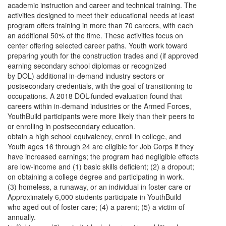
academic instruction and career and technical training. The
activities designed to meet their educational needs at least
program offers training in more than 70 careers, with each
an additional 50% of the time. These activities focus on
center offering selected career paths. Youth work toward
preparing youth for the construction trades and (if approved
earning secondary school diplomas or recognized
by DOL) additional in-demand industry sectors or
postsecondary credentials, with the goal of transitioning to
occupations. A 2018 DOL-funded evaluation found that
careers within in-demand industries or the Armed Forces,
YouthBuild participants were more likely than their peers to
or enrolling in postsecondary education.
obtain a high school equivalency, enroll in college, and
Youth ages 16 through 24 are eligible for Job Corps if they
have increased earnings; the program had negligible effects
are low-income and (1) basic skills deficient; (2) a dropout;
on obtaining a college degree and participating in work.
(3) homeless, a runaway, or an individual in foster care or
Approximately 6,000 students participate in YouthBuild
who aged out of foster care; (4) a parent; (5) a victim of
annually.