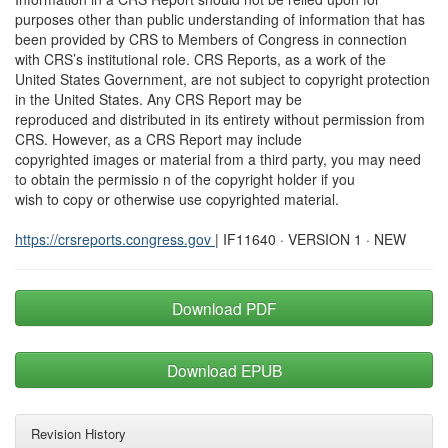
purposes other than public understanding of information that has
been provided by CRS to Members of Congress in connection
with CRS’s institutional role. CRS Reports, as a work of the
United States Government, are not subject to copyright protection
in the United States. Any CRS Report may be
reproduced and distributed in its entirety without permission from
CRS. However, as a CRS Report may include
copyrighted images or material from a third party, you may need
to obtain the permissio n of the copyright holder if you
wish to copy or otherwise use copyrighted material.
https://crsreports.congress.gov
| IF11640 · VERSION 1 · NEW
Download PDF
Download EPUB
Revision History