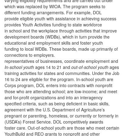
varying eligibility requirements and are carried out under
which was replaced by WIOA. The program seeks to
different funding arrangements. For example, DOL
provide eligible youth with assistance in achieving success
provides Youth Activities funding to state workforce
in school and the workplace through activities that improve
development boards (WDBs), which in turn provide the
educational and employment skills and foster youth
funding to local WDBs. These boards, made up primarily of
connections to employers.
representatives of businesses, coordinate employment and
In-school youth
ages 14 to 21 and
out-of-school youth
ages
training activities for states and communities. Under the Job
16 to 24 are eligible for the program. In-school youth are
Corps program, DOL enters into contracts with nonprofit
those who are attending school; are low-income; and meet
and for-profit organizations and into an interagency
specified criteria, such as being deficient in basic skills,
agreement with the U.S. Department of Agriculture’s
pregnant or parenting, homeless, or currently or formerly in
(USDA’s) Forest Service. DOL competitively awards
foster care. Out-of-school youth are those who meet certain
YouthBuild and REO grants to nonprofit and other