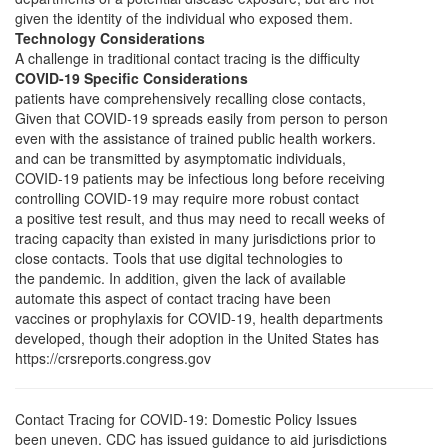
given the identity of the individual who exposed them.
Technology Considerations
A challenge in traditional contact tracing is the difficulty
COVID-19 Specific Considerations
patients have comprehensively recalling close contacts,
Given that COVID-19 spreads easily from person to person
even with the assistance of trained public health workers.
and can be transmitted by asymptomatic individuals,
COVID-19 patients may be infectious long before receiving
controlling COVID-19 may require more robust contact
a positive test result, and thus may need to recall weeks of
tracing capacity than existed in many jurisdictions prior to
close contacts. Tools that use digital technologies to
the pandemic. In addition, given the lack of available
automate this aspect of contact tracing have been
vaccines or prophylaxis for COVID-19, health departments
developed, though their adoption in the United States has
https://crsreports.congress.gov
Contact Tracing for COVID-19: Domestic Policy Issues
been uneven. CDC has issued guidance to aid jurisdictions