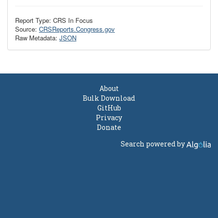
Report Type: CRS In Focus
Source:
CRSReports.Congress.gov
Raw Metadata:
JSON
About
Bulk Download
GitHub
Privacy
Donate
Search powered by