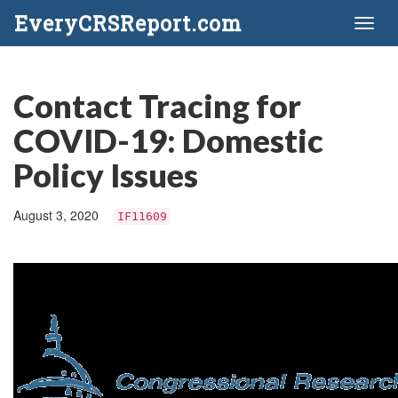
EveryCRSReport.com
Toggl
naviga
Contact Tracing for
COVID-19: Domestic
Policy Issues
August 3, 2020
IF11609