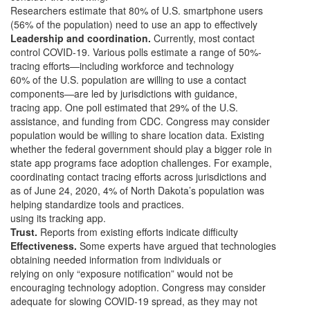
Researchers estimate that 80% of U.S. smartphone users
(56% of the population) need to use an app to effectively
Leadership and coordination.
Currently, most contact
control COVID-19. Various polls estimate a range of 50%-
tracing efforts—including workforce and technology
60% of the U.S. population are willing to use a contact
components—are led by jurisdictions with guidance,
tracing app. One poll estimated that 29% of the U.S.
assistance, and funding from CDC. Congress may consider
population would be willing to share location data. Existing
whether the federal government should play a bigger role in
state app programs face adoption challenges. For example,
coordinating contact tracing efforts across jurisdictions and
as of June 24, 2020, 4% of North Dakota’s population was
helping standardize tools and practices.
using its tracking app.
Trust.
Reports from existing efforts indicate difficulty
Effectiveness.
Some experts have argued that technologies
obtaining needed information from individuals or
relying on only “exposure notification” would not be
encouraging technology adoption. Congress may consider
adequate for slowing COVID-19 spread, as they may not