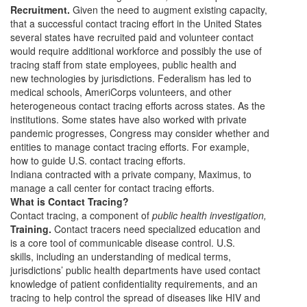
Recruitment.
Given the need to augment existing capacity,
that a successful contact tracing effort in the United States
several states have recruited paid and volunteer contact
would require additional workforce and possibly the use of
tracing staff from state employees, public health and
new technologies by jurisdictions. Federalism has led to
medical schools, AmeriCorps volunteers, and other
heterogeneous contact tracing efforts across states. As the
institutions. Some states have also worked with private
pandemic progresses, Congress may consider whether and
entities to manage contact tracing efforts. For example,
how to guide U.S. contact tracing efforts.
Indiana contracted with a private company, Maximus, to
manage a call center for contact tracing efforts.
What is Contact Tracing?
Contact tracing, a component of
public health investigation,
Training.
Contact tracers need specialized education and
is a core tool of communicable disease control. U.S.
skills, including an understanding of medical terms,
jurisdictions’ public health departments have used contact
knowledge of patient confidentiality requirements, and an
tracing to help control the spread of diseases like HIV and