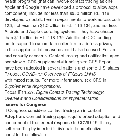
health programs (that can involve contact tracing as one
Apple and Google have developed a protocol to allow apps
component) include not less than $950 million P.L. 116-
developed by public health departments to work across both
123, not less than $1.5 billion in P.L. 116-136, and not less
Android and Apple operating systems. They have chosen
than $11 billion in P.L. 116-139. Additional CDC funding
not to support location data collection to address privacy
in the supplemental measures could also be used. For an
and security concerns. Contact tracing and notification apps
overview of CDC supplemental funding see CRS Report
have been adopted in several nations and some U.S. states,
R46353,
COVID-19: Overview of FY2020 LHHS
with mixed results. For more information, see CRS In
Supplemental Appropriations
.
Focus IF11559,
Digital Contact Tracing Technology:
Overview and Considerations for Implementation
.
Issues for Congress
If Congress considers contact tracing an important
Adoption.
Contact-tracing apps require broad adoption and
component of the federal response to COVID-19, it may
self-reporting by infected individuals to be effective.
consider the following: