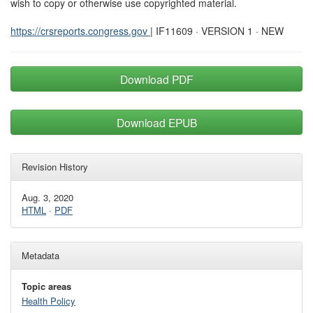
wish to copy or otherwise use copyrighted material.
https://crsreports.congress.gov
| IF11609 · VERSION 1 · NEW
Download PDF
Download EPUB
Revision History
Aug. 3, 2020
HTML
·
PDF
Metadata
Topic areas
Health Policy