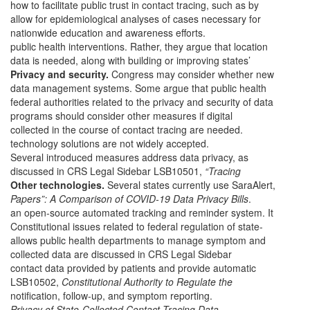
how to facilitate public trust in contact tracing, such as by
allow for epidemiological analyses of cases necessary for
nationwide education and awareness efforts.
public health interventions. Rather, they argue that location
data is needed, along with building or improving states’
Privacy and security.
Congress may consider whether new
data management systems. Some argue that public health
federal authorities related to the privacy and security of data
programs should consider other measures if digital
collected in the course of contact tracing are needed.
technology solutions are not widely accepted.
Several introduced measures address data privacy, as
discussed in CRS Legal Sidebar LSB10501,
“Tracing
Other technologies.
Several states currently use SaraAlert,
Papers”: A Comparison of COVID-19 Data Privacy Bills
.
an open-source automated tracking and reminder system. It
Constitutional issues related to federal regulation of state-
allows public health departments to manage symptom and
collected data are discussed in CRS Legal Sidebar
contact data provided by patients and provide automatic
LSB10502,
Constitutional Authority to Regulate the
notification, follow-up, and symptom reporting.
Privacy of State-Collected Contact-Tracing Data
.