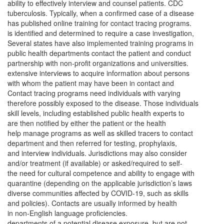
ability to effectively interview and counsel patients. CDC
tuberculosis. Typically, when a confirmed case of a disease
has published online training for contact tracing programs.
is identified and determined to require a case investigation,
Several states have also implemented training programs in
public health departments contact the patient and conduct
partnership with non-profit organizations and universities.
extensive interviews to acquire information about persons
with whom the patient may have been in contact and
Contact tracing programs need individuals with varying
therefore possibly exposed to the disease. Those individuals
skill levels, including established public health experts to
are then notified by either the patient or the health
help manage programs as well as skilled tracers to contact
department and then referred for testing, prophylaxis,
and interview individuals. Jurisdictions may also consider
and/or treatment (if available) or asked/required to self-
the need for cultural competence and ability to engage with
quarantine (depending on the applicable jurisdiction’s laws
diverse communities affected by COVID-19, such as skills
and policies). Contacts are usually informed by health
in non-English language proficiencies.
departments of a potential disease exposure, but are not