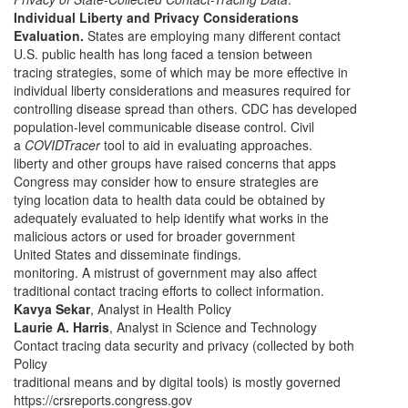
Individual Liberty and Privacy Considerations
Evaluation.
States are employing many different contact
U.S. public health has long faced a tension between
tracing strategies, some of which may be more effective in
individual liberty considerations and measures required for
controlling disease spread than others. CDC has developed
population-level communicable disease control. Civil
a
COVIDTracer
tool to aid in evaluating approaches.
liberty and other groups have raised concerns that apps
Congress may consider how to ensure strategies are
tying location data to health data could be obtained by
adequately evaluated to help identify what works in the
malicious actors or used for broader government
United States and disseminate findings.
monitoring. A mistrust of government may also affect
traditional contact tracing efforts to collect information.
Kavya Sekar
, Analyst in Health Policy
Laurie A. Harris
, Analyst in Science and Technology
Contact tracing data security and privacy (collected by both
Policy
traditional means and by digital tools) is mostly governed
https://crsreports.congress.gov