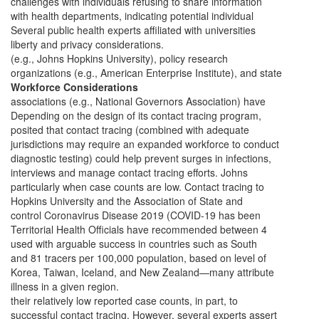
challenges with individuals refusing to share information
with health departments, indicating potential individual
Several public health experts affiliated with universities
liberty and privacy considerations.
(e.g., Johns Hopkins University), policy research
organizations (e.g., American Enterprise Institute), and state
Workforce Considerations
associations (e.g., National Governors Association) have
Depending on the design of its contact tracing program,
posited that contact tracing (combined with adequate
jurisdictions may require an expanded workforce to conduct
diagnostic testing) could help prevent surges in infections,
interviews and manage contact tracing efforts. Johns
particularly when case counts are low. Contact tracing to
Hopkins University and the Association of State and
control Coronavirus Disease 2019 (COVID-19 has been
Territorial Health Officials have recommended between 4
used with arguable success in countries such as South
and 81 tracers per 100,000 population, based on level of
Korea, Taiwan, Iceland, and New Zealand—many attribute
illness in a given region.
their relatively low reported case counts, in part, to
successful contact tracing. However, several experts assert