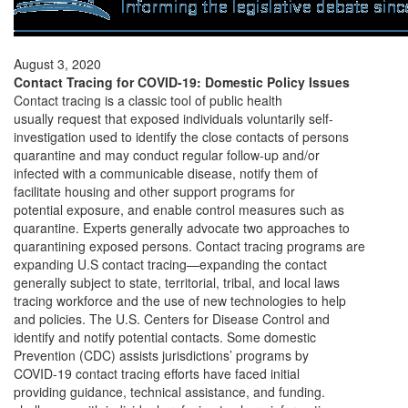
August 3, 2020
Contact Tracing for COVID-19: Domestic Policy Issues
Contact tracing is a classic tool of public health
usually request that exposed individuals voluntarily self-
investigation used to identify the close contacts of persons
quarantine and may conduct regular follow-up and/or
infected with a communicable disease, notify them of
facilitate housing and other support programs for
potential exposure, and enable control measures such as
quarantine. Experts generally advocate two approaches to
quarantining exposed persons. Contact tracing programs are
expanding U.S contact tracing—expanding the contact
generally subject to state, territorial, tribal, and local laws
tracing workforce and the use of new technologies to help
and policies. The U.S. Centers for Disease Control and
identify and notify potential contacts. Some domestic
Prevention (CDC) assists jurisdictions’ programs by
COVID-19 contact tracing efforts have faced initial
providing guidance, technical assistance, and funding.