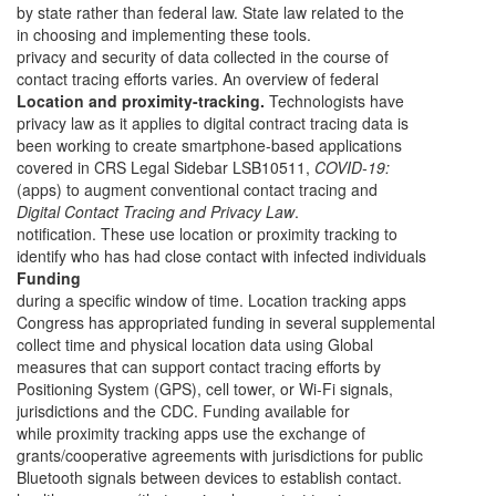
by state rather than federal law. State law related to the
in choosing and implementing these tools.
privacy and security of data collected in the course of
contact tracing efforts varies. An overview of federal
Location and proximity-tracking.
Technologists have
privacy law as it applies to digital contract tracing data is
been working to create smartphone-based applications
covered in CRS Legal Sidebar LSB10511,
COVID-19:
(apps) to augment conventional contact tracing and
Digital Contact Tracing and Privacy Law
.
notification. These use location or proximity tracking to
identify who has had close contact with infected individuals
Funding
during a specific window of time. Location tracking apps
Congress has appropriated funding in several supplemental
collect time and physical location data using Global
measures that can support contact tracing efforts by
Positioning System (GPS), cell tower, or Wi-Fi signals,
jurisdictions and the CDC. Funding available for
while proximity tracking apps use the exchange of
grants/cooperative agreements with jurisdictions for public
Bluetooth signals between devices to establish contact.