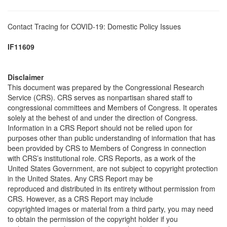
Contact Tracing for COVID-19: Domestic Policy Issues
IF11609
Disclaimer
This document was prepared by the Congressional Research
Service (CRS). CRS serves as nonpartisan shared staff to
congressional committees and Members of Congress. It operates
solely at the behest of and under the direction of Congress.
Information in a CRS Report should not be relied upon for
purposes other than public understanding of information that has
been provided by CRS to Members of Congress in connection
with CRS’s institutional role. CRS Reports, as a work of the
United States Government, are not subject to copyright protection
in the United States. Any CRS Report may be
reproduced and distributed in its entirety without permission from
CRS. However, as a CRS Report may include
copyrighted images or material from a third party, you may need
to obtain the permission of the copyright holder if you