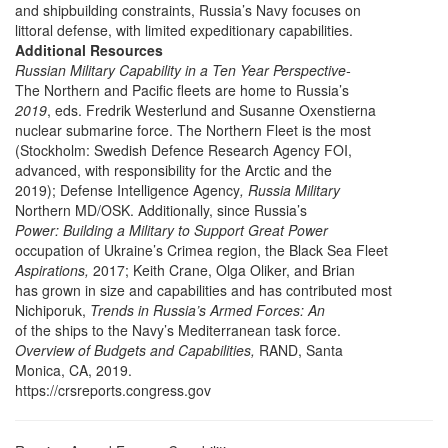
and shipbuilding constraints, Russia’s Navy focuses on
littoral defense, with limited expeditionary capabilities.
Additional Resources
Russian Military Capability in a Ten Year Perspective-
The Northern and Pacific fleets are home to Russia’s
2019
, eds. Fredrik Westerlund and Susanne Oxenstierna
nuclear submarine force. The Northern Fleet is the most
(Stockholm: Swedish Defence Research Agency FOI,
advanced, with responsibility for the Arctic and the
2019); Defense Intelligence Agency
, Russia Military
Northern MD/OSK. Additionally, since Russia’s
Power: Building a Military to Support Great Power
occupation of Ukraine’s Crimea region, the Black Sea Fleet
Aspirations,
2017; Keith Crane, Olga Oliker, and Brian
has grown in size and capabilities and has contributed most
Nichiporuk,
Trends in Russia’s Armed Forces: An
of the ships to the Navy’s Mediterranean task force.
Overview of Budgets and Capabilities,
RAND, Santa
Monica, CA, 2019.
https://crsreports.congress.gov