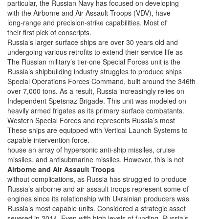
particular, the Russian Navy has focused on developing
with the Airborne and Air Assault Troops (VDV), have
long-range and precision-strike capabilities. Most of
their first pick of conscripts.
Russia’s larger surface ships are over 30 years old and
undergoing various retrofits to extend their service life as
The Russian military’s tier-one Special Forces unit is the
Russia’s shipbuilding industry struggles to produce ships
Special Operations Forces Command, built around the 346th
over 7,000 tons. As a result, Russia increasingly relies on
Independent Spetsnaz Brigade. This unit was modeled on
heavily armed frigates as its primary surface combatants.
Western Special Forces and represents Russia’s most
These ships are equipped with Vertical Launch Systems to
capable intervention force.
house an array of hypersonic anti-ship missiles, cruise
missiles, and antisubmarine missiles. However, this is not
Airborne and Air Assault Troops
without complications, as Russia has struggled to produce
Russia’s airborne and air assault troops represent some of
engines since its relationship with Ukrainian producers was
Russia’s most capable units. Considered a strategic asset
severed in 2014. Even with high levels of funding, Russia’s