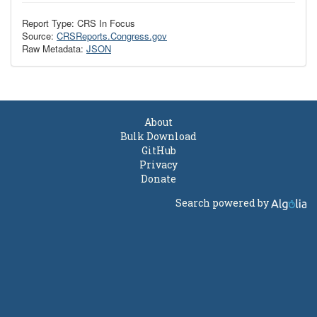
Report Type: CRS In Focus
Source:
CRSReports.Congress.gov
Raw Metadata:
JSON
About
Bulk Download
GitHub
Privacy
Donate
Search powered by