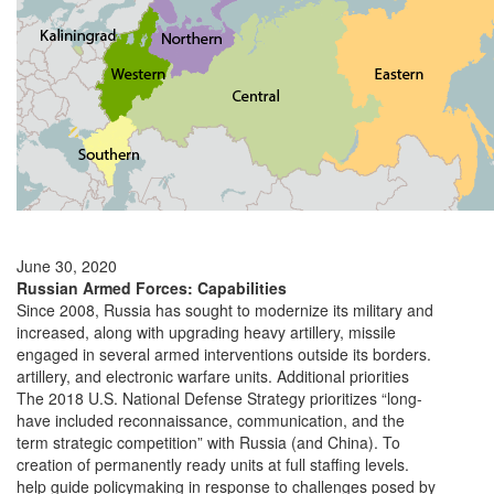
June 30, 2020
Russian Armed Forces: Capabilities
Since 2008, Russia has sought to modernize its military and
increased, along with upgrading heavy artillery, missile
engaged in several armed interventions outside its borders.
artillery, and electronic warfare units. Additional priorities
The 2018 U.S. National Defense Strategy prioritizes “long-
have included reconnaissance, communication, and the
term strategic competition” with Russia (and China). To
creation of permanently ready units at full staffing levels.
help guide policymaking in response to challenges posed by