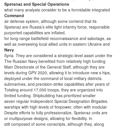
Spetsnaz and Special Operations
what many analysts consider to be a formidable integrated
Command
air defense system, although some contend that its
Spetsnaz are Russia’s elite light infantry force, responsible
purported capabilities are inflated.
for long-range battlefield reconnaissance and sabotage, as
well as overseeing local allied units in eastern Ukraine and
Navy
Syria. They are considered a strategic-level asset under the
The Russian Navy benefited from relatively high funding
Main Directorate of the General Staff, although they are
levels during GPV 2020, allowing it to introduce new s hips,
deployed under the command of local military districts.
submarines, and precision-strike capabilities after years of
Totaling around 17,000 troops, they are organized into
limited funding. Shipbuilding has prioritized smaller
seven regular Independent Special Designation Brigades.
warships with high levels of firepower, often with modular
Despite efforts to fully professionalize, Spetsnaz units are
or multipurpose designs, allowing for flexibility. In
still composed of some conscripts, although they, along