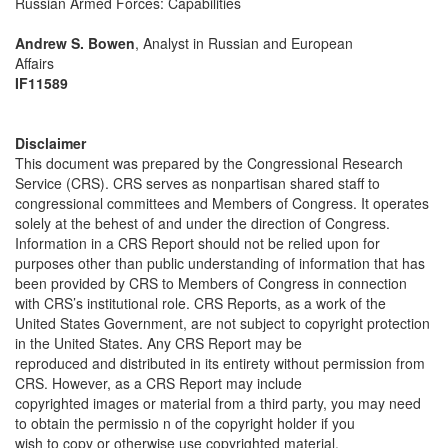
Russian Armed Forces: Capabilities
Andrew S. Bowen
, Analyst in Russian and European
Affairs
IF11589
Disclaimer
This document was prepared by the Congressional Research
Service (CRS). CRS serves as nonpartisan shared staff to
congressional committees and Members of Congress. It operates
solely at the behest of and under the direction of Congress.
Information in a CRS Report should not be relied upon for
purposes other than public understanding of information that has
been provided by CRS to Members of Congress in connection
with CRS’s institutional role. CRS Reports, as a work of the
United States Government, are not subject to copyright protection
in the United States. Any CRS Report may be
reproduced and distributed in its entirety without permission from
CRS. However, as a CRS Report may include
copyrighted images or material from a third party, you may need
to obtain the permissio n of the copyright holder if you
wish to copy or otherwise use copyrighted material.