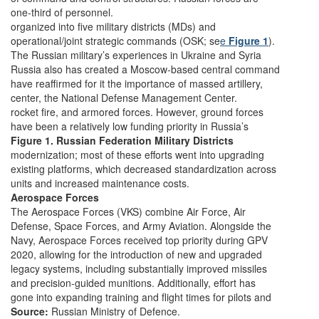
one-third of personnel.
organized into five military districts (MDs) and
operational/joint strategic commands (OSK; se
e
Figure 1
).
The Russian military’s experiences in Ukraine and Syria
Russia also has created a Moscow-based central command
have reaffirmed for it the importance of massed artillery,
center, the National Defense Management Center.
rocket fire, and armored forces. However, ground forces
have been a relatively low funding priority in Russia’s
Figure 1. Russian Federation Military Districts
modernization; most of these efforts went into upgrading
existing platforms, which decreased standardization across
units and increased maintenance costs.
Aerospace Forces
The Aerospace Forces (VKS) combine Air Force, Air
Defense, Space Forces, and Army Aviation. Alongside the
Navy, Aerospace Forces received top priority during GPV
2020, allowing for the introduction of new and upgraded
legacy systems, including substantially improved missiles
and precision-guided munitions. Additionally, effort has
gone into expanding training and flight times for pilots and
Source:
Russian Ministry of Defence.