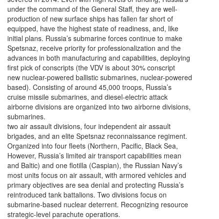
under the command of the General Staff, they are well-
production of new surface ships has fallen far short of
equipped, have the highest state of readiness, and, like
initial plans. Russia’s submarine forces continue to make
Spetsnaz, receive priority for professionalization and the
advances in both manufacturing and capabilities, deploying
first pick of conscripts (the VDV is about 30% conscript
new nuclear-powered ballistic submarines, nuclear-powered
based). Consisting of around 45,000 troops, Russia’s
cruise missile submarines, and diesel-electric attack
airborne divisions are organized into two airborne divisions,
submarines.
two air assault divisions, four independent air assault
brigades, and an elite Spetsnaz reconnaissance regiment.
Organized into four fleets (Northern, Pacific, Black Sea,
However, Russia’s limited air transport capabilities mean
and Baltic) and one flotilla (Caspian), the Russian Navy’s
most units focus on air assault, with armored vehicles and
primary objectives are sea denial and protecting Russia’s
reintroduced tank battalions. Two divisions focus on
submarine-based nuclear deterrent. Recognizing resource
strategic-level parachute operations.