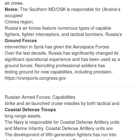
air crews.
Notes:
The Southern MD/OSK is responsible for Ukraine’s
occupied
Crimea region.
Russia’s air forces feature numerous types of capable
fighters, fighter interceptors, and tactical bombers. Russia’s
Ground Forces
intervention in Syria has given the Aerospace Forces
Over the last decade, Russia has significantly changed its
significant operational experience and has been used as a
ground forces. Recruiting professional soldiers has
testing ground for new capabilities, including precision-
https://crsreports.congress.gov
Russian Armed Forces: Capabilities
strike and air-launched cruise missiles by both tactical and
Coastal Defense Troops
long-range assets.
The Navy is responsible for Coastal Defense Artillery units
and Marine Infantry. Coastal Defense Artillery units are
The development of fifth-generation fighters has run into