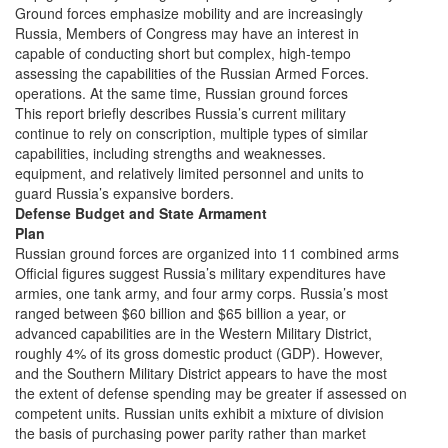
Ground forces emphasize mobility and are increasingly
Russia, Members of Congress may have an interest in
capable of conducting short but complex, high-tempo
assessing the capabilities of the Russian Armed Forces.
operations. At the same time, Russian ground forces
This report briefly describes Russia’s current military
continue to rely on conscription, multiple types of similar
capabilities, including strengths and weaknesses.
equipment, and relatively limited personnel and units to
guard Russia’s expansive borders.
Defense Budget and State Armament
Plan
Russian ground forces are organized into 11 combined arms
Official figures suggest Russia’s military expenditures have
armies, one tank army, and four army corps. Russia’s most
ranged between $60 billion and $65 billion a year, or
advanced capabilities are in the Western Military District,
roughly 4% of its gross domestic product (GDP). However,
and the Southern Military District appears to have the most
the extent of defense spending may be greater if assessed on
competent units. Russian units exhibit a mixture of division
the basis of purchasing power parity rather than market