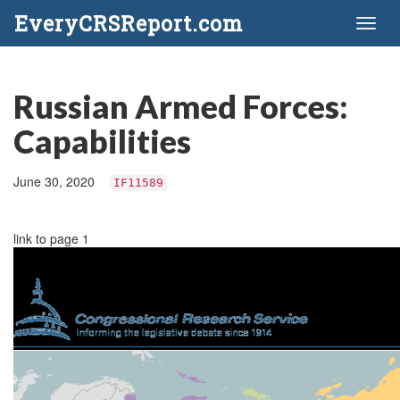
EveryCRSReport.com
Toggl
naviga
Russian Armed Forces:
Capabilities
June 30, 2020
IF11589
link to page 1