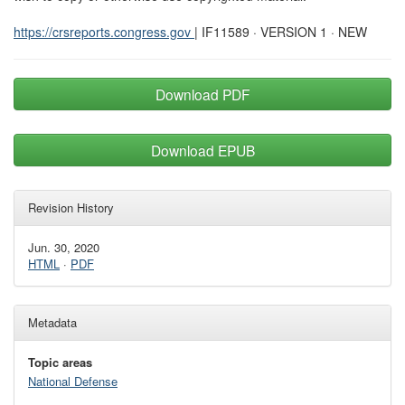
https://crsreports.congress.gov
| IF11589 · VERSION 1 · NEW
Download PDF
Download EPUB
Revision History
Jun. 30, 2020
HTML
·
PDF
Metadata
Topic areas
National Defense