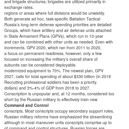
and brigade structures; brigades are utilized primarily in
exchange rates.
regions or areas where full divisions would be unwieldy.
Both generate ad hoc, task-specific Battalion Tactical
Russia’s long-term defense spending priorities are detailed
Groups, which have artillery and air defense units attached
in State Armament Plans (GPVs), which run in 10-year
and can be combined with other units as needed. Even with
increments. GPV 2020, which ran from 2011 to 2020,
a focus on permanent readiness, however, only a few
focused on increasing the military’s overall share of
subunits can be considered deployable.
modernized equipment to 70%. The newest plan, GPV
2027, calls for total spending of about $330 billion (in 2018
Recruiting professional soldiers has been a priority.
dollars) and 3%-4% of GDP from 2018 to 2027.
Conscription is unpopular and, at 12 months, considered too
short by the Russian military to effectively train new
Command and Control
conscripts. Most conscripts occupy secondary support roles,
Russian military reforms have emphasized the streamlining
although in most maneuver units conscripts comprise up to
of command and control structures. Russian forces are