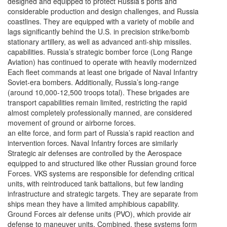
designed and equipped to protect Russia’s ports and
considerable production and design challenges, and Russia
coastlines. They are equipped with a variety of mobile and
lags significantly behind the U.S. in precision strike/bomb
stationary artillery, as well as advanced anti-ship missiles.
capabilities. Russia’s strategic bomber force (Long Range
Aviation) has continued to operate with heavily modernized
Each fleet commands at least one brigade of Naval Infantry
Soviet-era bombers. Additionally, Russia’s long-range
(around 10,000-12,500 troops total). These brigades are
transport capabilities remain limited, restricting the rapid
almost completely professionally manned, are considered
movement of ground or airborne forces.
an elite force, and form part of Russia’s rapid reaction and
intervention forces. Naval Infantry forces are similarly
Strategic air defenses are controlled by the Aerospace
equipped to and structured like other Russian ground force
Forces. VKS systems are responsible for defending critical
units, with reintroduced tank battalions, but few landing
infrastructure and strategic targets. They are separate from
ships mean they have a limited amphibious capability.
Ground Forces air defense units (PVO), which provide air
defense to maneuver units. Combined, these systems form