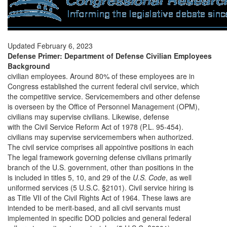
Updated February 6, 2023
Defense Primer: Department of Defense Civilian Employees
Background
civilian employees. Around 80% of these employees are in
Congress established the current federal civil service, which
the competitive service. Servicemembers and other defense
is overseen by the Office of Personnel Management (OPM),
civilians may supervise civilians. Likewise, defense
with the Civil Service Reform Act of 1978 (P.L. 95-454).
civilians may supervise servicemembers when authorized.
The civil service comprises all appointive positions in each
The legal framework governing defense civilians primarily
branch of the U.S. government, other than positions in the
is included in titles 5, 10, and 29 of the
U.S. Code
, as well
uniformed services (5 U.S.C. §2101). Civil service hiring is
as Title VII of the Civil Rights Act of 1964. These laws are
intended to be merit-based, and all civil servants must
implemented in specific DOD policies and general federal