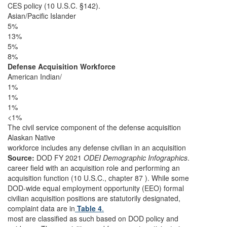
CES policy (10 U.S.C. §142).
Asian/Pacific Islander
5%
13%
5%
8%
Defense Acquisition Workforce
American Indian/
1%
1%
1%
<1%
The civil service component of the defense acquisition
Alaskan Native
workforce includes any defense civilian in an acquisition
Source:
DOD FY 2021
ODEI Demographic Infographics
.
career field with an acquisition role and performing an
acquisition function (10 U.S.C., chapter 87 ). While some
DOD-wide equal employment opportunity (EEO) formal
civilian acquisition positions are statutorily designated,
complaint data are in
Table 4
.
most are classified as such based on DOD policy and