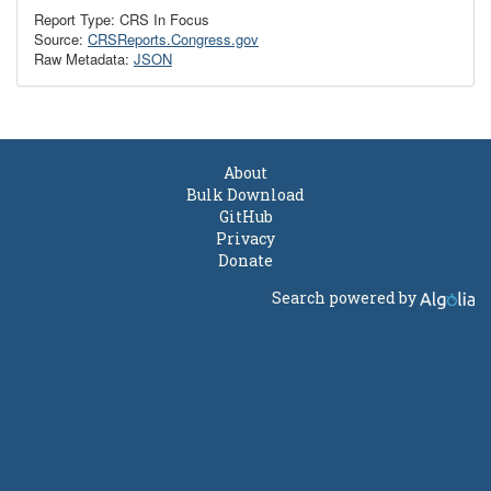
Report Type: CRS In Focus
Source:
CRSReports.Congress.gov
Raw Metadata:
JSON
About
Bulk Download
GitHub
Privacy
Donate
Search powered by