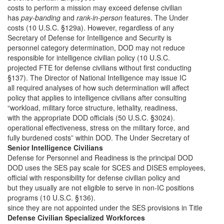
costs to perform a mission may exceed defense civilian
has
pay-banding
and
rank-in-person
features. The Under
costs (10 U.S.C. §129a). However, regardless of any
Secretary of Defense for Intelligence and Security is
personnel category determination, DOD may not reduce
responsible for intelligence civilian policy (10 U.S.C.
projected FTE for defense civilians without first conducting
§137). The Director of National Intelligence may issue IC
all required analyses of how such determination will affect
policy that applies to intelligence civilians after consulting
“workload, military force structure, lethality, readiness,
with the appropriate DOD officials (50 U.S.C. §3024).
operational effectiveness, stress on the military force, and
fully burdened costs” within DOD. The Under Secretary of
Senior Intelligence Civilians
Defense for Personnel and Readiness is the principal DOD
DOD uses the SES pay scale for SCES and DISES employees,
official with responsibility for defense civilian policy and
but they usually are not eligible to serve in non-IC positions
programs (10 U.S.C. §136).
since they are not appointed under the SES provisions in Title
Defense Civilian Specialized Workforces