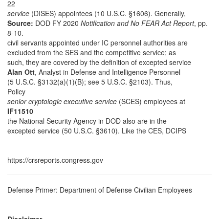
22
service
(DISES) appointees (10 U.S.C. §1606). Generally,
Source:
DOD FY 2020
Notification and No FEAR Act Report
, pp.
8-10.
civil servants appointed under IC personnel authorities are
excluded from the SES and the competitive service; as
such, they are covered by the definition of excepted service
Alan Ott
, Analyst in Defense and Intelligence Personnel
(5 U.S.C. §3132(a)(1)(B); see 5 U.S.C. §2103). Thus,
Policy
senior cryptologic executive service
(SCES) employees at
IF11510
the National Security Agency in DOD also are in the
excepted service (50 U.S.C. §3610). Like the CES, DCIPS
https://crsreports.congress.gov
Defense Primer: Department of Defense Civilian Employees