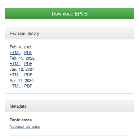
Download EPUB
Revision History
Feb. 6, 2023
HTML
·
PDF
Feb. 15, 2022
HTML
·
PDF
Jan. 12, 2021
HTML
·
PDF
Apr. 17, 2020
HTML
·
PDF
Metadata
Topic areas
National Defense