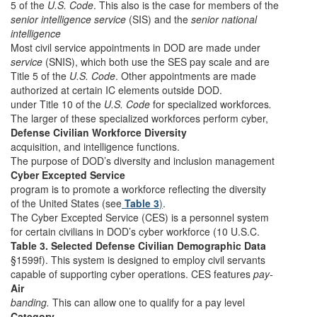
5 of the
U.S. Code
. This also is the case for members of the
senior intelligence service
(SIS) and the
senior national
intelligence
Most civil service appointments in DOD are made under
service
(SNIS), which both use the SES pay scale and are
Title 5 of the
U.S. Code
. Other appointments are made
authorized at certain IC elements outside DOD.
under Title 10 of the
U.S. Code
for specialized workforces
.
The larger of these specialized workforces perform cyber,
Defense Civilian Workforce Diversity
acquisition, and intelligence functions.
The purpose of DOD’s diversity and inclusion management
Cyber Excepted Service
program is to promote a workforce reflecting the diversity
of the United States (see
Table 3
)
.
The Cyber Excepted Service (CES) is a personnel system
for certain civilians in DOD’s cyber workforce (10 U.S.C.
Table 3. Selected Defense Civilian Demographic Data
§1599f). This system is designed to employ civil servants
capable of supporting cyber operations. CES features
pay-
Air
banding.
This can allow one to qualify for a pay level
Category