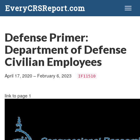
EveryCRSReport.com
Toggl
naviga
Defense Primer:
Department of Defense
Civilian Employees
April 17, 2020 – February 6, 2023
IF11510
link to page 1