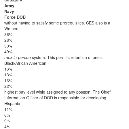
Army
Navy
Force DOD
without having to satisfy some prerequisites. CES also is a
Women
36%
28%
30%
49%
rank-in-person
system. This permits retention of one’s
Black/African American
16%
13%
13%
22%
highest pay level while assigned to any position. The Chief
Information Officer of DOD is responsible for developing
Hispanic
11%
6%
9%
4%