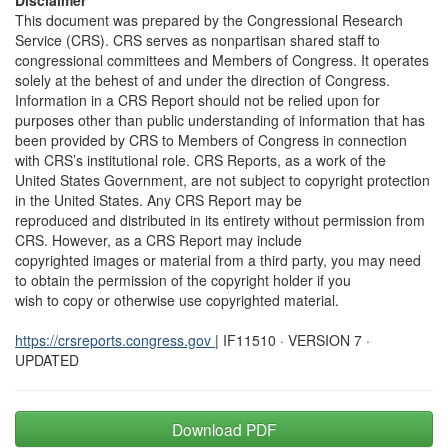
Disclaimer
This document was prepared by the Congressional Research
Service (CRS). CRS serves as nonpartisan shared staff to
congressional committees and Members of Congress. It operates
solely at the behest of and under the direction of Congress.
Information in a CRS Report should not be relied upon for
purposes other than public understanding of information that has
been provided by CRS to Members of Congress in connection
with CRS’s institutional role. CRS Reports, as a work of the
United States Government, are not subject to copyright protection
in the United States. Any CRS Report may be
reproduced and distributed in its entirety without permission from
CRS. However, as a CRS Report may include
copyrighted images or material from a third party, you may need
to obtain the permission of the copyright holder if you
wish to copy or otherwise use copyrighted material.
https://crsreports.congress.gov
| IF11510 · VERSION 7 ·
UPDATED
Download PDF