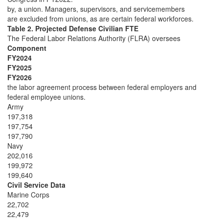
by, a union. Managers, supervisors, and servicemembers
are excluded from unions, as are certain federal workforces.
Table 2. Projected Defense Civilian FTE
The Federal Labor Relations Authority (FLRA) oversees
Component
FY2024
FY2025
FY2026
the labor agreement process between federal employers and
federal employee unions.
Army
197,318
197,754
197,790
Navy
202,016
199,972
199,640
Civil Service Data
Marine Corps
22,702
22,479