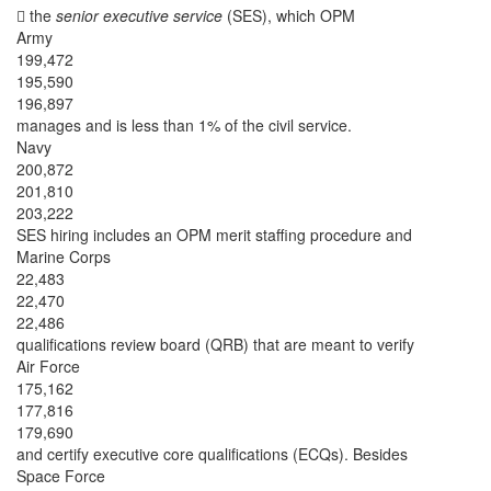
 the
senior executive service
(SES), which OPM
Army
199,472
195,590
196,897
manages and is less than 1% of the civil service.
Navy
200,872
201,810
203,222
SES hiring includes an OPM merit staffing procedure and
Marine Corps
22,483
22,470
22,486
qualifications review board (QRB) that are meant to verify
Air Force
175,162
177,816
179,690
and certify executive core qualifications (ECQs). Besides
Space Force