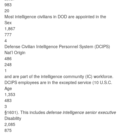
983
20
Most intelligence civilians in DOD are appointed in the
Sex
1,867
777
4
Defense Civilian Intelligence Personnel System (DCIPS)
Nat’l Origin
486
248
1
and are part of the intelligence community (IC) workforce.
DCIPS employees are in the excepted service (10 U.S.C.
Age
1,353
483
3
§1601). This includes
defense intelligence senior executive
Disability
2,085
875