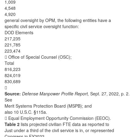
1,009
4,548
4,920
general oversight by OPM, the following entities have a
specific civil service oversight function:
DOD Elements
217,235
221,785
223,474
 Office of Special Counsel (OSC);
Total
816,223
824,019
830,689

Source:
Defense Manpower Profile Report,
Sept. 27, 2022, p. 2.
See
Merit Systems Protection Board (MSPB); and
also 10 U.S.C. §115a.
 Equal Employment Opportunity Commission (EEOC).
Table 2
lists projected civilian FTE data as reported to
Just under a third of the civil service is in, or represented
Congress in FY2022.