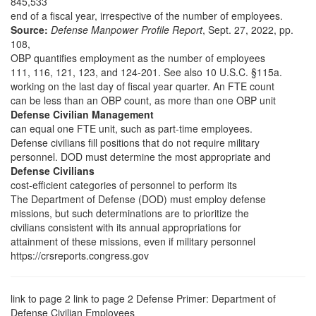
845,533
end of a fiscal year, irrespective of the number of employees.
Source:
Defense Manpower Profile Report
, Sept. 27, 2022, pp.
108,
OBP quantifies employment as the number of employees
111, 116, 121, 123, and 124-201.
See also 10 U.S.C. §115a.
working on the last day of fiscal year quarter. An FTE count
can be less than an OBP count, as more than one OBP unit
Defense Civilian Management
can equal one FTE unit, such as part-time employees.
Defense civilians fill positions that do not require military
personnel. DOD must determine the most appropriate and
Defense Civilians
cost-efficient categories of personnel to perform its
The Department of Defense (DOD) must employ defense
missions, but such determinations are to prioritize the
civilians consistent with its annual appropriations for
attainment of these missions, even if military personnel
https://crsreports.congress.gov
link to page 2 link to page 2
Defense Primer: Department of
Defense Civilian Employees