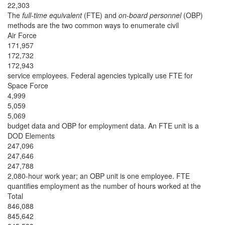
22,303
The
full-time equivalent
(FTE) and
on-board personnel
(OBP)
methods are the two common ways to enumerate civil
Air Force
171,957
172,732
172,943
service employees. Federal agencies typically use FTE for
Space Force
4,999
5,059
5,069
budget data and OBP for employment data. An FTE unit is a
DOD Elements
247,096
247,646
247,788
2,080-hour work year; an OBP unit is one employee. FTE
quantifies employment as the number of hours worked at the
Total
846,088
845,642