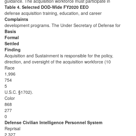
guidance. The acquisition workforce must participate in
Table 4. Selected DOD-Wide FY2020 EEO
defense acquisition training, education, and career
Complaints
development programs. The Under Secretary of Defense for
Basis
Formal
Settled
Finding
Acquisition and Sustainment is responsible for the policy,
direction, and oversight of the acquisition workforce (10
Race
1,996
754
5
U.S.C. §1702).
Color
868
277
0
Defense Civilian Intelligence Personnel System
Reprisal
2,327