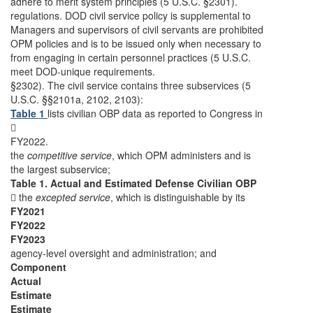
adhere to merit system principles (5 U.S.C. §2301).
regulations. DOD civil service policy is supplemental to
Managers and supervisors of civil servants are prohibited
OPM policies and is to be issued only when necessary to
from engaging in certain personnel practices (5 U.S.C.
meet DOD-unique requirements.
§2302). The civil service contains three subservices (5
U.S.C. §§2101a, 2102, 2103):
Table 1
lists civilian OBP data as reported to Congress in

FY2022.
the
competitive service
, which OPM administers and is
the largest subservice;
Table 1. Actual and Estimated Defense Civilian OBP
 the
excepted service
, which is distinguishable by its
FY2021
FY2022
FY2023
agency-level oversight and administration; and
Component
Actual
Estimate
Estimate