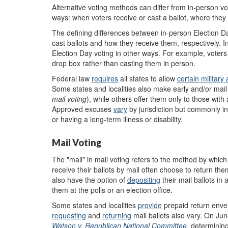
Alternative voting methods can differ from in-person vot
ways: when voters receive or cast a ballot, where they r
The defining differences between in-person Election D
cast ballots and how they receive them, respectively. In
Election Day voting in other ways. For example, voters 
drop box rather than casting them in person.
Federal law
requires
all states to allow
certain
m
ilitar
Some states and localities also make early and/or mail vo
mail voting
), while others offer them only to those wit
Approved excuses
vary
by jurisdiction but commonly in
or having a long-term illness or disability.
Mail Voting
The "mail" in mail voting refers to the method by which e
receive their ballots by mail often choose to return the
also have the option of
deposit
ing
their mail ballots in
them at the polls or an election office.
Some states and localities
p
rovide
prepaid return envel
requesting
and
returning
mail ballots also vary. On J
Watson v. Republican National Committee
, determining