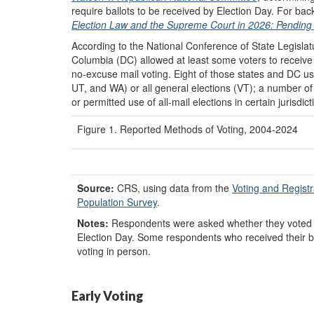
require ballots to be received by Election Day. For 
Election Law and the Supreme Court in 2026: Pending 
According to the National Conference of State Legisla
Columbia (DC) allowed at least some voters to receive 
no-excuse mail voting. Eight of those states and DC use
UT, and WA) or all general elections (VT); a number of
or permitted use of all-mail elections in certain jurisdict
Figure 1. Reported Methods of Voting, 2004-2024
Source:
CRS, using data from the
Voting and Regist
Population Survey
.
Notes:
Respondents were asked whether they voted in
Election Day. Some respondents who received their b
voting in person.
Early Voting