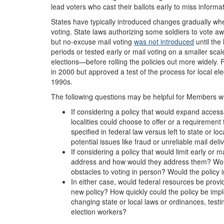
lead voters who cast their ballots early to miss informa
States have typically introduced changes gradually wh
voting.
State laws
authorizing some
soldier
s
to vote a
but no-excuse mail voting
was not introduced
until the 
periods or tested early or mail voting on a smaller scal
elections—before rolling the policies out more widely
in 2000 but approved a test of the process for local ele
1990s.
The following questions may be helpful for Members who
If considering a policy that would expand access 
localities could choose to offer or a requirement
specified in federal law versus left to state or l
potential issues like fraud or unreliable mail deli
If considering a policy that would limit early or 
address and how would they address them? Wou
obstacles to voting in person? Would the policy
In either case, would federal resources be provi
new policy? How quickly could the policy be imp
changing state or local laws or ordinances, test
election workers?