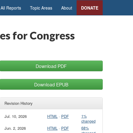
All Reports
Topic Areas
About
DONATE
es for Congress
Download PDF
Download EPUB
Revision History
Jul. 10, 2026
HTML
·
PDF
1%
changed
Jun. 2, 2026
HTML
·
PDF
68%