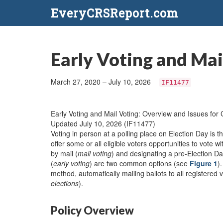
EveryCRSReport.com
Early Voting and Mai
March 27, 2020 – July 10, 2026
IF11477
Early Voting and Mail Voting: Overview and Issues for
Updated July 10, 2026 (IF11477)
Voting in person at a polling place on Election Day is t
offer some or all eligible voters opportunities to vote w
by mail (
mail voting
) and designating a pre-Election Da
(
early voting
) are two common options (see
Figure 1
)
method, automatically mailing ballots to all registered v
elections
).
Policy Overview