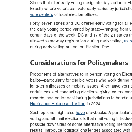
States that offer early voting designate days prior to 
Exactly where voters can vote early varies by jurisdiction
vote centers
or local election offices.
Forty-seven states and DC offered early voting for all e
the early voting period varied by state—ranging from 
certain days of the week. DC and 17 of the 21 states th
allowed same-day registration during early voting,
as 
during early voting but not on Election Day.
Considerations for Policymakers
Proponents of alternatives to in-person voting on Elec
ballot—particularly for eligible voters who work during 
long-term illnesses or mobility issues. Alternative voti
certain costs of conducting elections, giving voters more
records, and better positioning jurisdictions to handle
Hurricanes Helene and Milton
in 2024.
Such options might also
have
drawbacks. A particular 
voting and all-mail elections is that mail voting introdu
possible downsides of some alternative voting methods i
results, introduce logistical challenges associated with