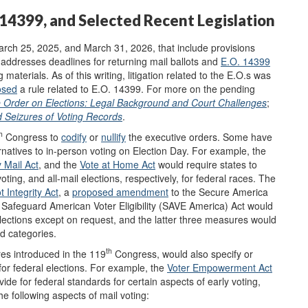
. 14399, and Selected Recent Legislation
rch 25, 2025, and March 31, 2026, that include provisions
addresses deadlines for returning mail ballots and
E.O. 14399
g materials.
As of this writing, litigation related to the E.O.s was
osed
a rule related to E.O. 14399. For more on the pending
e Order on Elections: Legal Background and Court Challenges
;
d Seizures of Voting Records
.
h
Congress to
codify
or
nullify
the executive orders. Some have
ernatives to in-person voting on Election Day. For example, the
y Mail Act
, and the
Vote at Home Act
would require states to
ting, and all-mail elections, respectively, for federal races. The
t Integrity Act
, a
proposed amendment
to the Secure America
Safeguard American Voter Eligibility (SAVE America) Act would
 elections except on request, and the latter three measures would
ed categories.
th
es introduced in the 119
Congress, would also specify or
or federal elections. For example, the
Voter Empowerment Act
ide for federal standards for certain aspects of early voting,
 following aspects of mail voting: