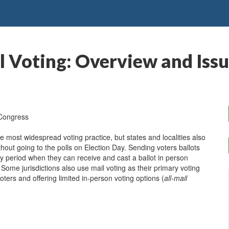
l Voting: Overview and Issu
 Congress
he most widespread voting practice, but states and localities also
ithout going to the polls on Election Day. Sending voters ballots
y period when they can receive and cast a ballot in person
. Some jurisdictions also use mail voting as their primary voting
oters and offering limited in-person voting options (
all-mail