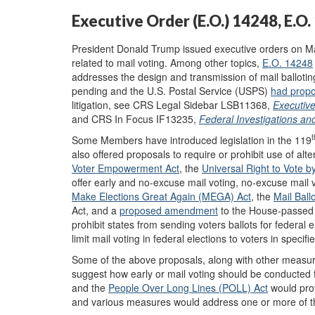
Executive Order (E.O.) 14248, E.O
President Donald Trump issued executive orders on Ma
related to mail voting. Among other topics,
E.O. 14248
addresses the design and transmission of mail ballotin
pending and the U.S. Postal Service (USPS)
had
prop
litigation, see CRS Legal Sidebar LSB11368,
Executiv
and CRS In Focus IF13235,
Federal Investigations an
t
Some Members have introduced legislation in the 119
also offered proposals to require or prohibit use of alt
Voter Empowerment Act
, the
Universal Right to Vote b
offer early and no-excuse mail voting, no-excuse mail vo
Make Elections Great Again (MEGA) Act
, the
Mail Ballo
Act, and a
proposed amendment
to the House-passed 
prohibit states from sending voters ballots for federal
limit mail voting in federal elections to voters in specifi
Some of the above proposals, along with other measur
suggest how early or mail voting should be conducted f
and the
People Over Long Lines (POLL) Act
would prov
and various measures would address one or more of the