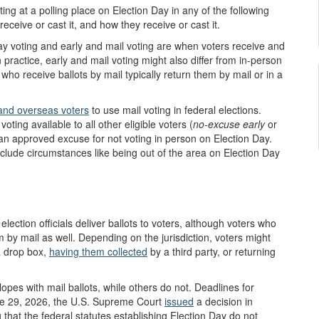
ing at a polling place on Election Day in any of the following
eceive or cast it, and how they receive or cast it.
ay voting and early and mail voting are when voters receive and
 practice, early and mail voting might also differ from in-person
who receive ballots by mail typically return them by mail or in a
y and overseas voters
to use mail voting in federal elections.
ting available to all other eligible voters (
no-excuse
early
or
h an approved excuse for not voting in person on Election Day.
clude circumstances like being out of the area on Election Day
lection officials deliver ballots to voters, although voters who
m by mail as well.
Depending on the jurisdiction, voters might
 a drop box,
having them collected
by a third party, or returning
opes with mail ballots, while others do not. Deadlines for
une 29, 2026, the U.S. Supreme Court
issued
a decision in
 that the federal statutes establishing Election Day do not