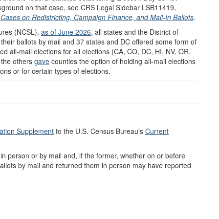
background on that case, see CRS Legal Sidebar LSB11419,
Cases on Redistricting, Campaign Finance, and Mail-In Ballots
.
tures (NCSL),
as of June 2026
, all states and the District of
their ballots by mail and 37 states and DC offered some form of
d all-mail elections for all elections (CA, CO, DC, HI, NV, OR,
 the others
gave
counties the option of holding all-mail elections
ions or for certain types of elections.
ration Supplement
to the U.S. Census Bureau's
Current
 person or by mail and, if the former, whether on or before
allots by mail and returned them in person may have reported