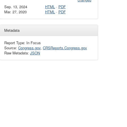
changed
Sep. 13, 2024
HTML
·
PDF
Mar. 27, 2020
HTML
·
PDF
Metadata
Report Type: In Focus
Source:
Congress.gov
,
CRSReports.Congress.gov
Raw Metadata:
JSON