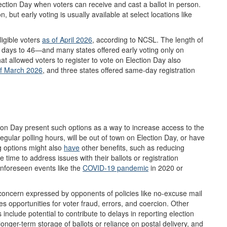
Election Day when voters can receive and cast a ballot in person.
, but early voting is usually available at select locations like
ligible voters
as of
April
2026
, according to NCSL. The length of
3 days to 46—and many states offered early voting only on
at allowed voters to register to vote on Election Day also
of March 2026
, and three states offered same-day registration
tion Day present such options as a way to increase access to the
regular polling hours, will be out of town on Election Day, or have
ng options might also
have
other benefits, such as reducing
 time to address issues with their ballots or registration
 unforeseen events like the
COVID-19 pandemic
in 2020 or
concern expressed by opponents of policies like no-excuse mail
ces opportunities for voter fraud, errors, and coercion. Other
nclude potential to contribute to delays in reporting election
 longer-term storage of ballots or reliance on postal delivery, and