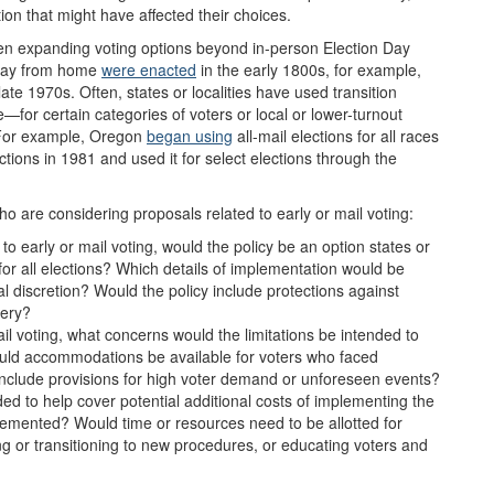
tion that might have affected their choices.
en expanding voting options beyond in-person Election Day
way from home
w
ere
enacted
in
the early 1800s
, for example,
late 1970s. Often, states or localities have used transition
e—for certain categories of voters or local or lower-turnout
. For example, Oregon
began using
all-mail elections for all races
ctions in 1981 and used it for select elections through the
 are considering proposals related to early or mail voting:
to early or mail voting, would the policy be an option states or
 for all elections? Which details of implementation would be
ocal discretion? Would the policy include protections against
very?
mail voting, what concerns would the limitations be intended to
ld accommodations be available for voters who faced
 include provisions for high voter demand or unforeseen events?
ded to help cover potential additional costs of implementing the
lemented? Would time or resources need to be allotted for
ing or transitioning to new procedures, or educating voters and